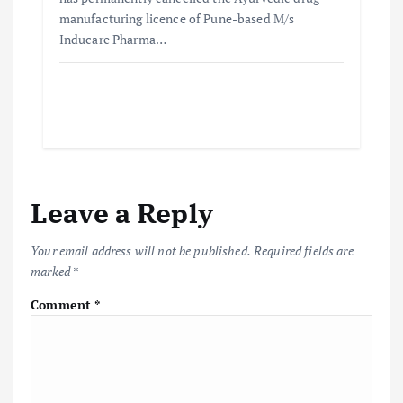
manufacturing licence of Pune-based M/s
Inducare Pharma…
Leave a Reply
Your email address will not be published.
Required fields are
marked
*
Comment
*