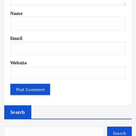
Name
Email
Website
Search
Search