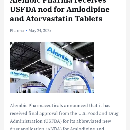
USFDA nod for Amlodipine
and Atorvastatin Tablets
Pharma
May 24, 2025
Alembic Pharmaceuticals announced that it has
received final approval from the U.S. Food and Drug
Administration (USFDA) for its abbreviated new
drug application (ANDA) for Amlodipine and