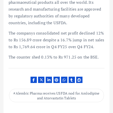
pharmaceutical products all over the world. Its
research and manufacturing facilities are approved
by regulatory authorities of many developed
countries, including the USFDA.
The companys consolidated net profit declined 12%
to Rs 156.89 crore despite a 16.7% jump in net sales
to Rs 1,769.64 crore in Q4 FY25 over Q4 FY24.
The counter shed 0.13% to Rs 971.25 on the BSE.
Alembic Pharma receives USFDA nod for Amlodipine
and Atorvastatin Tablets