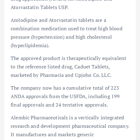
Atorvastatin Tablets USP.
Amlodipine and Atorvastatin tablets are a
combination medication used to treat high blood
pressure (hypertension) and high cholesterol
(hyperlipidemia).
The approved product is therapeutically equivalent
to the reference listed drug, Caduet Tablets,
marketed by Pharmacia and Upjohn Co. LLC.
The company now has a cumulative total of 223
ANDA approvals from the USFDA, including 199
final approvals and 24 tentative approvals.
Alembic Pharmaceuticals is a vertically integrated
research and development pharmaceutical company.
It manufactures and markets generic