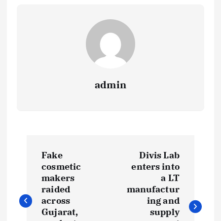
admin
P
Fake
Divis Lab
o
cosmetic
enters into
makers
a LT
s
raided
manufactur
across
ing and
t
Gujarat,
supply