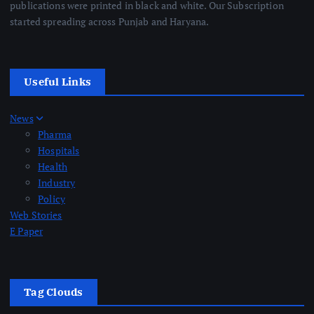
publications were printed in black and white. Our Subscription
started spreading across Punjab and Haryana.
Useful Links
News
Pharma
Hospitals
Health
Industry
Policy
Web Stories
E Paper
Tag Clouds