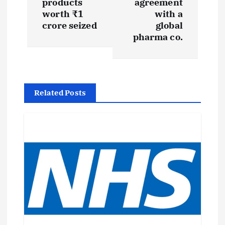
products
agreement
worth ₹1
with a
n
crore seized
global
pharma co.
a
v
i
Related Posts
g
a
t
i
o