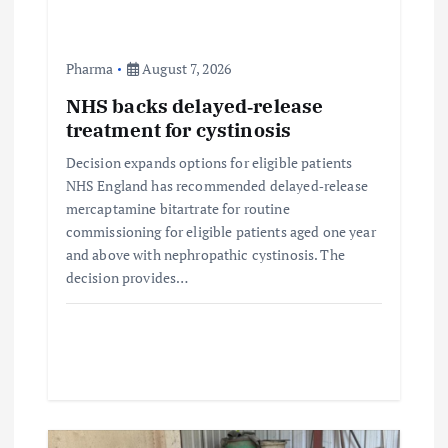
n
Pharma
August 7, 2026
NHS backs delayed‑release
treatment for cystinosis
Decision expands options for eligible patients
NHS England has recommended delayed‑release
mercaptamine bitartrate for routine
commissioning for eligible patients aged one year
and above with nephropathic cystinosis. The
decision provides…