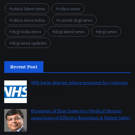
cdsco latest news
cdsco news
cdsco news today
current dcgi news
dcgi india news
dcgi latest news
dcgi news
dcgi news updates
Recent Post
NHS backs delayed‑release treatment for cystinosis
August 7, 2026
Promotion of Drug Inspectors (Medical Devices)
raises hopes of Effective Regulation & Patient Safety
August 7, 2026