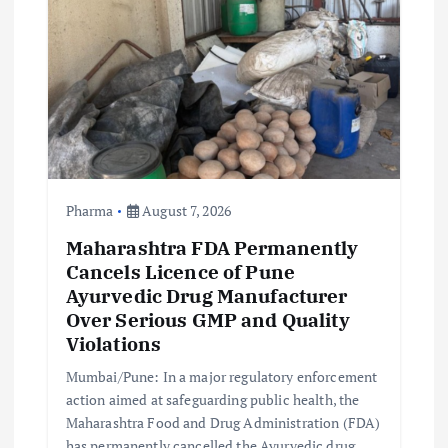
Pharma
August 7, 2026
Maharashtra FDA Permanently
Cancels Licence of Pune
Ayurvedic Drug Manufacturer
Over Serious GMP and Quality
Violations
Mumbai/Pune: In a major regulatory enforcement
action aimed at safeguarding public health, the
Maharashtra Food and Drug Administration (FDA)
has permanently cancelled the Ayurvedic drug