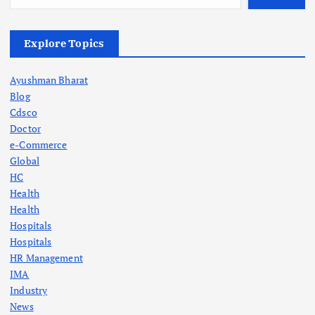
Explore Topics
Ayushman Bharat
Blog
Cdsco
Doctor
e-Commerce
Global
HC
Health
Health
Hospitals
Hospitals
HR Management
IMA
Industry
News