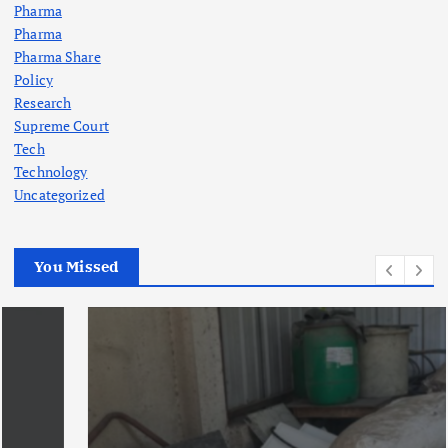
Pharma
Pharma
Pharma Share
Policy
Research
Supreme Court
Tech
Technology
Uncategorized
You Missed