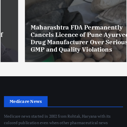
Maharashtra FDA Permanently
Cancels Licence of Pune Ayurvedic
Drug Manufacturer Over Serious
GMP and Quality Violations
Medicare News
Medicare news started in 2002 from Rohtak, Haryana with its
colored publication even when other pharmaceutical news