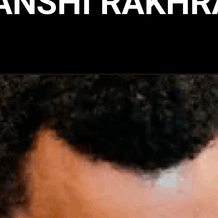
ANSHI RAKHR