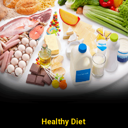
Healthy Diet