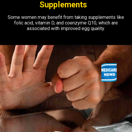
Supplements
Some women may benefit from taking supplements like
folic acid, vitamin D, and coenzyme Q10, which are
associated with improved egg quality.