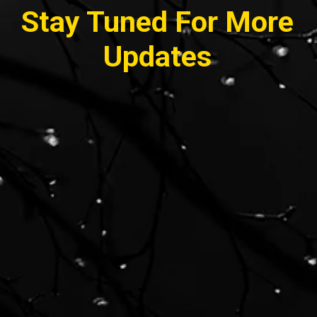
Stay Tuned For More
Updates