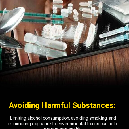
Avoiding Harmful Substances:
Limiting alcohol consumption, avoiding smoking, and
minimizing exposure to environmental toxins can help