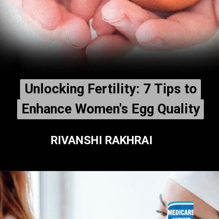
Unlocking Fertility: 7 Tips to
Unlocking Fertility: 7 Tips to
Enhance Women's Egg Quality
Enhance Women's Egg Quality
RIVANSHI RAKHRAI