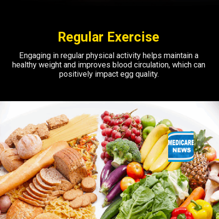
Regular Exercise
Engaging in regular physical activity helps maintain a
healthy weight and improves blood circulation, which can
positively impact egg quality.