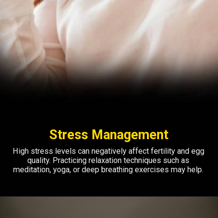
Stress Management
High stress levels can negatively affect fertility and egg
quality. Practicing relaxation techniques such as
meditation, yoga, or deep breathing exercises may help.