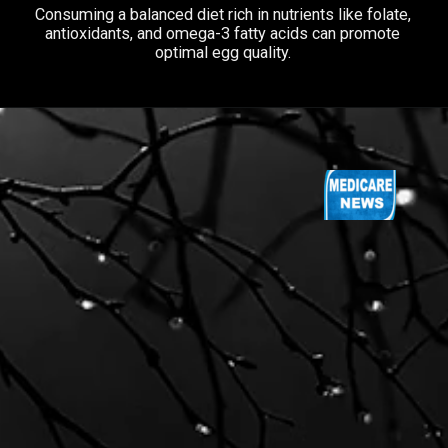
Consuming a balanced diet rich in nutrients like folate,
antioxidants, and omega-3 fatty acids can promote
optimal egg quality.