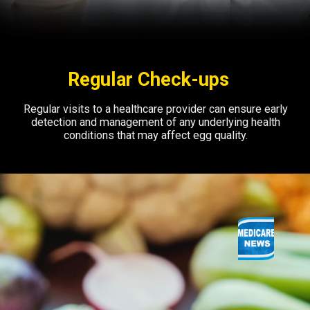
Regular Check-ups
Regular visits to a healthcare provider can ensure early
detection and management of any underlying health
conditions that may affect egg quality.