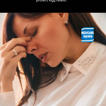
protect egg health.