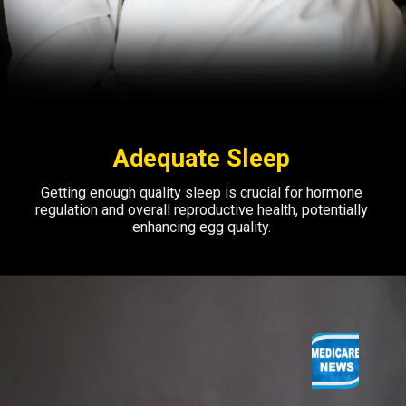
Adequate Sleep
Getting enough quality sleep is crucial for hormone
regulation and overall reproductive health, potentially
enhancing egg quality.