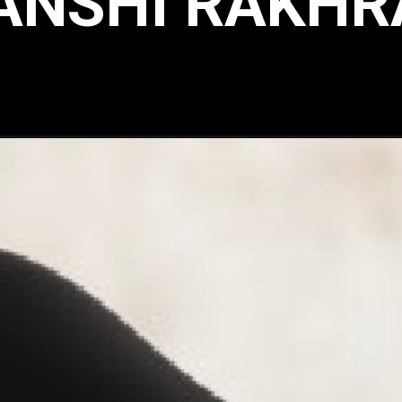
ANSHI RAKHR