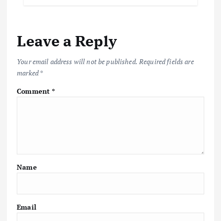
Leave a Reply
Your email address will not be published.
Required fields are
marked
*
Comment
*
Name
Email