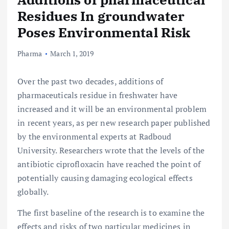
Residues In groundwater
Poses Environmental Risk
Pharma
March 1, 2019
Over the past two decades, additions of
pharmaceuticals residue in freshwater have
increased and it will be an environmental problem
in recent years, as per new research paper published
by the environmental experts at Radboud
University. Researchers wrote that the levels of the
antibiotic ciprofloxacin have reached the point of
potentially causing damaging ecological effects
globally.
The first baseline of the research is to examine the
effects and risks of two particular medicines in