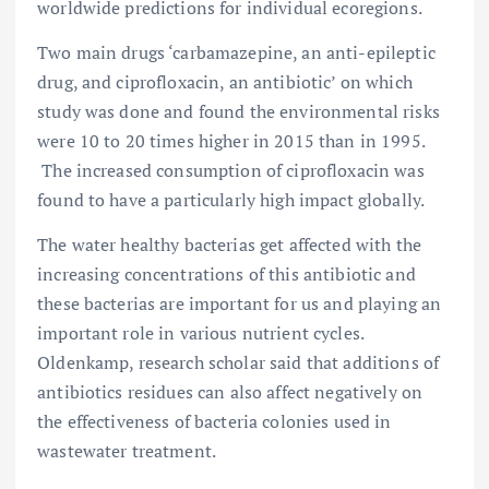
worldwide predictions for individual ecoregions.
Two main drugs ‘carbamazepine, an anti-epileptic
drug, and ciprofloxacin, an antibiotic’ on which
study was done and found the environmental risks
were 10 to 20 times higher in 2015 than in 1995.
The increased consumption of ciprofloxacin was
found to have a particularly high impact globally.
The water healthy bacterias get affected with the
increasing concentrations of this antibiotic and
these bacterias are important for us and playing an
important role in various nutrient cycles.
Oldenkamp, research scholar said that additions of
antibiotics residues can also affect negatively on
the effectiveness of bacteria colonies used in
wastewater treatment.