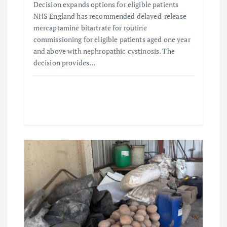
Decision expands options for eligible patients
NHS England has recommended delayed‑release
mercaptamine bitartrate for routine
commissioning for eligible patients aged one year
and above with nephropathic cystinosis. The
decision provides…