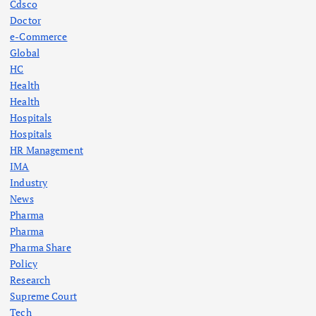
Cdsco
Doctor
e-Commerce
Global
HC
Health
Health
Hospitals
Hospitals
HR Management
IMA
Industry
News
Pharma
Pharma
Pharma Share
Policy
Research
Supreme Court
Tech