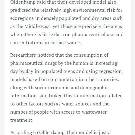
Oldenkamp said that their developed model also
predicted the relatively high environmental risk for
ecoregions in densely populated and dry areas such
as the Middle East, yet those are precisely the areas
where there is little data on pharmaceutical use and
concentrations in surface waters.
Researchers noticed that the consumption of
pharmaceutical drugs by the human is increasing
day by day in populated areas and using regression
models based on consumption in other countries,
along with socio-economic and demographic
information, and linked this to information related
to other factors such as water sources and the
number of people with access to wastewater
treatment.
According to Oldenkamp, their model is just a