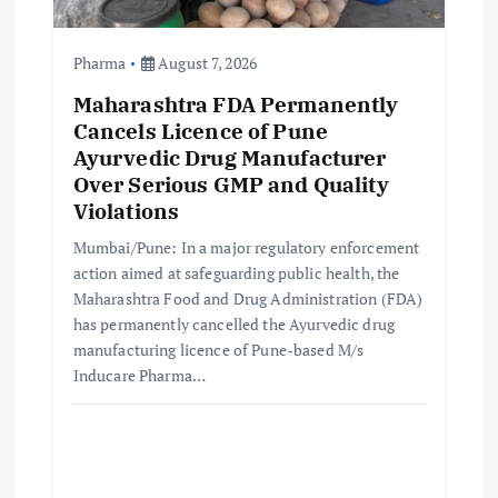
Pharma
August 7, 2026
Maharashtra FDA Permanently
Cancels Licence of Pune
Ayurvedic Drug Manufacturer
Over Serious GMP and Quality
Violations
Mumbai/Pune: In a major regulatory enforcement
action aimed at safeguarding public health, the
Maharashtra Food and Drug Administration (FDA)
has permanently cancelled the Ayurvedic drug
manufacturing licence of Pune-based M/s
Inducare Pharma…