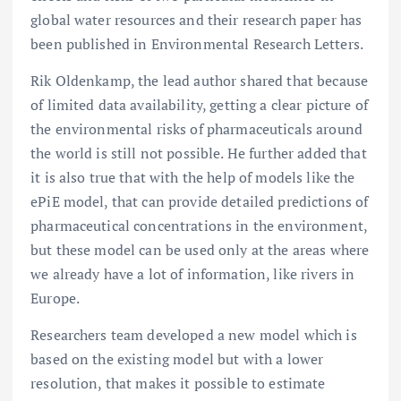
global water resources and their research paper has
been published in Environmental Research Letters.
Rik Oldenkamp, the lead author shared that because
of limited data availability, getting a clear picture of
the environmental risks of pharmaceuticals around
the world is still not possible. He further added that
it is also true that with the help of models like the
ePiE model, that can provide detailed predictions of
pharmaceutical concentrations in the environment,
but these model can be used only at the areas where
we already have a lot of information, like rivers in
Europe.
Researchers team developed a new model which is
based on the existing model but with a lower
resolution, that makes it possible to estimate