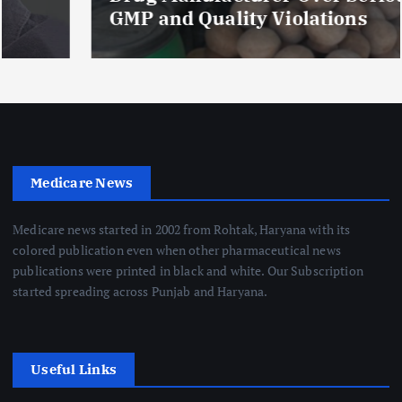
GMP and Quality Violations
Medicare News
Medicare news started in 2002 from Rohtak, Haryana with its
colored publication even when other pharmaceutical news
publications were printed in black and white. Our Subscription
started spreading across Punjab and Haryana.
Useful Links