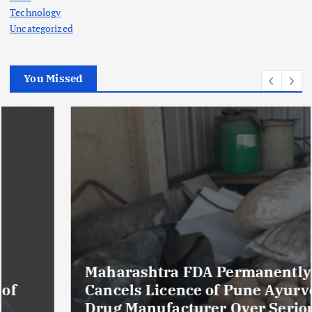
Technology
Uncategorized
You Missed
Maharashtra FDA Permanently
Cancels Licence of Pune Ayurvedic
Drug Manufacturer Over Serious