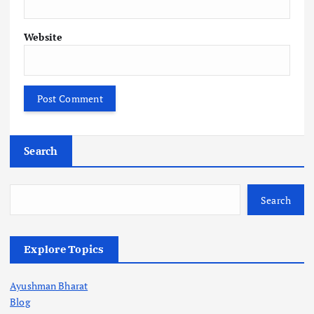
Website
Search
Search
Explore Topics
Ayushman Bharat
Blog