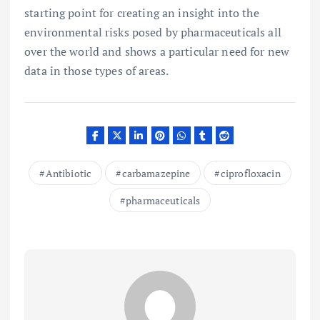
starting point for creating an insight into the
environmental risks posed by pharmaceuticals all
over the world and shows a particular need for new
data in those types of areas.
Antibiotic
carbamazepine
ciprofloxacin
pharmaceuticals