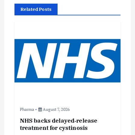
v
Related Posts
i
g
a
t
i
o
n
Pharma
August 7, 2026
NHS backs delayed‑release
treatment for cystinosis