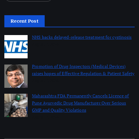
Recent Post
NHS backs delayed‑release treatment for cystinosis
August 7, 2026
Promotion of Drug Inspectors (Medical Devices)
raises hopes of Effective Regulation & Patient Safety
August 7, 2026
Maharashtra FDA Permanently Cancels Licence of
Pune Ayurvedic Drug Manufacturer Over Serious
GMP and Quality Violations
August 7, 2026