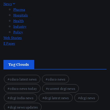
News
Pharma
Hospitals
Health
Industry
Policy
Web Stories
E Paper
Tag Clouds
cdsco latest news
cdsco news
cdsco news today
current dcgi news
dcgi india news
dcgi latest news
dcgi news
dcgi news updates