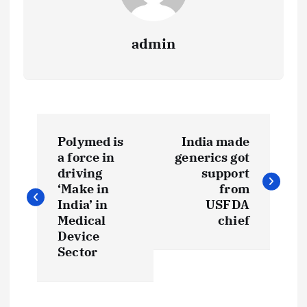
admin
P
Polymed is
India made
o
a force in
generics got
driving
support
s
‘Make in
from
India’ in
USFDA
t
Medical
chief
Device
Sector
n
a