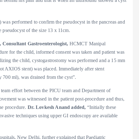
son behind his pain and that is when an ultrasound showed a cyst
as performed to confirm the pseudocyst in the pancreas and
e pseudocyst of the size 13 x 11cm.
 Consultant Gastroenterologist,
HCMCT Manipal
dure for the child, informed consent was taken and patient was
bilizing the child, cystogastrostomy was performed and a 15 mm
t AXIOS stent) was placed. Immediately after stent
 700 ml), was drained from the cyst”.
 team effort between the PICU team and Department of
ovement was witnessed in the patient post-procedure and thus,
the procedure.
Dr. Lovkesh Anand added,
“Initially these
invasive techniques using upper GI endoscopy are available
tals, New Delhi, further explained that Paediatric