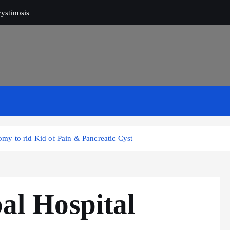
ystinosis
y to rid Kid of Pain & Pancreatic Cyst
l Hospital