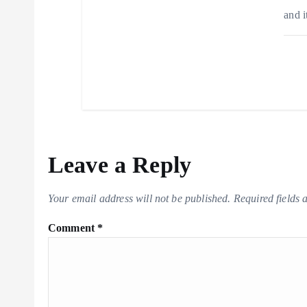
and i
Leave a Reply
Your email address will not be published.
Required fields
Comment
*