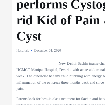
performs Cysto
rid Kid of Pain
Cyst
Hospitals
December 31, 2020
New Delhi:
Sachin (name chang
HCMCT Manipal Hospital, Dwarka with acute abdominal pai
week. The otherwise healthy child bubbling with energy bef
inflammation of the pancreas three months back and since 
pain.
Parents look for best-in-class treatment for Sachin and he