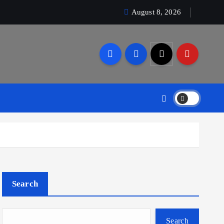
August 8, 2026
Search
Search