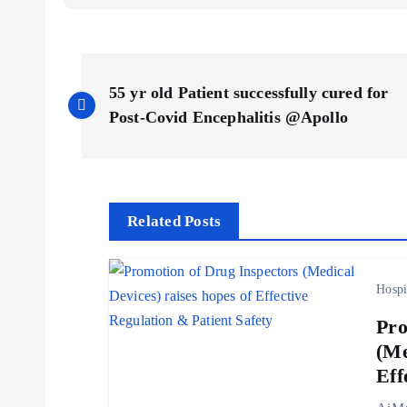
P
55 yr old Patient successfully cured for
o
Post-Covid Encephalitis @Apollo
s
t
Related Posts
n
Hospi
a
Pro
(Me
v
Eff