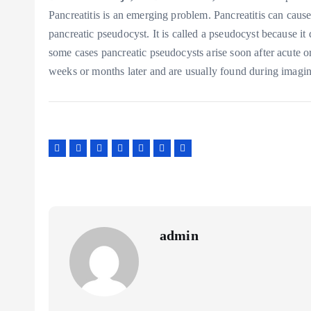
Pancreatitis is an emerging problem. Pancreatitis can cause
pancreatic pseudocyst. It is called a pseudocyst because it 
some cases pancreatic pseudocysts arise soon after acute o
weeks or months later and are usually found during imagin
admin