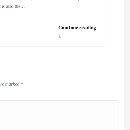
t is also the…
Continue reading
 are marked
*