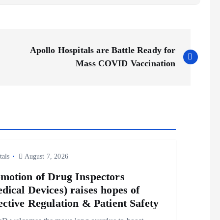
Apollo Hospitals are Battle Ready for
Mass COVID Vaccination
tals
August 7, 2026
motion of Drug Inspectors
dical Devices) raises hopes of
ective Regulation & Patient Safety