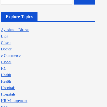
Explore Topics
Ayushman Bharat
Blog
Cdsco
Doctor
e-Commerce
Global
HC
Health
Health
Hospitals
Hospitals
HR Management