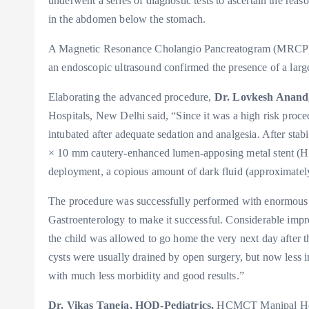
underwent a series of diagnostic tests to ascertain the rea
in the abdomen below the stomach.
A Magnetic Resonance Cholangio Pancreatogram (MRCP) w
an endoscopic ultrasound confirmed the presence of a larg
Elaborating the advanced procedure,
Dr. Lovkesh Anand,
Hospitals, New Delhi said, “Since it was a high risk proce
intubated after adequate sedation and analgesia. After sta
× 10 mm cautery-enhanced lumen-apposing metal stent (Ho
deployment, a copious amount of dark fluid (approximately
The procedure was successfully performed with enormous
Gastroenterology to make it successful. Considerable impr
the child was allowed to go home the very next day after 
cysts were usually drained by open surgery, but now less 
with much less morbidity and good results.”
Dr. Vikas Taneja, HOD-Pediatrics,
HCMCT Manipal Hospi