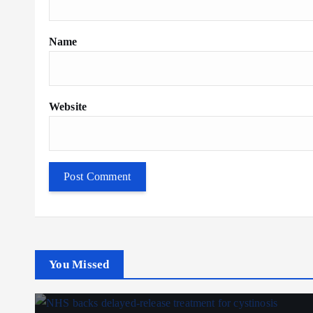
Name
Website
You Missed