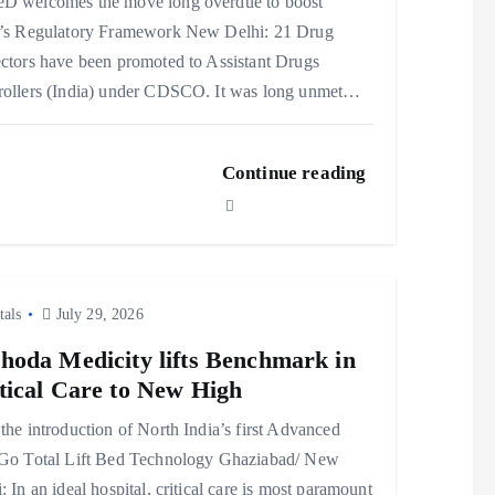
D welcomes the move long overdue to boost
a’s Regulatory Framework New Delhi: 21 Drug
ctors have been promoted to Assistant Drugs
rollers (India) under CDSCO. It was long unmet…
Continue reading
tals
July 29, 2026
hoda Medicity lifts Benchmark in
tical Care to New High
the introduction of North India’s first Advanced
lGo Total Lift Bed Technology Ghaziabad/ New
: In an ideal hospital, critical care is most paramount