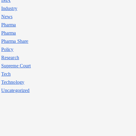
IMA
Industry
News
Pharma
Pharma
Pharma Share
Policy
Research
Supreme Court
Tech
Technology
Uncategorized