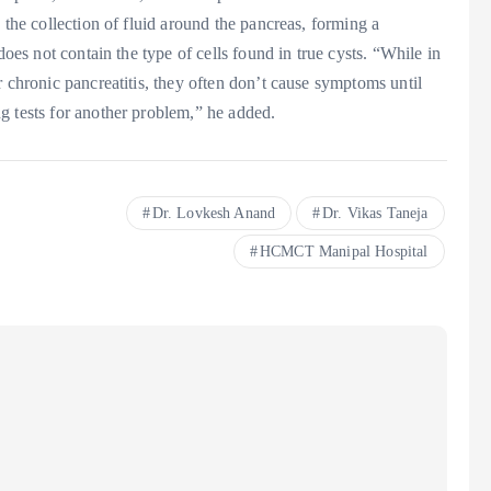
 the collection of fluid around the pancreas, forming a
does not contain the type of cells found in true cysts. “While in
r chronic pancreatitis, they often don’t cause symptoms until
g tests for another problem,” he added.
Dr. Lovkesh Anand
Dr. Vikas Taneja
HCMCT Manipal Hospital