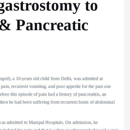
gastrostomy to
 & Pancreatic
ed), a 10-years old child from Delhi, was admitted at
n, recurrent vomiting, and poor appetite for the past one
ore this episode of pain had a history of pancreatitis, an
then he had been suffering from recurrent bouts of abdominal
 was admitted to Manipal Hospitals. On admission, he