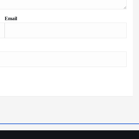
Email