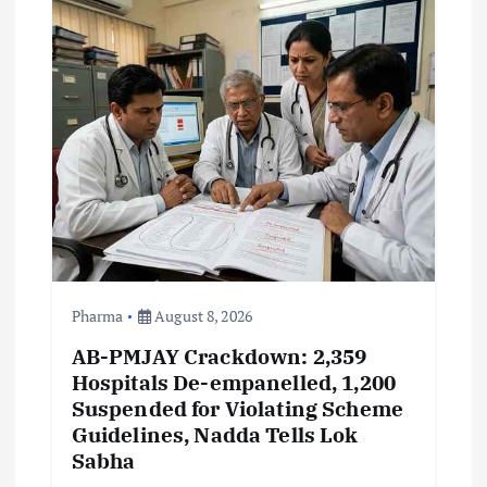
i
g
a
t
i
o
Pharma
August 8, 2026
n
AB-PMJAY Crackdown: 2,359
Hospitals De-empanelled, 1,200
Suspended for Violating Scheme
Guidelines, Nadda Tells Lok
Sabha