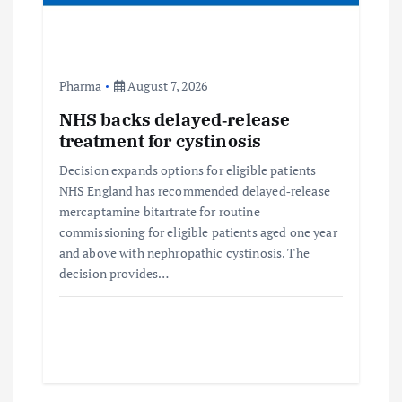
Pharma
August 7, 2026
NHS backs delayed‑release
treatment for cystinosis
Decision expands options for eligible patients
NHS England has recommended delayed‑release
mercaptamine bitartrate for routine
commissioning for eligible patients aged one year
and above with nephropathic cystinosis. The
decision provides…