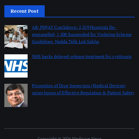
Recent Post
AB-PMJAY Crackdown: 2,359 Hospitals De-
empanelled, 1,200 Suspended for Violating Scheme
Guidelines, Nadda Tells Lok Sabha
August 8, 2026
NHS backs delayed‑release treatment for cystinosis
August 7, 2026
Promotion of Drug Inspectors (Medical Devices)
raises hopes of Effective Regulation & Patient Safety
August 7, 2026
Copyright © 2026 Medicare News