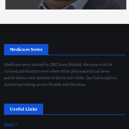
Medicare News
Medicare news started in 2002 from Rohtak, Haryana with its
colored publication even when other pharmaceutical news
publications were printed in black and white. Our Subscription
started spreading across Punjab and Haryana.
Useful Links
News