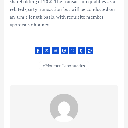
shareholding of 20%. The transaction qualifies as a
related-party transaction but will be conducted on
an arm’s length basis, with requisite member
approvals obtained.
Morepen Laboratories