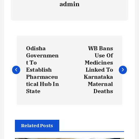
admin
P
Odisha
WB Bans
o
Governmen
Use Of
t To
Medicines
s
Establish
Linked To
Pharmaceu
Karnataka
t
tical Hub In
Maternal
State
Deaths
n
a
Related Posts
v