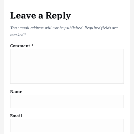
Leave a Reply
Your email address will not be published.
Required fields are
marked
*
Comment
*
Name
Email