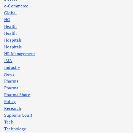
e-Commerce
Global
HC
Health
Health
Hospitals
Hospitals
HR Management
IMA
Industry
News
Pharma
Pharma
Pharma Share
Policy
Research
Supreme Court
Tech
Technology