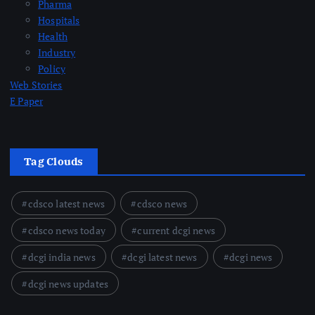
Pharma
Hospitals
Health
Industry
Policy
Web Stories
E Paper
Tag Clouds
cdsco latest news
cdsco news
cdsco news today
current dcgi news
dcgi india news
dcgi latest news
dcgi news
dcgi news updates