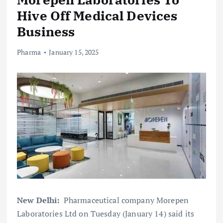
Hive Off Medical Devices
Business
Pharma
January 15, 2025
New Delhi:
Pharmaceutical company Morepen
Laboratories Ltd on Tuesday (January 14) said its