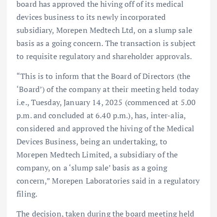
board has approved the hiving off of its medical
devices business to its newly incorporated
subsidiary, Morepen Medtech Ltd, on a slump sale
basis as a going concern. The transaction is subject
to requisite regulatory and shareholder approvals.
“This is to inform that the Board of Directors (the
‘Board’) of the company at their meeting held today
i.e., Tuesday, January 14, 2025 (commenced at 5.00
p.m. and concluded at 6.40 p.m.), has, inter-alia,
considered and approved the hiving of the Medical
Devices Business, being an undertaking, to
Morepen Medtech Limited, a subsidiary of the
company, on a ‘slump sale’ basis as a going
concern,” Morepen Laboratories said in a regulatory
filing.
The decision, taken during the board meeting held