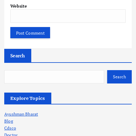
Website
Search
Search
Explore Topics
Ayushman Bharat
Blog
Cdsco
Doctor