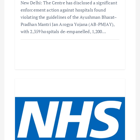
New Delhi: The Centre has disclosed a significant
enforcement action against hospitals found
violating the guidelines of the Ayushman Bharat–
Pradhan Mantri Jan Arogya Yojana (AB-PMJAY),
with 2,359 hospitals de-empanelled, 1,200…