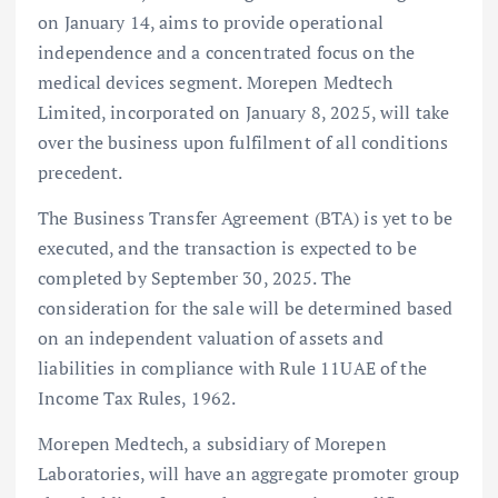
on January 14, aims to provide operational
independence and a concentrated focus on the
medical devices segment. Morepen Medtech
Limited, incorporated on January 8, 2025, will take
over the business upon fulfilment of all conditions
precedent.
The Business Transfer Agreement (BTA) is yet to be
executed, and the transaction is expected to be
completed by September 30, 2025. The
consideration for the sale will be determined based
on an independent valuation of assets and
liabilities in compliance with Rule 11UAE of the
Income Tax Rules, 1962.
Morepen Medtech, a subsidiary of Morepen
Laboratories, will have an aggregate promoter group