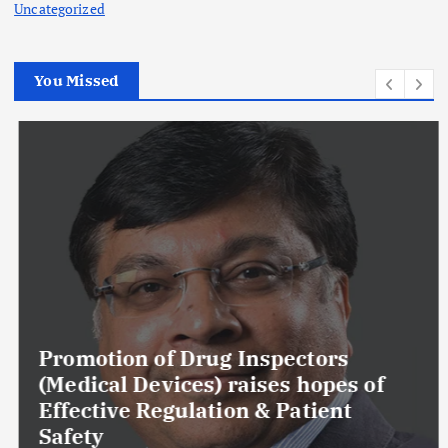
Uncategorized
You Missed
Promotion of Drug Inspectors
(Medical Devices) raises hopes of
Effective Regulation & Patient
Safety