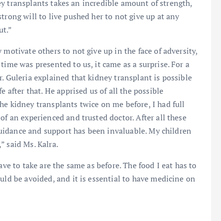
dney transplants takes an incredible amount of strength,
trong will to live pushed her to not give up at any
ut.”
 motivate others to not give up in the face of adversity,
time was presented to us, it came as a surprise. For a
. Guleria explained that kidney transplant is possible
e after that. He apprised us of all the possible
he kidney transplants twice on me before, I had full
of an experienced and trusted doctor. After all these
s guidance and support has been invaluable. My children
” said Ms. Kalra.
ave to take are the same as before. The food I eat has to
uld be avoided, and it is essential to have medicine on