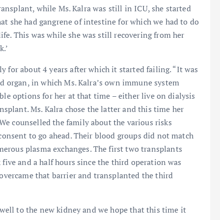
transplant, while Ms. Kalra was still in ICU, she started
at she had gangrene of intestine for which we had to do
fe. This was while she was still recovering from her
k.’
for about 4 years after which it started failing. “It was
nted organ, in which Ms. Kalra’s own immune system
le options for her at that time – either live on dialysis
ansplant. Ms. Kalra chose the latter and this time her
We counselled the family about the various risks
s consent to go ahead. Their blood groups did not match
merous plasma exchanges. The first two transplants
 five and a half hours since the third operation was
 overcame that barrier and transplanted the third
g well to the new kidney and we hope that this time it