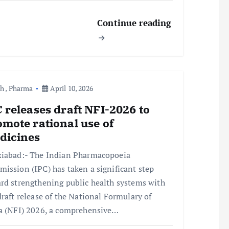
Continue reading
th
,
Pharma
April 10, 2026
 releases draft NFI-2026 to
mote rational use of
dicines
iabad:- The Indian Pharmacopoeia
ission (IPC) has taken a significant step
rd strengthening public health systems with
draft release of the National Formulary of
a (NFI) 2026, a comprehensive…