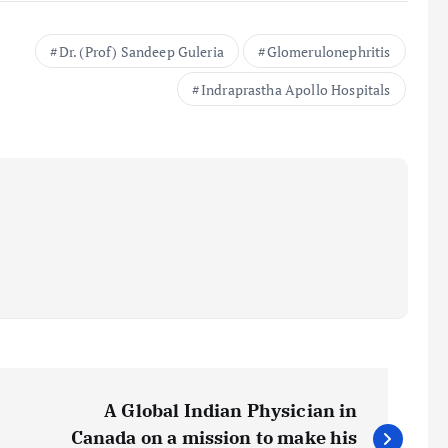
Dr. (Prof) Sandeep Guleria
Glomerulonephritis
Indraprastha Apollo Hospitals
A Global Indian Physician in
Canada on a mission to make his