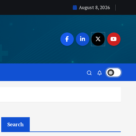
August 8, 2026
Search