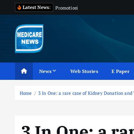
S
Latest News:
P
r
o
m
o
t
i
o
n
o
f
D
r
u
k
i
p
t
o
c
Medicare News
o
n
News
Web Stories
E Paper
t
e
n
Home
3 In One: a rare case of Kidney Donation and
t
3 In One: a ra