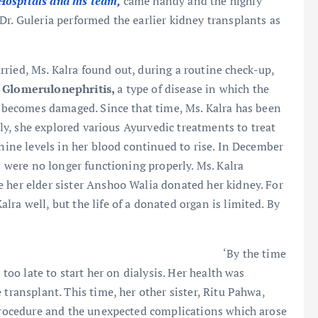
Hospitals and his team,
came handy and the highly
Dr. Guleria performed the earlier kidney transplants as
ried, Ms. Kalra found out, during a routine check-up,
h
Glomerulonephritis,
a type of disease in which the
 becomes damaged. Since that time, Ms. Kalra has been
ally, she explored various Ayurvedic treatments to treat
inine levels in her blood continued to rise. In December
ys were no longer functioning properly. Ms. Kalra
 her elder sister Anshoo Walia donated her kidney. For
ra well, but the life of a donated organ is limited. By
‘By the time
 too late to start her on dialysis. Her health was
 transplant. This time, her other sister, Ritu Pahwa,
 procedure and the unexpected complications which arose