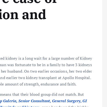
ion and
d kidney is a long wait for a large number of Kidney
man was fortunate to be in a family to have 3 kidneys
m her husband. On two earlier occasions, her two elder
and earlier two kidney transplant at Apollo Hospital.
ble amount of strength, endurance and faith.
means that their blood group did not match. But
 Guleria, Senior Consultant, General Surgery, GI