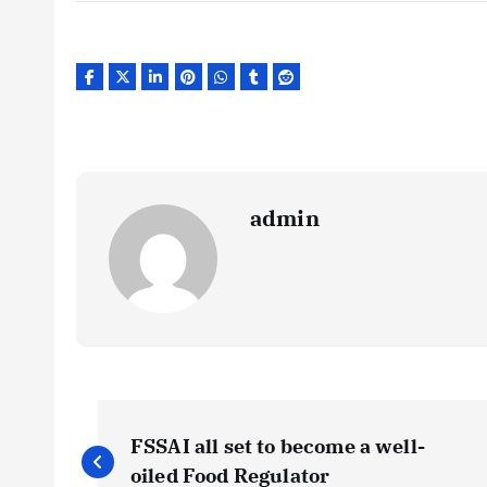
admin
P
FSSAI all set to become a well-
oiled Food Regulator