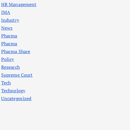
HR Management
IMA
Industry
News
Pharma
Pharma
Pharma Share
Policy
Research
Supreme Court
Tech
Technology
Uncategorized