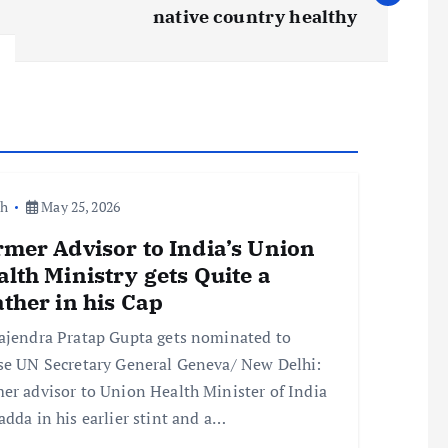
native country healthy
th
May 25, 2026
mer Advisor to India’s Union
lth Ministry gets Quite a
ther in his Cap
ajendra Pratap Gupta gets nominated to
se UN Secretary General Geneva/ New Delhi:
er advisor to Union Health Minister of India
adda in his earlier stint and a…