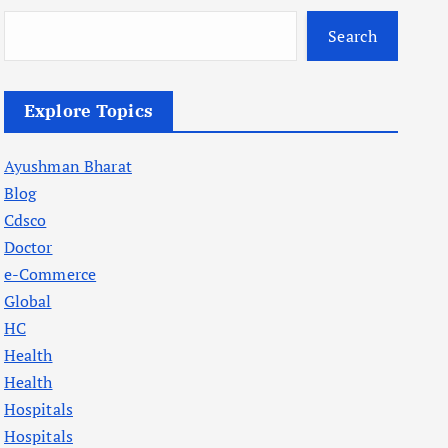
Search
Explore Topics
Ayushman Bharat
Blog
Cdsco
Doctor
e-Commerce
Global
HC
Health
Health
Hospitals
Hospitals