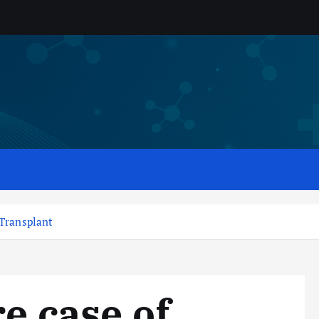
 Transplant
re case of