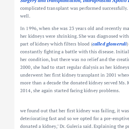
Surgery and transplantation, Indraprastha Apollo 
complicated transplant was performed successfully. 
well.
In 1996, when she was 23 years old and recently mar
her kidneys were shrinking. She was diagnosed wit
part of kidney which filters blood (
called glomeruli
)
constantly fighting a battle with this disease. Initi
her condition, but there was no relief and the creat
2000, she had to start regular dialysis as her kidne
underwent her first kidney transplant in 2001 where
more than a decade the donated kidney served Ms. Kal
2014, she again started facing kidney problems.
we found out that her first kidney was failing, it was
deteriorating fast and so we opted for a pre-emptive
donated a kidney,’ Dr. Guleria said. Explaining the