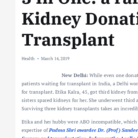
Kidney Donat
Transplant
Health
March 14, 2019
New Delhi:
While even one donate
patients waiting for transplant in India, a Delhi wo
for transplant. Etika Kalra, 45, got third kidney fro
sisters spared kidneys for her. She underwent third 
Surviving three kidney transplants takes an incredi
Etika and her hubby were ABO incompatible, which 
expertise of
Padma Shri awardee Dr. (Prof) Sandeep