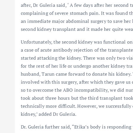
after, Dr Guleria said, ‘ A few days after her second 
complaining of severe stomach pain. It was found th
an immediate major abdominal surgery to save her li
second kidney transplant and it made her quite wea
Unfortunately, the second kidney was functional only 
a case of acute antibody rejection of the transpla
started attacking the kidney. There was only two viab
for the rest of her life or undergo another kidney tr
husband, Tarun came forward to donate his kidney. 
involved with this surgery, after which they gave u
so to overcome the ABO incompatibility, we did nu
took about three hours but the third transplant took
technically more difficult. However, we successfully
kidney,’ added Dr Guleria.
Dr. Guleria further said, “Etika’s body is respondin