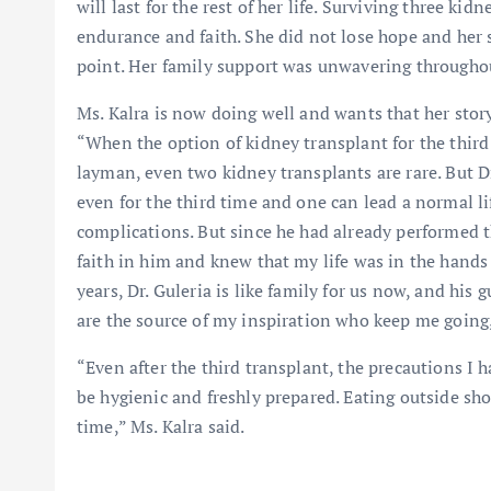
will last for the rest of her life. Surviving three ki
endurance and faith. She did not lose hope and her s
point. Her family support was unwavering througho
Ms. Kalra is now doing well and wants that her story
“When the option of kidney transplant for the third 
layman, even two kidney transplants are rare. But Dr
even for the third time and one can lead a normal lif
complications. But since he had already performed t
faith in him and knew that my life was in the hands 
years, Dr. Guleria is like family for us now, and hi
are the source of my inspiration who keep me going,
“Even after the third transplant, the precautions I h
be hygienic and freshly prepared. Eating outside sho
time,” Ms. Kalra said.