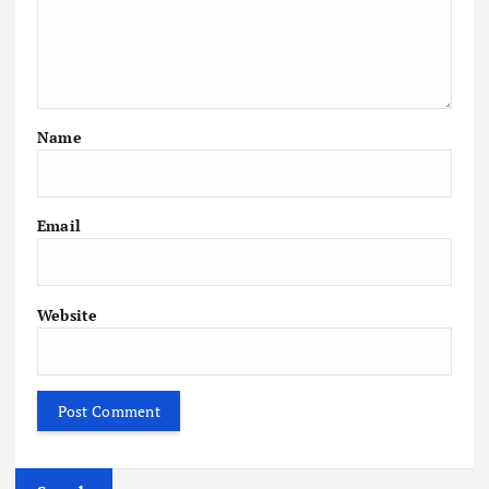
Name
Email
Website