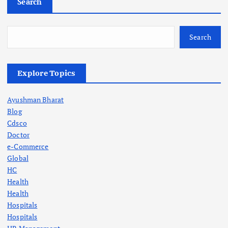
Search
Search
Explore Topics
Ayushman Bharat
Blog
Cdsco
Doctor
e-Commerce
Global
HC
Health
Health
Hospitals
Hospitals