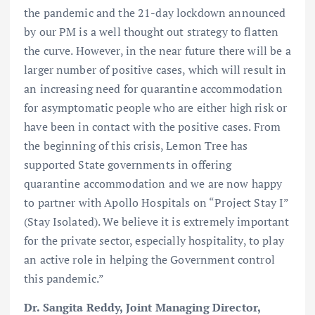
the pandemic and the 21-day lockdown announced
by our PM is a well thought out strategy to flatten
the curve. However, in the near future there will be a
larger number of positive cases, which will result in
an increasing need for quarantine accommodation
for asymptomatic people who are either high risk or
have been in contact with the positive cases. From
the beginning of this crisis, Lemon Tree has
supported State governments in offering
quarantine accommodation and we are now happy
to partner with Apollo Hospitals on “Project Stay I”
(Stay Isolated). We believe it is extremely important
for the private sector, especially hospitality, to play
an active role in helping the Government control
this pandemic.”
Dr. Sangita Reddy, Joint Managing Director,