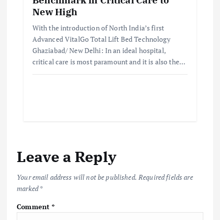
New High
With the introduction of North India’s first
Advanced VitalGo Total Lift Bed Technology
Ghaziabad/ New Delhi: In an ideal hospital,
critical care is most paramount and it is also the…
Leave a Reply
Your email address will not be published.
Required fields are
marked
*
Comment
*