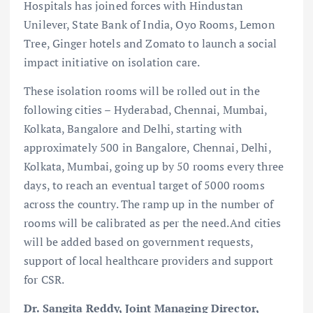
Hospitals has joined forces with Hindustan
Unilever, State Bank of India, Oyo Rooms, Lemon
Tree, Ginger hotels and Zomato to launch a social
impact initiative on isolation care.
These isolation rooms will be rolled out in the
following cities – Hyderabad, Chennai, Mumbai,
Kolkata, Bangalore and Delhi, starting with
approximately 500 in Bangalore, Chennai, Delhi,
Kolkata, Mumbai, going up by 50 rooms every three
days, to reach an eventual target of 5000 rooms
across the country. The ramp up in the number of
rooms will be calibrated as per the need. And cities
will be added based on government requests,
support of local healthcare providers and support
for CSR.
Dr. Sangita Reddy, Joint Managing Director,