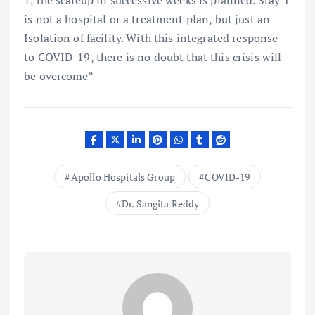
1, the scaleup in successive weeks is planned. Stay-I
is not a hospital or a treatment plan, but just an
Isolation of facility. With this integrated response
to COVID-19, there is no doubt that this crisis will
be overcome”
Apollo Hospitals Group
COVID-19
Dr. Sangita Reddy