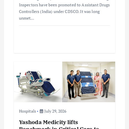
Inspectors have been promoted to Assistant Drugs
Controllers (India) under CDSCO. It was long
unmet…
Hospitals
July 29, 2026
Yashoda Medicity lifts
Benchmark in Critical Care to