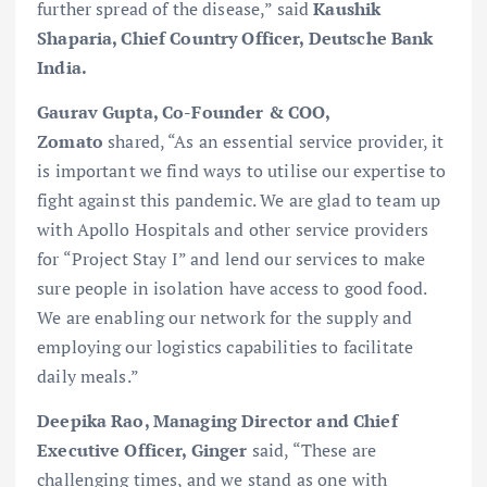
further spread of the disease,” said
Kaushik
Shaparia, Chief Country Officer, Deutsche Bank
India.
Gaurav Gupta, Co-Founder & COO,
Zomato
shared, “As an essential service provider, it
is important we find ways to utilise our expertise to
fight against this pandemic. We are glad to team up
with Apollo Hospitals and other service providers
for “Project Stay I” and lend our services to make
sure people in isolation have access to good food.
We are enabling our network for the supply and
employing our logistics capabilities to facilitate
daily meals.”
Deepika Rao, Managing Director and Chief
Executive Officer, Ginger
said, “These are
challenging times, and we stand as one with