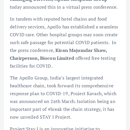
today announced this in a virtual press conference.
In tandem with reputed hotel chains and food
delivery services, Apollo has established a seamless
COVID care. Other hospital groups may soon create
such safe passage for potential COVID patients. In
the press conference,
Kiran Majumdar Shaw,
Chairperson, Biocon Limited
offered free testing
facilities for COVID .
The Apollo Group, India’s largest integrated
healthcare chain, took forward its comprehensive
response plan to COVID-19, Project Kavach, which
was announced on 26th March. Isolation being an
important part of #break the chain strategy, it has
now unveiled STAY I Project.
Project Stay I is an innovative initiative to