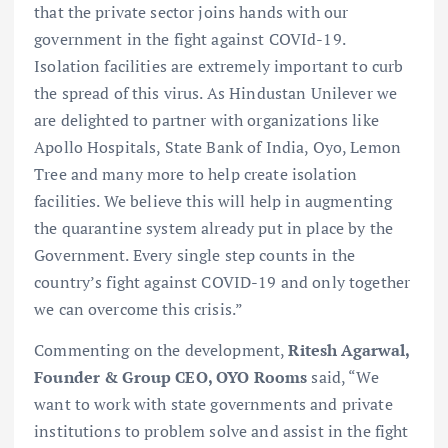
that the private sector joins hands with our
government in the fight against COVId-19.
Isolation facilities are extremely important to curb
the spread of this virus. As Hindustan Unilever we
are delighted to partner with organizations like
Apollo Hospitals, State Bank of India, Oyo, Lemon
Tree and many more to help create isolation
facilities. We believe this will help in augmenting
the quarantine system already put in place by the
Government. Every single step counts in the
country’s fight against COVID-19 and only together
we can overcome this crisis.”
Commenting on the development,
Ritesh Agarwal,
Founder & Group CEO, OYO Rooms
said, “We
want to work with state governments and private
institutions to problem solve and assist in the fight