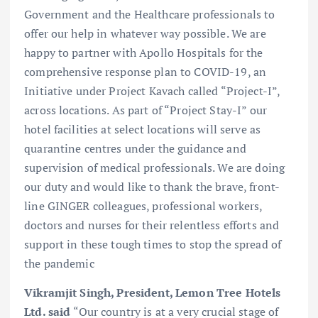
Government and the Healthcare professionals to
offer our help in whatever way possible. We are
happy to partner with Apollo Hospitals for the
comprehensive response plan to COVID-19, an
Initiative under Project Kavach called “Project-I”,
across locations. As part of “Project Stay-I” our
hotel facilities at select locations will serve as
quarantine centres under the guidance and
supervision of medical professionals. We are doing
our duty and would like to thank the brave, front-
line GINGER colleagues, professional workers,
doctors and nurses for their relentless efforts and
support in these tough times to stop the spread of
the pandemic
Vikramjit Singh, President, Lemon Tree Hotels
Ltd. said
“Our country is at a very crucial stage of