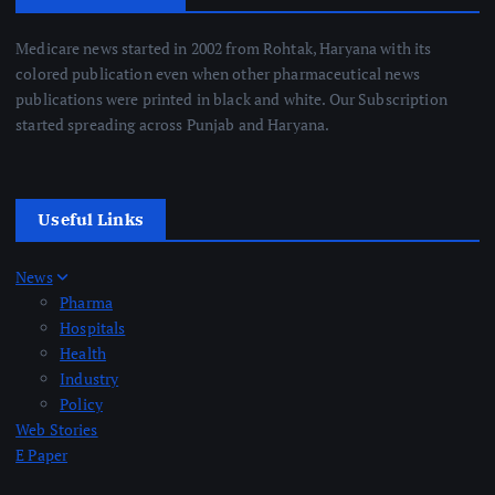
Medicare news started in 2002 from Rohtak, Haryana with its
colored publication even when other pharmaceutical news
publications were printed in black and white. Our Subscription
started spreading across Punjab and Haryana.
Useful Links
News
Pharma
Hospitals
Health
Industry
Policy
Web Stories
E Paper