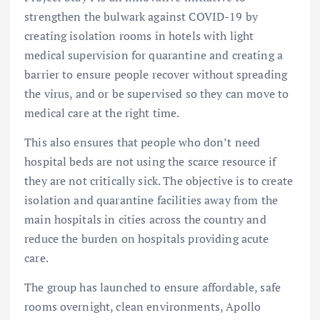
strengthen the bulwark against COVID-19 by
creating isolation rooms in hotels with light
medical supervision for quarantine and creating a
barrier to ensure people recover without spreading
the virus, and or be supervised so they can move to
medical care at the right time.
This also ensures that people who don’t need
hospital beds are not using the scarce resource if
they are not critically sick. The objective is to create
isolation and quarantine facilities away from the
main hospitals in cities across the country and
reduce the burden on hospitals providing acute
care.
The group has launched to ensure affordable, safe
rooms overnight, clean environments, Apollo