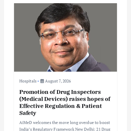
v
i
g
a
t
i
Hospitals
August 7, 2026
Promotion of Drug Inspectors
o
(Medical Devices) raises hopes of
Effective Regulation & Patient
n
Safety
AiMeD welcomes the move long overdue to boost
India’s Regulatory Framework New Delhi: 21 Drug