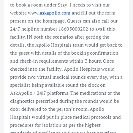
to book a room under Stay-I needs to visit our
website www.
askapollo.com
and fill out the form
present on the homepage. Guests can also call our
24/7 helpline number 18605000202 to avail this
facility. IN both the scenarios after getting the
details, the Apollo Hospitals team would get back to
the guest with details of the booking confirmation
and check-in requirements within 3 hours. Once
checked into the facility, Apollo Hospitals would
provide two virtual medical rounds every day, with a
specialist being available round the clock on
AskApollo / 24|7 platforms. The medications or the
diagnostics prescribed during the rounds would be
door delivered to the person’s room. Apollo
Hospitals would put in place medical protocols and
procedures for isolation as per the highest
standards of excellence and ensure best practices