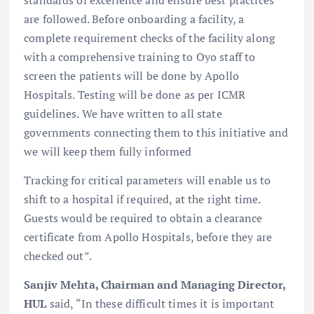
are followed. Before onboarding a facility, a
complete requirement checks of the facility along
with a comprehensive training to Oyo staff to
screen the patients will be done by Apollo
Hospitals. Testing will be done as per ICMR
guidelines. We have written to all state
governments connecting them to this initiative and
we will keep them fully informed
Tracking for critical parameters will enable us to
shift to a hospital if required, at the right time.
Guests would be required to obtain a clearance
certificate from Apollo Hospitals, before they are
checked out”.
Sanjiv Mehta, Chairman and Managing Director,
HUL
said, “In these difficult times it is important