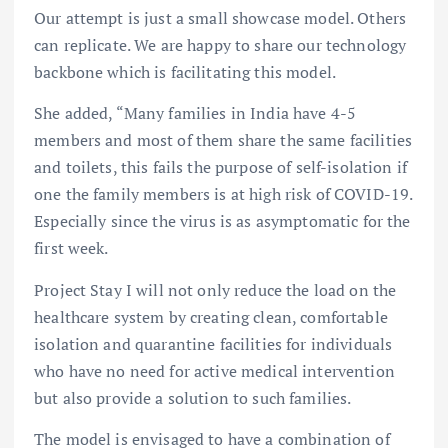
Our attempt is just a small showcase model. Others
can replicate. We are happy to share our technology
backbone which is facilitating this model.
She added, “Many families in India have 4-5
members and most of them share the same facilities
and toilets, this fails the purpose of self-isolation if
one the family members is at high risk of COVID-19.
Especially since the virus is as asymptomatic for the
first week.
Project Stay I will not only reduce the load on the
healthcare system by creating clean, comfortable
isolation and quarantine facilities for individuals
who have no need for active medical intervention
but also provide a solution to such families.
The model is envisaged to have a combination of