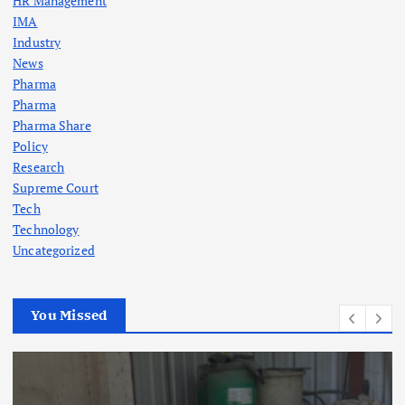
HR Management
IMA
Industry
News
Pharma
Pharma
Pharma Share
Policy
Research
Supreme Court
Tech
Technology
Uncategorized
You Missed