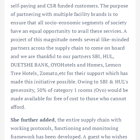
self-paying and CSR funded customers. The purpose
of partnering with multiple facility brands is to
ensure that all socio-economic segments of society
have an equal opportunity to avail these services. A
project of this magnitude needs several like-minded
partners across the supply chain to come on board
and we are thankful to our partners SBI, HUL,
DUETSHE BANK, OYOHotels and Homes, Lemon
Tree Hotels, Zomato,etc for their support which has
made this initiative possible. Owing to SBI & HUL’s
generosity, 50% of category 1 rooms (Oyo) would be
made available for free of cost to those who cannot
afford.
She further added
, the entire supply chain with
working protocols, functioning and monitoring
framework has been developed. A guest who wishes