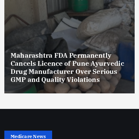
Maharashtra FDA Permanently
Cancels Licence of Pune Ayurvedic
Drug Manufacturer Over Serious
GMP and Quality Violations
Medicare News