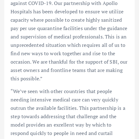
against COVID-19. Our partnership with Apollo
Hospitals has been developed to ensure we utilize
capacity where possible to create highly sanitized
pay per use quarantine facilities under the guidance
and supervision of medical professionals. This is an
unprecedented situation which requires all of us to
find new ways to work together and rise to the
occasion. We are thankful for the support of SBI, our
asset owners and frontline teams that are making
this possible.”
“We’ve seen with other countries that people
needing intensive medical care can very quickly
outrun the available facilities. This partnership is a
step towards addressing that challenge and the
model provides an excellent way by which to
respond quickly to people in need and curtail