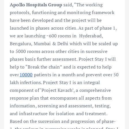
Apollo Hospitals Group
said, “The working
protocols, functioning and monitoring framework
have been developed and the project will be
launched in phases across cities. As part of phase 1,
we are launching ~600 rooms in Hyderabad,
Bengaluru, Mumbai & Delhi which will be scaled up
to 5000 rooms across other cities in successive
phases basis further assessment. Project Stay I will
help to “Break the chain” and is expected to help
over
10000
patients in a month and prevent over 50
lakh infections. Project Stay I is an integral
component of ‘Project Kavach’, a comprehensive
response plan that encompasses all aspects from
information, screening and assessment, testing,
and infrastructure for isolation and treatment.
Based on the succession and progression of phase-