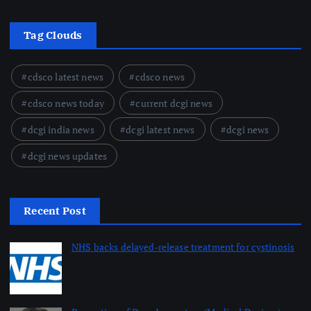
Tag Clouds
cdsco latest news
cdsco news
cdsco news today
current dcgi news
dcgi india news
dcgi latest news
dcgi news
dcgi news updates
Recent Post
NHS backs delayed‑release treatment for cystinosis
August 7, 2026