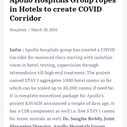
in Hotels to create COVID
Corridor
Hospitals
March 30, 2020
India :
Apollo hospitals group has created a COVID
Corridor for moneyed class starting with isolation
room in hotel, testing, supervision through
telemedicine till high end treatment. The project
named STAY I aggregates 5000 hotel rooms so far
which can be scaled up to 80,000 rooms if need be.
It is complete monetized package for Apollo’s
project KAVACH announced a couple of days ago. It
has a CSR component as well i.e. free STAY I rooms
for lesser mortals as well.
Dr. Sangita Reddy, Joint
Managing Director, Apollo Hospitals Group