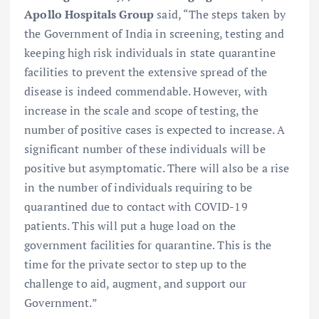
Apollo Hospitals Group
said, “The steps taken by
the Government of India in screening, testing and
keeping high risk individuals in state quarantine
facilities to prevent the extensive spread of the
disease is indeed commendable. However, with
increase in the scale and scope of testing, the
number of positive cases is expected to increase. A
significant number of these individuals will be
positive but asymptomatic. There will also be a rise
in the number of individuals requiring to be
quarantined due to contact with COVID-19
patients. This will put a huge load on the
government facilities for quarantine. This is the
time for the private sector to step up to the
challenge to aid, augment, and support our
Government.”