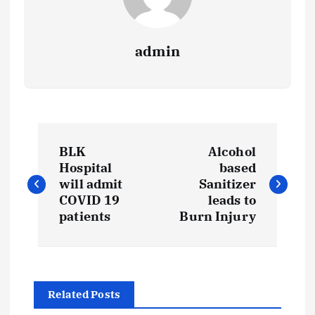
admin
P
BLK
Alcohol
o
Hospital
based
will admit
Sanitizer
s
COVID 19
leads to
patients
Burn Injury
t
n
Related Posts
a