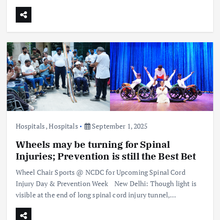
Hospitals
,
Hospitals
September 1, 2025
Wheels may be turning for Spinal
Injuries; Prevention is still the Best Bet
Wheel Chair Sports @ NCDC for Upcoming Spinal Cord
Injury Day & Prevention Week New Delhi: Though light is
visible at the end of long spinal cord injury tunnel,…