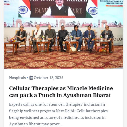
Hospitals
October 18, 2025
Cellular Therapies as Miracle Medicine
can pack a Punch in Ayushman Bharat
Experts call as one for stem cell therapies’ inclusion in
flagship wellness program New Delhi: Cellular therapies
being envisioned as future of medicine, its inclusion in
Ayushman Bharat may prove…