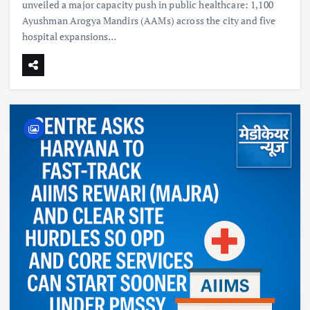
unveiled a major capacity push in public healthcare: 1,100
Ayushman Arogya Mandirs (AAMs) across the city and five
hospital expansions…