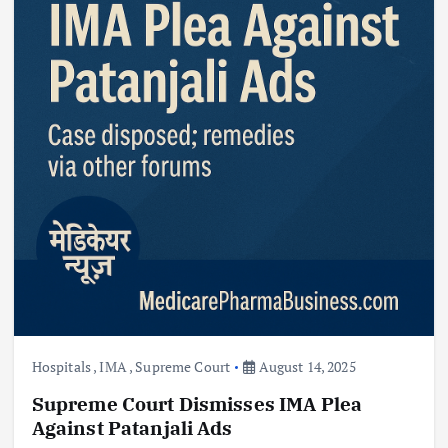
Hospitals
,
IMA
,
Supreme Court
August 14, 2025
Supreme Court Dismisses IMA Plea
Against Patanjali Ads