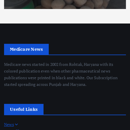
Medicare News
Medicare news started in 2002 from Rohtak, Haryana with its
colored publication even when other pharmaceutical news
publications were printed in black and white. Our Subscription
started spreading across Punjab and Haryana.
Useful Links
News