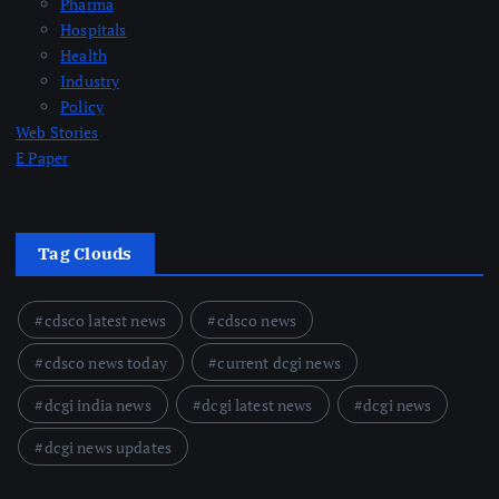
Pharma
Hospitals
Health
Industry
Policy
Web Stories
E Paper
Tag Clouds
cdsco latest news
cdsco news
cdsco news today
current dcgi news
dcgi india news
dcgi latest news
dcgi news
dcgi news updates