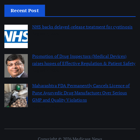
Recent Post
NHS backs delayed‑release treatment for cystinosis
August 7, 2026
Promotion of Drug Inspectors (Medical Devices)
raises hopes of Effective Regulation & Patient Safety
August 7, 2026
Maharashtra FDA Permanently Cancels Licence of
Pune Ayurvedic Drug Manufacturer Over Serious
GMP and Quality Violations
August 7, 2026
Copyright © 2026 Medicare News