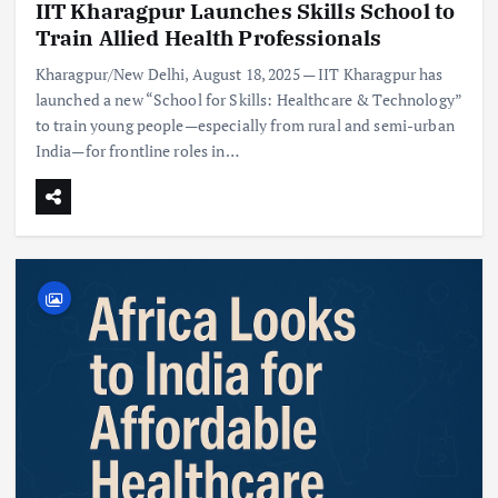
IIT Kharagpur Launches Skills School to
Train Allied Health Professionals
Kharagpur/New Delhi, August 18, 2025 — IIT Kharagpur has
launched a new “School for Skills: Healthcare & Technology”
to train young people—especially from rural and semi-urban
India—for frontline roles in…