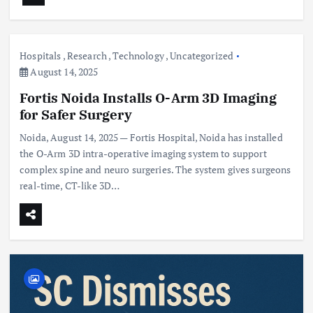
Hospitals
,
Research
,
Technology
,
Uncategorized
August 14, 2025
Fortis Noida Installs O-Arm 3D Imaging
for Safer Surgery
Noida, August 14, 2025 — Fortis Hospital, Noida has installed
the O-Arm 3D intra-operative imaging system to support
complex spine and neuro surgeries. The system gives surgeons
real-time, CT-like 3D…