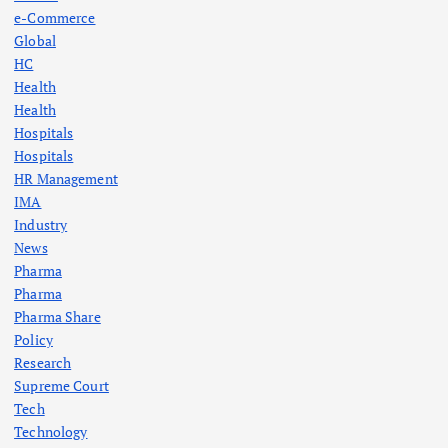
e-Commerce
Global
HC
Health
Health
Hospitals
Hospitals
HR Management
IMA
Industry
News
Pharma
Pharma
Pharma Share
Policy
Research
Supreme Court
Tech
Technology