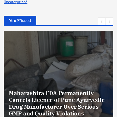
Uncategorized
You Missed
Maharashtra FDA Permanently
Cancels Licence of Pune Ayurvedic
Drug Manufacturer Over Serious
GMP and Quality Violations