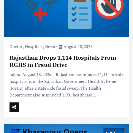
Doctor
,
Hospitals
,
News
August 18, 2025
Rajasthan Drops 1,114 Hospitals From
RGHS in Fraud Drive
Jaipur, August 18, 2025 — Rajasthan has removed 1,114 private
hospitals from the Rajasthan Government Health Scheme
(RGHS) after a statewide fraud sweep. The Health
Department also suspended 1,901 healthcare…