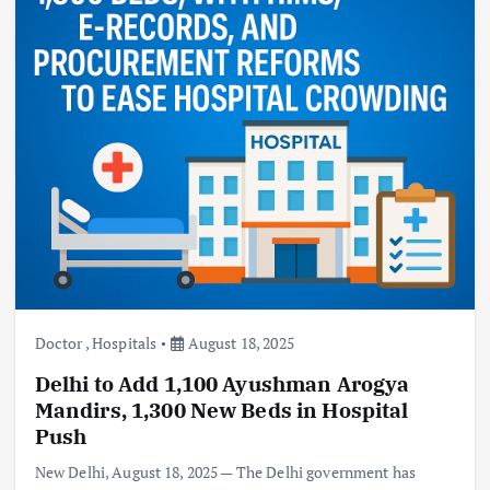
Doctor
,
Hospitals
August 18, 2025
Delhi to Add 1,100 Ayushman Arogya
Mandirs, 1,300 New Beds in Hospital
Push
New Delhi, August 18, 2025 — The Delhi government has