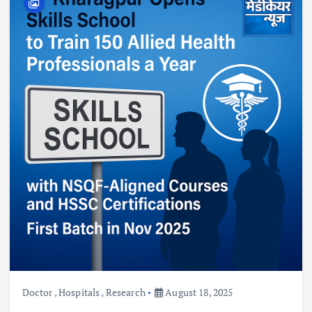
Doctor
,
Hospitals
,
Research
August 18, 2025