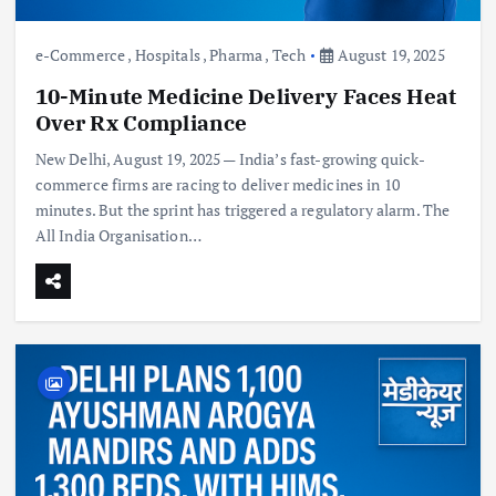
e-Commerce
,
Hospitals
,
Pharma
,
Tech
August 19, 2025
10-Minute Medicine Delivery Faces Heat
Over Rx Compliance
New Delhi, August 19, 2025 — India’s fast-growing quick-
commerce firms are racing to deliver medicines in 10
minutes. But the sprint has triggered a regulatory alarm. The
All India Organisation…