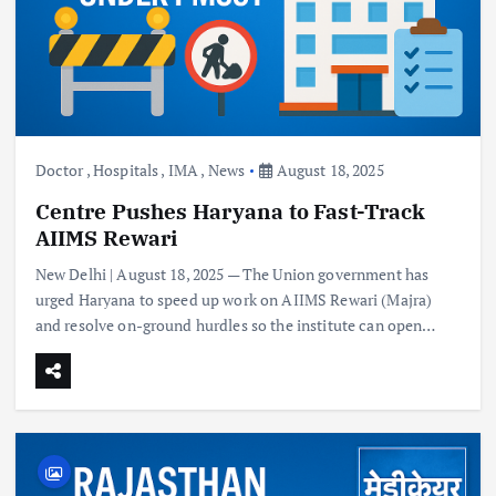
Doctor
,
Hospitals
,
IMA
,
News
August 18, 2025
Centre Pushes Haryana to Fast-Track
AIIMS Rewari
New Delhi | August 18, 2025 — The Union government has
urged Haryana to speed up work on AIIMS Rewari (Majra)
and resolve on-ground hurdles so the institute can open…