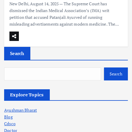
New Delhi, August 14, 2025 — The Supreme Court has
dismissed the Indian Medical Association’s (IMA) writ
petition that accused Patanjali Ayurved of running
misleading advertisements against modern medicine. The…
Search
Search
Explore Topics
Ayushman Bharat
Blog
Cdsco
Doctor