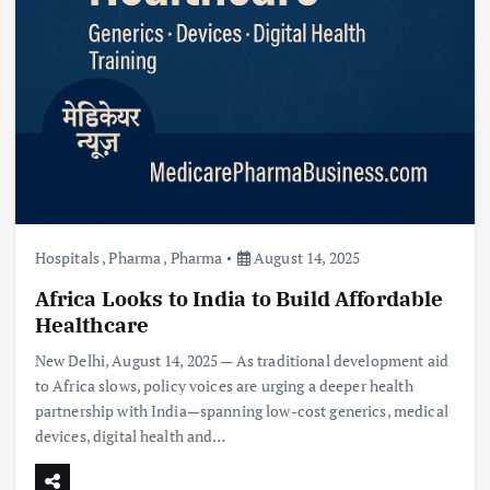
Hospitals
,
Pharma
,
Pharma
August 14, 2025
Africa Looks to India to Build Affordable
Healthcare
New Delhi, August 14, 2025 — As traditional development aid
to Africa slows, policy voices are urging a deeper health
partnership with India—spanning low-cost generics, medical
devices, digital health and…