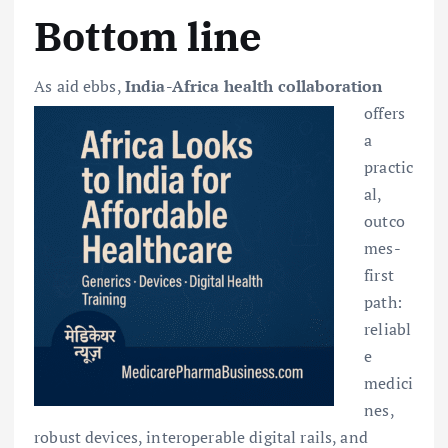
Bottom line
As aid ebbs,
India-Africa h
ealth collaboration
offers
a
practic
al,
outco
mes-
first
path:
reliabl
e
medici
nes,
robust devices, interoperable digital rails, and