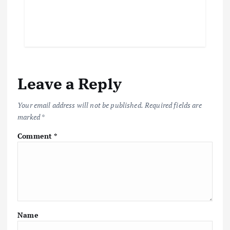
Leave a Reply
Your email address will not be published.
Required fields are
marked
*
Comment
*
Name