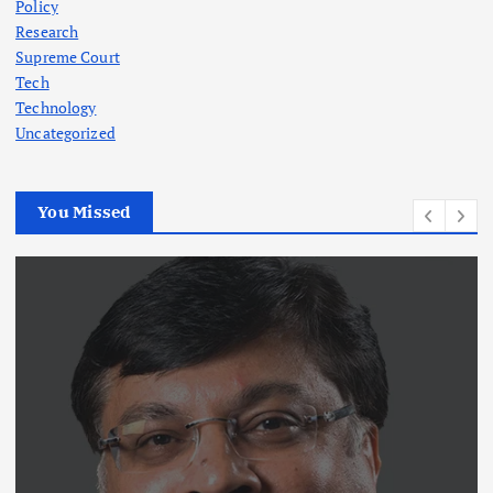
Policy
Research
Supreme Court
Tech
Technology
Uncategorized
You Missed