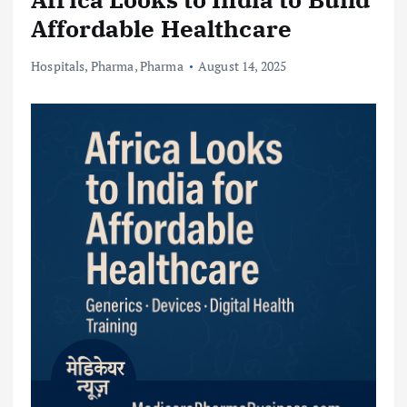
Affordable Healthcare
Hospitals
,
Pharma
,
Pharma
August 14, 2025