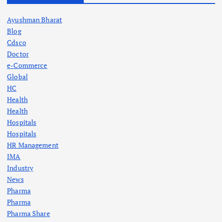
Ayushman Bharat
Blog
Cdsco
Doctor
e-Commerce
Global
HC
Health
Health
Hospitals
Hospitals
HR Management
IMA
Industry
News
Pharma
Pharma
Pharma Share