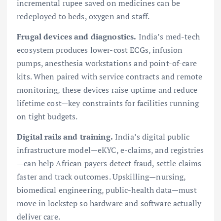
incremental rupee saved on medicines can be
redeployed to beds, oxygen and staff.
Frugal devices and diagnostics.
India’s med-tech
ecosystem produces lower-cost ECGs, infusion
pumps, anesthesia workstations and point-of-care
kits. When paired with service contracts and remote
monitoring, these devices raise uptime and reduce
lifetime cost—key constraints for facilities running
on tight budgets.
Digital rails and training.
India’s digital public
infrastructure model—eKYC, e-claims, and registries
—can help African payers detect fraud, settle claims
faster and track outcomes. Upskilling—nursing,
biomedical engineering, public-health data—must
move in lockstep so hardware and software actually
deliver care.