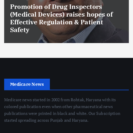
Promotion of Drug Inspectors
(Medical Devices) raises hopes of
Effective Regulation & Patient
Safety
Medicare News
Medicare news started in 2002 from Rohtak, Haryana with its
colored publication even when other pharmaceutical news
publications were printed in black and white. Our Subscription
started spreading across Punjab and Haryana.