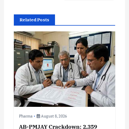
a
Related Posts
v
i
g
a
t
i
o
Pharma
August 8, 2026
n
AB-PMJAY Crackdown: 2,359