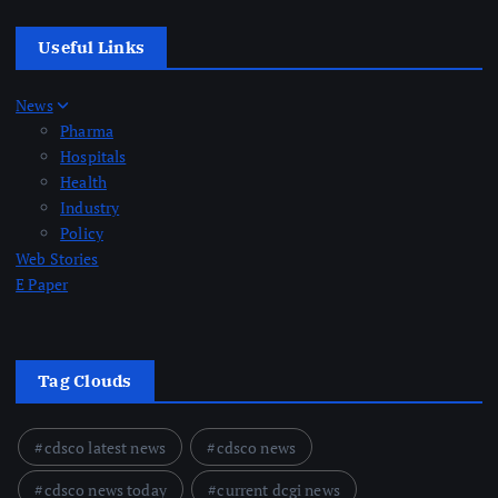
Useful Links
News
Pharma
Hospitals
Health
Industry
Policy
Web Stories
E Paper
Tag Clouds
cdsco latest news
cdsco news
cdsco news today
current dcgi news