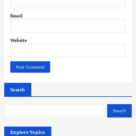
Email
Website
Search
Search
Explore Topics