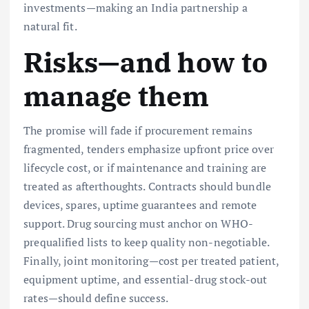
investments—making an India partnership a
natural fit.
Risks—and how to
manage them
The promise will fade if procurement remains
fragmented, tenders emphasize upfront price over
lifecycle cost, or if maintenance and training are
treated as afterthoughts. Contracts should bundle
devices, spares, uptime guarantees and remote
support. Drug sourcing must anchor on WHO-
prequalified lists to keep quality non-negotiable.
Finally, joint monitoring—cost per treated patient,
equipment uptime, and essential-drug stock-out
rates—should define success.