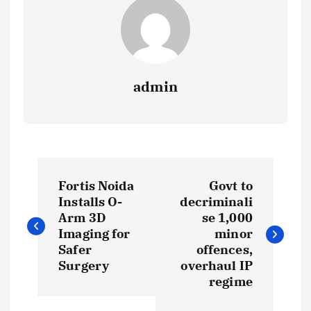
admin
P
Fortis Noida
Govt to
o
Installs O-
decriminali
Arm 3D
se 1,000
s
Imaging for
minor
Safer
offences,
t
Surgery
overhaul IP
regime
n