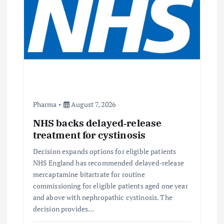
Pharma
August 7, 2026
NHS backs delayed‑release
treatment for cystinosis
Decision expands options for eligible patients
NHS England has recommended delayed‑release
mercaptamine bitartrate for routine
commissioning for eligible patients aged one year
and above with nephropathic cystinosis. The
decision provides…