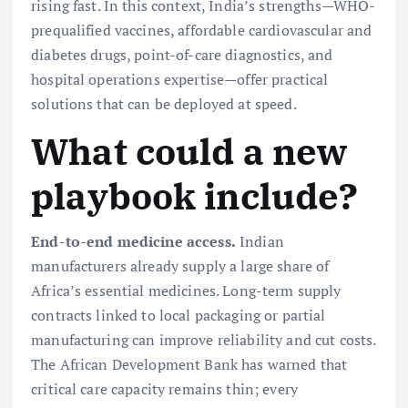
rising fast. In this context, India’s strengths—WHO-
prequalified vaccines, affordable cardiovascular and
diabetes drugs, point-of-care diagnostics, and
hospital operations expertise—offer practical
solutions that can be deployed at speed.
What could a new
playbook include?
End-to-end medicine access.
Indian
manufacturers already supply a large share of
Africa’s essential medicines. Long-term supply
contracts linked to local packaging or partial
manufacturing can improve reliability and cut costs.
The African Development Bank has warned that
critical care capacity remains thin; every