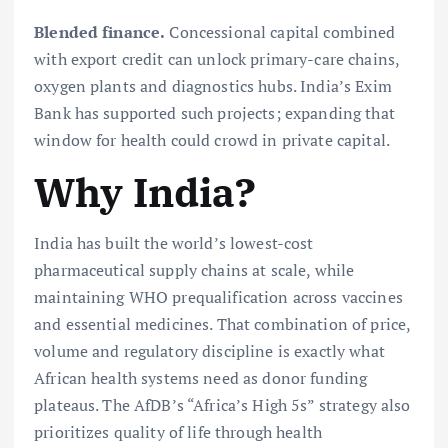
Blended finance.
Concessional capital combined
with export credit can unlock primary-care chains,
oxygen plants and diagnostics hubs. India’s Exim
Bank has supported such projects; expanding that
window for health could crowd in private capital.
Why India?
India has built the world’s lowest-cost
pharmaceutical supply chains at scale, while
maintaining WHO prequalification across vaccines
and essential medicines. That combination of price,
volume and regulatory discipline is exactly what
African health systems need as donor funding
plateaus. The AfDB’s “Africa’s High 5s” strategy also
prioritizes quality of life through health