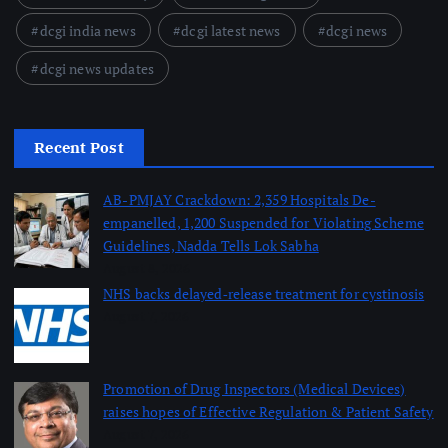
dcgi india news
dcgi latest news
dcgi news
dcgi news updates
Recent Post
AB-PMJAY Crackdown: 2,359 Hospitals De-
empanelled, 1,200 Suspended for Violating Scheme
Guidelines, Nadda Tells Lok Sabha
August 8, 2026
NHS backs delayed‑release treatment for cystinosis
August 7, 2026
Promotion of Drug Inspectors (Medical Devices)
raises hopes of Effective Regulation & Patient Safety
August 7, 2026