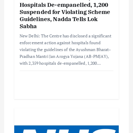
Hospitals De-empanelled, 1,200
Suspended for Violating Scheme
Guidelines, Nadda Tells Lok
Sabha
New Delhi: The Centre has disclosed a significant
enforcement action against hospitals found
violating the guidelines of the Ayushman Bharat–
Pradhan Mantri Jan Arogya Yojana (AB-PMJAY),
with 2,359 hospitals de-empanelled, 1,200…