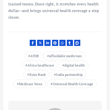
trained teams. Done right, it stretches every health
dollar—and brings universal health coverage a step
closer.
AfDB
affordable medicines
Africa healthcare
digital health
Exim Bank
India partnership
Medicare News
Universal Health Coverage