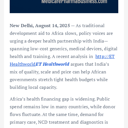
New Delhi, August 14, 2025
— As traditional
development aid to Africa slows, policy voices are
urging a deeper health partnership with India—
spanning low-cost generics, medical devices, digital
health and training. A recent analysis in
http://ET
Healthworld
ET Healthworld
argues that India’s
mix of quality, scale and price can help African
governments stretch tight health budgets while
building local capacity.
Africa’s health financing gap is widening. Public
spend remains low in many countries, while donor
flows fluctuate. At the same time, demand for
primary care, NCD treatment and diagnostics is