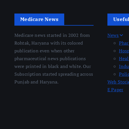
Medicare News
Usefu
Medicare news started in 2002 from
News
Rohtak, Haryana with its colored
Pha
publication even when other
Hosp
pharmaceutical news publications
Heal
were printed in black and white. Our
Indu
Subscription started spreading across
Poli
Punjab and Haryana.
Web Stori
E Paper