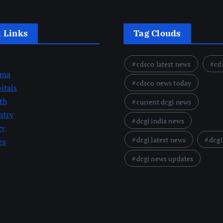
l Links
Tag Clouds
cdsco latest news
cd
rma
cdsco news today
itals
th
current dcgi news
stry
dcgi india news
cy
dcgi latest news
dcgi
es
dcgi news updates