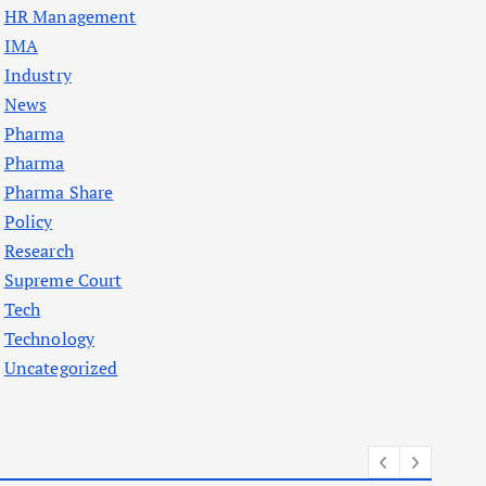
HR Management
IMA
Industry
News
Pharma
Pharma
Pharma Share
Policy
Research
Supreme Court
Tech
Technology
Uncategorized