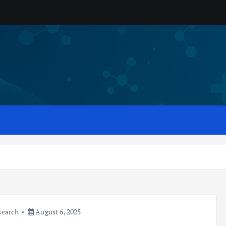
search
August 6, 2025