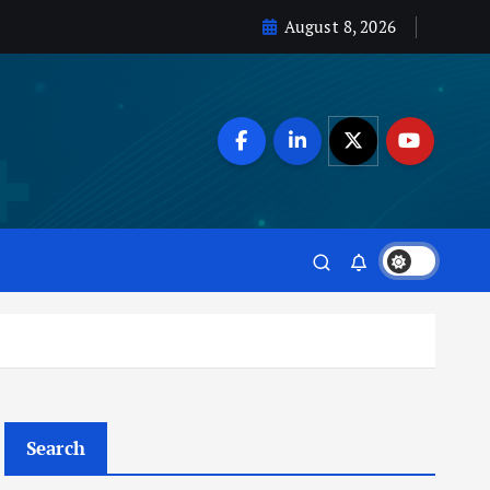
August 8, 2026
Search