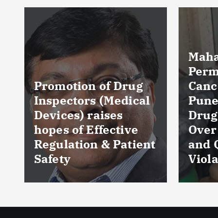
Maharashtra FDA
Permanently
Cancels Licence of
Pune Ayurvedic
Tela
Drug Manufacturer
Seiz
Over Serious GMP
Table
t
and Quality
as Nu
Violations
Hyde