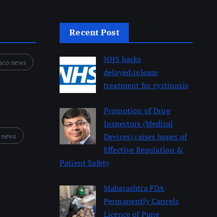
Recent Post
NHS backs
sco news
delayed‑release
treatment for cystinosis
August 7, 2026
Promotion of Drug
Inspectors (Medical
 news
Devices) raises hopes of
Effective Regulation &
Patient Safety
August 7, 2026
Maharashtra FDA
Permanently Cancels
Licence of Pune