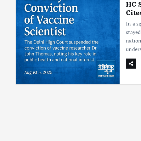
HC S
Cite
In a s
stayed
nation
under