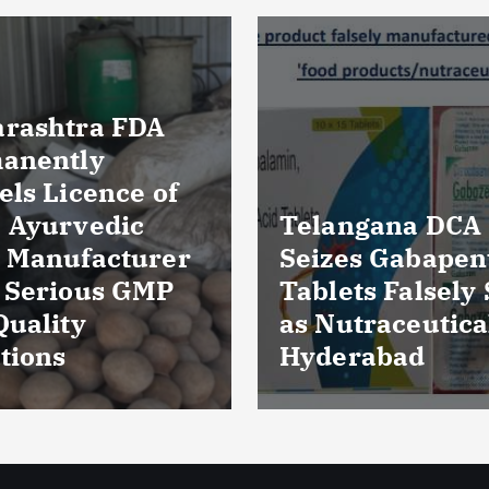
Massive Blood
ngana DCA
Wastage in Guja
es Gabapentin
Over 85,000 Uni
ts Falsely Sold
Discarded Due 
traceuticals in
Storage Lapses
rabad
Expiry