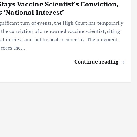
tays Vaccine Scientist’s Conviction,
s ‘National Interest’
ignificant turn of events, the High Court has temporarily
 the conviction of a renowned vaccine scientist, citing
al interest and public health concerns. The judgment
scores the…
Continue reading