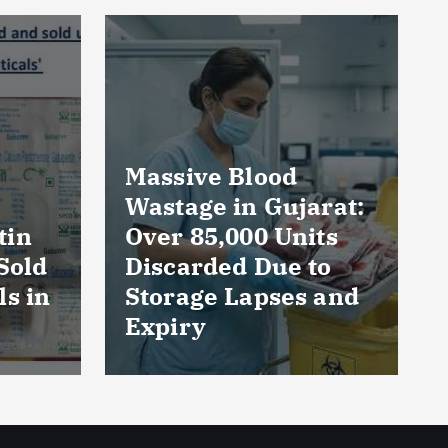
rat:
AmeriHealth Home
ts
Healthcare
to
Celebrates 5 Years
 and
of Compassionate
Care