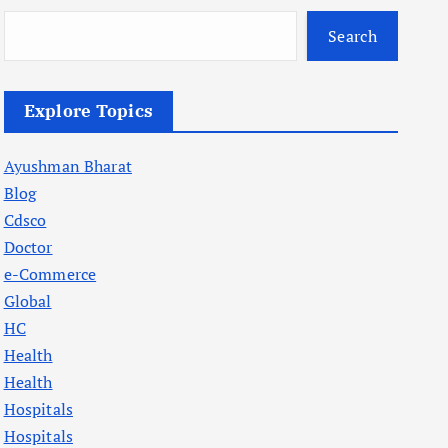
Search
Explore Topics
Ayushman Bharat
Blog
Cdsco
Doctor
e-Commerce
Global
HC
Health
Health
Hospitals
Hospitals