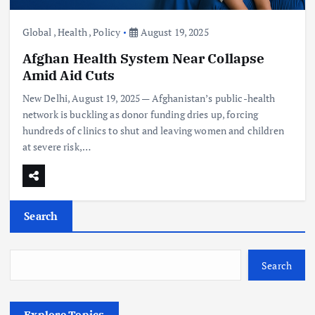
Global
,
Health
,
Policy
August 19, 2025
Afghan Health System Near Collapse
Amid Aid Cuts
New Delhi, August 19, 2025 — Afghanistan’s public-health
network is buckling as donor funding dries up, forcing
hundreds of clinics to shut and leaving women and children
at severe risk,…
Search
Search
Explore Topics