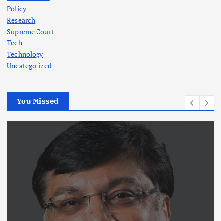
Policy
Research
Supreme Court
Tech
Technology
Uncategorized
You Missed