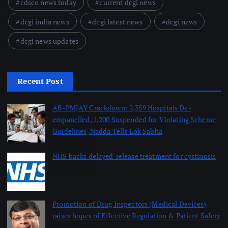
cdsco news today
current dcgi news
dcgi india news
dcgi latest news
dcgi news
dcgi news updates
Recent Post
AB-PMJAY Crackdown: 2,359 Hospitals De-
empanelled, 1,200 Suspended for Violating Scheme
Guidelines, Nadda Tells Lok Sabha
August 8, 2026
NHS backs delayed‑release treatment for cystinosis
August 7, 2026
Promotion of Drug Inspectors (Medical Devices)
raises hopes of Effective Regulation & Patient Safety
August 7, 2026