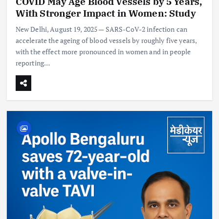
COVID May Age Blood Vessels by 5 Years,
With Stronger Impact in Women: Study
New Delhi, August 19, 2025 — SARS-CoV-2 infection can
accelerate the ageing of blood vessels by roughly five years,
with the effect more pronounced in women and in people
reporting…