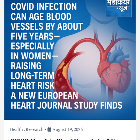
Health
,
Research
August 19, 2025