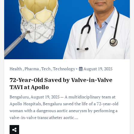
Health
,
Pharma
,
Tech
,
Technology
August 19, 2025
72-Year-Old Saved by Valve-in-Valve
TAVI at Apollo
Bengaluru, August 19, 2025 — A multidisciplinary team at
Apollo Hospitals, Bengaluru saved the life of a 72-year-old
woman with a dangerous aortic aneurysm by performing a
valve-in-valve transcatheter aortic…