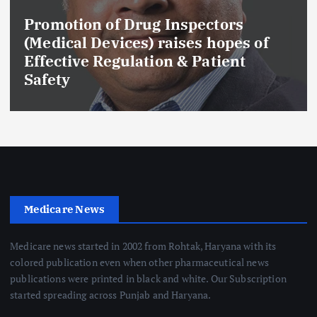
Promotion of Drug Inspectors
(Medical Devices) raises hopes of
Effective Regulation & Patient
Safety
Medicare News
Medicare news started in 2002 from Rohtak, Haryana with its
colored publication even when other pharmaceutical news
publications were printed in black and white. Our Subscription
started spreading across Punjab and Haryana.