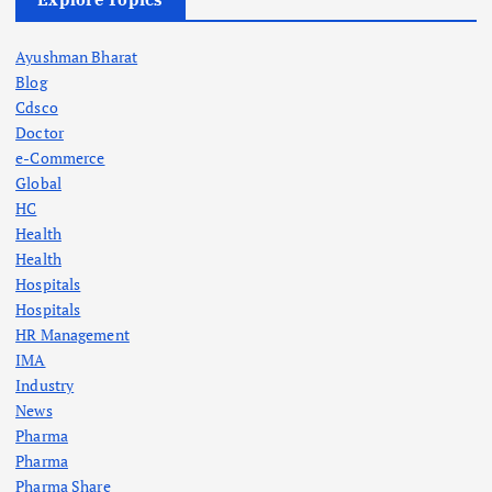
Ayushman Bharat
Blog
Cdsco
Doctor
e-Commerce
Global
HC
Health
Health
Hospitals
Hospitals
HR Management
IMA
Industry
News
Pharma
Pharma
Pharma Share