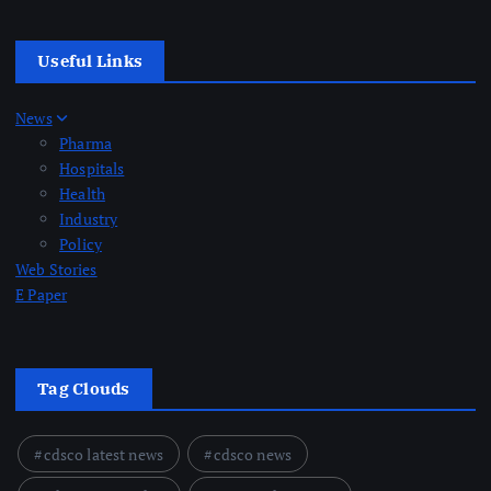
Useful Links
News
Pharma
Hospitals
Health
Industry
Policy
Web Stories
E Paper
Tag Clouds
cdsco latest news
cdsco news