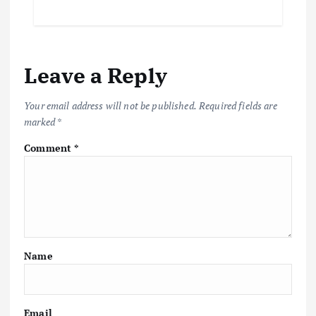
Leave a Reply
Your email address will not be published.
Required fields are
marked
*
Comment
*
Name
Email