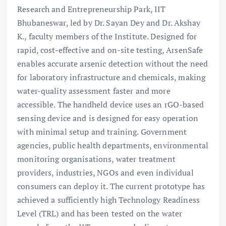
Research and Entrepreneurship Park, IIT
Bhubaneswar, led by Dr. Sayan Dey and Dr. Akshay
K., faculty members of the Institute. Designed for
rapid, cost-effective and on-site testing, ArsenSafe
enables accurate arsenic detection without the need
for laboratory infrastructure and chemicals, making
water-quality assessment faster and more
accessible. The handheld device uses an rGO-based
sensing device and is designed for easy operation
with minimal setup and training. Government
agencies, public health departments, environmental
monitoring organisations, water treatment
providers, industries, NGOs and even individual
consumers can deploy it. The current prototype has
achieved a sufficiently high Technology Readiness
Level (TRL) and has been tested on the water