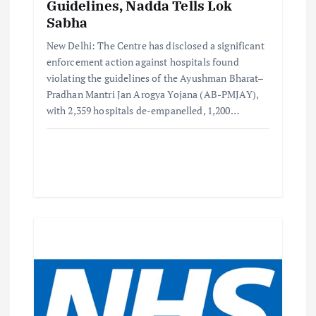
Guidelines, Nadda Tells Lok
Sabha
New Delhi: The Centre has disclosed a significant
enforcement action against hospitals found
violating the guidelines of the Ayushman Bharat–
Pradhan Mantri Jan Arogya Yojana (AB-PMJAY),
with 2,359 hospitals de-empanelled, 1,200…