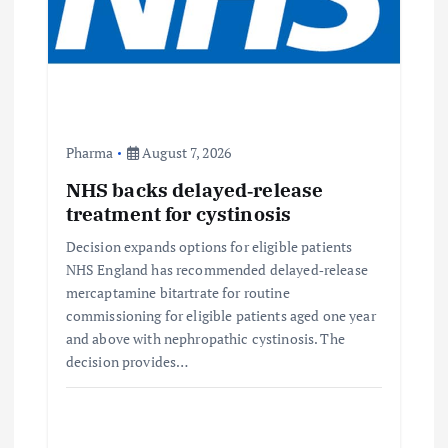
Pharma
August 7, 2026
NHS backs delayed‑release
treatment for cystinosis
Decision expands options for eligible patients
NHS England has recommended delayed‑release
mercaptamine bitartrate for routine
commissioning for eligible patients aged one year
and above with nephropathic cystinosis. The
decision provides…