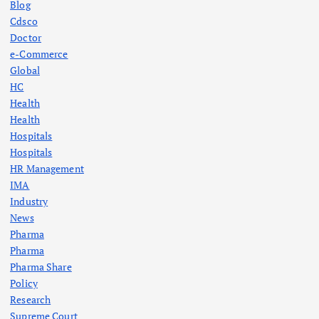
Blog
Cdsco
Doctor
e-Commerce
Global
HC
Health
Health
Hospitals
Hospitals
HR Management
IMA
Industry
News
Pharma
Pharma
Pharma Share
Policy
Research
Supreme Court