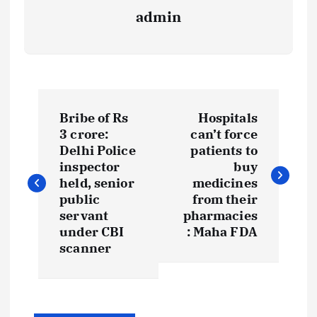
admin
P
Bribe of Rs
Hospitals
o
3 crore:
can’t force
Delhi Police
patients to
s
inspector
buy
held, senior
medicines
t
public
from their
servant
pharmacies
under CBI
: Maha FDA
n
scanner
a
v