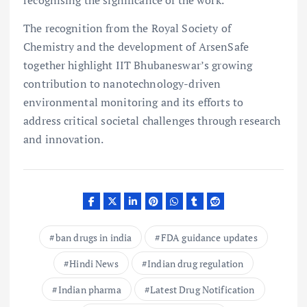
The recognition from the Royal Society of
Chemistry and the development of ArsenSafe
together highlight IIT Bhubaneswar’s growing
contribution to nanotechnology-driven
environmental monitoring and its efforts to
address critical societal challenges through research
and innovation.
ban drugs in india
FDA guidance updates
Hindi News
Indian drug regulation
Indian pharma
Latest Drug Notification