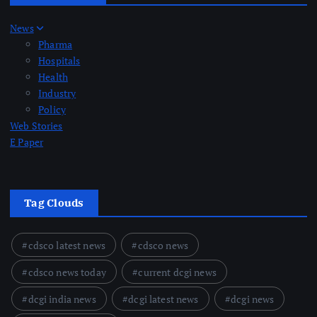
News
Pharma
Hospitals
Health
Industry
Policy
Web Stories
E Paper
Tag Clouds
cdsco latest news
cdsco news
cdsco news today
current dcgi news
dcgi india news
dcgi latest news
dcgi news