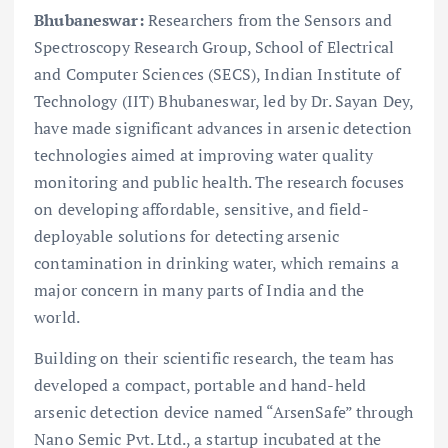
Bhubaneswar:
Researchers from the Sensors and
Spectroscopy Research Group, School of Electrical
and Computer Sciences (SECS), Indian Institute of
Technology (IIT) Bhubaneswar, led by Dr. Sayan Dey,
have made significant advances in arsenic detection
technologies aimed at improving water quality
monitoring and public health. The research focuses
on developing affordable, sensitive, and field-
deployable solutions for detecting arsenic
contamination in drinking water, which remains a
major concern in many parts of India and the
world.
Building on their scientific research, the team has
developed a compact, portable and hand-held
arsenic detection device named “ArsenSafe” through
Nano Semic Pvt. Ltd., a startup incubated at the