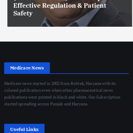
Effective Regulation & Patient
Safety
Medicare News
Medicare news started in 2002 from Rohtak, Haryana with its
colored publication even when other pharmaceutical news
publications were printed in black and white. Our Subscription
started spreading across Punjab and Haryana.
Useful Links