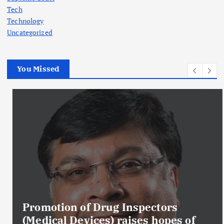
Tech
Technology
Uncategorized
You Missed
Promotion of Drug Inspectors
(Medical Devices) raises hopes of