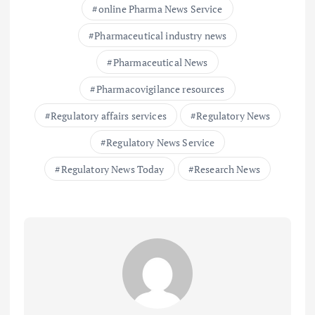
online Pharma News Service
Pharmaceutical industry news
Pharmaceutical News
Pharmacovigilance resources
Regulatory affairs services
Regulatory News
Regulatory News Service
Regulatory News Today
Research News