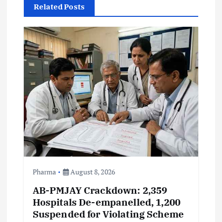
Related Posts
i
g
a
t
i
o
n
Pharma
August 8, 2026
AB-PMJAY Crackdown: 2,359
Hospitals De-empanelled, 1,200
Suspended for Violating Scheme