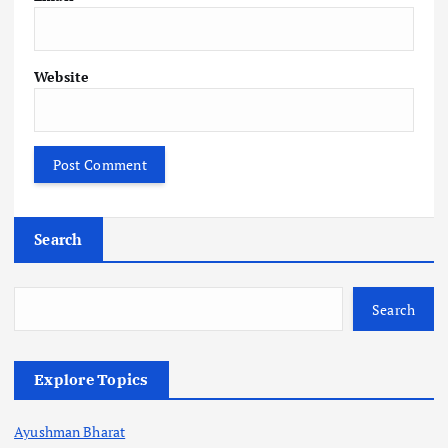
Website
Search
Search
Explore Topics
Ayushman Bharat