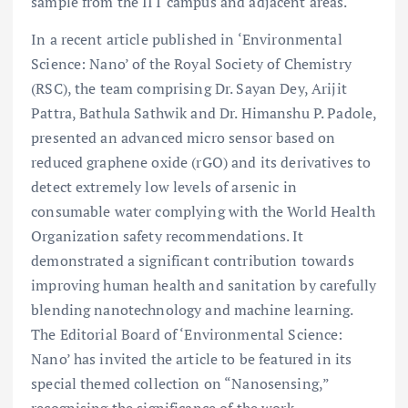
sample from the IIT campus and adjacent areas.
In a recent article published in ‘Environmental
Science: Nano’ of the Royal Society of Chemistry
(RSC), the team comprising Dr. Sayan Dey, Arijit
Pattra, Bathula Sathwik and Dr. Himanshu P. Padole,
presented an advanced micro sensor based on
reduced graphene oxide (rGO) and its derivatives to
detect extremely low levels of arsenic in
consumable water complying with the World Health
Organization safety recommendations. It
demonstrated a significant contribution towards
improving human health and sanitation by carefully
blending nanotechnology and machine learning.
The Editorial Board of ‘Environmental Science:
Nano’ has invited the article to be featured in its
special themed collection on “Nanosensing,”
recognising the significance of the work.