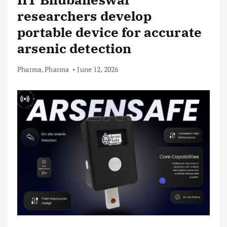
researchers develop
portable device for accurate
arsenic detection
Pharma
,
Pharma
June 12, 2026