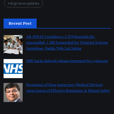
dcgi news updates
Recent Post
AB-PMJAY Crackdown: 2,359 Hospitals De-
empanelled, 1,200 Suspended for Violating Scheme
Guidelines, Nadda Tells Lok Sabha
August 8, 2026
NHS backs delayed‑release treatment for cystinosis
August 7, 2026
Promotion of Drug Inspectors (Medical Devices)
raises hopes of Effective Regulation & Patient Safety
August 7, 2026