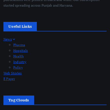
started spreading across Punjab and Haryana.
Useful Links
News
Pharma
Hospitals
Health
Industry
Policy
Web Stories
E Paper
Tag Clouds