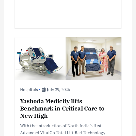
Hospitals
July 29, 2026
Yashoda Medicity lifts
Benchmark in Critical Care to
New High
With the introduction of North India’s first
Advanced VitalGo Total Lift Bed Technology