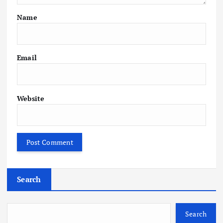
Name
Email
Website
Search
Search