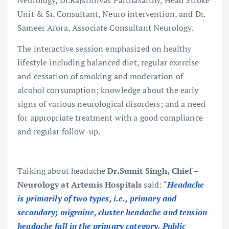
Unit & Sr. Consultant, Neuro intervention, and Dr.
Sameer Arora, Associate Consultant Neurology.
The interactive session emphasized on healthy
lifestyle including balanced diet, regular exercise
and cessation of smoking and moderation of
alcohol consumption; knowledge about the early
signs of various neurological disorders; and a need
for appropriate treatment with a good compliance
and regular follow-up.
Talking about headache
Dr.Sumit Singh, Chief –
Neurology at Artemis Hospitals
said: “
Headache
is primarily of two types, i.e., primary and
secondary; migraine, cluster headache and tension
headache fall in the primary category. Public