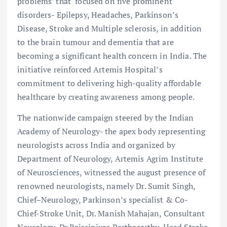
problems’ that focused on five prominent
disorders- Epilepsy, Headaches, Parkinson’s
Disease, Stroke and Multiple sclerosis, in addition
to the brain tumour and dementia that are
becoming a significant health concern in India. The
initiative reinforced Artemis Hospital’s
commitment to delivering high-quality affordable
healthcare by creating awareness among people.
The nationwide campaign steered by the Indian
Academy of Neurology- the apex body representing
neurologists across India and organized by
Department of Neurology, Artemis Agrim Institute
of Neurosciences, witnessed the august presence of
renowned neurologists, namely Dr. Sumit Singh,
Chief–Neurology, Parkinson’s specialist & Co-
Chief-Stroke Unit, Dr. Manish Mahajan, Consultant
Neurology, Dr.Rajsrinivas Parthasarthy, Head Stroke