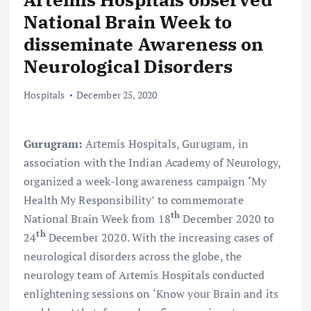
National Brain Week to
disseminate Awareness on
Neurological Disorders
Hospitals
December 25, 2020
Gurugram
:
Artemis Hospitals, Gurugram, in
association with the Indian Academy of Neurology,
organized a week-long awareness campaign
‘
My
Health My Responsibility’ to commemorate
th
National Brain Week from 18
December 2020 to
th
24
December 2020. With the increasing cases of
neurological disorders across the globe, the
neurology team of Artemis Hospitals conducted
enlightening sessions on ‘Know your Brain and its