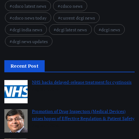
cdsco latest news
cdsco news
cdsco news today
current dcgi news
dcgi india news
dcgi latest news
dcgi news
dcgi news updates
Recent Post
NHS backs delayed‑release treatment for cystinosis
August 7, 2026
Promotion of Drug Inspectors (Medical Devices)
raises hopes of Effective Regulation & Patient Safety
August 7, 2026