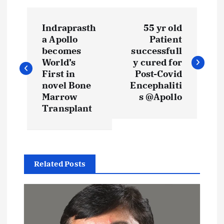
P
Indraprasth
55 yr old
o
a Apollo
Patient
becomes
successfull
s
World’s
y cured for
First in
Post-Covid
t
novel Bone
Encephaliti
Marrow
s @Apollo
Transplant
n
a
v
Related Posts
i
g