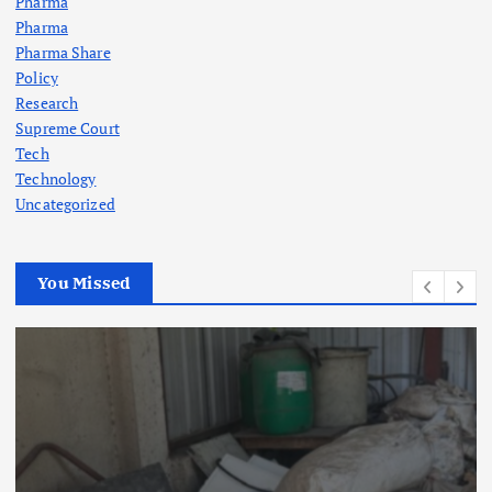
Pharma
Pharma
Pharma Share
Policy
Research
Supreme Court
Tech
Technology
Uncategorized
You Missed