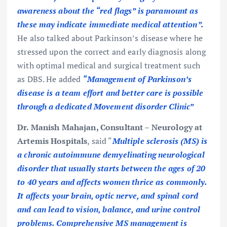
awareness about the “red flags” is paramount as
these may indicate immediate medical attention”.
He also talked about Parkinson’s disease where he
stressed upon the correct and early diagnosis along
with optimal medical and surgical treatment such
as DBS. He added
“Management of Parkinson’s
disease is a team effort and better care is possible
through a dedicated Movement disorder Clinic”
Dr. Manish Mahajan, Consultant – Neurology at
Artemis Hospitals
, said “
Multiple sclerosis (MS) is
a chronic autoimmune demyelinating neurological
disorder that usually starts between the ages of 20
to 40 years and affects women thrice as commonly.
It affects your brain, optic nerve, and spinal cord
and can lead to vision, balance, and urine control
problems. Comprehensive MS management is