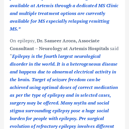
available at Artemis through a dedicated MS Clinic
and multiple treatment options are currently
available for MS especially relapsing remitting
MS.”
On epilepsy,
Dr. Sameer Arora, Associate
Consultant – Neurology at Artemis Hospitals
said
“
Epilepsy is the fourth largest neurological
disorder in the world. It is a heterogeneous disease
and happens due to abnormal electrical activity in
the brain. Target of seizure freedom can be
achieved using optimal doses of correct medication
as per the type of epilepsy and in selected cases,
surgery may be offered. Many myths and social
stigma surrounding epilepsy pose a huge social
burden for people with epilepsy. Pre surgical
evolution of refractory epilepsy involves different