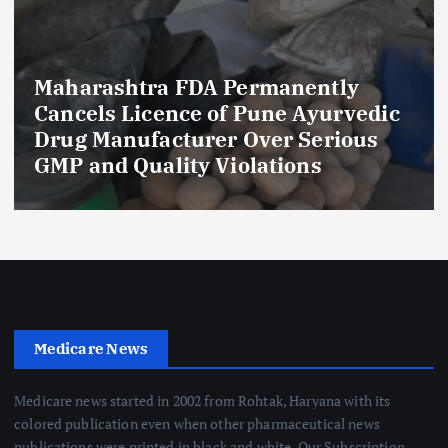
Maharashtra FDA Permanently
Cancels Licence of Pune Ayurvedic
Drug Manufacturer Over Serious
GMP and Quality Violations
Medicare News
Medicare news started in 2002 from Rohtak, Haryana with its
colored publication even when other pharmaceutical news
publications were printed in black and white. Our Subscription