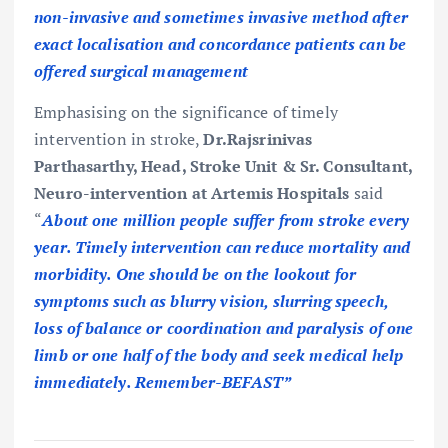
non-invasive and sometimes invasive method after
exact localisation and concordance patients can be
offered surgical management
Emphasising on the significance of timely
intervention in stroke,
Dr.Rajsrinivas
Parthasarthy, Head, Stroke Unit & Sr. Consultant,
Neuro-intervention at Artemis Hospitals
said
“
About one million people suffer from stroke every
year. Timely intervention can reduce mortality and
morbidity. One should be on the lookout for
symptoms such as blurry vision, slurring speech,
loss of balance or coordination and paralysis of one
limb or one half of the body and seek medical help
immediately. Remember-BEFAST”