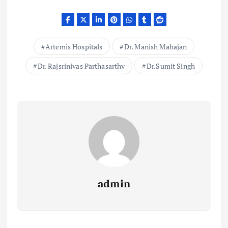
Artemis Hospitals
Dr. Manish Mahajan
Dr. Rajsrinivas Parthasarthy
Dr.Sumit Singh
admin