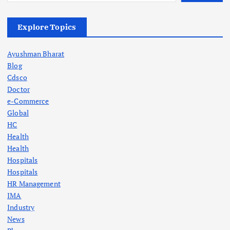
Explore Topics
Ayushman Bharat
Blog
Cdsco
Doctor
e-Commerce
Global
HC
Health
Health
Hospitals
Hospitals
HR Management
IMA
Industry
News