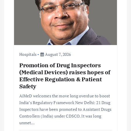
a
t
i
o
Hospitals
August 7, 2026
n
Promotion of Drug Inspectors
(Medical Devices) raises hopes of
Effective Regulation & Patient
Safety
AiMeD welcomes the move long overdue to boost
India’s Regulatory Framework New Delhi: 21 Drug
Inspectors have been promoted to Assistant Drugs
Controllers (India) under CDSCO. It was long
unmet…