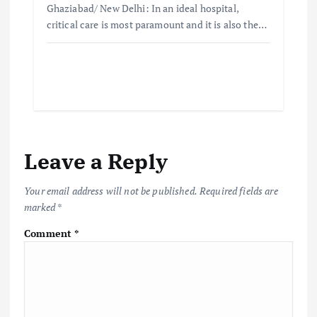
Ghaziabad/ New Delhi: In an ideal hospital,
critical care is most paramount and it is also the…
Leave a Reply
Your email address will not be published.
Required fields are
marked
*
Comment
*