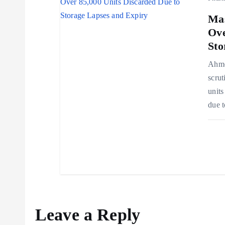
n
Mas
Ove
Sto
Ahmed
scrut
units
due t
Leave a Reply