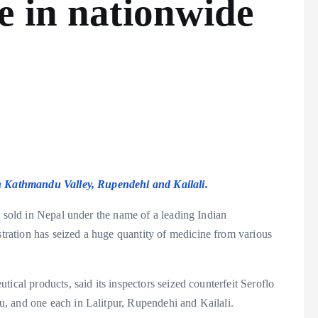
e in nationwide
in Kathmandu Valley, Rupendehi and Kailali.
g sold in Nepal under the name of a leading Indian
ation has seized a huge quantity of medicine from various
ical products, said its inspectors seized counterfeit Seroflo
, and one each in Lalitpur, Rupendehi and Kailali.