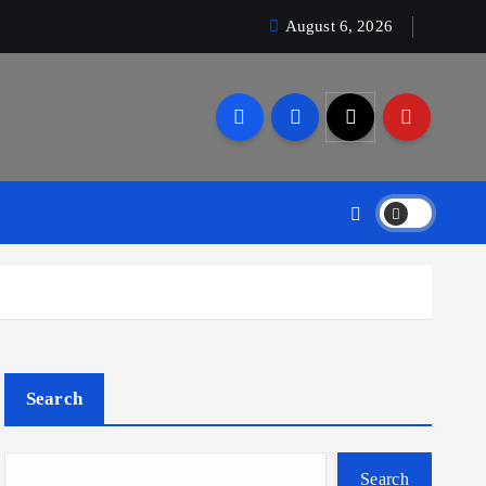
August 6, 2026
Search
Search