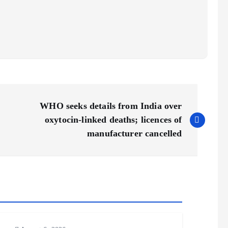
WHO seeks details from India over
oxytocin-linked deaths; licences of
manufacturer cancelled