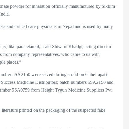
ionate powder for inhalation officially manufactured by Sikkim-
ndia.
sts and critical care physicians in Nepal and is used by many
try, like paracetamol,” said Shiwani Khadgi, acting director
nts from company representatives, who came to us with
ple places.”
number 5SA2150 were seized during a raid on Chhetrapati-
 Success Medicine Distributors; batch numbers 5SA2150 and
number 5SA0759 from Height Tygun Medicine Suppliers Pvt
 literature printed on the packaging of the suspected fake