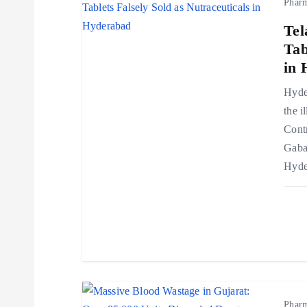
Phar
a
Tel
v
Tab
in 
i
Hyder
the i
g
Cont
Gaba
a
Hyde
t
i
o
Phar