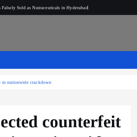
Falsely Sold as Nutraceuticals in Hyderabad
e in nationwide crackdown
ected counterfeit