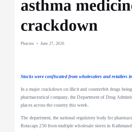
asthma medicin
crackdown
Pharma
June 27, 2026
Stocks were confiscated from wholesalers and retailers 
In a major crackdown on illicit and counterfeit drugs bein
pharmaceutical company, the Department of Drug Administr
places across the country this week.
The department, the national regulatory body for pharmaceut
Rotacaps 250 from multiple wholesale stores in Kathmandu