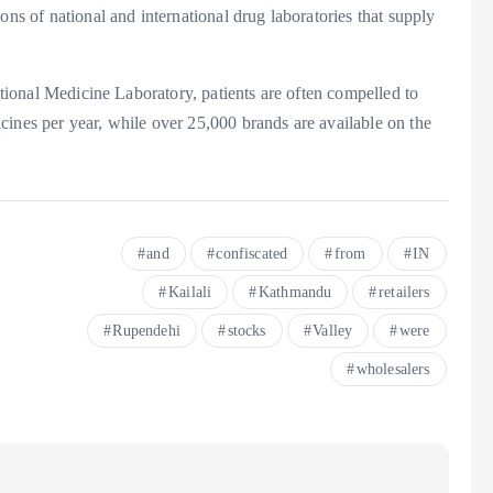
ons of national and international drug laboratories that supply
National Medicine Laboratory, patients are often compelled to
cines per year, while over 25,000 brands are available on the
and
confiscated
from
IN
Kailali
Kathmandu
retailers
Rupendehi
stocks
Valley
were
wholesalers