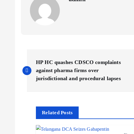
P
HP HC quashes CDSCO complaints
o
against pharma firms over
jurisdictional and procedural lapses
s
t
Related Posts
n