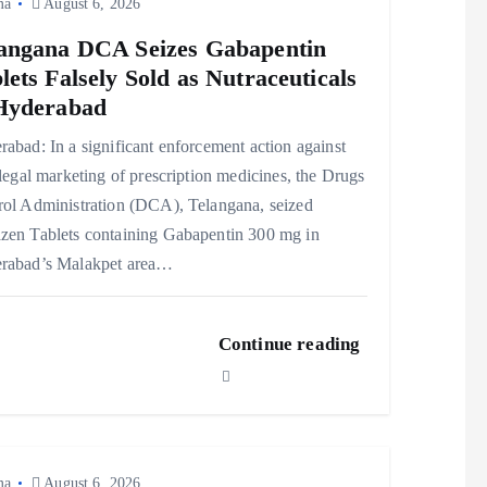
ma
August 6, 2026
angana DCA Seizes Gabapentin
lets Falsely Sold as Nutraceuticals
Hyderabad
abad: In a significant enforcement action against
llegal marketing of prescription medicines, the Drugs
rol Administration (DCA), Telangana, seized
zen Tablets containing Gabapentin 300 mg in
rabad’s Malakpet area…
Continue reading
ma
August 6, 2026