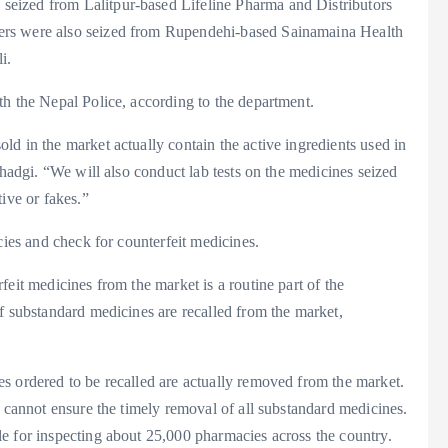
eized from Lalitpur-based Lifeline Pharma and Distributors
ers were also seized from Rupendehi-based Sainamaina Health
i.
th the Nepal Police, according to the department.
d in the market actually contain the active ingredients used in
Khadgi. “We will also conduct lab tests on the medicines seized
ive or fakes.”
cies and check for counterfeit medicines.
eit medicines from the market is a routine part of the
f substandard medicines are recalled from the market,
s ordered to be recalled are actually removed from the market.
t cannot ensure the timely removal of all substandard medicines.
e for inspecting about 25,000 pharmacies across the country.