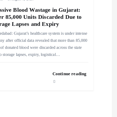
sive Blood Wastage in Gujarat:
r 85,000 Units Discarded Due to
rage Lapses and Expiry
abad: Gujarat’s healthcare system is under intense
iny after official data revealed that more than 85,000
 of donated blood were discarded across the state
o storage lapses, expiry, logistical…
Continue reading