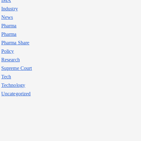
IMA
Industry
News
Pharma
Pharma
Pharma Share
Policy
Research
Supreme Court
Tech
Technology
Uncategorized