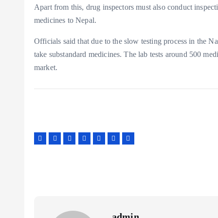
Apart from this, drug inspectors must also conduct inspecti
medicines to Nepal.
Officials said that due to the slow testing process in the 
take substandard medicines. The lab tests around 500 medi
market.
admin