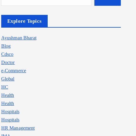
Explore Topics
Ayushman Bharat
Blog
Cdsco
Doctor
e-Commerce
Global
HC
Health
Health
Hospitals
Hospitals
HR Management