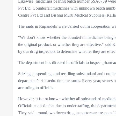
Likewise, medicines bearing batch number 5SA0759 were s
Pvt Ltd. Counterfeit medicines with unknown batch numb
Centre Pvt Ltd and Bishnu Murti Medical Suppliers, Kailal
The raids in Rupandehi were carried out in cooperation wi
“We don’t know whether the counterfeit medicines being sol
the original product, or whether they are effective,” said 
by our drug inspectors to determine whether they are effect
The department has directed its officials to inspect pharma
Seizing, suspending, and recalling substandard and counterf
department’s risk-reduction measures. Every year, scores o
according to officials.
However, it is not known whether all substandard medicine
Officials concede that due to understaffing, the departmen
They said around two dozen drug inspectors are responsibl