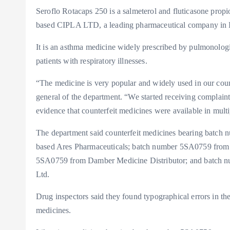
Seroflo Rotacaps 250 is a salmeterol and fluticasone prop
based CIPLA LTD, a leading pharmaceutical company in I
It is an asthma medicine widely prescribed by pulmonologi
patients with respiratory illnesses.
“The medicine is very popular and widely used in our coun
general of the department. “We started receiving complai
evidence that counterfeit medicines were available in multi
The department said counterfeit medicines bearing batch 
based Ares Pharmaceuticals; batch number 5SA0759 from
5SA0759 from Damber Medicine Distributor; and batch 
Ltd.
Drug inspectors said they found typographical errors in the
medicines.