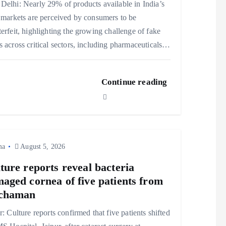
elhi: Nearly 29% of products available in India’s
 markets are perceived by consumers to be
erfeit, highlighting the growing challenge of fake
 across critical sectors, including pharmaceuticals…
Continue reading
ma
August 5, 2026
ture reports reveal bacteria
aged cornea of five patients from
chaman
r: Culture reports confirmed that five patients shifted