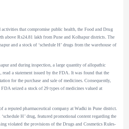
 activities that compromise public health, the Food and Drug
rth above Rs24.81 lakh from Pune and Kolhapur districts. The
lhapur and a stock of ‘schedule H’ drugs from the warehouse of
ur and during inspection, a large quantity of allopathic
d, read a statement issued by the FDA. It was found that the
ation for the purchase and sale of medicines. Consequently,
e FDA seized a stock of 29 types of medicines valued at
of a reputed pharmaceutical company at Wadki in Pune district.
 a ‘schedule H’ drug, featured promotional content regarding the
ising violated the provisions of the Drugs and Cosmetics Rules-