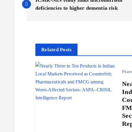
ICMR-NIN study links micronutrient
o
deficiencies to higher dementia risk
s
t
Related Posts
n
Phar
a
Nea
v
Ind
Cou
i
FM
Sec
g
Rep