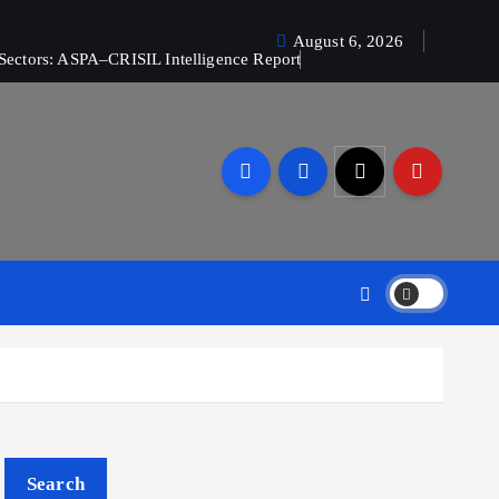
August 6, 2026
Sectors: ASPA–CRISIL Intelligence Report
Search