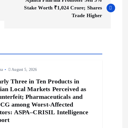
Ajanta Pharma Promoter Sell 3%
Stake Worth ₹1,024 Crore; Shares
Trade Higher
ma
August 5, 2026
rly Three in Ten Products in
ian Local Markets Perceived as
nterfeit; Pharmaceuticals and
CG among Worst-Affected
tors: ASPA–CRISIL Intelligence
ort