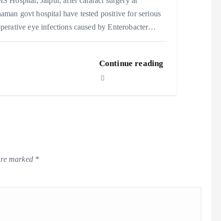
S Hospital, Jaipur, after cataract surgery at
man govt hospital have tested positive for serious
perative eye infections caused by Enterobacter…
Continue reading
 are marked
*