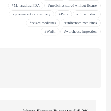
Maharashtra FDA
medicines stored without license
pharmaceutical company
Pune
Pune district
seized medicines
unlicensed medicines
Wadki
warehouse inspection