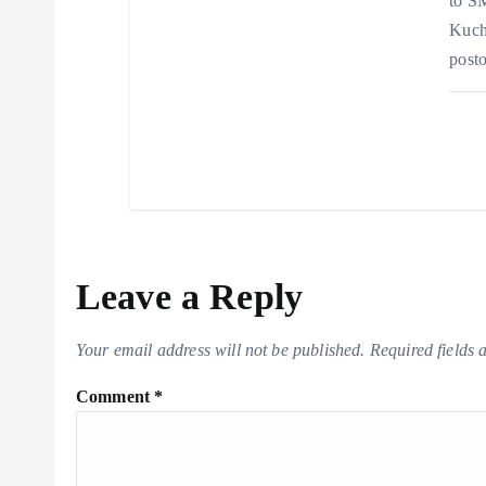
to SM
Kucha
posto
Leave a Reply
Your email address will not be published.
Required fields
Comment
*