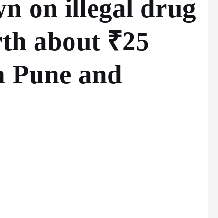
 on illegal drug
rth about ₹25
m Pune and