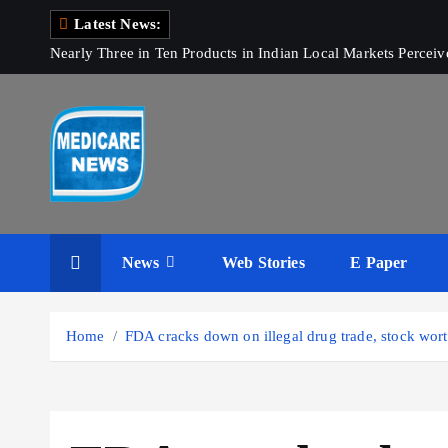
S
Latest News:
k
Nearly Three in Ten Products in Indian Local Markets Perce
i
p
t
o
c
o
Medicare News
n
t
News
Web Stories
E Paper
e
n
t
Home
FDA cracks down on illegal drug trade, stock wor