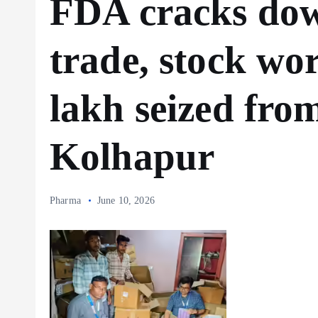
FDA cracks down
trade, stock wo
lakh seized fro
Kolhapur
Pharma
June 10, 2026