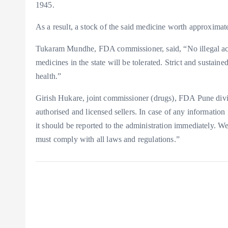
1945.
As a result, a stock of the said medicine worth approxima
Tukaram Mundhe, FDA commissioner, said, “No illegal activi
medicines in the state will be tolerated. Strict and sustain
health.”
Girish Hukare, joint commissioner (drugs), FDA Pune divi
authorised and licensed sellers. In case of any information 
it should be reported to the administration immediately. We
must comply with all laws and regulations.”