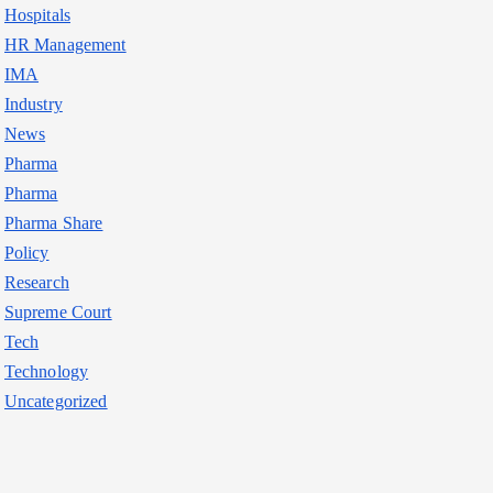
Hospitals
HR Management
IMA
Industry
News
Pharma
Pharma
Pharma Share
Policy
Research
Supreme Court
Tech
Technology
Uncategorized