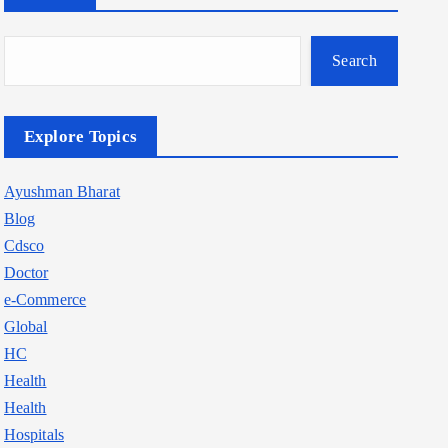
Search
Explore Topics
Ayushman Bharat
Blog
Cdsco
Doctor
e-Commerce
Global
HC
Health
Health
Hospitals