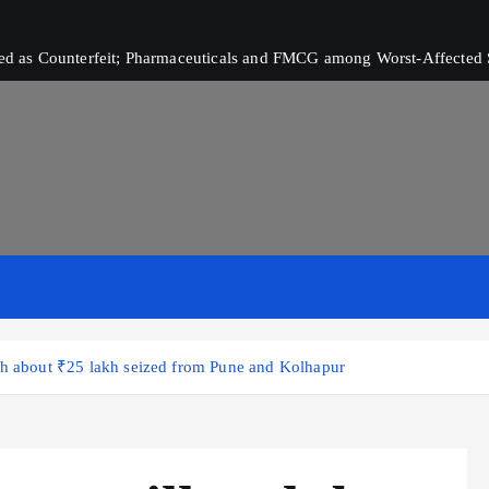
ived as Counterfeit; Pharmaceuticals and FMCG among Worst-Affected 
th about ₹25 lakh seized from Pune and Kolhapur