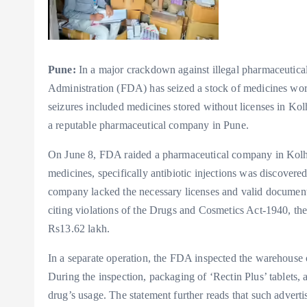
Pune:
In a major crackdown against illegal pharmaceutical
Administration (FDA) has seized a stock of medicines wo
seizures included medicines stored without licenses in Ko
a reputable pharmaceutical company in Pune.
On June 8, FDA raided a pharmaceutical company in Kolhap
medicines, specifically antibiotic injections was discovere
company lacked the necessary licenses and valid document
citing violations of the Drugs and Cosmetics Act-1940, th
Rs13.62 lakh.
In a separate operation, the FDA inspected the warehouse 
During the inspection, packaging of ‘Rectin Plus’ tablets,
drug’s usage. The statement further reads that such advert