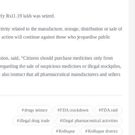
tely Rs11.19 lakh was seized.
ty related to the manufacture, storage, distribution or sale of
ed action will continue against those who jeopardise public
sion, said, “Citizens should purchase medicines only from
regarding the sale of suspicious medicines or illegal stockpiles,
 also instruct that all pharmaceutical manufacturers and sellers
drugs seizure
FDA crackdown
FDA raid
illegal drug trade
illegal pharmaceutical activities
Kolhapur
Kolhapur district