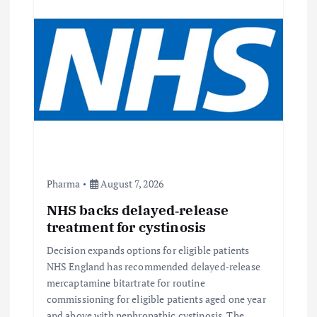
Pharma
August 7, 2026
NHS backs delayed‑release
treatment for cystinosis
Decision expands options for eligible patients
NHS England has recommended delayed‑release
mercaptamine bitartrate for routine
commissioning for eligible patients aged one year
and above with nephropathic cystinosis. The