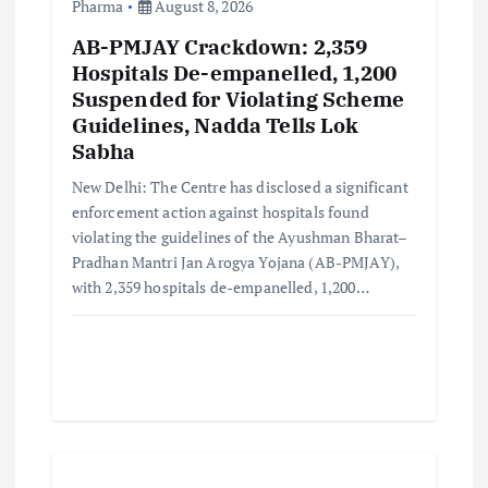
Pharma
August 8, 2026
AB-PMJAY Crackdown: 2,359
Hospitals De-empanelled, 1,200
Suspended for Violating Scheme
Guidelines, Nadda Tells Lok
Sabha
New Delhi: The Centre has disclosed a significant
enforcement action against hospitals found
violating the guidelines of the Ayushman Bharat–
Pradhan Mantri Jan Arogya Yojana (AB-PMJAY),
with 2,359 hospitals de-empanelled, 1,200…