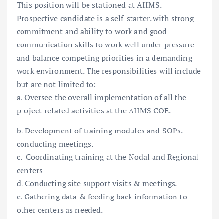
This position will be stationed at AIIMS.
Prospective candidate is a self-starter. with strong
commitment and ability to work and good
communication skills to work well under pressure
and balance competing priorities in a demanding
work environment. The responsibilities will include
but are not limited to:
a. Oversee the overall implementation of all the
project-related activities at the AIIMS COE.
b. Development of training modules and SOPs.
conducting meetings.
c. Coordinating training at the Nodal and Regional
centers
d. Conducting site support visits & meetings.
e. Gathering data & feeding back information to
other centers as needed.