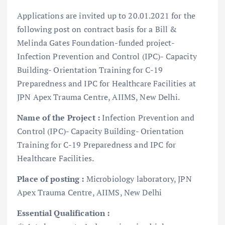
Applications are invited up to 20.01.2021 for the
following post on contract basis for a Bill &
Melinda Gates Foundation-funded project-
Infection Prevention and Control (IPC)- Capacity
Building- Orientation Training for C-19
Preparedness and IPC for Healthcare Facilities at
JPN Apex Trauma Centre, AIIMS, New Delhi.
Name of the Project :
Infection Prevention and
Control (IPC)- Capacity Building- Orientation
Training for C-19 Preparedness and IPC for
Healthcare Facilities.
Place of posting :
Microbiology laboratory, JPN
Apex Trauma Centre, AIIMS, New Delhi
Essential Qualification :