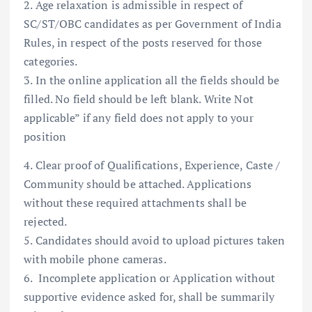
2. Age relaxation is admissible in respect of
SC/ST/OBC candidates as per Government of India
Rules, in respect of the posts reserved for those
categories.
3. In the online application all the fields should be
filled. No field should be left blank. Write Not
applicable” if any field does not apply to your
position
4. Clear proof of Qualifications, Experience, Caste /
Community should be attached. Applications
without these required attachments shall be
rejected.
5. Candidates should avoid to upload pictures taken
with mobile phone cameras.
6. Incomplete application or Application without
supportive evidence asked for, shall be summarily