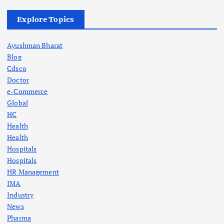
Explore Topics
Ayushman Bharat
Blog
Cdsco
Doctor
e-Commerce
Global
HC
Health
Health
Hospitals
Hospitals
HR Management
IMA
Industry
News
Pharma