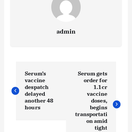
admin
P
Serum’s
Serum gets
o
vaccine
order for
despatch
1.1cr
s
delayed
vaccine
another 48
doses,
t
hours
begins
transportati
on amid
n
tight