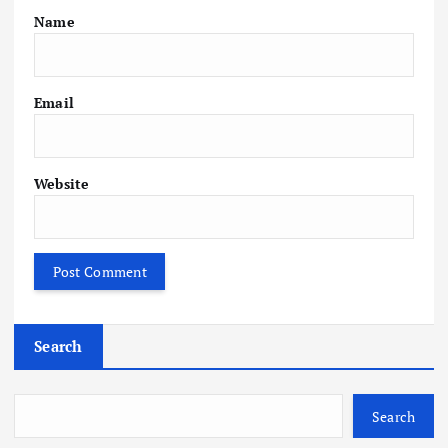
Name
Email
Website
Search
Search