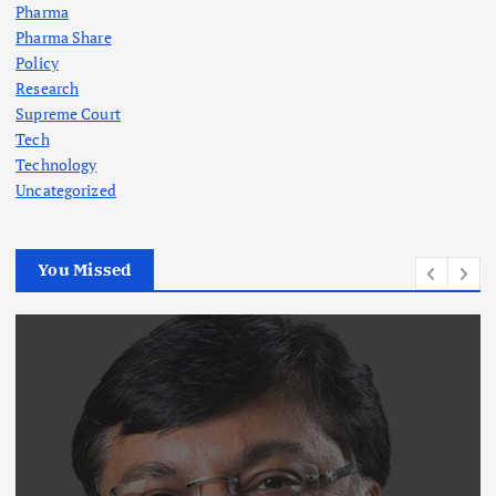
Pharma
Pharma Share
Policy
Research
Supreme Court
Tech
Technology
Uncategorized
You Missed