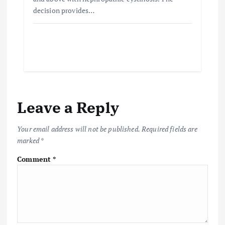
decision provides…
Leave a Reply
Your email address will not be published.
Required fields are
marked
*
Comment
*