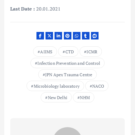
Last Date :
20.01.2021
AIIMS
CTD
ICMR
Infection Prevention and Control
JPN Apex Trauma Centre
Microbiology laboratory
NACO
New Delhi
NHM