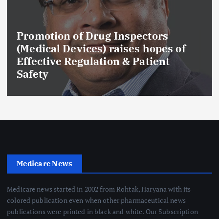
Promotion of Drug Inspectors
(Medical Devices) raises hopes of
Effective Regulation & Patient
Safety
Medicare News
Medicare news started in 2002 from Rohtak, Haryana with its
colored publication even when other pharmaceutical news
publications were printed in black and white. Our Subscription