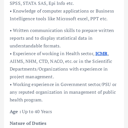
SPSS, STATA SAS, Epi Info etc.
• Knowledge of computer applications or Business
Intelligence tools like Microsoft excel, PPT etc.
• Written communication skills to prepare written
reports and to display statistical data in
understandable formats.
• Experience of working in Health sector,
ICMR
,
AIIMS, NHM, CTD, NACO, etc. or in the Scientific
Departments/Organizations with experience in
project management.
• Working experience in Government sector/PSU or
any reputed organization in management of public
health program.
Age :
Up to 40 Years
Nature of Duties