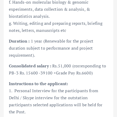
f. Hands-on molecular biology & genomic
experiments, data collection & analysis, &
biostatistics analysis.
g. Writing, editing and preparing reports, briefing
notes, letters, manuscripts etc
Duration :
1 year (Renewable for the project
duration subject to performance and project
requirement).
Consolidated salary :
Rs.51,000 (corresponding to
PB-3 Rs. 15600 -39100 +Grade Pay Rs.6600)
Instructions to the applicant:
1. Personal Interview for the participants from
Delhi / Skype interview for the outstation
participants selected applications will be held for
the Post.