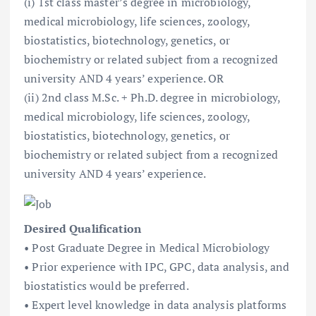
(i) 1st class master’s degree in microbiology,
medical microbiology, life sciences, zoology,
biostatistics, biotechnology, genetics, or
biochemistry or related subject from a recognized
university AND 4 years’ experience. OR
(ii) 2nd class M.Sc. + Ph.D. degree in microbiology,
medical microbiology, life sciences, zoology,
biostatistics, biotechnology, genetics, or
biochemistry or related subject from a recognized
university AND 4 years’ experience.
Desired Qualification
• Post Graduate Degree in Medical Microbiology
• Prior experience with IPC, GPC, data analysis, and
biostatistics would be preferred.
• Expert level knowledge in data analysis platforms