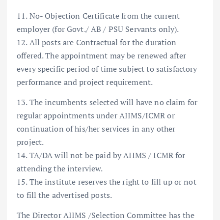
11. No- Objection Certificate from the current
employer (for Govt./ AB / PSU Servants only).
12. All posts are Contractual for the duration
offered. The appointment may be renewed after
every specific period of time subject to satisfactory
performance and project requirement.
13. The incumbents selected will have no claim for
regular appointments under AIIMS/ICMR or
continuation of his/her services in any other
project.
14. TA/DA will not be paid by AIIMS / ICMR for
attending the interview.
15. The institute reserves the right to fill up or not
to fill the advertised posts.
The Director AIIMS /Selection Committee has the