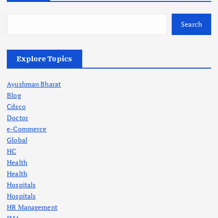
Search
Explore Topics
Ayushman Bharat
Blog
Cdsco
Doctor
e-Commerce
Global
HC
Health
Health
Hospitals
Hospitals
HR Management