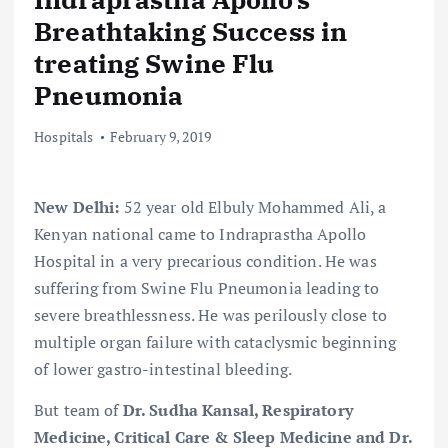
Breathtaking Success in
treating Swine Flu
Pneumonia
Hospitals
February 9, 2019
New Delhi:
52 year old Elbuly Mohammed Ali, a
Kenyan national came to Indraprastha Apollo
Hospital in a very precarious condition. He was
suffering from Swine Flu Pneumonia leading to
severe breathlessness. He was perilously close to
multiple organ failure with cataclysmic beginning
of lower gastro-intestinal bleeding.
But team of
Dr. Sudha Kansal, Respiratory
Medicine, Critical Care & Sleep Medicine
and
Dr.