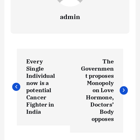
admin
P
Every
The
o
Single
Governmen
Individual
t proposes
s
now is a
Monopoly
potential
on Love
t
Cancer
Hormone,
Fighter in
Doctors’
India
Body
n
opposes
a