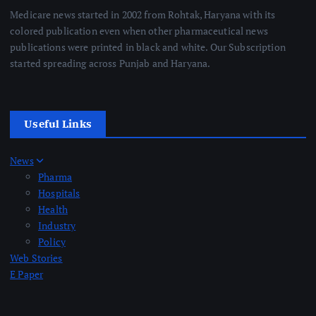
Medicare news started in 2002 from Rohtak, Haryana with its
colored publication even when other pharmaceutical news
publications were printed in black and white. Our Subscription
started spreading across Punjab and Haryana.
Useful Links
News
Pharma
Hospitals
Health
Industry
Policy
Web Stories
E Paper