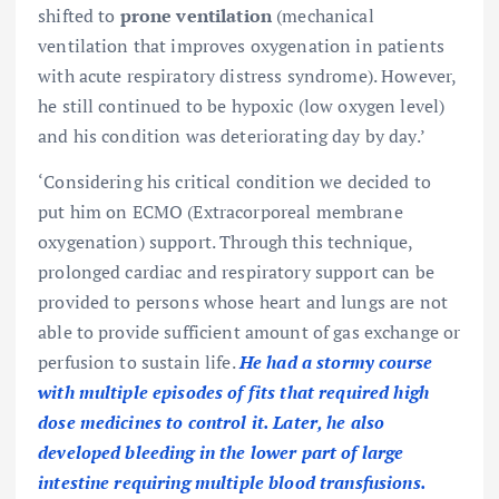
shifted to
prone ventilation
(mechanical
ventilation that improves oxygenation in patients
with acute respiratory distress syndrome). However,
he still continued to be hypoxic (low oxygen level)
and his condition was deteriorating day by day.’
‘Considering his critical condition we decided to
put him on ECMO (Extracorporeal membrane
oxygenation) support. Through this technique,
prolonged cardiac and respiratory support can be
provided to persons whose heart and lungs are not
able to provide sufficient amount of gas exchange or
perfusion to sustain life.
He had a stormy course
with multiple episodes of fits that required high
dose medicines to control it. Later, he also
developed bleeding in the lower part of large
intestine requiring multiple blood transfusions.