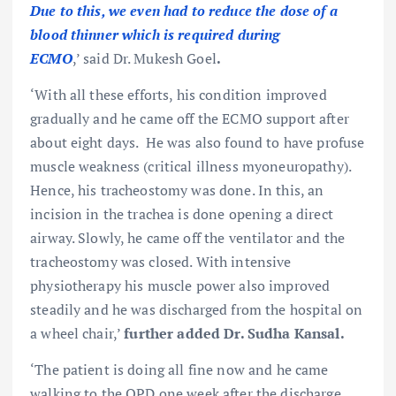
Due to this, we even had to reduce the dose of a
blood thinner which is required during
ECMO
,’ said Dr. Mukesh Goel
.
‘With all these efforts, his condition improved
gradually and he came off the ECMO support after
about eight days. He was also found to have profuse
muscle weakness (critical illness myoneuropathy).
Hence, his tracheostomy was done. In this, an
incision in the trachea is done opening a direct
airway. Slowly, he came off the ventilator and the
tracheostomy was closed. With intensive
physiotherapy his muscle power also improved
steadily and he was discharged from the hospital on
a wheel chair,’
further added
Dr. Sudha Kansal.
‘The patient is doing all fine now and he came
walking to the OPD one week after the discharge.