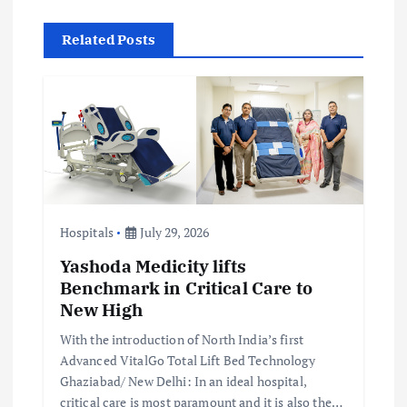
v
Related Posts
i
g
a
t
i
Hospitals
July 29, 2026
Yashoda Medicity lifts
o
Benchmark in Critical Care to
New High
n
With the introduction of North India’s first
Advanced VitalGo Total Lift Bed Technology
Ghaziabad/ New Delhi: In an ideal hospital,
critical care is most paramount and it is also the…