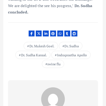
We are delighted the see his progress,’
Dr. Sudha
concluded.
Dr. Mukesh Goel.
Dr. Sudha
Dr. Sudha Kansal.
Indraprastha Apollo
swine flu