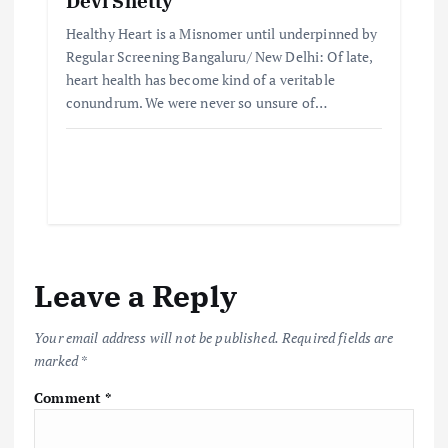
Devi Shetty
Healthy Heart is a Misnomer until underpinned by
Regular Screening Bangaluru/ New Delhi: Of late,
heart health has become kind of a veritable
conundrum. We were never so unsure of…
Leave a Reply
Your email address will not be published.
Required fields are
marked
*
Comment
*