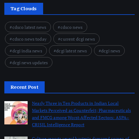
Tag Clouds
cdsco latest news
cdsco news
cdsco news today
current dcgi news
dcgi india news
dcgi latest news
dcgi news
dcgi news updates
Recent Post
Nearly Three in Ten Products in Indian Local
Markets Perceived as Counterfeit; Pharmaceuticals
and FMCG among Worst-Affected Sectors: ASPA–
CRISIL Intelligence Report
August 5, 2026
Culture reports reveal bacteria damaged cornea of