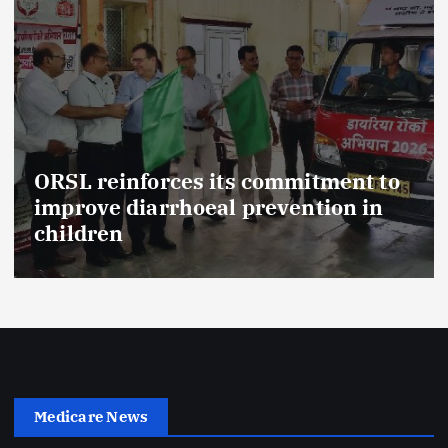
ORSL reinforces its commitment to
improve diarrhoeal prevention in
children
Medicare News