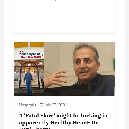
Hospitals
July 23, 2026
A ‘Fatal Flaw’ might be lurking in
apparently Healthy Heart- Dr