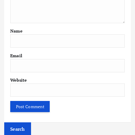
Name
Email
Website
Search