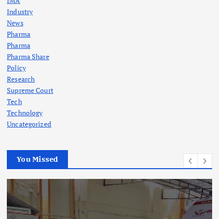
IMA
Industry
News
Pharma
Pharma
Pharma Share
Policy
Research
Supreme Court
Tech
Technology
Uncategorized
You Missed