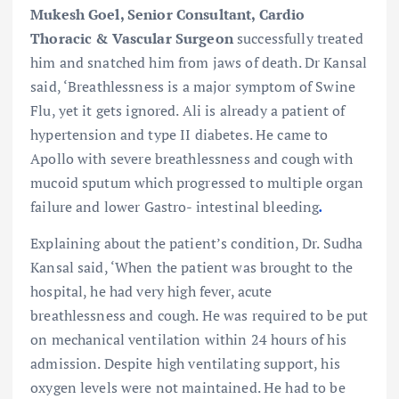
Mukesh Goel, Senior Consultant, Cardio
Thoracic & Vascular Surgeon
successfully treated
him and snatched him from jaws of death. Dr Kansal
said, ‘Breathlessness is a major symptom of Swine
Flu, yet it gets ignored. Ali is already a patient of
hypertension and type II diabetes. He came to
Apollo with
severe breathlessness and cough with
mucoid sputum which progressed to multiple organ
failure and lower Gastro- intestinal bleeding
.
Explaining about the patient’s condition, Dr. Sudha
Kansal said, ‘When the patient was brought to the
hospital, he had very high fever, acute
breathlessness and cough. He was required to be put
on mechanical ventilation within 24 hours of his
admission. Despite high ventilating support, his
oxygen levels were not maintained. He had to be