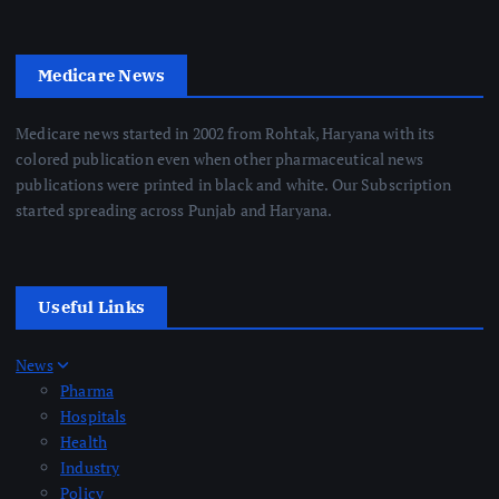
Medicare News
Medicare news started in 2002 from Rohtak, Haryana with its
colored publication even when other pharmaceutical news
publications were printed in black and white. Our Subscription
started spreading across Punjab and Haryana.
Useful Links
News
Pharma
Hospitals
Health
Industry
Policy