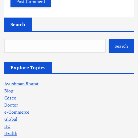
Search
Search
Explore Topics
Ayushman Bharat
Blog
Cdsco
Doctor
e-Commerce
Global
HC
Health