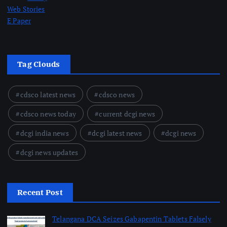
Web Stories
E Paper
Tag Clouds
cdsco latest news
cdsco news
cdsco news today
current dcgi news
dcgi india news
dcgi latest news
dcgi news
dcgi news updates
Recent Post
Telangana DCA Seizes Gabapentin Tablets Falsely