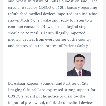
and Access Initiative of India Foundation said, ‘ The
circular issued by CDSCO on 10th January regarding
refurbished medical devices imported into India has
shown Modi 3.0 is awake and ready to listen to a
common consumer. Now our next logical step
should be to recall all such illegally imported
medical devices from every corner of the country
and destroyed in the interest of Patient Safety.
Dr. Aakaar Kapoor, Founder and Partner of City
Imaging Clinical Labs expressed strong support for
CDSCO’s recent public notice to disallow the
import of pre-owned, refurbished medical devices