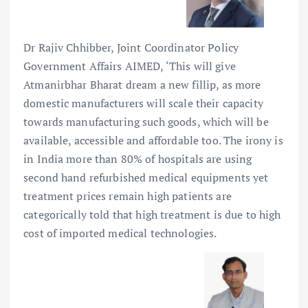
Dr Rajiv Chhibber, Joint Coordinator Policy
Government Affairs AIMED, ‘This will give
Atmanirbhar Bharat dream a new fillip, as more
domestic manufacturers will scale their capacity
towards manufacturing such goods, which will be
available, accessible and affordable too. The irony is
in India more than 80% of hospitals are using
second hand refurbished medical equipments yet
treatment prices remain high patients are
categorically told that high treatment is due to high
cost of imported medical technologies.