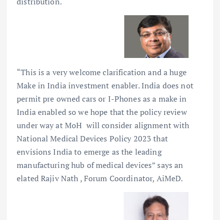
distribution.
“This is a very welcome clarification and a huge
Make in India investment enabler. India does not
permit pre owned cars or I-Phones as a make in
India enabled so we hope that the policy review
under way at MoH will consider alignment with
National Medical Devices Policy 2023 that
envisions India to emerge as the leading
manufacturing hub of medical devices” says an
elated Rajiv Nath , Forum Coordinator, AiMeD.