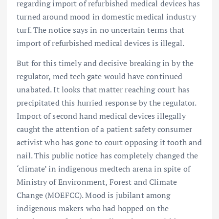
regarding import of refurbished medical devices has
turned around mood in domestic medical industry
turf. The notice says in no uncertain terms that
import of refurbished medical devices is illegal.
But for this timely and decisive breaking in by the
regulator, med tech gate would have continued
unabated. It looks that matter reaching court has
precipitated this hurried response by the regulator.
Import of second hand medical devices illegally
caught the attention of a patient safety consumer
activist who has gone to court opposing it tooth and
nail. This public notice has completely changed the
‘climate’ in indigenous medtech arena in spite of
Ministry of Environment, Forest and Climate
Change (MOEFCC). Mood is jubilant among
indigenous makers who had hopped on the