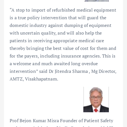
“A stop to import of refurbished medical equipment
is a true policy intervention that will guard the
domestic industry against dumping of equipment
with uncertain quality, and will also help the
patients in receiving appropriate medical care
thereby bringing the best value of cost for them and
for the payers, including insurance agencies. This is
a welcome and much awaited long overdue
intervention” said Dr Jitendra Sharma , Mg Director,
AMTZ, Visakhapatnam.
Prof Bejon Kumar Misra Founder of Patient Safety