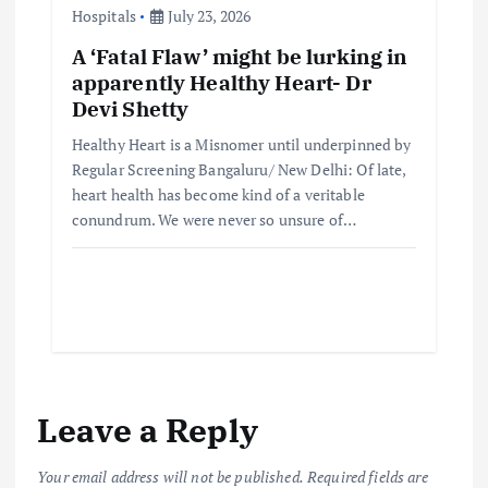
Hospitals
July 23, 2026
A ‘Fatal Flaw’ might be lurking in
apparently Healthy Heart- Dr
Devi Shetty
Healthy Heart is a Misnomer until underpinned by
Regular Screening Bangaluru/ New Delhi: Of late,
heart health has become kind of a veritable
conundrum. We were never so unsure of…
Leave a Reply
Your email address will not be published.
Required fields are