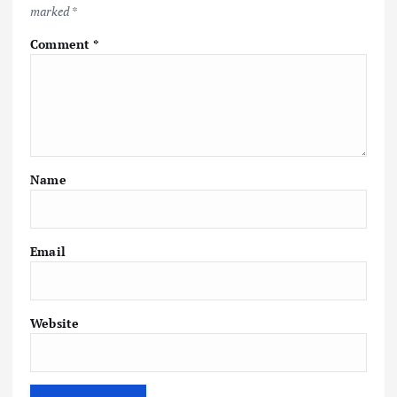
marked
*
Comment
*
Name
Email
Website