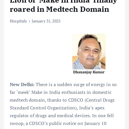
roared in Medtech Domain
Hospitals
January 31, 2025
New Delhi:
There is a sudden surge of energy in so
far ‘meek’ Make in India enthusiasts in domestic
medtech domain, thanks to CDSCO (Central Drugs
Standard Control Organization), India’s apex
regulator of drugs and medical devices. In one fell
swoop, a CDSCO’s public notice on January 10