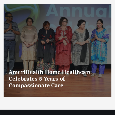
AmeriHealth Home Healthcare
Celebrates 5 Years of
Compassionate Care