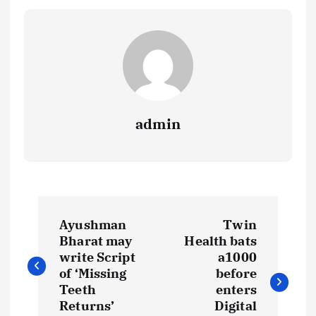
admin
P
Ayushman
Twin
o
Bharat may
Health bats
write Script
a1000
s
of ‘Missing
before
Teeth
enters
Returns’
Digital