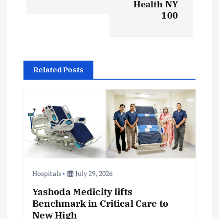
t
Health NY
100
n
a
v
Related Posts
i
g
a
t
Hospitals
July 29, 2026
i
Yashoda Medicity lifts
Benchmark in Critical Care to
o
New High