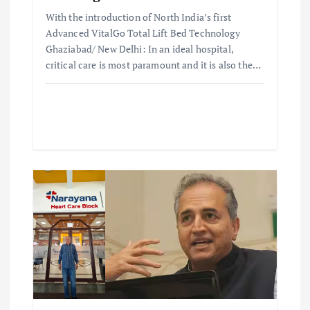
With the introduction of North India’s first
n
Advanced VitalGo Total Lift Bed Technology
Ghaziabad/ New Delhi: In an ideal hospital,
critical care is most paramount and it is also the…