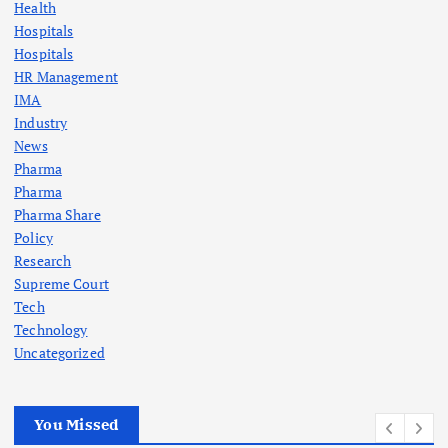
Health
Hospitals
Hospitals
HR Management
IMA
Industry
News
Pharma
Pharma
Pharma Share
Policy
Research
Supreme Court
Tech
Technology
Uncategorized
You Missed