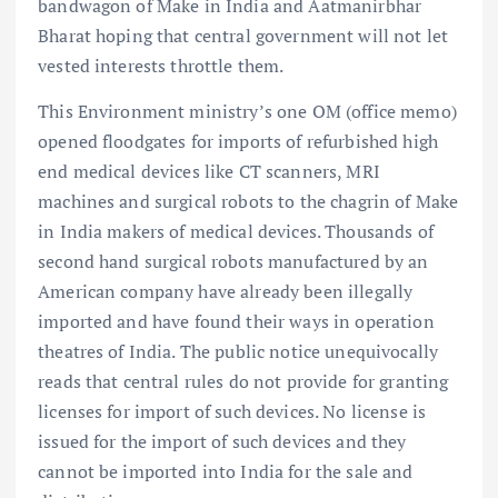
bandwagon of Make in India and Aatmanirbhar
Bharat hoping that central government will not let
vested interests throttle them.
This Environment ministry’s one OM (office memo)
opened floodgates for imports of refurbished high
end medical devices like CT scanners, MRI
machines and surgical robots to the chagrin of Make
in India makers of medical devices. Thousands of
second hand surgical robots manufactured by an
American company have already been illegally
imported and have found their ways in operation
theatres of India. The public notice unequivocally
reads that central rules do not provide for granting
licenses for import of such devices. No license is
issued for the import of such devices and they
cannot be imported into India for the sale and