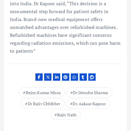
into India. Dr Kapoor said, “This decision is a
monumental step forward for patient safety in
India. Brand-new medical equipment offers
unmatched advantages over refurbished machines.
Refurbished machines have significant concerns
regarding radiation emissions, which can pose harm
to patients”
Bejon Kumar Misra
Dr Jitendra Sharma
Dr Rajiv Chhibber
Dr. Aakaar Kapoor
Rajiv Nath