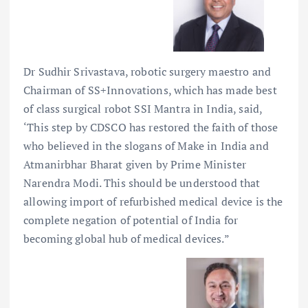
Dr Sudhir Srivastava, robotic surgery maestro and
Chairman of SS+Innovations, which has made best
of class surgical robot SSI Mantra in India, said,
‘This step by CDSCO has restored the faith of those
who believed in the slogans of Make in India and
Atmanirbhar Bharat given by Prime Minister
Narendra Modi. This should be understood that
allowing import of refurbished medical device is the
complete negation of potential of India for
becoming global hub of medical devices.”