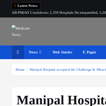
S
Latest News:
k
AB-PMJAY Crackdown: 2,359 Hospitals De-empanelled, 1,200
i
p
t
o
c
Medicare News
o
News
Web Stories
E Paper
n
t
e
Home
Manipal Hospital accepted the Challenge & Miracl
n
t
Manipal Hospita