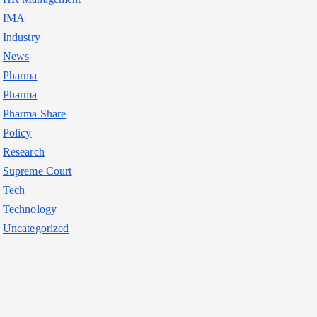
IMA
Industry
News
Pharma
Pharma
Pharma Share
Policy
Research
Supreme Court
Tech
Technology
Uncategorized