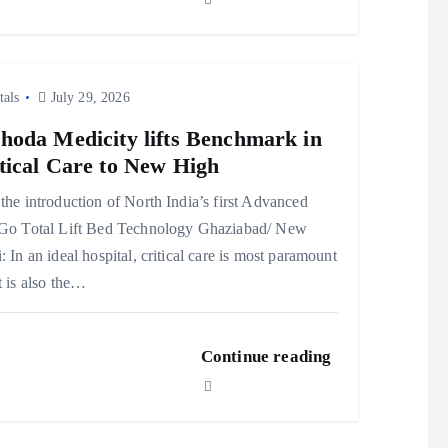
tals
July 29, 2026
hoda Medicity lifts Benchmark in
tical Care to New High
the introduction of North India’s first Advanced
lGo Total Lift Bed Technology Ghaziabad/ New
: In an ideal hospital, critical care is most paramount
t is also the…
Continue reading