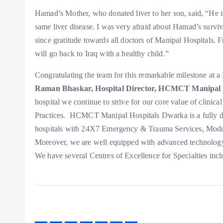
Hamad’s Mother, who donated liver to her son, said, “He is
same liver disease. I was very afraid about Hamad’s surviv
since gratitude towards all doctors of Manipal Hospitals. 
will go back to Iraq with a healthy child.”
Congratulating the team for this remarkable milestone at
Raman Bhaskar, Hospital Director, HCMCT Manipal 
hospital we continue to strive for our core value of clinic
Practices. HCMCT Manipal Hospitals Dwarka is a fully digit
hospitals with 24X7 Emergency & Trauma Services, Modular
Moreover, we are well equipped with advanced technology s
We have several Centres of Excellence for Specialties incl