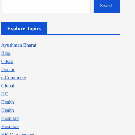
Search
Explore Topics
Ayushman Bharat
Blog
Cdsco
Doctor
e-Commerce
Global
HC
Health
Health
Hospitals
Hospitals
HR Management