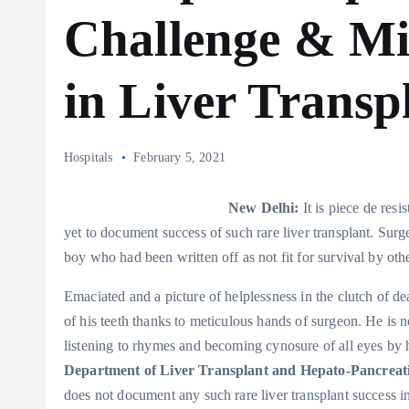
Challenge & Mi
in Liver Transp
Hospitals
February 5, 2021
New Delhi:
It is piece de res
yet to document success of such rare liver transplant. Surge
boy who had been written off as not fit for survival by othe
Emaciated and a picture of helplessness in the clutch of d
of his teeth thanks to meticulous hands of surgeon. He is n
listening to rhymes and becoming cynosure of all eyes by h
Department of Liver Transplant and Hepato-Pancreati
does not document any such rare liver transplant success i