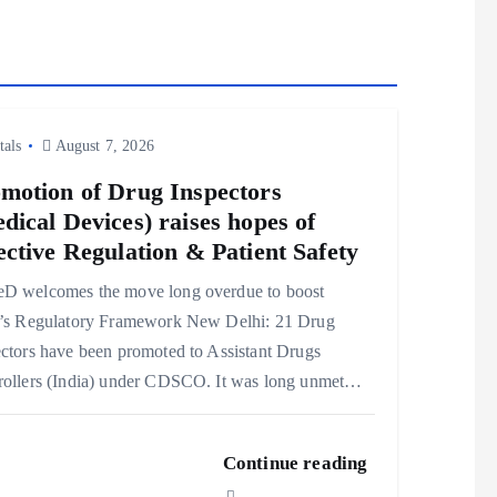
tals
August 7, 2026
motion of Drug Inspectors
dical Devices) raises hopes of
ective Regulation & Patient Safety
D welcomes the move long overdue to boost
a’s Regulatory Framework New Delhi: 21 Drug
ctors have been promoted to Assistant Drugs
rollers (India) under CDSCO. It was long unmet…
Continue reading