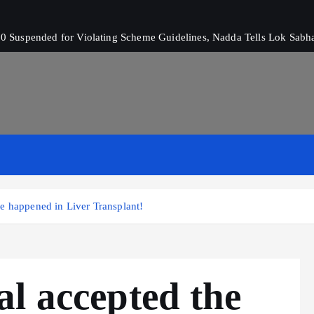
 Suspended for Violating Scheme Guidelines, Nadda Tells Lok Sabh
e happened in Liver Transplant!
l accepted the