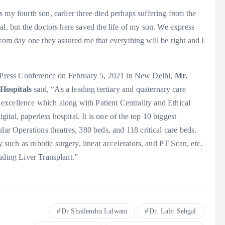
 my fourth son, earlier three died perhaps suffering from the
al, but the doctors here saved the life of my son. We express
From day one they assured me that everything will be right and I
 a Press Conference on February 5, 2021 in New Delhi,
Mr.
Hospitals
said, “As a leading tertiary and quaternary care
al excellence which along with Patient Centrality and Ethical
al, paperless hospital. It is one of the top 10 biggest
 Operations theatres, 380 beds, and 118 critical care beds.
uch as robotic surgery, linear accelerators, and PT Scan, etc.
uding Liver Transplant.”
Dr Shailendra Lalwani
Dr. Lalit Sehgal