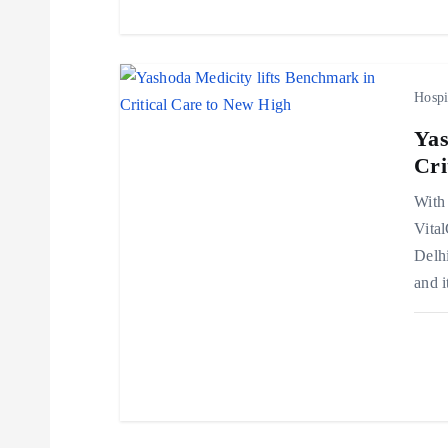
t
i
Hospi
o
Yas
Cri
n
With 
Vita
Delhi
and i