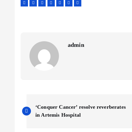
admin
P
‘Conquer Cancer’ resolve reverberates
o
in Artemis Hospital