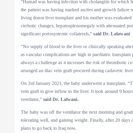
“Hamad was having infection with cholangitis for which he
the patient was having marked ascites and growth failure 
living donor liver transplant and his mother was evaluate
cirrhotic changes, hepatosplenomegaly with attenuated port
significant portosystemic collaterals,”
said Dr. Lalawani
“No supply of blood to the liver or clinically speaking atte
as vascular complications are high in paediatric transplant p
always a challenge as it increases the risk of thrombotic 
arranged an iliac vein graft procured during cadaveric live
On 3rd January 2021, the baby underwent a transplant. “Th
vein graft to give inflow to the liver. It took around 9 ho
ventilator,”
said Dr. Lalwani.
The baby was off the ventilator the next morning and gradua
tolerating well, and gaining weight. Finally, after 20 day
plans to go back to Iraq now.