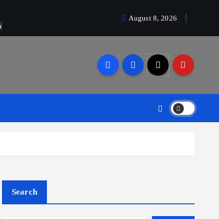
August 8, 2026
a
Search