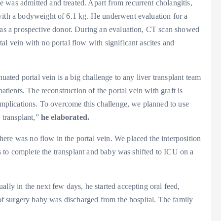
 was admitted and treated. Apart from recurrent cholangitis,
with a bodyweight of 6.1 kg. He underwent evaluation for a
d as a prospective donor. During an evaluation, CT scan showed
al vein with no portal flow with significant ascites and
nuated portal vein is a big challenge to any liver transplant team
atients. The reconstruction of the portal vein with graft is
complications. To overcome this challenge, we planned to use
r transplant,”
he elaborated.
ere was no flow in the portal vein. We placed the interposition
urs to complete the transplant and baby was shifted to ICU on a
lly in the next few days, he started accepting oral feed,
s of surgery baby was discharged from the hospital. The family