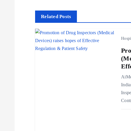
s
t
Related Posts
n
Hospi
a
Pro
(Me
v
Eff
AiMe
i
Indi
Inspe
g
Cont
a