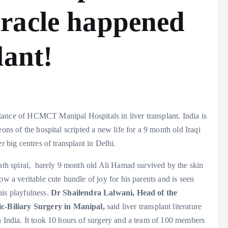
racle happened
lant!
istance of HCMCT Manipal Hospitals in liver transplant. India is
ons of the hospital scripted a new life for a 9 month old Iraqi
r big centres of transplant in Delhi.
eath spiral, barely 9 month old Ali Hamad survived by the skin
ow a veritable cute bundle of joy for his parents and is seen
is playfulness.
Dr Shailendra Lalwani,
Head of the
c-Biliary Surgery in Manipal,
said liver transplant literature
n India. It took 10 hours of surgery and a team of 100 members