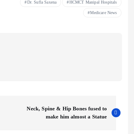
Dr. Sufla Saxena
HCMCT Manipal Hospitals
Medicare News
Neck, Spine & Hip Bones fused to
make him almost a Statue