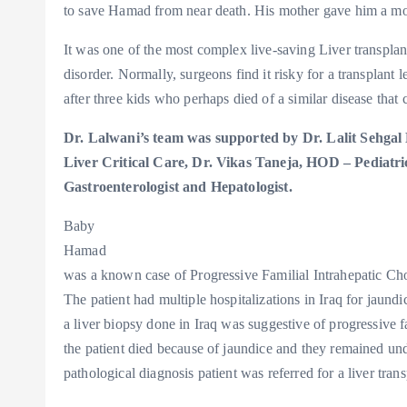
to save Hamad from near death. His mother gave him a morse
It was one of the most complex live-saving Liver transplan
disorder. Normally, surgeons find it risky for a transplan
after three kids who perhaps died of a similar disease that
Dr. Lalwani’s team was supported by Dr. Lalit Sehgal
Liver Critical Care, Dr. Vikas Taneja, HOD – Pediatri
Gastroenterologist and Hepatologist.
Baby
Hamad
was a known case of Progressive Familial Intrahepatic Cho
The patient had multiple hospitalizations in Iraq for jaund
a liver biopsy done in Iraq was suggestive of progressive fa
the patient died because of jaundice and they remained und
pathological diagnosis patient was referred for a liver trans