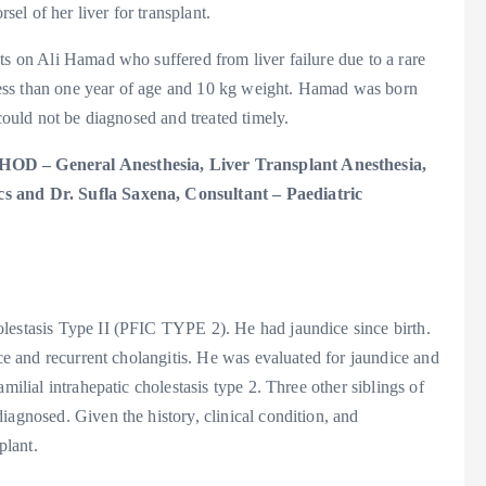
l of her liver for transplant.
ts on Ali Hamad who suffered from liver failure due to a rare
t less than one year of age and 10 kg weight. Hamad was born
 could not be diagnosed and treated timely.
 HOD – General Anesthesia, Liver Transplant Anesthesia,
cs and Dr. Sufla Saxena, Consultant – Paediatric
lestasis Type II (PFIC TYPE 2). He had jaundice since birth.
ice and recurrent cholangitis. He was evaluated for jaundice and
milial intrahepatic cholestasis type 2. Three other siblings of
iagnosed. Given the history, clinical condition, and
plant.