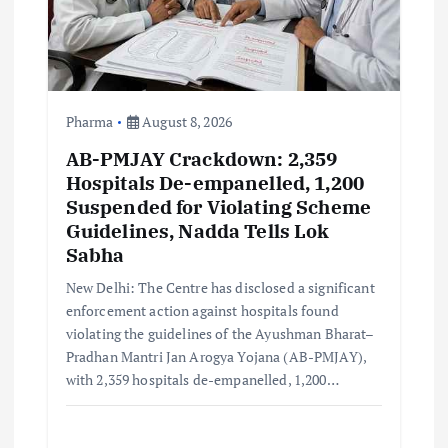
t
i
o
Pharma
August 8, 2026
AB-PMJAY Crackdown: 2,359
n
Hospitals De-empanelled, 1,200
Suspended for Violating Scheme
Guidelines, Nadda Tells Lok
Sabha
New Delhi: The Centre has disclosed a significant
enforcement action against hospitals found
violating the guidelines of the Ayushman Bharat–
Pradhan Mantri Jan Arogya Yojana (AB-PMJAY),
with 2,359 hospitals de-empanelled, 1,200…