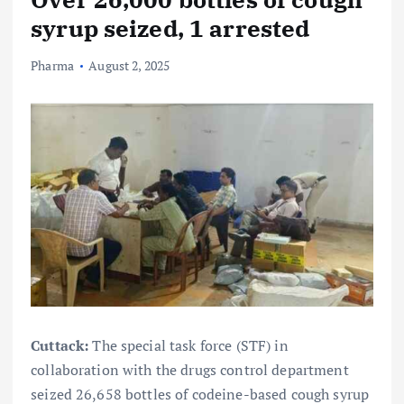
syrup seized, 1 arrested
Pharma
August 2, 2025
Cuttack:
The special task force (STF) in
collaboration with the drugs control department
seized 26,658 bottles of codeine-based cough syrup