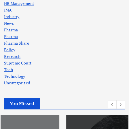
HR Management
IMA
Industry
News
Pharma
Pharma
Pharma Share
Policy
Research
Supreme Court
Tech
Technology
Uncategorized
You Missed