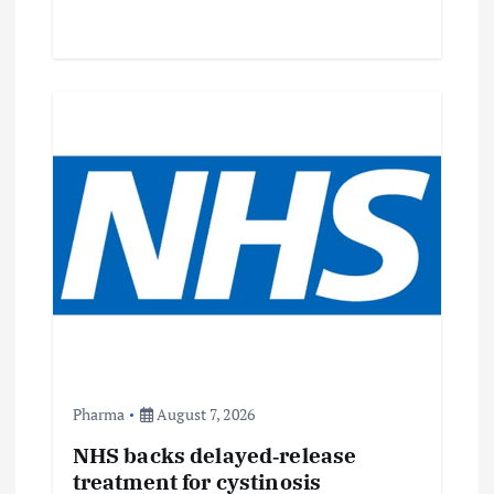
Pharma
August 7, 2026
NHS backs delayed‑release
treatment for cystinosis