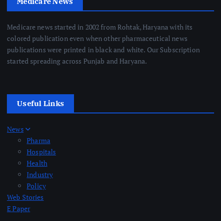
Medicare News
Medicare news started in 2002 from Rohtak, Haryana with its
colored publication even when other pharmaceutical news
publications were printed in black and white. Our Subscription
started spreading across Punjab and Haryana.
Useful Links
News
Pharma
Hospitals
Health
Industry
Policy
Web Stories
E Paper