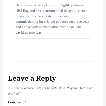
Decision expands options for eligible patients
NHS England has recommended delayed‑release
mercaptamine bitartrate for routine
commissioning for eligible patients aged one year
and above with nephropathic cystinosis. The
decision provides…
Leave a Reply
Your email address will not be published.
Required fields are
marked
*
Comment
*