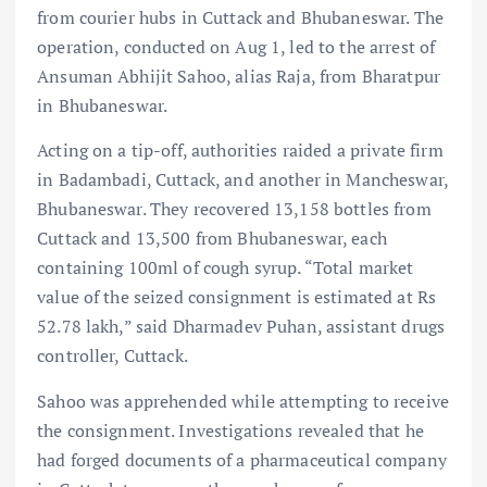
from courier hubs in Cuttack and Bhubaneswar. The
operation, conducted on Aug 1, led to the arrest of
Ansuman Abhijit Sahoo, alias Raja, from Bharatpur
in Bhubaneswar.
Acting on a tip-off, authorities raided a private firm
in Badambadi, Cuttack, and another in Mancheswar,
Bhubaneswar. They recovered 13,158 bottles from
Cuttack and 13,500 from Bhubaneswar, each
containing 100ml of cough syrup. “Total market
value of the seized consignment is estimated at Rs
52.78 lakh,” said Dharmadev Puhan, assistant drugs
controller, Cuttack.
Sahoo was apprehended while attempting to receive
the consignment. Investigations revealed that he
had forged documents of a pharmaceutical company