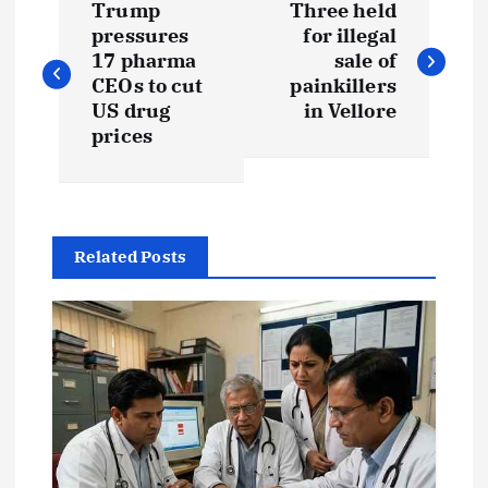
Trump
Three held
o
pressures
for illegal
17 pharma
sale of
s
CEOs to cut
painkillers
US drug
in Vellore
t
prices
n
a
Related Posts
v
i
g
a