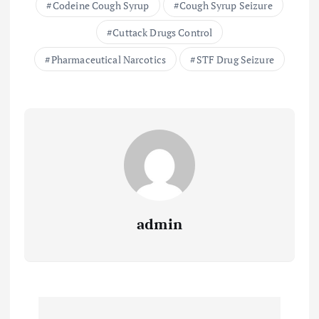
Codeine Cough Syrup
Cough Syrup Seizure
Cuttack Drugs Control
Pharmaceutical Narcotics
STF Drug Seizure
admin
P