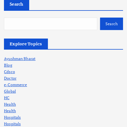
Search
Search
Explore Topics
Ayushman Bharat
Blog
Cdsco
Doctor
e-Commerce
Global
HC
Health
Health
Hospitals
Hospitals