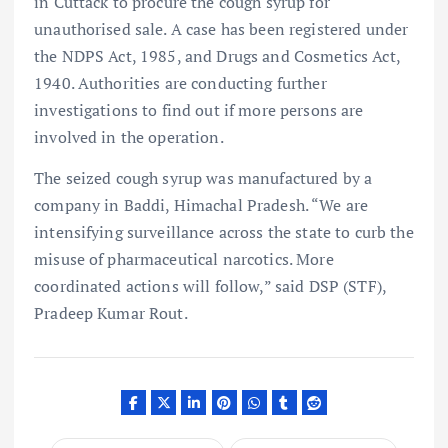
in Cuttack to procure the cough syrup for
unauthorised sale. A case has been registered under
the NDPS Act, 1985, and Drugs and Cosmetics Act,
1940. Authorities are conducting further
investigations to find out if more persons are
involved in the operation.
The seized cough syrup was manufactured by a
company in Baddi, Himachal Pradesh. “We are
intensifying surveillance across the state to curb the
misuse of pharmaceutical narcotics. More
coordinated actions will follow,” said DSP (STF),
Pradeep Kumar Rout.