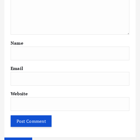
Name
Email
Website