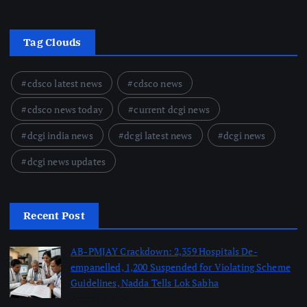
Tag Clouds
cdsco latest news
cdsco news
cdsco news today
current dcgi news
dcgi india news
dcgi latest news
dcgi news
dcgi news updates
Recent Post
AB-PMJAY Crackdown: 2,359 Hospitals De-
empanelled, 1,200 Suspended for Violating Scheme
Guidelines, Nadda Tells Lok Sabha
August 8, 2026