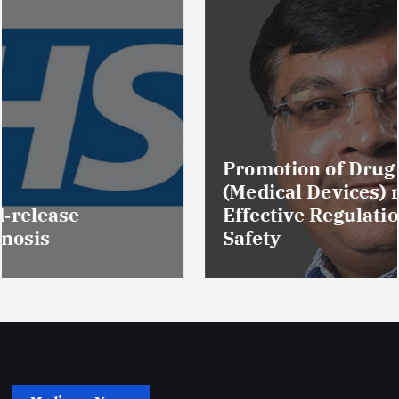
Promotion of Drug Inspectors
(Medical Devices) raises hopes of
Effective Regulation & Patient
Safety