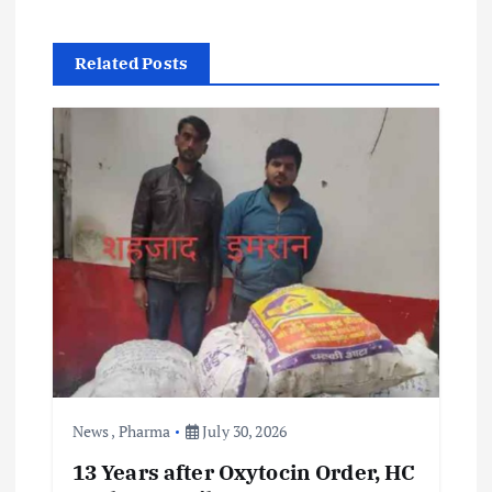
a
v
Related Posts
i
g
a
t
i
o
n
News
,
Pharma
July 30, 2026
13 Years after Oxytocin Order, HC