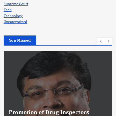
Supreme Court
Tech
Technology
Uncategorized
You Missed
Promotion of Drug Inspectors