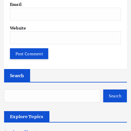
Email
Website
Search
Search
Explore Topics