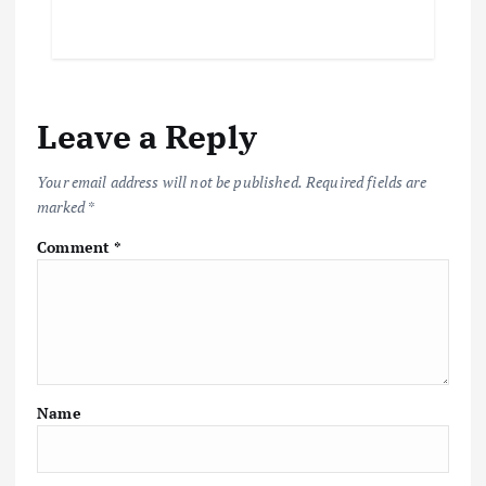
Leave a Reply
Your email address will not be published.
Required fields are
marked
*
Comment
*
Name