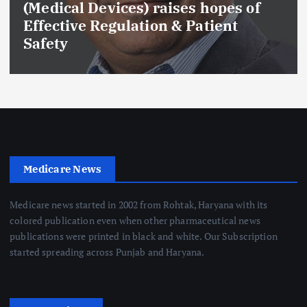
(Medical Devices) raises hopes of
Effective Regulation & Patient
Safety
Medicare News
Medicare news started in 2002 from Rohtak, Haryana with its
colored publication even when other pharmaceutical news
publications were printed in black and white. Our Subscription
started spreading across Punjab and Haryana.