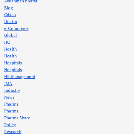
Ayushman Bharat
Blog
Cdsco
Doctor
e-Commerce
Global
HC
Health
Health
Hospitals
Hospitals
HR Management
IMA
Industry
News
Pharma
Pharma
Pharma Share
Policy
Research