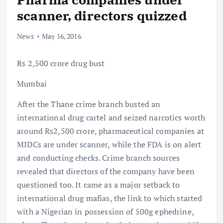
scanner, directors quizzed
News
May 16, 2016
Rs 2,500 crore drug bust
Mumbai
After the Thane crime branch busted an
international drug cartel and seized narcotics worth
around Rs2,500 crore, pharmaceutical companies at
MIDCs are under scanner, while the FDA is on alert
and conducting checks. Crime branch sources
revealed that directors of the company have been
questioned too. It came as a major setback to
international drug mafias, the link to which started
with a Nigerian in possession of 500g ephedrine,