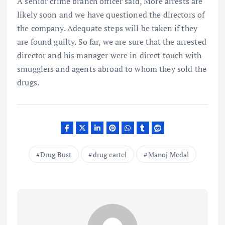
A senior crime branch officer said, More arrests are
likely soon and we have questioned the directors of
the company. Adequate steps will be taken if they
are found guilty. So far, we are sure that the arrested
director and his manager were in direct touch with
smugglers and agents abroad to whom they sold the
drugs.
Drug Bust
drug cartel
Manoj Medal