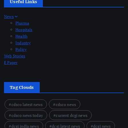
Useful Links
News
Pharma
Hospitals
Health
Industry
Policy
Web Stories
E Paper
Tag Clouds
cdsco latest news
cdsco news
cdsco news today
current dcgi news
dcgi india news
dcgi latest news
dcgi news