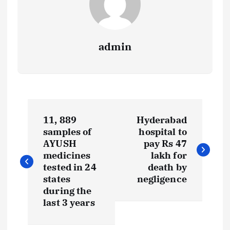
admin
P
11, 889
Hyderabad
o
samples of
hospital to
AYUSH
pay Rs 47
s
medicines
lakh for
tested in 24
death by
t
states
negligence
during the
last 3 years
n