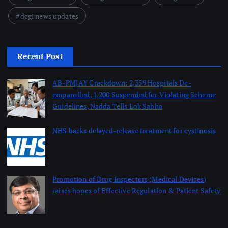
dcgi news updates
Recent Post
AB-PMJAY Crackdown: 2,359 Hospitals De-
empanelled, 1,200 Suspended for Violating Scheme
Guidelines, Nadda Tells Lok Sabha
August 8, 2026
NHS backs delayed‑release treatment for cystinosis
August 7, 2026
Promotion of Drug Inspectors (Medical Devices)
raises hopes of Effective Regulation & Patient Safety
August 7, 2026