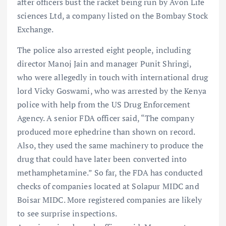
after officers bust the racket being run by Avon Life
sciences Ltd, a company listed on the Bombay Stock
Exchange.
The police also arrested eight people, including
director Manoj Jain and manager Punit Shringi,
who were allegedly in touch with international drug
lord Vicky Goswami, who was arrested by the Kenya
police with help from the US Drug Enforcement
Agency. A senior FDA officer said, “The company
produced more ephedrine than shown on record.
Also, they used the same machinery to produce the
drug that could have later been converted into
methamphetamine.” So far, the FDA has conducted
checks of companies located at Solapur MIDC and
Boisar MIDC. More registered companies are likely
to see surprise inspections.