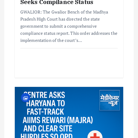
Seeks Compilance Status
GWALIOR: The Gwalior Bench of the Madhya
Pradesh High Court has directed the state
government to submit a comprehensive
compliance status report. This order addresses the
implementation of the court’s…