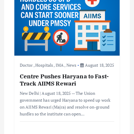
Doctor
,
Hospitals
,
IMA
,
News
August 18, 2025
Centre Pushes Haryana to Fast-
Track AIIMS Rewari
New Delhi | August 18, 2025 — The Union
government has urged Haryana to speed up work
on AIIMS Rewari (Majra) and resolve on-ground
hurdles so the institute can open…