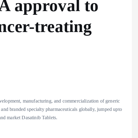
A approval to
cer-treating
velopment, manufacturing, and commercialization of generic
, and branded specialty pharmaceuticals globally, jumped upto
nd market Dasatinib Tablets.