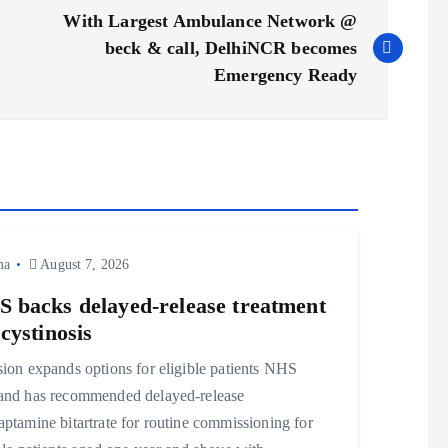
With Largest Ambulance Network @
beck & call, DelhiNCR becomes
Emergency Ready
ma
August 7, 2026
 backs delayed‑release treatment
 cystinosis
ion expands options for eligible patients NHS
and has recommended delayed‑release
ptamine bitartrate for routine commissioning for