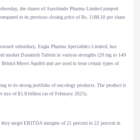
Wednesday, the shares of Aurobindo Pharma Limited jumped
ompared to its previous closing price of Rs. 1188.10 per share.
owned subsidiary, Eugia Pharma Specialities Limited, has
d market Dasatinib Tablets in various strengths (20 mg to 140
 Bristol-Myers Squibb and are used to treat certain types of
ng to its strong portfolio of oncology products. The product is
size of $1.8 billion (as of February 2025).
, they target EBITDA margins of 21 percent to 22 percent in