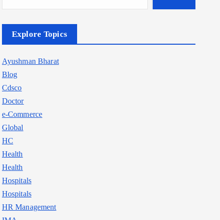
Explore Topics
Ayushman Bharat
Blog
Cdsco
Doctor
e-Commerce
Global
HC
Health
Health
Hospitals
Hospitals
HR Management