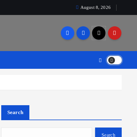
August 8, 2026
Search
Search