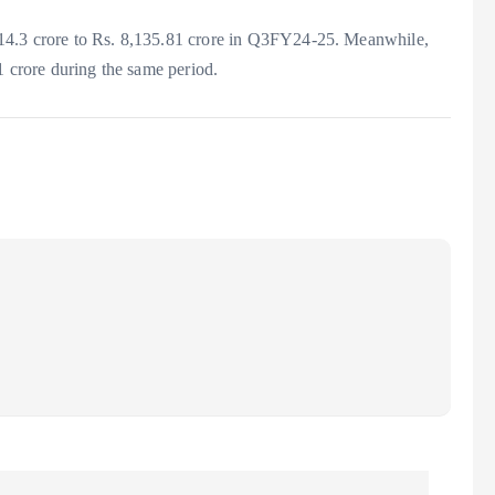
14.3 crore to Rs. 8,135.81 crore in Q3FY24-25. Meanwhile,
1 crore during the same period.