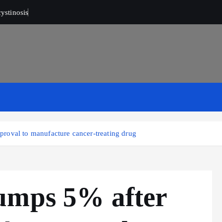
ystinosis
roval to manufacture cancer-treating drug
umps 5% after