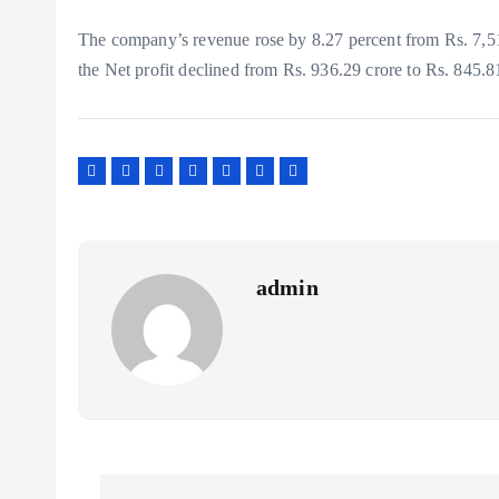
The company’s revenue rose by 8.27 percent from Rs. 7,5
the Net profit declined from Rs. 936.29 crore to Rs. 845.8
admin