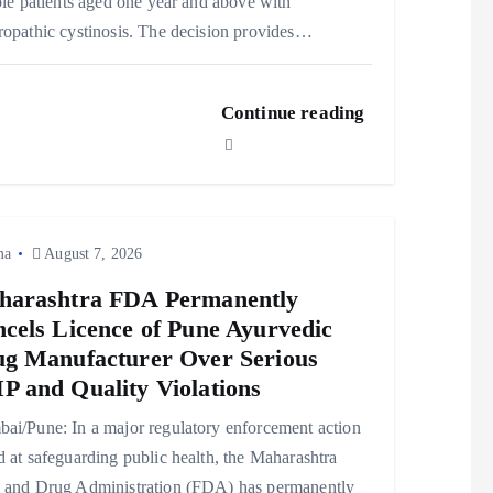
ble patients aged one year and above with
opathic cystinosis. The decision provides…
Continue reading
ma
August 7, 2026
harashtra FDA Permanently
cels Licence of Pune Ayurvedic
g Manufacturer Over Serious
 and Quality Violations
ai/Pune: In a major regulatory enforcement action
 at safeguarding public health, the Maharashtra
 and Drug Administration (FDA) has permanently