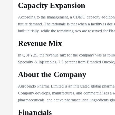
Capacity Expansion
According to the management, a CDMO capacity addition of 
future demand. The rationale is that when a facility is des
built initially, while the remaining two are reserved for Ph
Revenue Mix
In Q3FY25, the revenue mix for the company was as follo
Specialty & Injectables, 7.5 percent from Branded Oncol
About the Company
Aurobindo Pharma Limited is an integrated global pharma
Company develops, manufactures, and commercializes a wi
pharmaceuticals, and active pharmaceutical ingredients glo
Financials