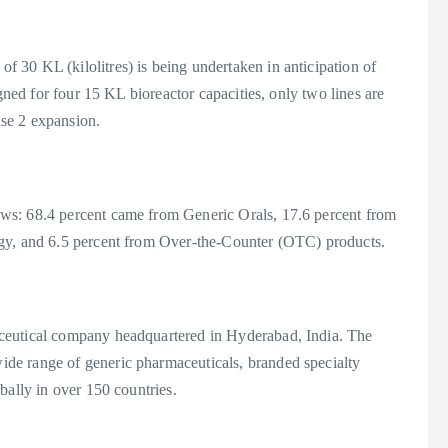
30 KL (kilolitres) is being undertaken in anticipation of
igned for four 15 KL bioreactor capacities, only two lines are
ase 2 expansion.
ws: 68.4 percent came from Generic Orals, 17.6 percent from
ogy, and 6.5 percent from Over-the-Counter (OTC) products.
ceutical company headquartered in Hyderabad, India. The
de range of generic pharmaceuticals, branded specialty
bally in over 150 countries.