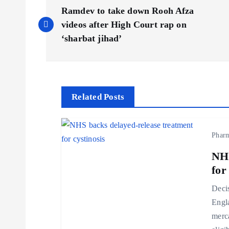
P
Ramdev to take down Rooh Afza
o
videos after High Court rap on
‘sharbat jihad’
s
t
Related Posts
n
Phar
a
NHS
v
for
Decis
i
Engl
merca