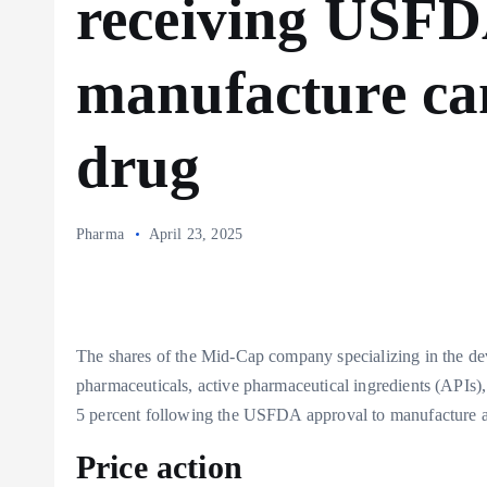
receiving USFD
manufacture can
drug
Pharma
April 23, 2025
The shares of the Mid-Cap company specializing in the de
pharmaceuticals, active pharmaceutical ingredients (APIs)
5 percent following the USFDA approval to manufacture a
Price action