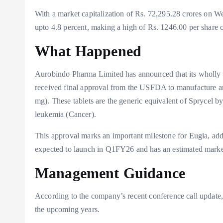
With a market capitalization of Rs. 72,295.28 crores on 
upto 4.8 percent, making a high of Rs. 1246.00 per share c
What Happened
Aurobindo Pharma Limited has announced that its wholly 
received final approval from the USFDA to manufacture an
mg). These tablets are the generic equivalent of Sprycel by
leukemia (Cancer).
This approval marks an important milestone for Eugia, addi
expected to launch in Q1FY26 and has an estimated market 
Management Guidance
According to the company’s recent conference call update
the upcoming years.