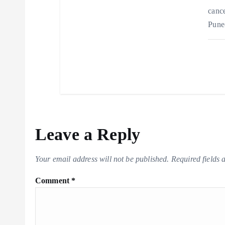
cance
Pune
Leave a Reply
Your email address will not be published.
Required fields
Comment
*