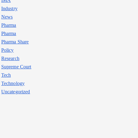
IMA
Industry
News
Pharma
Pharma
Pharma Share
Policy
Research
Supreme Court
Tech
Technology
Uncategorized