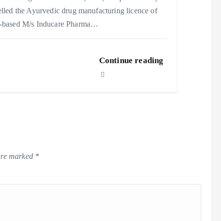
lled the Ayurvedic drug manufacturing licence of
-based M/s Inducare Pharma…
Continue reading
 are marked
*