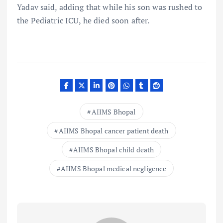
Yadav said, adding that while his son was rushed to
the Pediatric ICU, he died soon after.
AIIMS Bhopal
AIIMS Bhopal cancer patient death
AIIMS Bhopal child death
AIIMS Bhopal medical negligence