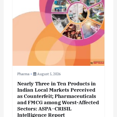
Pharma
August 5, 2026
Nearly Three in Ten Products in
Indian Local Markets Perceived
as Counterfeit; Pharmaceuticals
and FMCG among Worst-Affected
Sectors: ASPA–CRISIL
Intelligence Report