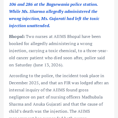
106 and 286 at the Bagsewania police station.
While Ms. Sharma allegedly administered the
wrong injection, Ms. Gujarati had left the toxic
injection unattended.
Bhopal:
Two nurses at AIIMS Bhopal have been
booked for allegedly administering a wrong
injection, carrying a toxic chemical, to a three-year-
old cancer patient who died soon after, police said
on Saturday (June 13, 2026).
According to the police, the incident took place in
December 2025, and that an FIR was lodged after an
internal inquiry of the AIIMS found gross
negligence on part of nursing officers Madhubala
Sharma and Anuka Gujarati and that the cause of
child’s death was the injection. The AIIMS