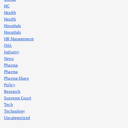
HC
Health
Health
Hospitals
Hospitals
HR Management
IMA
Industry
News
Pharma
Pharma
Pharma Share
Policy
Research
Supreme Court
Tech
Technology
Uncategorized