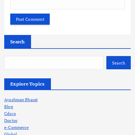
Search
Search
Explore Topics
Ayushman Bharat
Blog
Cdsco
Doctor
e-Commerce
Global