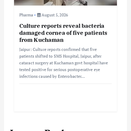
Pharma
August 5, 2026
Culture reports reveal bacteria
damaged cornea of five patients
from Kuchaman
Jaipur: Culture reports confirmed that five
patients shifted to SMS Hospital, Jaipur, after
cataract surgery at Kuchaman govt hospital have
tested positive for serious postoperative eye
infections caused by Enterobacter…