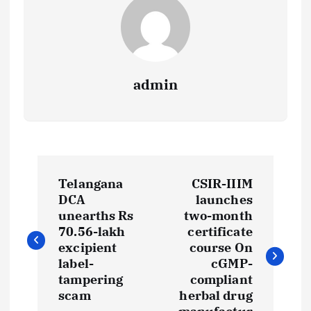
admin
P
Telangana
CSIR-IIIM
o
DCA
launches
unearths Rs
two-month
s
70.56-lakh
certificate
excipient
course On
t
label-
cGMP-
tampering
compliant
scam
herbal drug
n