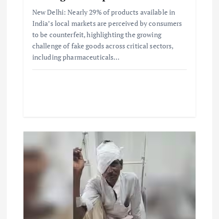
New Delhi: Nearly 29% of products available in
India’s local markets are perceived by consumers
to be counterfeit, highlighting the growing
challenge of fake goods across critical sectors,
including pharmaceuticals…