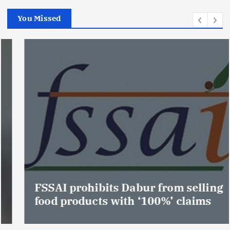
You Missed
FSSAI prohibits Dabur from selling
food products with ‘100%’ claims