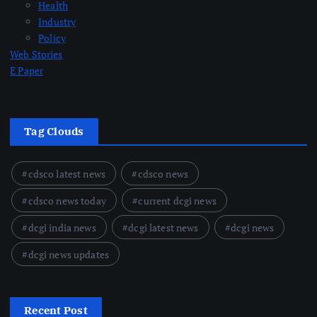
Health
Industry
Policy
Web Stories
E Paper
Tag Clouds
cdsco latest news
cdsco news
cdsco news today
current dcgi news
dcgi india news
dcgi latest news
dcgi news
dcgi news updates
Recent Post