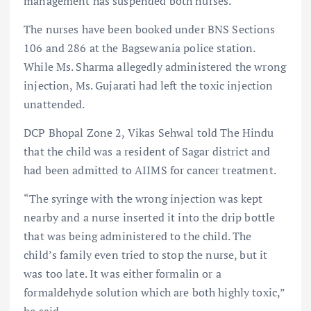
management has suspended both nurses.
The nurses have been booked under BNS Sections
106 and 286 at the Bagsewania police station.
While Ms. Sharma allegedly administered the wrong
injection, Ms. Gujarati had left the toxic injection
unattended.
DCP Bhopal Zone 2, Vikas Sehwal told The Hindu
that the child was a resident of Sagar district and
had been admitted to AIIMS for cancer treatment.
“The syringe with the wrong injection was kept
nearby and a nurse inserted it into the drip bottle
that was being administered to the child. The
child’s family even tried to stop the nurse, but it
was too late. It was either formalin or a
formaldehyde solution which are both highly toxic,”