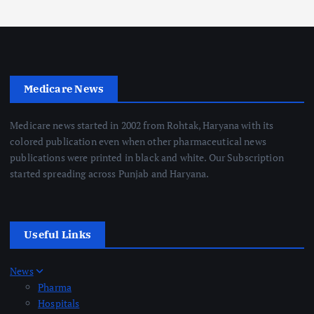
Medicare News
Medicare news started in 2002 from Rohtak, Haryana with its
colored publication even when other pharmaceutical news
publications were printed in black and white. Our Subscription
started spreading across Punjab and Haryana.
Useful Links
News
Pharma
Hospitals