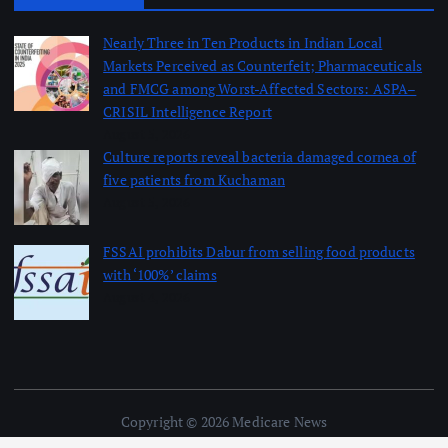
Nearly Three in Ten Products in Indian Local
Markets Perceived as Counterfeit; Pharmaceuticals
and FMCG among Worst-Affected Sectors: ASPA–
CRISIL Intelligence Report
August 5, 2026
Culture reports reveal bacteria damaged cornea of
five patients from Kuchaman
August 5, 2026
FSSAI prohibits Dabur from selling food products
with ‘100%’ claims
August 4, 2026
Copyright © 2026 Medicare News