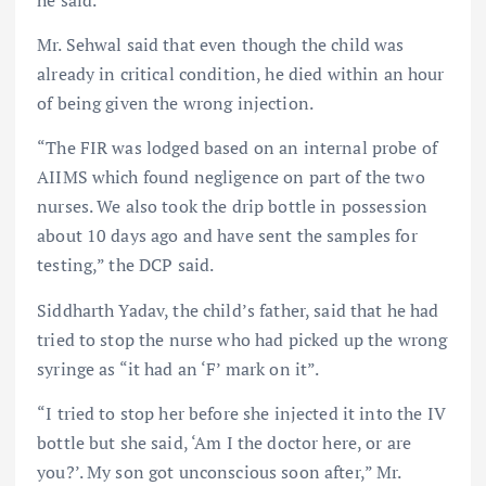
he said.
Mr. Sehwal said that even though the child was
already in critical condition, he died within an hour
of being given the wrong injection.
“The FIR was lodged based on an internal probe of
AIIMS which found negligence on part of the two
nurses. We also took the drip bottle in possession
about 10 days ago and have sent the samples for
testing,” the DCP said.
Siddharth Yadav, the child’s father, said that he had
tried to stop the nurse who had picked up the wrong
syringe as “it had an ‘F’ mark on it”.
“I tried to stop her before she injected it into the IV
bottle but she said, ‘Am I the doctor here, or are
you?’. My son got unconscious soon after,” Mr.