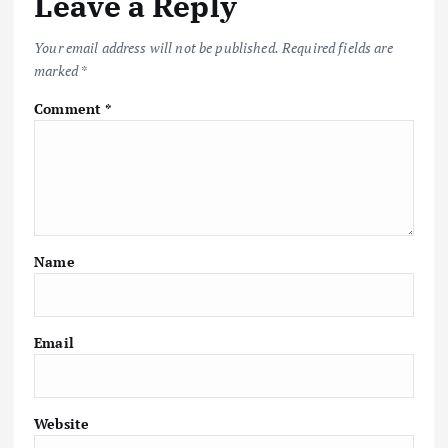
Leave a Reply
Your email address will not be published.
Required fields are
marked
*
Comment
*
Name
Email
Website