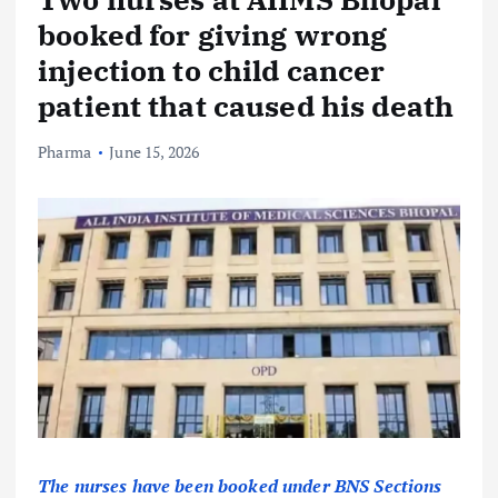
booked for giving wrong
injection to child cancer
patient that caused his death
Pharma
June 15, 2026
The nurses have been booked under BNS Sections