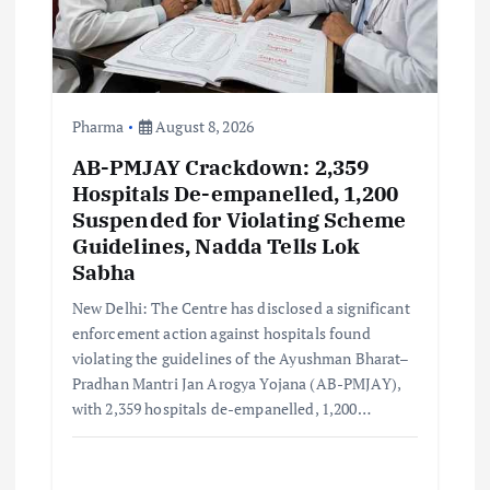
i
o
n
Pharma
August 8, 2026
AB-PMJAY Crackdown: 2,359
Hospitals De-empanelled, 1,200
Suspended for Violating Scheme
Guidelines, Nadda Tells Lok
Sabha
New Delhi: The Centre has disclosed a significant
enforcement action against hospitals found
violating the guidelines of the Ayushman Bharat–
Pradhan Mantri Jan Arogya Yojana (AB-PMJAY),
with 2,359 hospitals de-empanelled, 1,200…