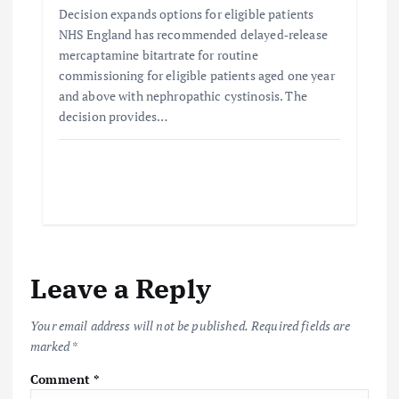
Decision expands options for eligible patients
NHS England has recommended delayed‑release
mercaptamine bitartrate for routine
commissioning for eligible patients aged one year
and above with nephropathic cystinosis. The
decision provides…
Leave a Reply
Your email address will not be published.
Required fields are
marked
*
Comment
*