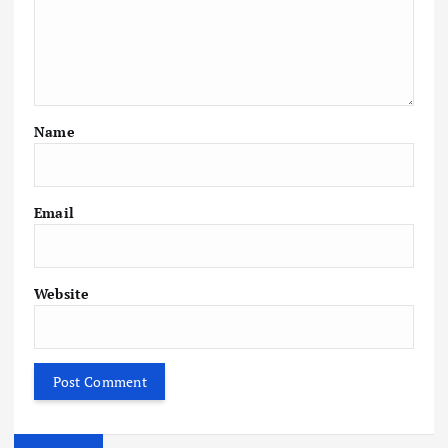
Name
Email
Website