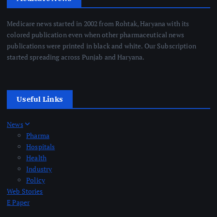
Medicare news started in 2002 from Rohtak, Haryana with its
colored publication even when other pharmaceutical news
publications were printed in black and white. Our Subscription
started spreading across Punjab and Haryana.
Useful Links
News
Pharma
Hospitals
Health
Industry
Policy
Web Stories
E Paper