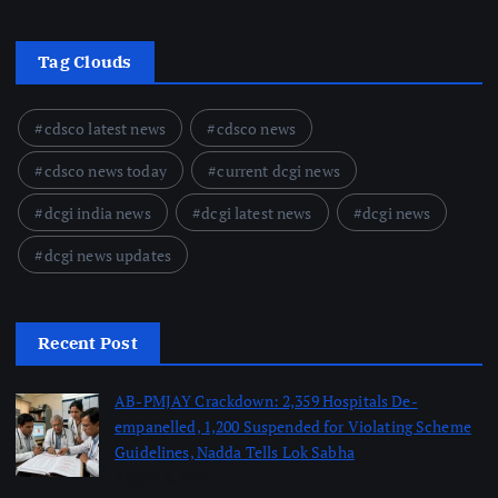
Tag Clouds
cdsco latest news
cdsco news
cdsco news today
current dcgi news
dcgi india news
dcgi latest news
dcgi news
dcgi news updates
Recent Post
AB-PMJAY Crackdown: 2,359 Hospitals De-
empanelled, 1,200 Suspended for Violating Scheme
Guidelines, Nadda Tells Lok Sabha
August 8, 2026