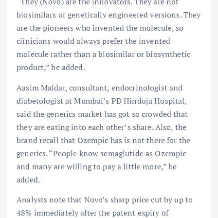
“They (Novo) are the innovators. They are not
biosimilars or genetically engineered versions. They
are the pioneers who invented the molecule, so
clinicians would always prefer the invented
molecule rather than a biosimilar or biosynthetic
product,” he added.
Aasim Maldar, consultant, endocrinologist and
diabetologist at Mumbai’s PD Hinduja Hospital,
said the generics market has got so crowded that
they are eating into each other’s share. Also, the
brand recall that Ozempic has is not there for the
generics. “People know semaglutide as Ozempic
and many are willing to pay a little more,” he
added.
Analysts note that Novo’s sharp price cut by up to
48% immediately after the patent expiry of