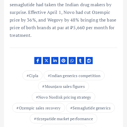
semaglutide had taken the Indian drug makers by
surprise. Effective April 1, Novo had cut Ozempic
price by 36%, and Wegovy by 48% bringing the base
price of both brands at par at ₹5,660 per month for
treatment.
Cipla
Indian generics competition
Mounjaro sales figures
Novo Nordisk pricing strategy
Ozempic sales recovery
Semaglutide generics
tirzepatide market performance