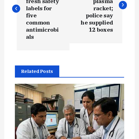
s
fresh safety
plasma
labels for
racket;
t
five
police say
common
he supplied
antimicrobi
12 boxes
n
als
a
v
Related Posts
i
g
a
t