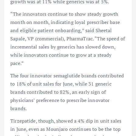
growth was at 11% while generics was at 5%.
“The innovators continue to show steady growth
month on month, indicating loyal prescriber base
and eligible patient onboarding,” said Sheetal
Sapale, VP (commercial), PharmaTrac. “The speed of
incremental sales by generics has slowed down,
while innovators continue to grow at a steady
pace.”
The four innovator semaglutide brands contributed
to 18% of unit sales for June, while 31 generic
brands contributed to 82%, an early sign of
physicians’ preference to prescribe innovator
brands.
Tirzepatide, though, showed a 4% dip in unit sales
in June, even as Mounjaro continues to be the top