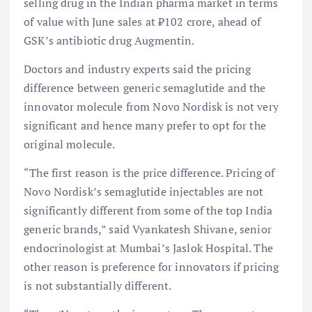
selling drug in the Indian pharma market in terms
of value with June sales at ₹102 crore, ahead of
GSK’s antibiotic drug Augmentin.
Doctors and industry experts said the pricing
difference between generic semaglutide and the
innovator molecule from Novo Nordisk is not very
significant and hence many prefer to opt for the
original molecule.
“The first reason is the price difference. Pricing of
Novo Nordisk’s semaglutide injectables are not
significantly different from some of the top India
generic brands,” said Vyankatesh Shivane, senior
endocrinologist at Mumbai’s Jaslok Hospital. The
other reason is preference for innovators if pricing
is not substantially different.