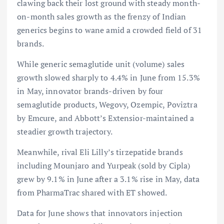
clawing back their lost ground with steady month-
on-month sales growth as the frenzy of Indian
generics begins to wane amid a crowded field of 31
brands.
While generic semaglutide unit (volume) sales
growth slowed sharply to 4.4% in June from 15.3%
in May, innovator brands-driven by four
semaglutide products, Wegovy, Ozempic, Poviztra
by Emcure, and Abbott’s Extensior-maintained a
steadier growth trajectory.
Meanwhile, rival Eli Lilly’s tirzepatide brands
including Mounjaro and Yurpeak (sold by Cipla)
grew by 9.1% in June after a 3.1% rise in May, data
from PharmaTrac shared with ET showed.
Data for June shows that innovators injection