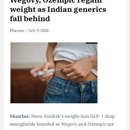
weight as Indian generics
fall behind
Pharma
July 9, 2026
Mumbai:
Novo Nordisk’s weight-loss GLP-1 drug
semaglutide branded as Wegovy and Ozempic are