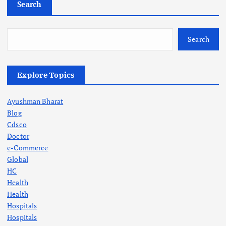
Search
Search
Explore Topics
Ayushman Bharat
Blog
Cdsco
Doctor
e-Commerce
Global
HC
Health
Health
Hospitals
Hospitals