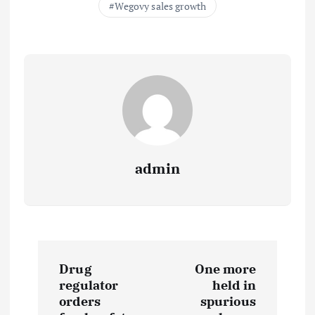
Wegovy sales growth
admin
P
Drug
One more
o
regulator
held in
orders
spurious