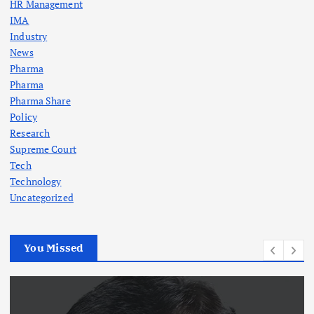
HR Management
IMA
Industry
News
Pharma
Pharma
Pharma Share
Policy
Research
Supreme Court
Tech
Technology
Uncategorized
You Missed