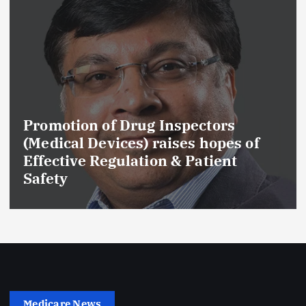
Promotion of Drug Inspectors
(Medical Devices) raises hopes of
Effective Regulation & Patient
Safety
Medicare News