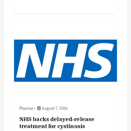
Pharma
August 7, 2026
NHS backs delayed‑release
treatment for cystinosis