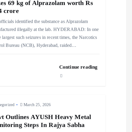
zes 69 kg of Alprazolam worth Rs
4 crore
fficials identified the substance as Alprazolam
factured illegally at the lab. HYDERABAD: In one
e largest such seizures in recent times, the Narcotics
rol Bureau (NCB), Hyderabad, raided…
Continue reading
egorized
March 25, 2026
t Outlines AYUSH Heavy Metal
itoring Steps In Rajya Sabha