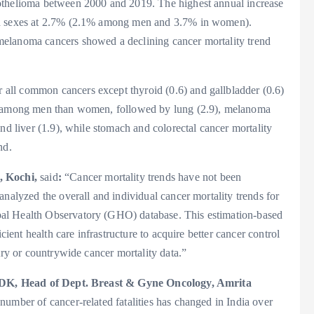
othelioma between 2000 and 2019. The highest annual increase
oth sexes at 2.7% (2.1% among men and 3.7% in women).
melanoma cancers showed a declining cancer mortality trend
all common cancers except thyroid (0.6) and gallbladder (0.6)
ty among men than women, followed by lung (2.9), melanoma
nd liver (1.9), while stomach and colorectal cancer mortality
nd.
, Kochi,
said
:
“Cancer mortality trends have not been
analyzed the overall and individual cancer mortality trends for
al Health Observatory (GHO) database. This estimation-based
cient health care infrastructure to acquire better cancer control
try or countrywide cancer mortality data.”
DK, Head of Dept. Breast & Gyne Oncology, Amrita
number of cancer-related fatalities has changed in India over