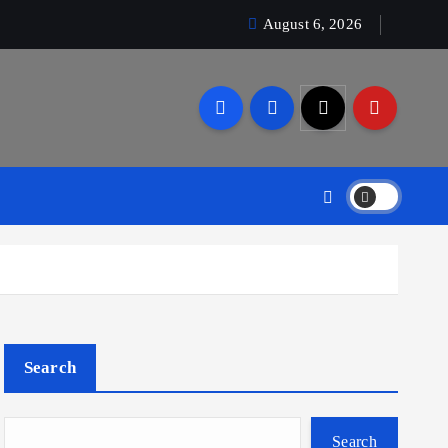
August 6, 2026
Search
Search