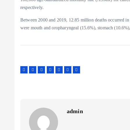
respectively.
Between 2000 and 2019, 12.85 million deaths occurred in
were mouth and oropharyngeal (15.6%), stomach (10.6%), 
admin