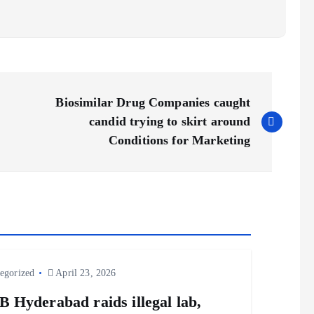
Biosimilar Drug Companies caught
candid trying to skirt around
Conditions for Marketing
egorized
April 23, 2026
 Hyderabad raids illegal lab,