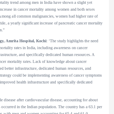
tality trend among men in India have shown a slight yet
the increase in cancer mortality among women and both sexes
t. Among all common malignancies, women had higher rate of
e, a yearly significant increase of pancreatic cancer mortality
n.”
gy, Amrita Hospital, Kochi
: ‘The study highlights the need
ortality rates in India, including awareness on cancer
astructure, and specifically dedicated human resources. A
 cancer mortality rates. Lack of knowledge about cancer
d better infrastructure, dedicated human resources, and
strategy could be implementing awareness of cancer symptoms
mproved health infrastructure and specifically dedicated
 disease after cardiovascular disease, accounting for about
 occurred in the Indian population. The country has a 63.1 per
er, with men and women accounting for 65.4 and 61.0,