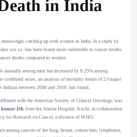
Death in India
 menacingly catching up with women in India. In a study by
ker sex i.e. has been found more vulnerable to cancer deaths.
cancer deaths compared to women.
.19% annually among men but increased by 0.25% among
 combined sexes, an analysis of mortality trends of 23 major
ion Indians between 2000 and 2019, has found.
 affiliated with the American Society of Clinical Oncology, was
y kumar DK
from the Amrita Hospital, Kochi, in collaboration
ncy for Research on Cancer, a division of WHO.
seen among cancers of the lung, breast, colorectum, lymphoma,