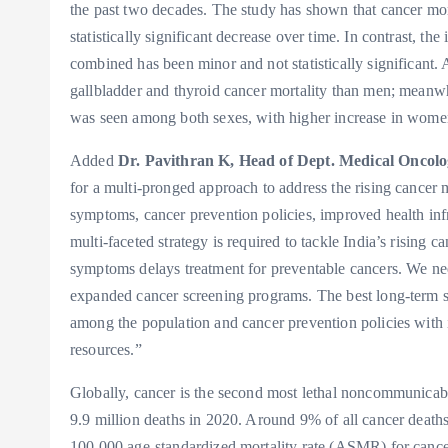
the past two decades. The study has shown that cancer mor
statistically significant decrease over time. In contrast, 
combined has been minor and not statistically significan
gallbladder and thyroid cancer mortality than men; meanwhil
was seen among both sexes, with higher increase in wome
Added
Dr. Pavithran K, Head of Dept. Medical Oncolo
for a multi-pronged approach to address the rising cancer m
symptoms, cancer prevention policies, improved health infr
multi-faceted strategy is required to tackle India’s rising
symptoms delays treatment for preventable cancers. We nee
expanded cancer screening programs. The best long-term 
among the population and cancer prevention policies with i
resources.”
Globally, cancer is the second most lethal noncommunicable
9.9 million deaths in 2020. Around 9% of all cancer deaths
100,000 age-standardized mortality rate (ASMR) for canc