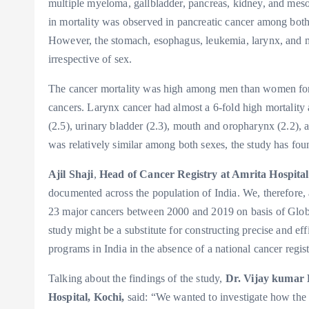
multiple myeloma, gallbladder, pancreas, kidney, and mes
in mortality was observed in pancreatic cancer among b
However, the stomach, esophagus, leukemia, larynx, and 
irrespective of sex.
The cancer mortality was high among men than women for 
cancers. Larynx cancer had almost a 6-fold high mortali
(2.5), urinary bladder (2.3), mouth and oropharynx (2.2), a
was relatively similar among both sexes, the study has fou
Ajil Shaji
,
Head of Cancer Registry at Amrita Hospital
documented across the population of India. We, therefore, 
23 major cancers between 2000 and 2019 on basis of Glob
study might be a substitute for constructing precise and effi
programs in India in the absence of a national cancer regis
Talking about the findings of the study,
Dr. Vijay kumar 
Hospital, Kochi,
said: “We wanted to investigate how the 