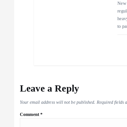
New 
regul
heavy
to pa
Leave a Reply
Your email address will not be published.
Required fields
Comment
*