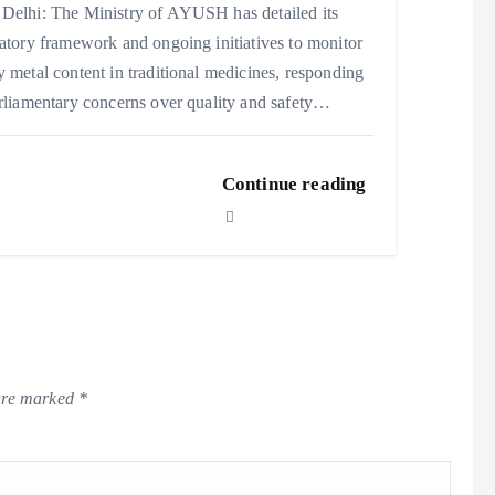
Delhi: The Ministry of AYUSH has detailed its
atory framework and ongoing initiatives to monitor
 metal content in traditional medicines, responding
rliamentary concerns over quality and safety…
Continue reading
 are marked
*