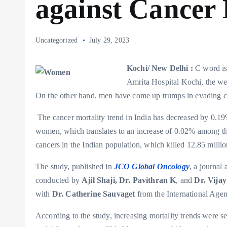
against Cancer 
Uncategorized
July 29, 2023
Kochi/ New Delhi :
C word is
Amrita Hospital Kochi, the wea
On the other hand, men have come up trumps in evading 
The cancer mortality trend in India has decreased by 0
women, which translates to an increase of 0.02% among the
cancers in the Indian population, which killed 12.85 mill
The study, published in
JCO Global Oncology
, a journal
conducted by
Ajil Shaji, Dr. Pavithran K
, and
Dr. Vija
with
Dr. Catherine Sauvaget
from the International Age
According to the study, increasing mortality trends were 