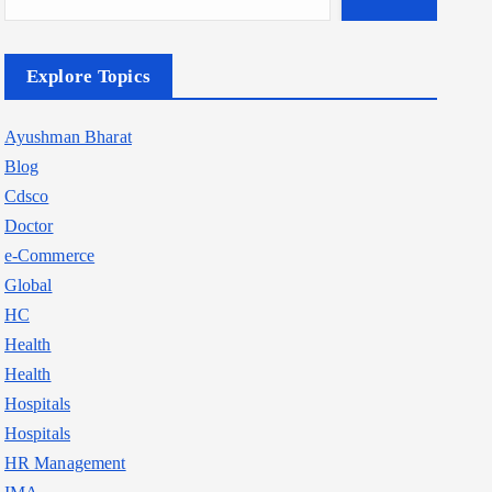
Explore Topics
Ayushman Bharat
Blog
Cdsco
Doctor
e-Commerce
Global
HC
Health
Health
Hospitals
Hospitals
HR Management