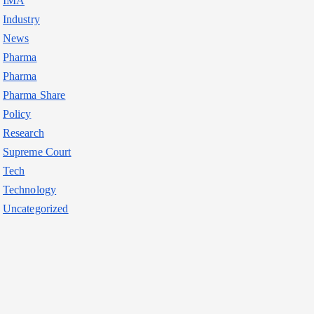
IMA
Industry
News
Pharma
Pharma
Pharma Share
Policy
Research
Supreme Court
Tech
Technology
Uncategorized