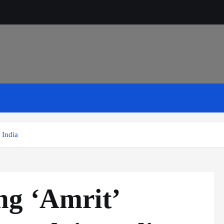
 India
ng ‘Amrit’