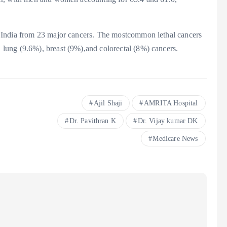
 India from 23 major cancers. The mostcommon lethal cancers
lung (9.6%), breast (9%),and colorectal (8%) cancers.
Ajil Shaji
AMRITA Hospital
Dr. Pavithran K
Dr. Vijay kumar DK
Medicare News