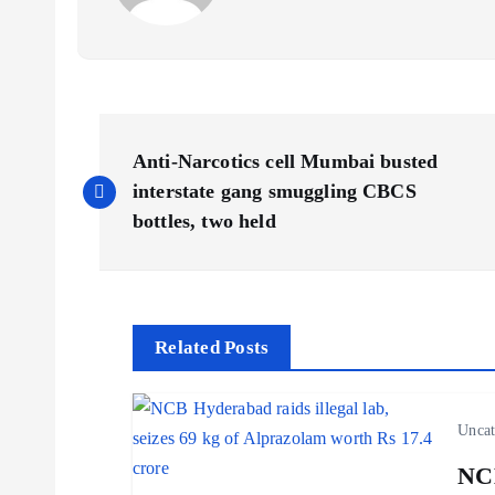
P
Anti-Narcotics cell Mumbai busted
o
interstate gang smuggling CBCS
bottles, two held
s
t
Related Posts
n
Uncat
a
NCB