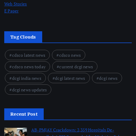
Web Stories
E Paper
Tag Clouds
cdsco latest news
cdsco news
cdsco news today
current dcgi news
dcgi india news
dcgi latest news
dcgi news
dcgi news updates
Recent Post
AB-PMJAY Crackdown: 2,359 Hospitals De-