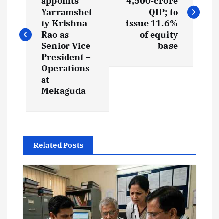
appoints
4,500-crore
s
Yarramshet
QIP; to
ty Krishna
issue 11.6%
t
Rao as
of equity
Senior Vice
base
President –
n
Operations
at
a
Mekaguda
v
i
Related Posts
g
a
t