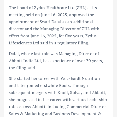
The board of Zydus Healthcare Ltd (ZHL) at its
meeting held on June 16, 2025, approved the
appointment of Swati Dalal as an additional
director and the Managing Director of ZHL with
effect from June 16, 2025, for five years, Zydus
Lifesciences Ltd said in a regulatory filing.
Dalal, whose last role was Managing Director of
Abbott India Ltd, has experience of over 30 years,
the filing said.
She started her career with Wockhardt Nutrition
and later joined erstwhile Boots. Through
subsequent mergers with Knoll, Solvay and Abbott,
she progressed in her career with various leadership
roles across Abbott, including Commercial Director
Sales & Marketing and Business Development &