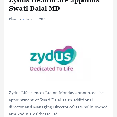
Swati Dalal MD
Pharma
June 17, 2025
Zydus Lifesciences Ltd on Monday announced the
appointment of Swati Dalal as an additional
director and Managing Director of its wholly-owned
arm Zydus Healthcare Ltd.