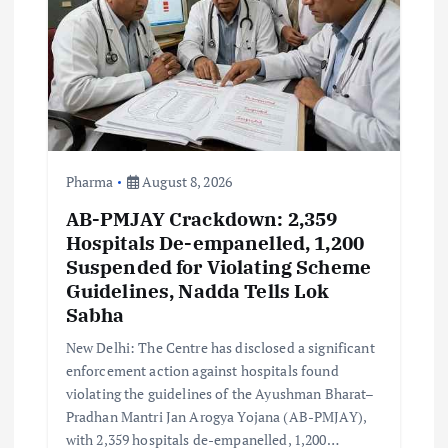
i
o
n
Pharma
August 8, 2026
AB-PMJAY Crackdown: 2,359
Hospitals De-empanelled, 1,200
Suspended for Violating Scheme
Guidelines, Nadda Tells Lok
Sabha
New Delhi: The Centre has disclosed a significant
enforcement action against hospitals found
violating the guidelines of the Ayushman Bharat–
Pradhan Mantri Jan Arogya Yojana (AB-PMJAY),
with 2,359 hospitals de-empanelled, 1,200…