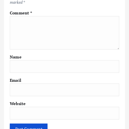
marked
*
Comment
*
Name
Email
Website