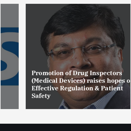
Promotion of Drug Inspectors
(Medical Devices) raises hopes of
Effective Regulation & Patient
Safety