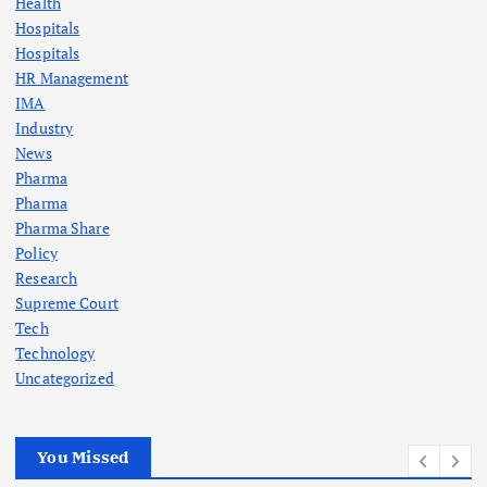
Health
Hospitals
Hospitals
HR Management
IMA
Industry
News
Pharma
Pharma
Pharma Share
Policy
Research
Supreme Court
Tech
Technology
Uncategorized
You Missed