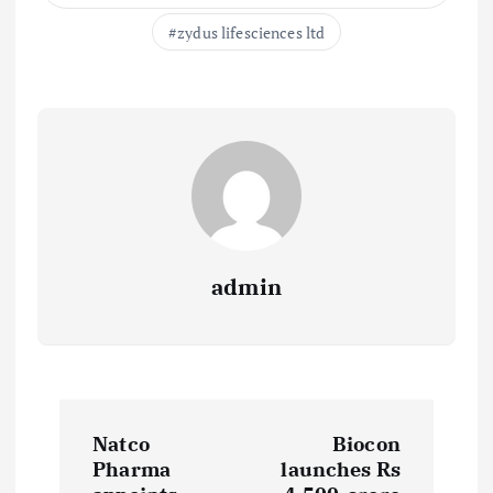
zydus lifesciences ltd
admin
P
Natco
Biocon
o
Pharma
launches Rs