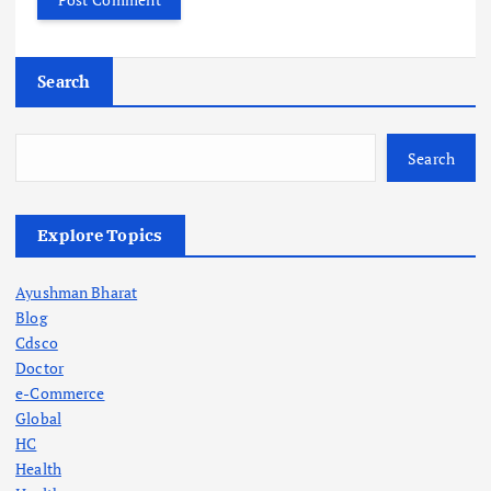
Search
Search
Explore Topics
Ayushman Bharat
Blog
Cdsco
Doctor
e-Commerce
Global
HC
Health