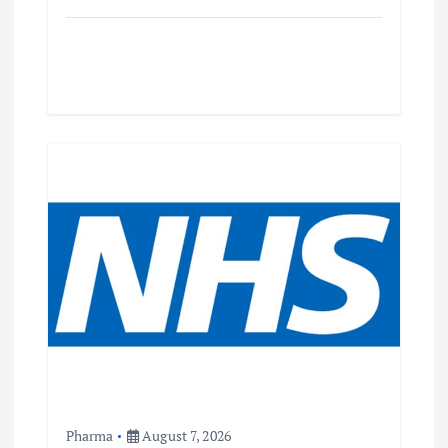
Pharma
August 7, 2026