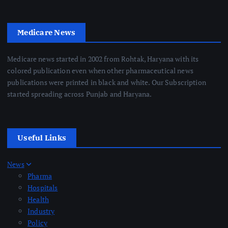
Medicare News
Medicare news started in 2002 from Rohtak, Haryana with its
colored publication even when other pharmaceutical news
publications were printed in black and white. Our Subscription
started spreading across Punjab and Haryana.
Useful Links
News
Pharma
Hospitals
Health
Industry
Policy