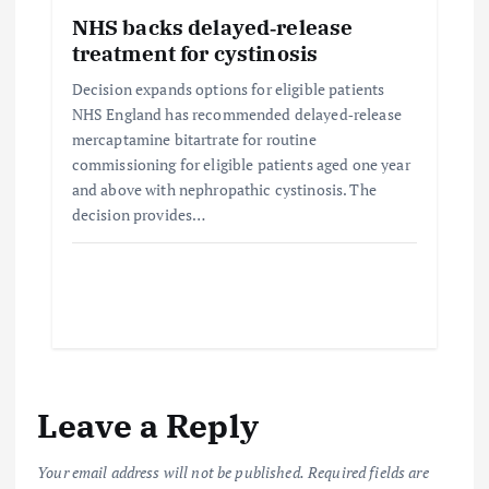
NHS backs delayed‑release
treatment for cystinosis
Decision expands options for eligible patients
NHS England has recommended delayed‑release
mercaptamine bitartrate for routine
commissioning for eligible patients aged one year
and above with nephropathic cystinosis. The
decision provides…
Leave a Reply
Your email address will not be published.
Required fields are