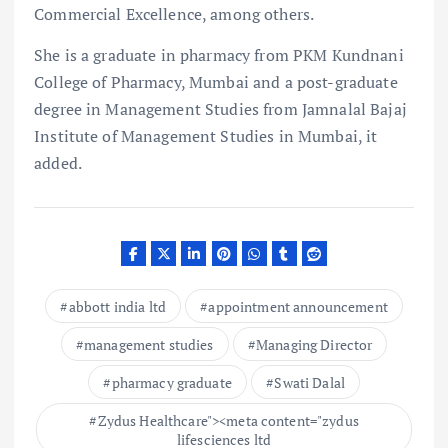
Commercial Excellence, among others.
She is a graduate in pharmacy from PKM Kundnani
College of Pharmacy, Mumbai and a post-graduate
degree in Management Studies from Jamnalal Bajaj
Institute of Management Studies in Mumbai, it
added.
abbott india ltd
appointment announcement
management studies
Managing Director
pharmacy graduate
Swati Dalal
Zydus Healthcare"><meta content="zydus
lifesciences ltd