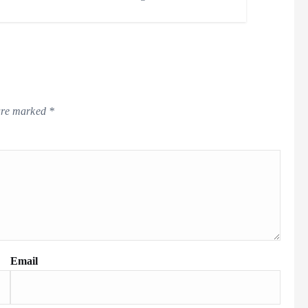
 are marked
*
Email