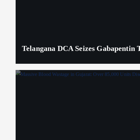
Telangana DCA Seizes Gabapentin Ta