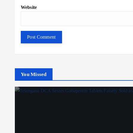
Website
You Missed