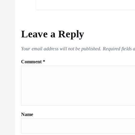
Leave a Reply
Your email address will not be published.
Required fields
Comment
*
Name