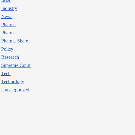
IMA
Industry
News
Pharma
Pharma
Pharma Share
Policy
Research
Supreme Court
Tech
Technology
Uncategorized