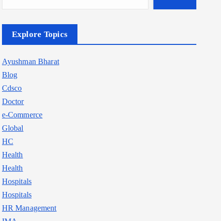
Explore Topics
Ayushman Bharat
Blog
Cdsco
Doctor
e-Commerce
Global
HC
Health
Health
Hospitals
Hospitals
HR Management