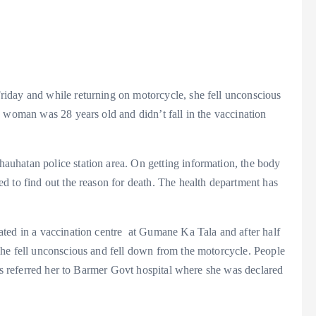
iday and while returning on motorcycle, she fell unconscious
 woman was 28 years old and didn’t fall in the vaccination
uhatan police station area. On getting information, the body
d to find out the reason for death. The health department has
ted in a vaccination centre at Gumane Ka Tala and after half
he fell unconscious and fell down from the motorcycle. People
ors referred her to Barmer Govt hospital where she was declared