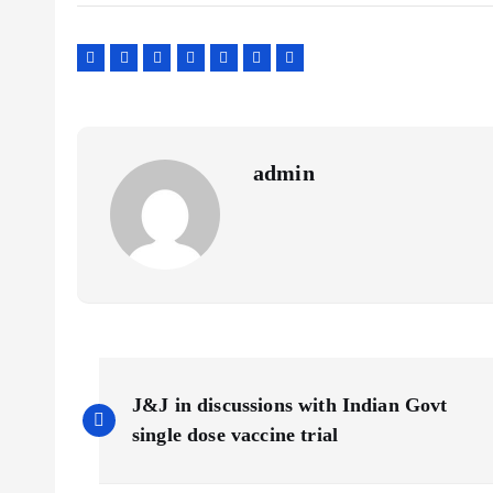
admin
P
J&J in discussions with Indian Govt
o
single dose vaccine trial