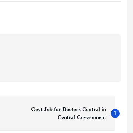
Govt Job for Doctors Central in
Central Government