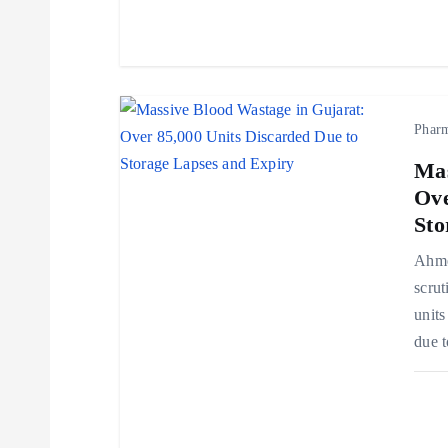
t
i
o
Phar
Mas
n
Ove
Sto
Ahmed
scrut
units
due t