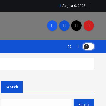
August 6, 2026
Search
Search