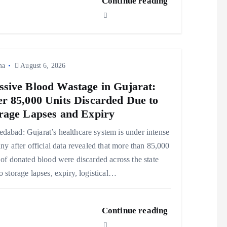
Continue reading
ma
August 6, 2026
sive Blood Wastage in Gujarat:
r 85,000 Units Discarded Due to
rage Lapses and Expiry
abad: Gujarat’s healthcare system is under intense
iny after official data revealed that more than 85,000
 of donated blood were discarded across the state
o storage lapses, expiry, logistical…
Continue reading