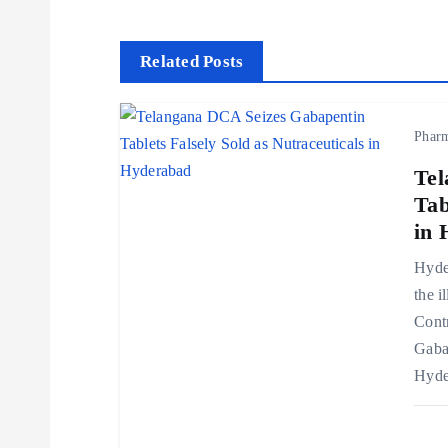
s
t
Related Posts
n
Phar
a
Tel
Tab
v
in 
Hyder
i
the i
Cont
g
Gaba
Hyde
a