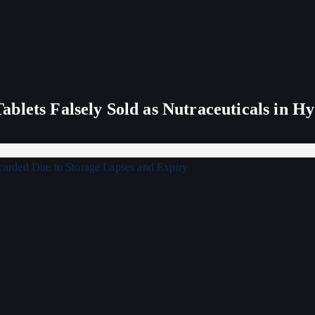
blets Falsely Sold as Nutraceuticals in H