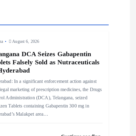
ma
August 6, 2026
angana DCA Seizes Gabapentin
lets Falsely Sold as Nutraceuticals
Hyderabad
abad: In a significant enforcement action against
llegal marketing of prescription medicines, the Drugs
rol Administration (DCA), Telangana, seized
zen Tablets containing Gabapentin 300 mg in
rabad’s Malakpet area…