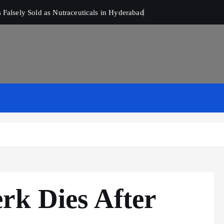
Falsely Sold as Nutraceuticals in Hyderabad
rk Dies After