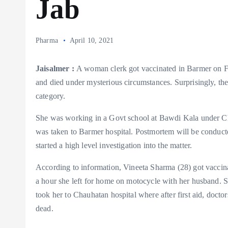
Jab
Pharma
April 10, 2021
Jaisalmer :
A woman clerk got vaccinated in Barmer on Fr
and died under mysterious circumstances. Surprisingly, the
category.
She was working in a Govt school at Bawdi Kala under Cha
was taken to Barmer hospital. Postmortem will be conducte
started a high level investigation into the matter.
According to information, Vineeta Sharma (28) got vaccina
a hour she left for home on motocycle with her husband. S
took her to Chauhatan hospital where after first aid, doct
dead.