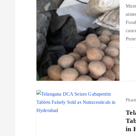
Mumb
g
aimed
Food
a
cance
Pune
t
i
o
n
Phar
Tel
Tab
in 