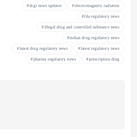
dcgi news updates
electromagnetic radiation
fda regulatory news
illegal drug and controlled substance news
indian drug regulatory news
latest drug regulatory news
latest regulatory news
pharma regulatory news
prescription drug