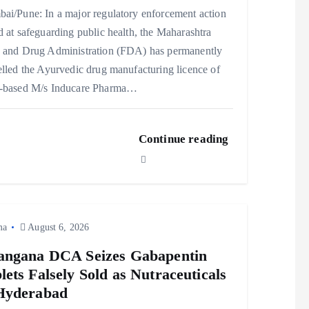
ai/Pune: In a major regulatory enforcement action
 at safeguarding public health, the Maharashtra
 and Drug Administration (FDA) has permanently
lled the Ayurvedic drug manufacturing licence of
-based M/s Inducare Pharma…
Continue reading
ma
August 6, 2026
angana DCA Seizes Gabapentin
lets Falsely Sold as Nutraceuticals
Hyderabad