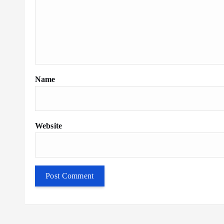
Name
Website