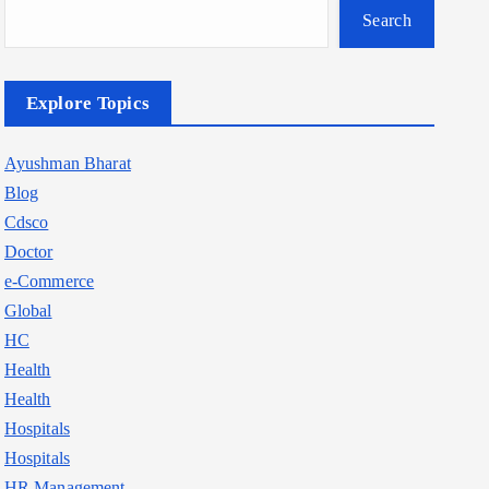
Search
Explore Topics
Ayushman Bharat
Blog
Cdsco
Doctor
e-Commerce
Global
HC
Health
Health
Hospitals
Hospitals
HR Management