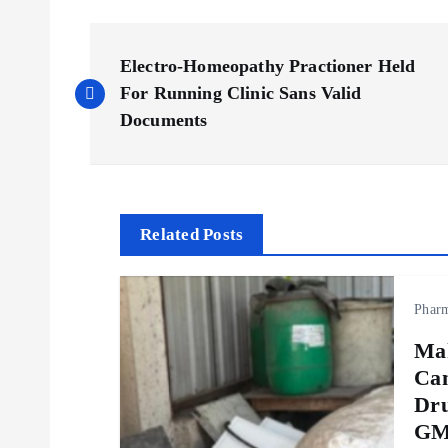
P
Electro-Homeopathy Practioner Held
o
For Running Clinic Sans Valid
Documents
s
t
Related Posts
n
Phar
a
Ma
v
Can
Dru
i
GMP