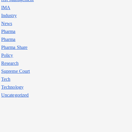
IMA
Industry
News
Pharma
Pharma
Pharma Share
Policy
Research
Supreme Court
Tech
Technology
Uncategorized