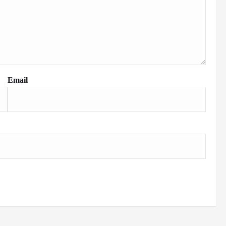
Email