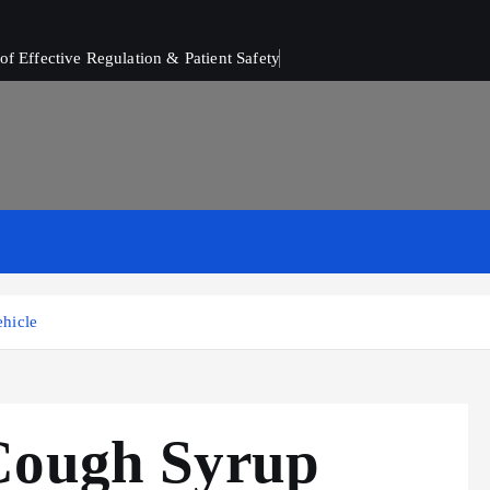
of Effective Regulation & Patient Safety
hicle
Cough Syrup