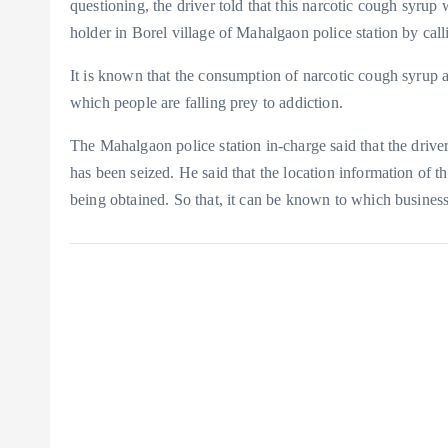
questioning, the driver told that this narcotic cough syru
holder in Borel village of Mahalgaon police station by call
It is known that the consumption of narcotic cough syrup an
which people are falling prey to addiction.
The Mahalgaon police station in-charge said that the driver
has been seized. He said that the location information of 
being obtained. So that, it can be known to which busines