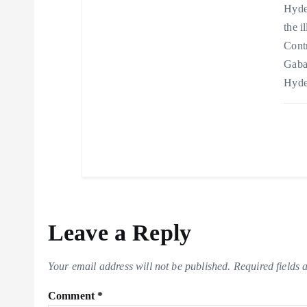
Hyder
the i
Cont
Gaba
Hyde
Leave a Reply
Your email address will not be published.
Required fields
Comment
*