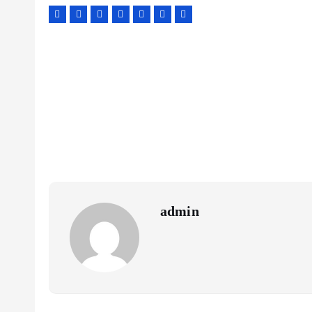
admin