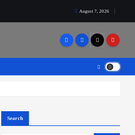
August 7, 2026
Search