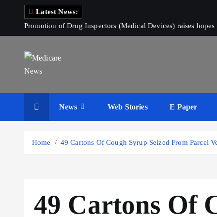
S
Latest News:
k
Promotion of Drug Inspectors (Medical Devices) raises hopes 
i
p
t
o
c
Medicare News
o
News
Web Stories
E Paper
n
t
e
Home
49 Cartons Of Cough Syrup Seized From Parcel Ve
n
t
49 Cartons Of 