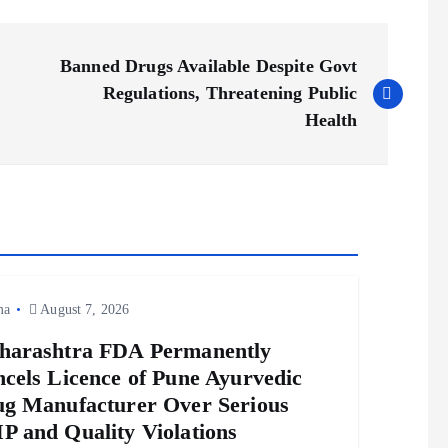
Banned Drugs Available Despite Govt
Regulations, Threatening Public
Health
ma
August 7, 2026
harashtra FDA Permanently
cels Licence of Pune Ayurvedic
g Manufacturer Over Serious
 and Quality Violations