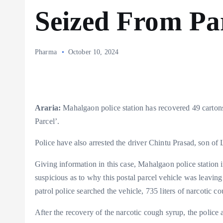
Seized From Par
Pharma
October 10, 2024
Araria:
Mahalgaon police station has recovered 49 cartons
Parcel’.
Police have also arrested the driver Chintu Prasad, son of
Giving information in this case, Mahalgaon police station 
suspicious as to why this postal parcel vehicle was leaving
patrol police searched the vehicle, 735 liters of narcotic 
After the recovery of the narcotic cough syrup, the police a