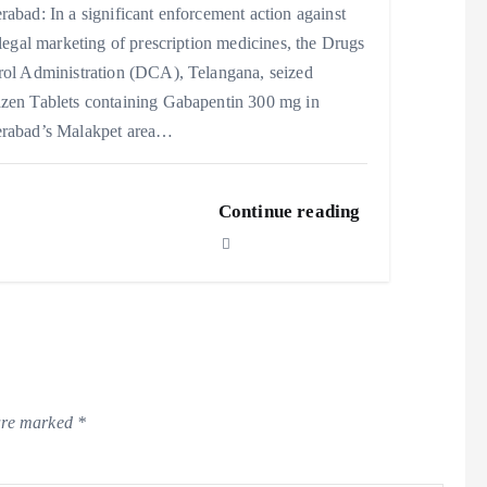
abad: In a significant enforcement action against
llegal marketing of prescription medicines, the Drugs
rol Administration (DCA), Telangana, seized
zen Tablets containing Gabapentin 300 mg in
rabad’s Malakpet area…
Continue reading
 are marked
*