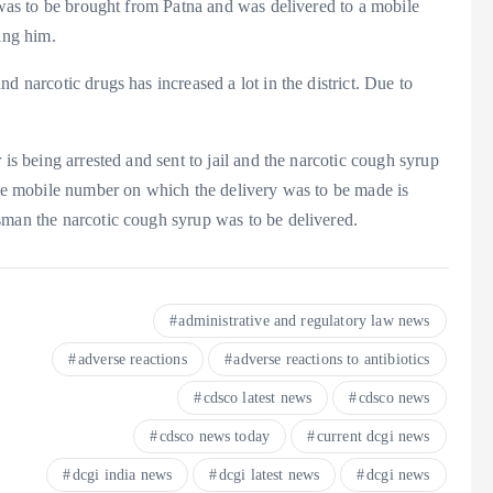
p was to be brought from Patna and was delivered to a mobile
ing him.
d narcotic drugs has increased a lot in the district. Due to
 is being arrested and sent to jail and the narcotic cough syrup
the mobile number on which the delivery was to be made is
sman the narcotic cough syrup was to be delivered.
administrative and regulatory law news
adverse reactions
adverse reactions to antibiotics
cdsco latest news
cdsco news
cdsco news today
current dcgi news
dcgi india news
dcgi latest news
dcgi news