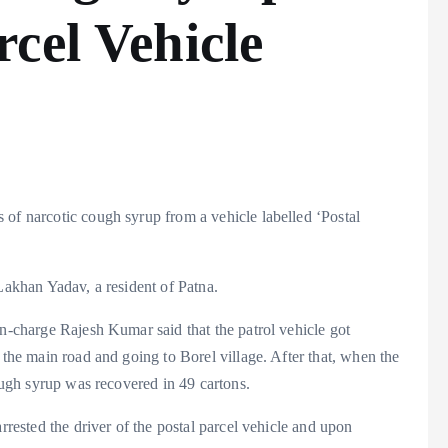
cel Vehicle
 of narcotic cough syrup from a vehicle labelled ‘Postal
 Lakhan Yadav, a resident of Patna.
in-charge Rajesh Kumar said that the patrol vehicle got
 the main road and going to Borel village. After that, when the
cough syrup was recovered in 49 cartons.
rrested the driver of the postal parcel vehicle and upon