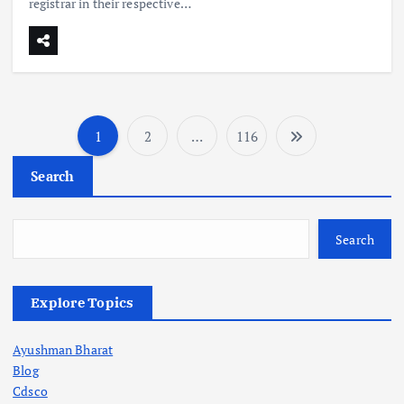
registrar in their respective…
1
2
…
116
P
Search
o
s
Search
t
Explore Topics
s
Ayushman Bharat
p
Blog
Cdsco