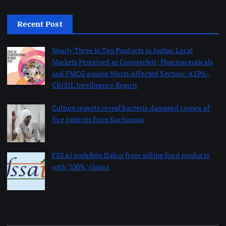
Recent Post
Nearly Three in Ten Products in Indian Local
Markets Perceived as Counterfeit; Pharmaceuticals
and FMCG among Worst-Affected Sectors: ASPA–
CRISIL Intelligence Report
August 5, 2026
Culture reports reveal bacteria damaged cornea of
five patients from Kuchaman
August 5, 2026
FSSAI prohibits Dabur from selling food products
with ‘100%’ claims
August 4, 2026