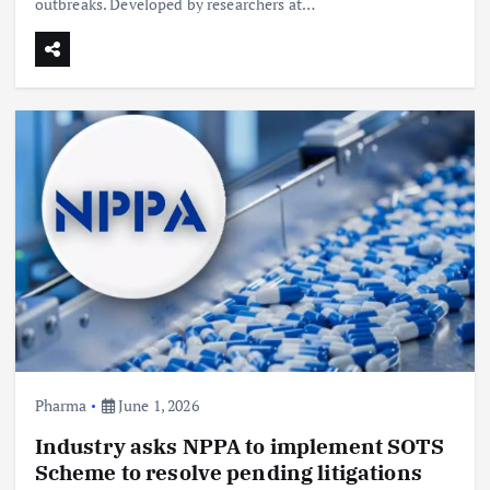
outbreaks. Developed by researchers at…
Pharma
June 1, 2026
Industry asks NPPA to implement SOTS
Scheme to resolve pending litigations