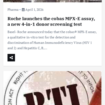
Pharma
April 1, 2026
Roche launches the cobas MPX-E assay,
a new 4-in-1 donor screening test
Basel- Roche announced today that the cobas® MPX-E assay,
a qualitative in-vitro test for the detection and
discrimination of Human Immunodeficiency Virus (HIV 1
and 2) and Hepatitis C, B,…