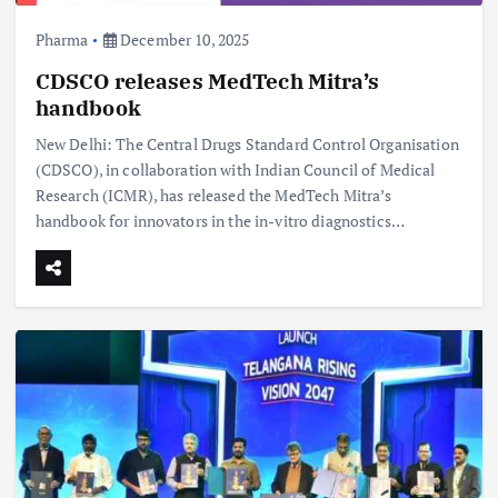
Pharma
December 10, 2025
CDSCO releases MedTech Mitra’s
handbook
New Delhi: The Central Drugs Standard Control Organisation
(CDSCO), in collaboration with Indian Council of Medical
Research (ICMR), has released the MedTech Mitra’s
handbook for innovators in the in-vitro diagnostics…