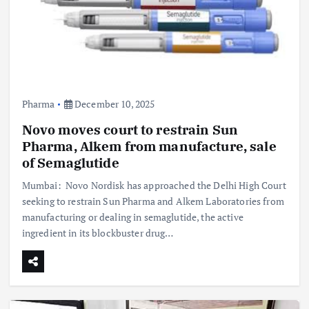
Pharma
December 10, 2025
Novo moves court to restrain Sun
Pharma, Alkem from manufacture, sale
of Semaglutide
Mumbai: Novo Nordisk has approached the Delhi High Court
seeking to restrain Sun Pharma and Alkem Laboratories from
manufacturing or dealing in semaglutide, the active
ingredient in its blockbuster drug…