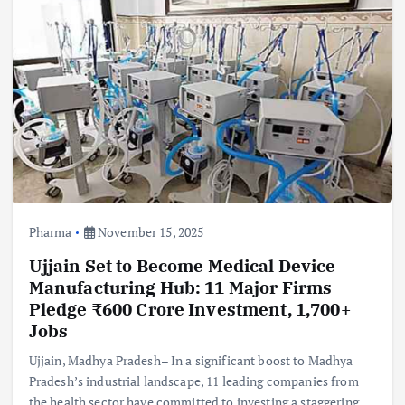
Pharma
November 15, 2025
Ujjain Set to Become Medical Device
Manufacturing Hub: 11 Major Firms
Pledge ₹600 Crore Investment, 1,700+
Jobs
Ujjain, Madhya Pradesh– In a significant boost to Madhya
Pradesh’s industrial landscape, 11 leading companies from
the health sector have committed to investing a staggering