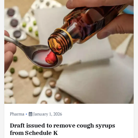
Pharma
January 1, 2026
Draft issued to remove cough syrups
from Schedule K