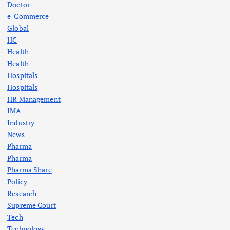
a
Doctor
e-Commerce
g
Global
HC
Health
i
Health
Hospitals
n
Hospitals
HR Management
a
IMA
Industry
t
News
Pharma
i
Pharma
Pharma Share
o
Policy
Research
n
Supreme Court
Tech
Technology