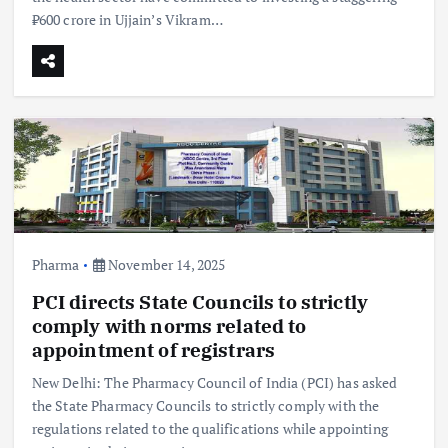
₹600 crore in Ujjain’s Vikram…
Pharma
November 14, 2025
PCI directs State Councils to strictly
comply with norms related to
appointment of registrars
New Delhi: The Pharmacy Council of India (PCI) has asked
the State Pharmacy Councils to strictly comply with the
regulations related to the qualifications while appointing