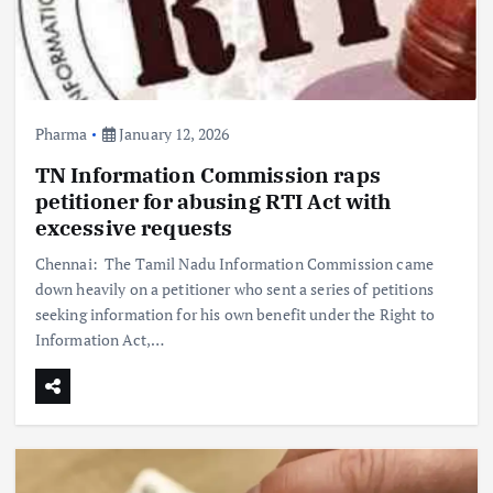
Pharma
January 12, 2026
TN Information Commission raps
petitioner for abusing RTI Act with
excessive requests
Chennai: The Tamil Nadu Information Commission came
down heavily on a petitioner who sent a series of petitions
seeking information for his own benefit under the Right to
Information Act,…