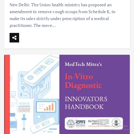
New Delhi: The Union health ministry has proposed an
amendment to remove cough syrups from Schedule K, to
make its sales strictly under prescription of a medical
practitioner. The move…