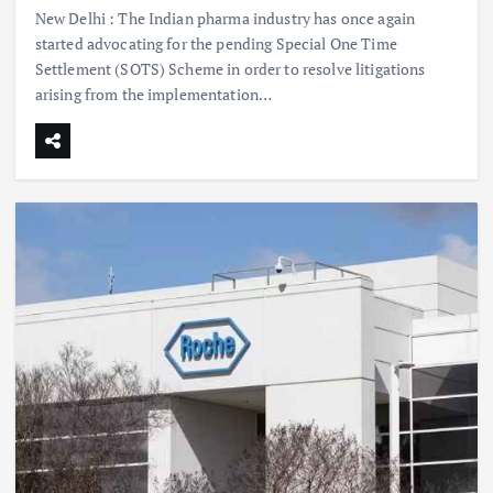
New Delhi : The Indian pharma industry has once again
started advocating for the pending Special One Time
Settlement (SOTS) Scheme in order to resolve litigations
arising from the implementation…