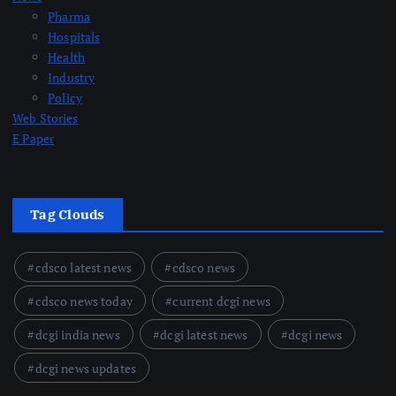
Pharma
Hospitals
Health
Industry
Policy
Web Stories
E Paper
Tag Clouds
cdsco latest news
cdsco news
cdsco news today
current dcgi news
dcgi india news
dcgi latest news
dcgi news
dcgi news updates