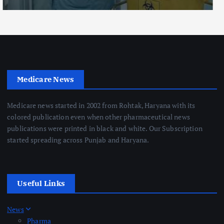
Medicare News
Medicare news started in 2002 from Rohtak, Haryana with its
colored publication even when other pharmaceutical news
publications were printed in black and white. Our Subscription
started spreading across Punjab and Haryana.
Useful Links
News
Pharma