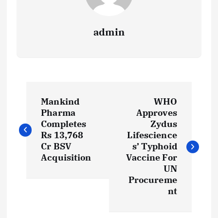
admin
P
Mankind
WHO
o
Pharma
Approves
Completes
Zydus
s
Rs 13,768
Lifescience
Cr BSV
s’ Typhoid
t
Acquisition
Vaccine For
UN
Procureme
n
nt
a