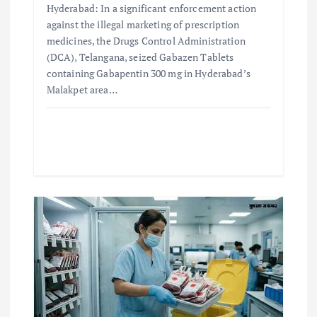
Hyderabad: In a significant enforcement action
against the illegal marketing of prescription
medicines, the Drugs Control Administration
(DCA), Telangana, seized Gabazen Tablets
containing Gabapentin 300 mg in Hyderabad’s
Malakpet area…