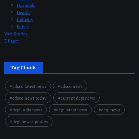
Hospitals
Health
Industry
Policy
Web Stories
E Paper
Tag Clouds
cdsco latest news
cdsco news
cdsco news today
current dcgi news
dcgi india news
dcgi latest news
dcgi news
dcgi news updates