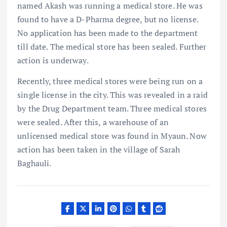
named Akash was running a medical store. He was
found to have a D-Pharma degree, but no license.
No application has been made to the department
till date. The medical store has been sealed. Further
action is underway.
Recently, three medical stores were being run on a
single license in the city. This was revealed in a raid
by the Drug Department team. Three medical stores
were sealed. After this, a warehouse of an
unlicensed medical store was found in Myaun. Now
action has been taken in the village of Sarah
Baghauli.