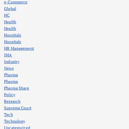
e-Commerce
Global
HC
Health
Health
Hospitals
Hospitals
HR Management
IMA
Industry
News
Pharma
Pharma
Pharma Share
Policy
Research
Supreme Court
Tech
Technology
Uncategorized