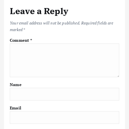
Leave a Reply
Your email address will not be published.
Required fields are
marked
*
Comment
*
Name
Email