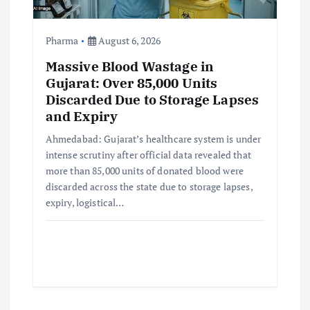
Pharma
August 6, 2026
Massive Blood Wastage in
Gujarat: Over 85,000 Units
Discarded Due to Storage Lapses
and Expiry
Ahmedabad: Gujarat’s healthcare system is under
intense scrutiny after official data revealed that
more than 85,000 units of donated blood were
discarded across the state due to storage lapses,
expiry, logistical…