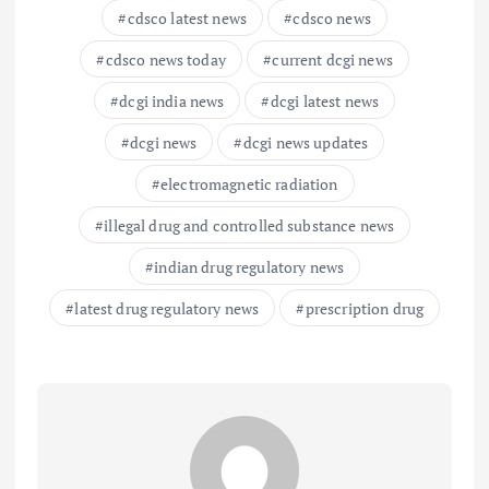
cdsco latest news
cdsco news
cdsco news today
current dcgi news
dcgi india news
dcgi latest news
dcgi news
dcgi news updates
electromagnetic radiation
illegal drug and controlled substance news
indian drug regulatory news
latest drug regulatory news
prescription drug