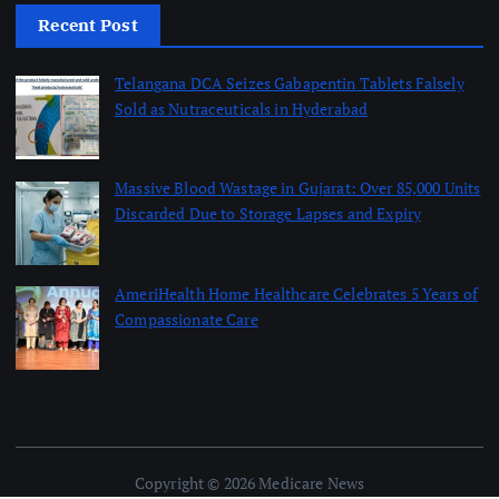
Recent Post
Telangana DCA Seizes Gabapentin Tablets Falsely
Sold as Nutraceuticals in Hyderabad
August 6, 2026
Massive Blood Wastage in Gujarat: Over 85,000 Units
Discarded Due to Storage Lapses and Expiry
August 6, 2026
AmeriHealth Home Healthcare Celebrates 5 Years of
Compassionate Care
August 6, 2026
Copyright © 2026 Medicare News