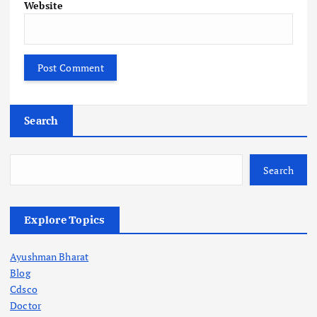
Website
Search
Search
Explore Topics
Ayushman Bharat
Blog
Cdsco
Doctor