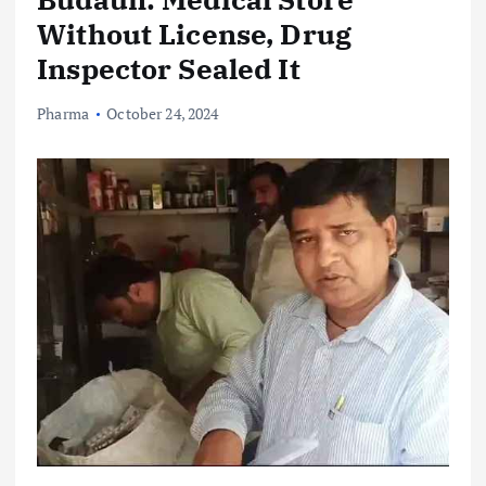
Without License, Drug
Inspector Sealed It
Pharma
October 24, 2024