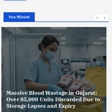
You Missed
AmeriHealth Home Healthcare
Celebrates 5 Years of
Compassionate Care