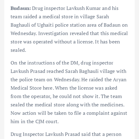
Budaun:
Drug inspector Lavkush Kumar and his
team raided a medical store in village Sarah
Baghauli of Ughaiti police station area of ​​Badaun on
Wednesday. Investigation revealed that this medical
store was operated without a license. It has been
sealed.
On the instructions of the DM, drug inspector
Lavkush Prasad reached Sarah Baghauli village with
the police team on Wednesday. He raided the Aryan
Medical Store here. When the license was asked
from the operator, he could not show it. The team
sealed the medical store along with the medicines.
Now action will be taken to file a complaint against
him in the CJM court.
Drug Inspector Lavkush Prasad said that a person