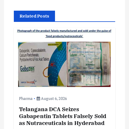
v
Related Posts
i
g
a
t
i
o
Pharma
August 6, 2026
n
Telangana DCA Seizes
Gabapentin Tablets Falsely Sold
as Nutraceuticals in Hyderabad