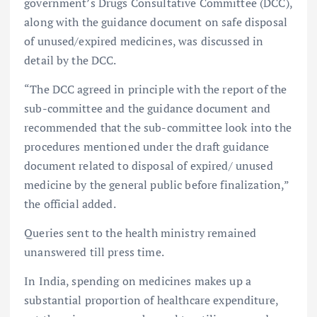
government’s Drugs Consultative Committee (DCC),
along with the guidance document on safe disposal
of unused/expired medicines, was discussed in
detail by the DCC.
“The DCC agreed in principle with the report of the
sub-committee and the guidance document and
recommended that the sub-committee look into the
procedures mentioned under the draft guidance
document related to disposal of expired/ unused
medicine by the general public before finalization,”
the official added.
Queries sent to the health ministry remained
unanswered till press time.
In India, spending on medicines makes up a
substantial proportion of healthcare expenditure,