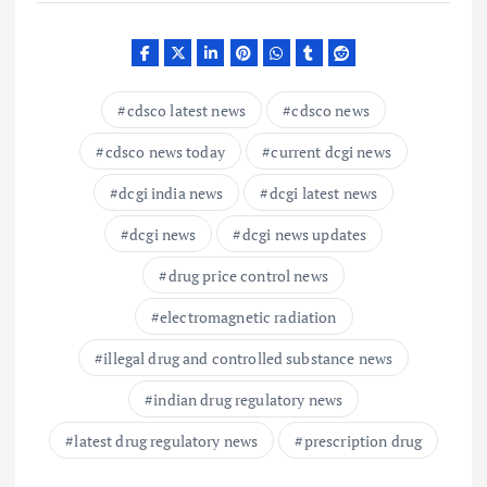
cdsco latest news
cdsco news
cdsco news today
current dcgi news
dcgi india news
dcgi latest news
dcgi news
dcgi news updates
drug price control news
electromagnetic radiation
illegal drug and controlled substance news
indian drug regulatory news
latest drug regulatory news
prescription drug