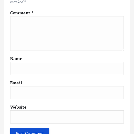
marked
*
Comment
*
Name
Email
Website