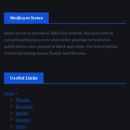
Medicare News
Medicare news started in 2002 from Rohtak, Haryana with its
colored publication even when other pharmaceutical news
publications were printed in black and white. Our Subscription
started spreading across Punjab and Haryana.
Useful Links
News
Pharma
Hospitals
Health
Industry
Policy