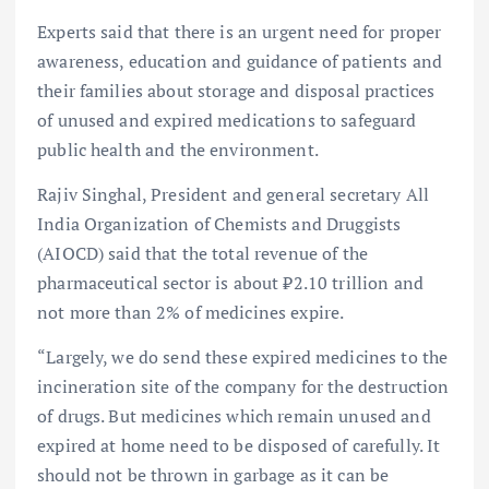
Experts said that there is an urgent need for proper
awareness, education and guidance of patients and
their families about storage and disposal practices
of unused and expired medications to safeguard
public health and the environment.
Rajiv Singhal, President and general secretary All
India Organization of Chemists and Druggists
(AIOCD) said that the total revenue of the
pharmaceutical sector is about ₹2.10 trillion and
not more than 2% of medicines expire.
“Largely, we do send these expired medicines to the
incineration site of the company for the destruction
of drugs. But medicines which remain unused and
expired at home need to be disposed of carefully. It
should not be thrown in garbage as it can be