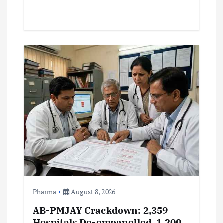
Pharma
August 8, 2026
AB-PMJAY Crackdown: 2,359
Hospitals De-empanelled, 1,200