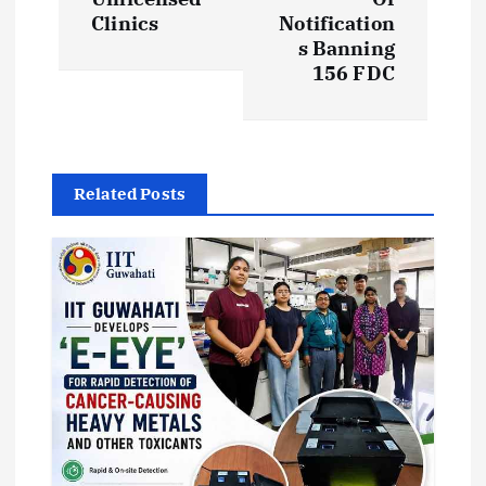
t
Clinics
Notification
s Banning
n
156 FDC
a
v
Related Posts
i
g
a
t
i