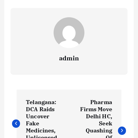
admin
P
Telangana:
Pharma
o
DCA Raids
Firms Move
Uncover
Delhi HC,
s
Fake
Seek
Medicines,
Quashing
Unlicensed
Of