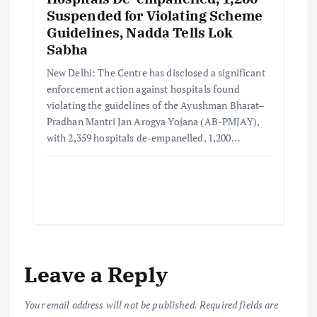
Suspended for Violating Scheme
Guidelines, Nadda Tells Lok
Sabha
New Delhi: The Centre has disclosed a significant
enforcement action against hospitals found
violating the guidelines of the Ayushman Bharat–
Pradhan Mantri Jan Arogya Yojana (AB-PMJAY),
with 2,359 hospitals de-empanelled, 1,200…
Leave a Reply
Your email address will not be published.
Required fields are