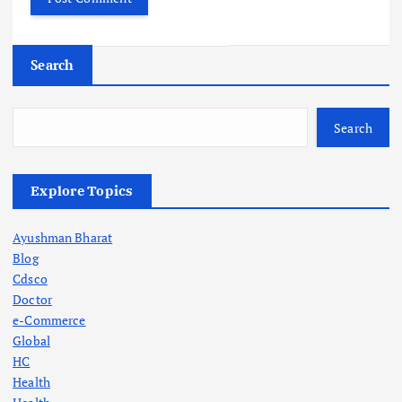
Search
Search
Explore Topics
Ayushman Bharat
Blog
Cdsco
Doctor
e-Commerce
Global
HC
Health