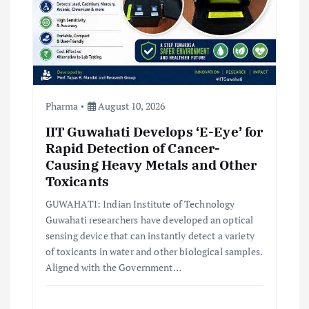
o
n
Pharma
August 10, 2026
IIT Guwahati Develops ‘E-Eye’ for
Rapid Detection of Cancer-
Causing Heavy Metals and Other
Toxicants
GUWAHATI: Indian Institute of Technology
Guwahati researchers have developed an optical
sensing device that can instantly detect a variety
of toxicants in water and other biological samples.
Aligned with the Government…