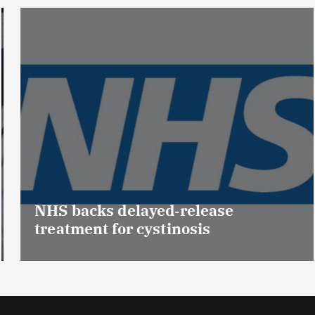
NHS backs delayed‑release
treatment for cystinosis