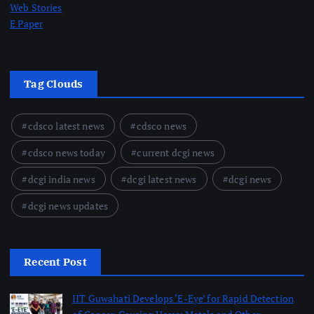
Web Stories
E Paper
Tag Clouds
cdsco latest news
cdsco news
cdsco news today
current dcgi news
dcgi india news
dcgi latest news
dcgi news
dcgi news updates
Recent Post
IIT Guwahati Develops ‘E-Eye’ for Rapid Detection