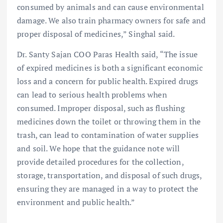
consumed by animals and can cause environmental
damage. We also train pharmacy owners for safe and
proper disposal of medicines,” Singhal said.
Dr. Santy Sajan COO Paras Health said, “The issue
of expired medicines is both a significant economic
loss and a concern for public health. Expired drugs
can lead to serious health problems when
consumed. Improper disposal, such as flushing
medicines down the toilet or throwing them in the
trash, can lead to contamination of water supplies
and soil. We hope that the guidance note will
provide detailed procedures for the collection,
storage, transportation, and disposal of such drugs,
ensuring they are managed in a way to protect the
environment and public health.”