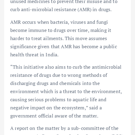
unused medicines to prevent their misuse and to
curb anti-microbial resistance (AMR) in drugs.
AMR occurs when bacteria, viruses and fungi
become immune to drugs over time, making it
harder to treat ailments. This move assumes
significance given that AMR has become a public
health threat in India.
“This initiative also aims to curb the antimicrobial
resistance of drugs due to wrong methods of
discharging drugs and chemicals into the
environment which is a threat to the environment,
causing serious problems to aquatic life and
negative impact on the ecosystem,” said a
government official aware of the matter.
A report on the matter by a sub-committee of the