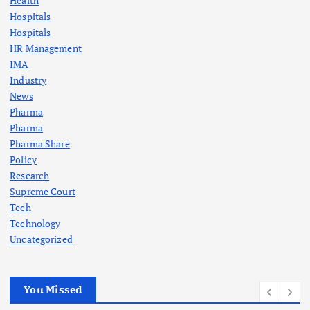
Health
Hospitals
Hospitals
HR Management
IMA
Industry
News
Pharma
Pharma
Pharma Share
Policy
Research
Supreme Court
Tech
Technology
Uncategorized
You Missed