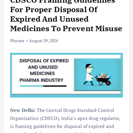
For Proper Disposal Of
Expired And Unused
Medicines To Prevent Misuse
Pharma
August 29, 2024
New Delhi:
The Central Drugs Standard Control
Organization (CDSCO), India’s apex drug regulator,
is framing guidelines for disposal of expired and