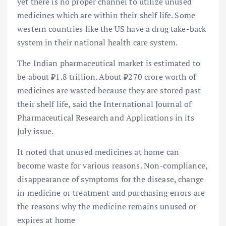
yet there is no proper channel to utilize unused
medicines which are within their shelf life. Some
western countries like the US have a drug take-back
system in their national health care system.
The Indian pharmaceutical market is estimated to
be about ₹1.8 trillion. About ₹270 crore worth of
medicines are wasted because they are stored past
their shelf life, said the International Journal of
Pharmaceutical Research and Applications in its
July issue.
It noted that unused medicines at home can
become waste for various reasons. Non-compliance,
disappearance of symptoms for the disease, change
in medicine or treatment and purchasing errors are
the reasons why the medicine remains unused or
expires at home