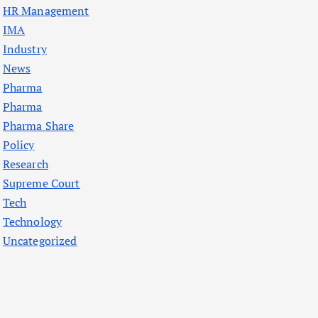
HR Management
IMA
Industry
News
Pharma
Pharma
Pharma Share
Policy
Research
Supreme Court
Tech
Technology
Uncategorized