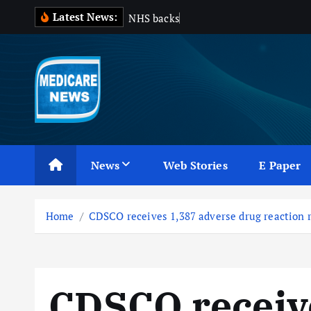
S
Latest News:
N
H
S
b
a
c
k
s
d
e
l
a
y
e
k
i
p
t
o
c
Medicare News
o
n
News
Web Stories
E Paper
t
e
n
Home
CDSCO receives 1,387 adverse drug reaction r
t
CDSCO receiv