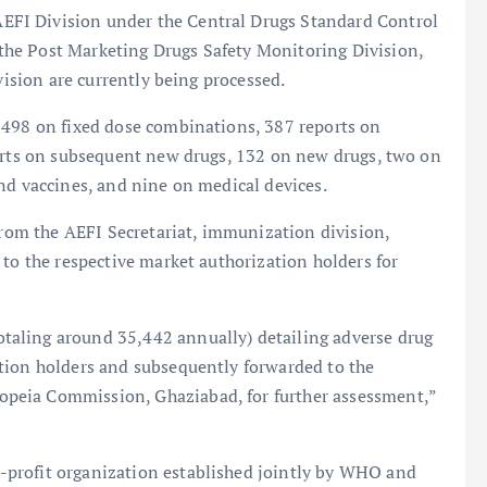
FI Division under the Central Drugs Standard Control
he Post Marketing Drugs Safety Monitoring Division,
vision are currently being processed.
 498 on fixed dose combinations, 387 reports on
ports on subsequent new drugs, 132 on new drugs, two on
nd vaccines, and nine on medical devices.
 from the AEFI Secretariat, immunization division,
 to the respective market authorization holders for
aling around 35,442 annually) detailing adverse drug
tion holders and subsequently forwarded to the
peia Commission, Ghaziabad, for further assessment,”
profit organization established jointly by WHO and