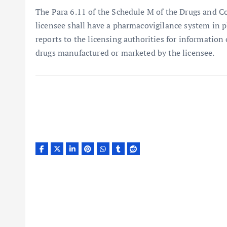
The Para 6.11 of the Schedule M of the Drugs and C
licensee shall have a pharmacovigilance system in p
reports to the licensing authorities for information
drugs manufactured or marketed by the licensee.