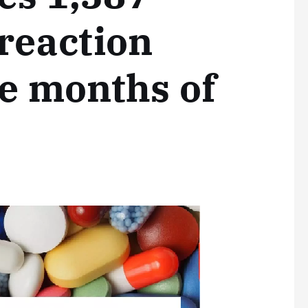
reaction
ne months of