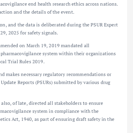
covigilance end health research ethics across nations.
ction and the details of the event.
ion, and the data is deliberated during the PSUR Expert
9, 2025 for safety signals.
s amended on March 19, 2019 mandated all
a pharmacovigilance system within their organizations
cal Trial Rules 2019.
and makes necessary regulatory recommendations or
ty Update Reports (PSURs) submitted by various drug
also, of late, directed all stakeholders to ensure
rmacovigilance system in compliance with the
ics Act, 1940, as part of ensuring draft safety in the