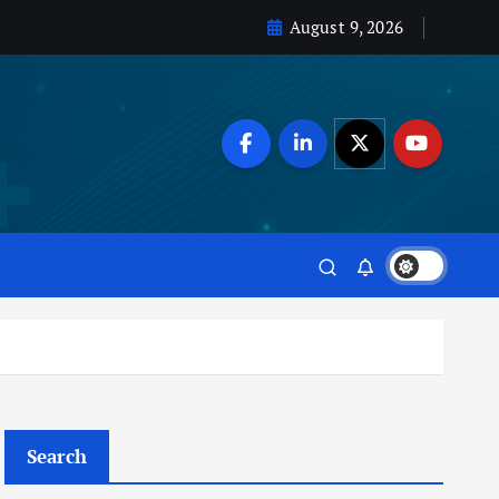
August 9, 2026
Search