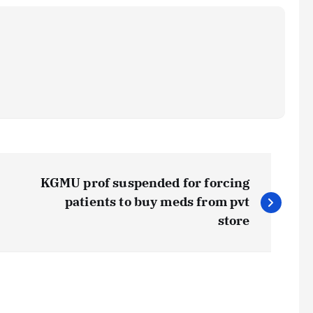
KGMU prof suspended for forcing
patients to buy meds from pvt
store