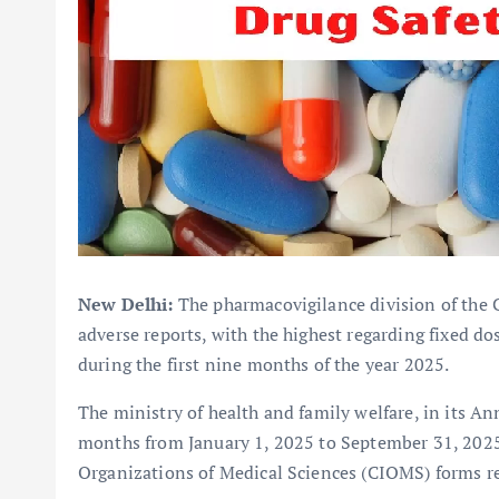
New Delhi:
The pharmacovigilance division of the Ce
adverse reports, with the highest regarding fixed d
during the first nine months of the year 2025.
The ministry of health and family welfare, in its An
months from January 1, 2025 to September 31, 2025 
Organizations of Medical Sciences (CIOMS) forms re