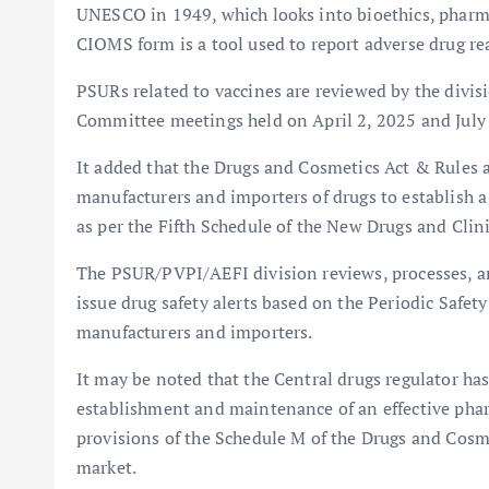
UNESCO in 1949, which looks into bioethics, pharma
CIOMS form is a tool used to report adverse drug rea
PSURs related to vaccines are reviewed by the divis
Committee meetings held on April 2, 2025 and July 2
It added that the Drugs and Cosmetics Act & Rule
manufacturers and importers of drugs to establish 
as per the Fifth Schedule of the New Drugs and Clini
The PSUR/PVPI/AEFI division reviews, processes, 
issue drug safety alerts based on the Periodic Safe
manufacturers and importers.
It may be noted that the Central drugs regulator has 
establishment and maintenance of an effective pha
provisions of the Schedule M of the Drugs and Cosmet
market.