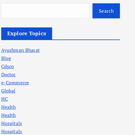
Search
Explore Topics
Ayushman Bharat
Blog
Cdsco
Doctor
e-Commerce
Global
HC
Health
Health
Hospitals
Hospitals