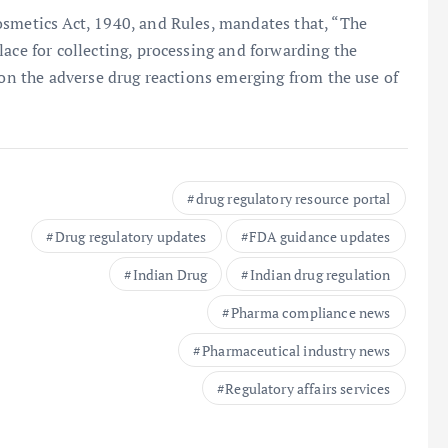
osmetics Act, 1940, and Rules, mandates that, “The
lace for collecting, processing and forwarding the
 on the adverse drug reactions emerging from the use of
drug regulatory resource portal
Drug regulatory updates
FDA guidance updates
Indian Drug
Indian drug regulation
Pharma compliance news
Pharmaceutical industry news
Regulatory affairs services