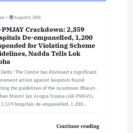
ma
August 8, 2026
-PMJAY Crackdown: 2,359
spitals De-empanelled, 1,200
spended for Violating Scheme
idelines, Nadda Tells Lok
bha
Delhi: The Centre has disclosed a significant
rcement action against hospitals found
ating the guidelines of the Ayushman Bharat–
han Mantri Jan Arogya Yojana (AB-PMJAY),
 2,359 hospitals de-empanelled, 1,200…
Continue reading