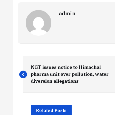
admin
P
NGT issues notice to Himachal
o
pharma unit over pollution, water
diversion allegations
s
t
Related Posts