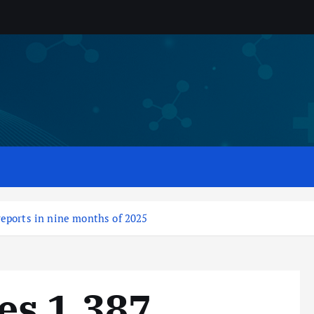
eports in nine months of 2025
es 1,387