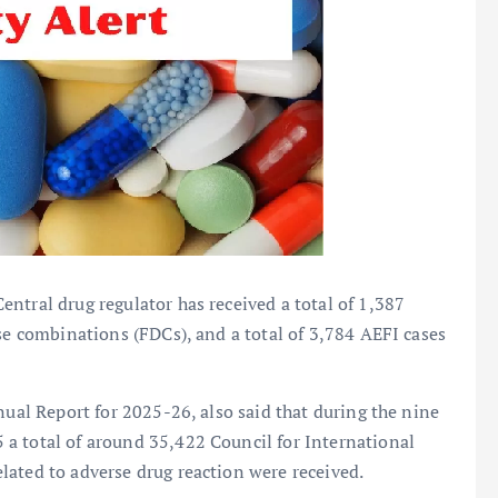
ntral drug regulator has received a total of 1,387
ose combinations (FDCs), and a total of 3,784 AEFI cases
nual Report for 2025-26, also said that during the nine
a total of around 35,422 Council for International
lated to adverse drug reaction were received.