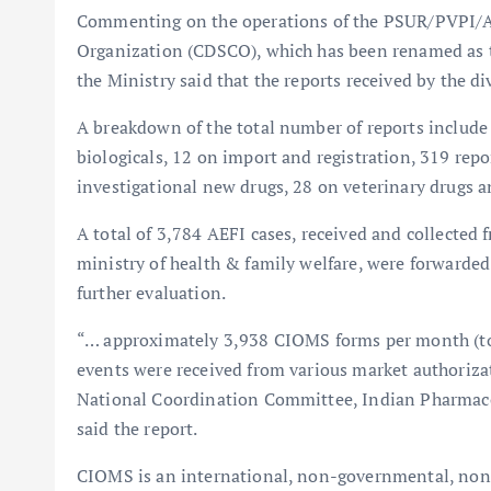
Commenting on the operations of the PSUR/PVPI/AE
Organization (CDSCO), which has been renamed as t
the Ministry said that the reports received by the di
A breakdown of the total number of reports include
biologicals, 12 on import and registration, 319 re
investigational new drugs, 28 on veterinary drugs a
A total of 3,784 AEFI cases, received and collected
ministry of health & family welfare, were forwarded
further evaluation.
“… approximately 3,938 CIOMS forms per month (tot
events were received from various market authoriza
National Coordination Committee, Indian Pharmaco
said the report.
CIOMS is an international, non-governmental, non-