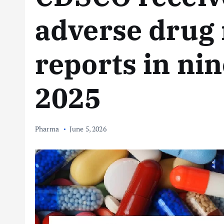
adverse drug 
reports in ni
2025
Pharma
June 5, 2026