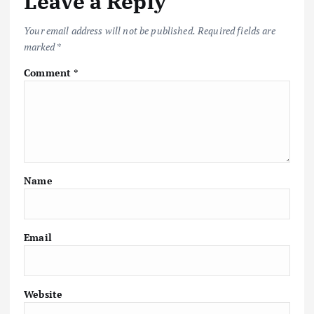
Leave a Reply
Your email address will not be published.
Required fields are
marked
*
Comment
*
Name
Email
Website