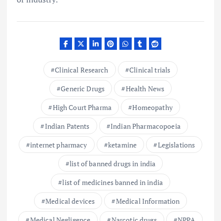
Clinical Research
Clinical trials
Generic Drugs
Health News
High Court Pharma
Homeopathy
Indian Patents
Indian Pharmacopoeia
internet pharmacy
ketamine
Legislations
list of banned drugs in india
list of medicines banned in india
Medical devices
Medical Information
Medical Negligence
Narcotic drugs
NPPA