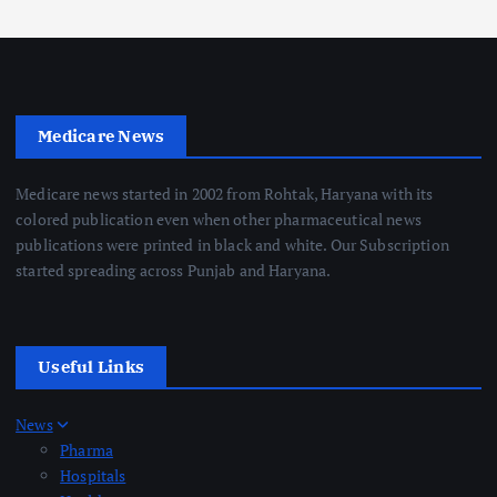
Medicare News
Medicare news started in 2002 from Rohtak, Haryana with its
colored publication even when other pharmaceutical news
publications were printed in black and white. Our Subscription
started spreading across Punjab and Haryana.
Useful Links
News
Pharma
Hospitals