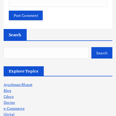
Search
Search
Explore Topics
Ayushman Bharat
Blog
Cdsco
Doctor
e-Commerce
Global