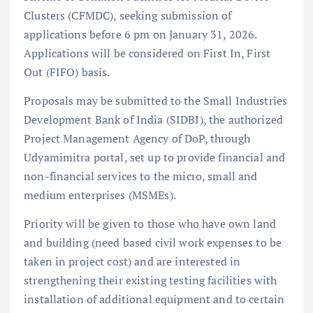
Clusters (CFMDC), seeking submission of
applications before 6 pm on January 31, 2026.
Applications will be considered on First In, First
Out (FIFO) basis.
Proposals may be submitted to the Small Industries
Development Bank of India (SIDBI), the authorized
Project Management Agency of DoP, through
Udyamimitra portal, set up to provide financial and
non-financial services to the micro, small and
medium enterprises (MSMEs).
Priority will be given to those who have own land
and building (need based civil work expenses to be
taken in project cost) and are interested in
strengthening their existing testing facilities with
installation of additional equipment and to certain