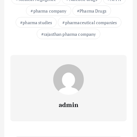
pharma company
Pharma Drugs
pharma studies
pharmaceutical companies
rajasthan pharma company
admin