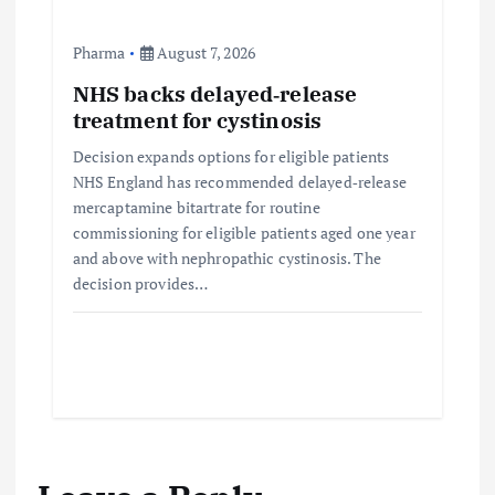
Pharma
August 7, 2026
NHS backs delayed‑release
treatment for cystinosis
Decision expands options for eligible patients
NHS England has recommended delayed‑release
mercaptamine bitartrate for routine
commissioning for eligible patients aged one year
and above with nephropathic cystinosis. The
decision provides…