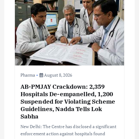
a
t
i
o
n
Pharma
August 8, 2026
AB-PMJAY Crackdown: 2,359
Hospitals De-empanelled, 1,200
Suspended for Violating Scheme
Guidelines, Nadda Tells Lok
Sabha
New Delhi: The Centre has disclosed a significant
enforcement action against hospitals found