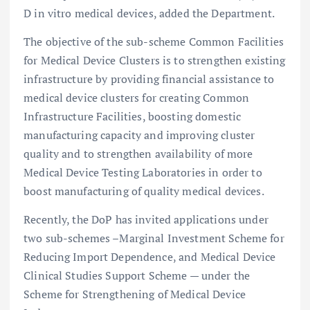
D in vitro medical devices, added the Department.
The objective of the sub-scheme Common Facilities
for Medical Device Clusters is to strengthen existing
infrastructure by providing financial assistance to
medical device clusters for creating Common
Infrastructure Facilities, boosting domestic
manufacturing capacity and improving cluster
quality and to strengthen availability of more
Medical Device Testing Laboratories in order to
boost manufacturing of quality medical devices.
Recently, the DoP has invited applications under
two sub-schemes –Marginal Investment Scheme for
Reducing Import Dependence, and Medical Device
Clinical Studies Support Scheme — under the
Scheme for Strengthening of Medical Device