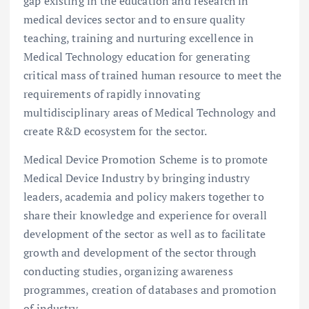
gap existing in the education and research in
medical devices sector and to ensure quality
teaching, training and nurturing excellence in
Medical Technology education for generating
critical mass of trained human resource to meet the
requirements of rapidly innovating
multidisciplinary areas of Medical Technology and
create R&D ecosystem for the sector.
Medical Device Promotion Scheme is to promote
Medical Device Industry by bringing industry
leaders, academia and policy makers together to
share their knowledge and experience for overall
development of the sector as well as to facilitate
growth and development of the sector through
conducting studies, organizing awareness
programmes, creation of databases and promotion
of industry.