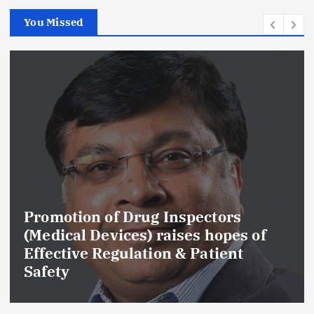
You Missed
Promotion of Drug Inspectors
(Medical Devices) raises hopes of
Effective Regulation & Patient
Safety