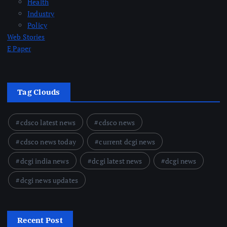
Health
Industry
Policy
Web Stories
E Paper
Tag Clouds
cdsco latest news
cdsco news
cdsco news today
current dcgi news
dcgi india news
dcgi latest news
dcgi news
dcgi news updates
Recent Post