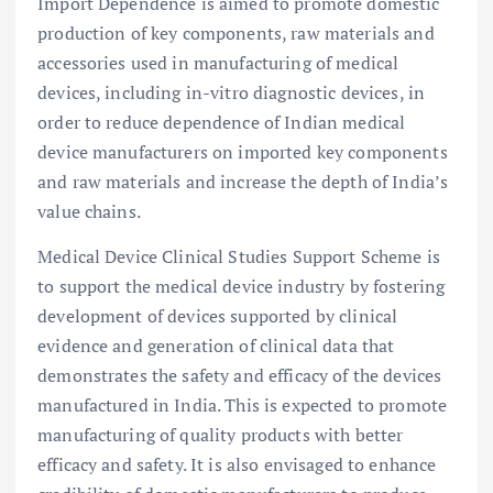
Import Dependence is aimed to promote domestic
production of key components, raw materials and
accessories used in manufacturing of medical
devices, including in-vitro diagnostic devices, in
order to reduce dependence of Indian medical
device manufacturers on imported key components
and raw materials and increase the depth of India’s
value chains.
Medical Device Clinical Studies Support Scheme is
to support the medical device industry by fostering
development of devices supported by clinical
evidence and generation of clinical data that
demonstrates the safety and efficacy of the devices
manufactured in India. This is expected to promote
manufacturing of quality products with better
efficacy and safety. It is also envisaged to enhance