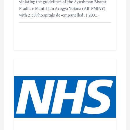
violating the guidelines of the Ayushman Bharat–
Pradhan Mantri Jan Arogya Yojana (AB-PMJAY),
with 2,359 hospitals de-empanelled, 1,200…