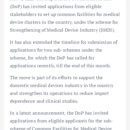
(DoP) has invited applications from eligible
stakeholders to set up common facilities for medical
device clusters in the country, under the scheme for
Strengthening of Medical Device Industry (SMDI).
It has also extended the timeline for submission of
applications for two sub-schemes under the
scheme, for which the DoP has called for
applications recently, till the end of this month.
The move is part of its efforts to support the
domestic medical devices industry in the country
and strengthen its operations to reduce import
dependence and clinical studies.
In a latest announcement, the DoP has invited
applications from eligible applicants for the sub-
scheme of Common Facilities for Medical Device