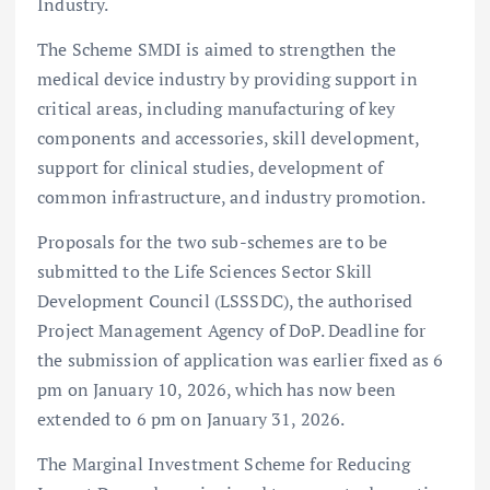
Industry.
The Scheme SMDI is aimed to strengthen the
medical device industry by providing support in
critical areas, including manufacturing of key
components and accessories, skill development,
support for clinical studies, development of
common infrastructure, and industry promotion.
Proposals for the two sub-schemes are to be
submitted to the Life Sciences Sector Skill
Development Council (LSSSDC), the authorised
Project Management Agency of DoP. Deadline for
the submission of application was earlier fixed as 6
pm on January 10, 2026, which has now been
extended to 6 pm on January 31, 2026.
The Marginal Investment Scheme for Reducing