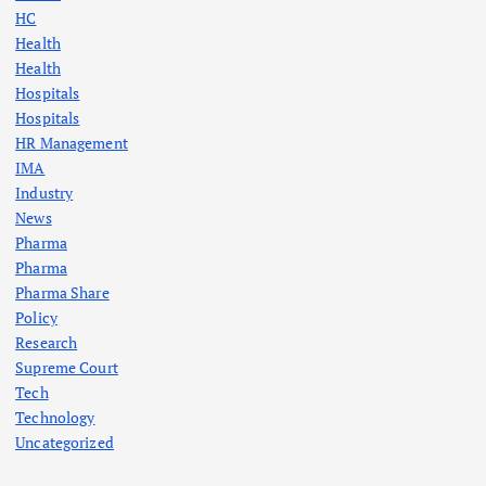
HC
Health
Health
Hospitals
Hospitals
HR Management
IMA
Industry
News
Pharma
Pharma
Pharma Share
Policy
Research
Supreme Court
Tech
Technology
Uncategorized