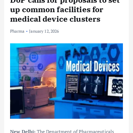
up common facilities for
medical device clusters
Pharma
January 12, 2026
New Delhi:
The Department of Pharmaceuticals