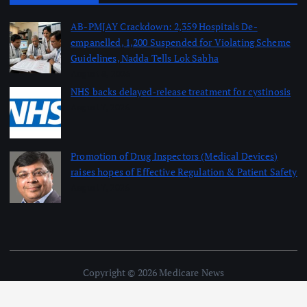
AB-PMJAY Crackdown: 2,359 Hospitals De-
empanelled, 1,200 Suspended for Violating Scheme
Guidelines, Nadda Tells Lok Sabha
August 8, 2026
NHS backs delayed‑release treatment for cystinosis
August 7, 2026
Promotion of Drug Inspectors (Medical Devices)
raises hopes of Effective Regulation & Patient Safety
August 7, 2026
Copyright © 2026 Medicare News