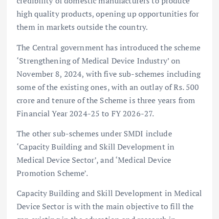
credibility of domestic manufacturers to produce
high quality products, opening up opportunities for
them in markets outside the country.
The Central government has introduced the scheme
‘Strengthening of Medical Device Industry’ on
November 8, 2024, with five sub-schemes including
some of the existing ones, with an outlay of Rs. 500
crore and tenure of the Scheme is three years from
Financial Year 2024-25 to FY 2026-27.
The other sub-schemes under SMDI include
‘Capacity Building and Skill Development in
Medical Device Sector’, and ‘Medical Device
Promotion Scheme’.
Capacity Building and Skill Development in Medical
Device Sector is with the main objective to fill the