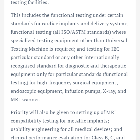
testing facilities.
This includes the functional testing under certain
standards for cardiac implants and delivery system;
functional testing (all ISO/ASTM standards) where
specialized testing equipment other than Universal
Testing Machine is required; and testing for IEC
particular standard or any other internationally
recognised standard for diagnostic and therapeutic
equipment only for particular standards (functional
testing) for high-frequency surgical equipment,
endoscopic equipment, infusion pumps, X-ray, and
MRI scanner.
Priority will also be given to setting up of MRI
compatibility testing for metallic implants;
usability engineering for all medical devices; and
clinical performance evaluation for Class B, C, and