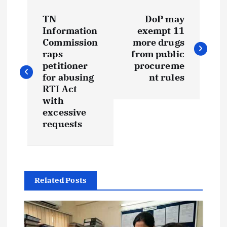
P
TN
DoP may
o
Information
exempt 11
Commission
more drugs
s
raps
from public
petitioner
procureme
t
for abusing
nt rules
RTI Act
with
n
excessive
requests
a
v
i
Related Posts
g