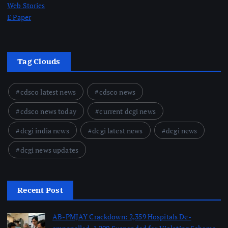
Web Stories
E Paper
Tag Clouds
cdsco latest news
cdsco news
cdsco news today
current dcgi news
dcgi india news
dcgi latest news
dcgi news
dcgi news updates
Recent Post
AB-PMJAY Crackdown: 2,359 Hospitals De-