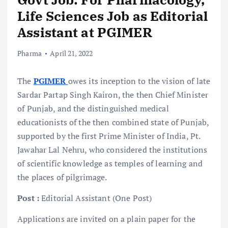
Life Sciences Job as Editorial
Assistant at PGIMER
Pharma
April 21, 2022
The
PGIMER
owes its inception to the vision of late
Sardar Partap Singh Kairon, the then Chief Minister
of Punjab, and the distinguished medical
educationists of the then combined state of Punjab,
supported by the first Prime Minister of India, Pt.
Jawahar Lal Nehru, who considered the institutions
of scientific knowledge as temples of learning and
the places of pilgrimage.
Post :
Editorial Assistant (One Post)
Applications are invited on a plain paper for the