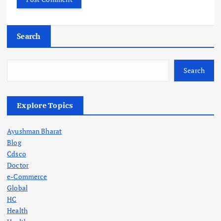
Search
Search
Explore Topics
Ayushman Bharat
Blog
Cdsco
Doctor
e-Commerce
Global
HC
Health