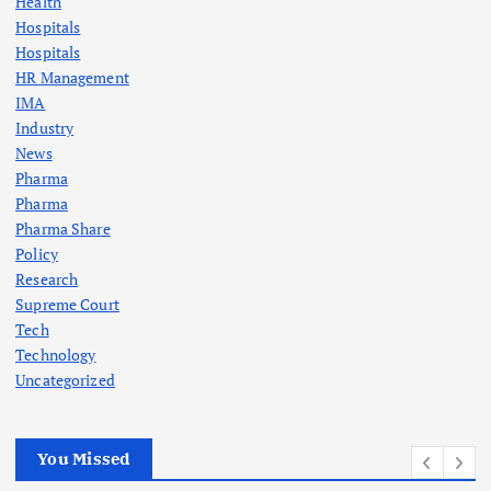
Health
Hospitals
Hospitals
HR Management
IMA
Industry
News
Pharma
Pharma
Pharma Share
Policy
Research
Supreme Court
Tech
Technology
Uncategorized
You Missed