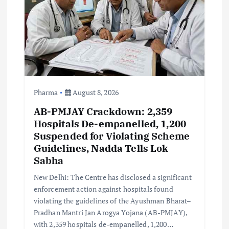
t
i
o
n
Pharma
August 8, 2026
AB-PMJAY Crackdown: 2,359
Hospitals De-empanelled, 1,200
Suspended for Violating Scheme
Guidelines, Nadda Tells Lok
Sabha
New Delhi: The Centre has disclosed a significant
enforcement action against hospitals found
violating the guidelines of the Ayushman Bharat–
Pradhan Mantri Jan Arogya Yojana (AB-PMJAY),
with 2,359 hospitals de-empanelled, 1,200…