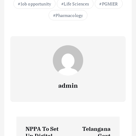
Job opportunity
Life Sciences
PGMIER
Pharmacology
admin
P
NPPA To Set
Telangana
Up Digital
Govt