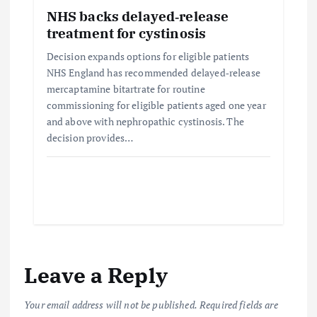
NHS backs delayed‑release
treatment for cystinosis
Decision expands options for eligible patients
NHS England has recommended delayed‑release
mercaptamine bitartrate for routine
commissioning for eligible patients aged one year
and above with nephropathic cystinosis. The
decision provides…
Leave a Reply
Your email address will not be published.
Required fields are