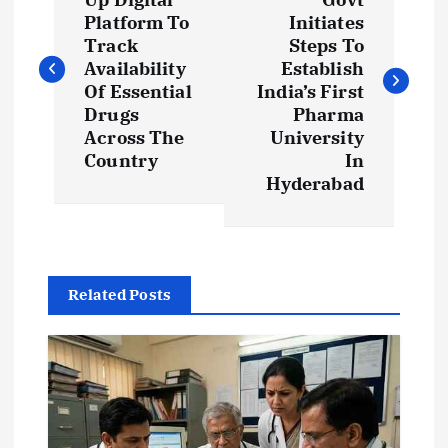
o
Platform To
Initiates
s
Track
Steps To
Availability
Establish
t
Of Essential
India’s First
Drugs
Pharma
Across The
University
n
Country
In
Hyderabad
a
v
i
Related Posts
g
a