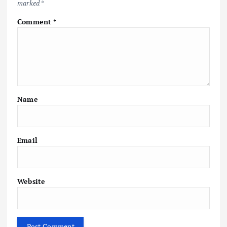
marked
*
Comment
*
Name
Email
Website