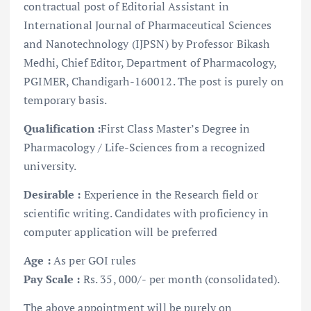
contractual post of Editorial Assistant in
International Journal of Pharmaceutical Sciences
and Nanotechnology (IJPSN) by Professor Bikash
Medhi, Chief Editor, Department of Pharmacology,
PGIMER, Chandigarh-160012. The post is purely on
temporary basis.
Qualification :
First Class Master’s Degree in
Pharmacology / Life-Sciences from a recognized
university.
Desirable :
Experience in the Research field or
scientific writing. Candidates with proficiency in
computer application will be preferred
Age :
As per GOI rules
Pay Scale :
Rs. 35, 000/- per month (consolidated).
The above appointment will be purely on