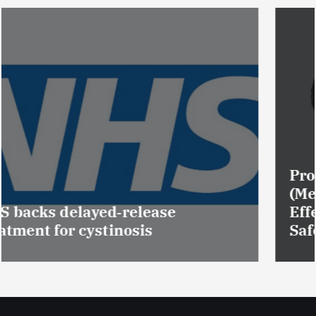
Promotion of Drug Inspectors
(Medical Devices) raises hopes of
Effective Regulation & Patient
Safety