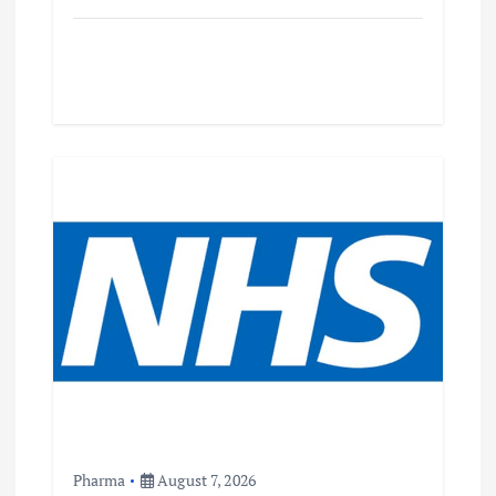
Pharma
August 7, 2026