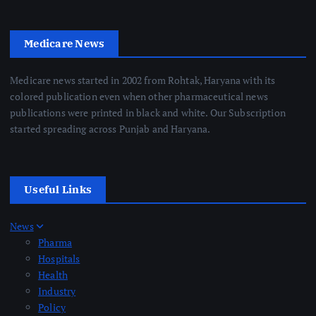
Medicare News
Medicare news started in 2002 from Rohtak, Haryana with its
colored publication even when other pharmaceutical news
publications were printed in black and white. Our Subscription
started spreading across Punjab and Haryana.
Useful Links
News
Pharma
Hospitals
Health
Industry
Policy