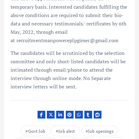
temporary basis. Interested candidates fulfilling the
above conditions are required to submit their bio-
data and necessary testimonials/ certificates by 6th
May, 2022, through email
at recruitmentmanpowereplpgimer@gmail.com
The candidates will be scrutinized by the selection
committee and only short-listed candidates will be
intimated through email/phone to attend the
interview through online mode. No Separate
interview letters will be sent.
Govt Job
Job alert
Job openings