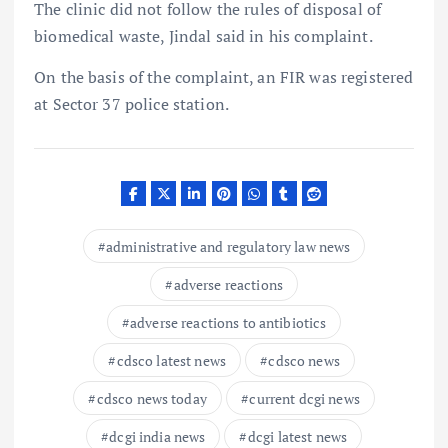
The clinic did not follow the rules of disposal of
biomedical waste, Jindal said in his complaint.
On the basis of the complaint, an FIR was registered
at Sector 37 police station.
administrative and regulatory law news
adverse reactions
adverse reactions to antibiotics
cdsco latest news
cdsco news
cdsco news today
current dcgi news
dcgi india news
dcgi latest news