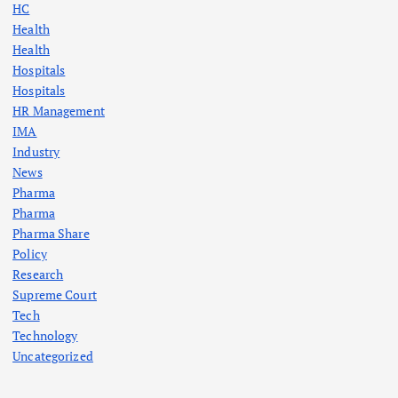
HC
Health
Health
Hospitals
Hospitals
HR Management
IMA
Industry
News
Pharma
Pharma
Pharma Share
Policy
Research
Supreme Court
Tech
Technology
Uncategorized