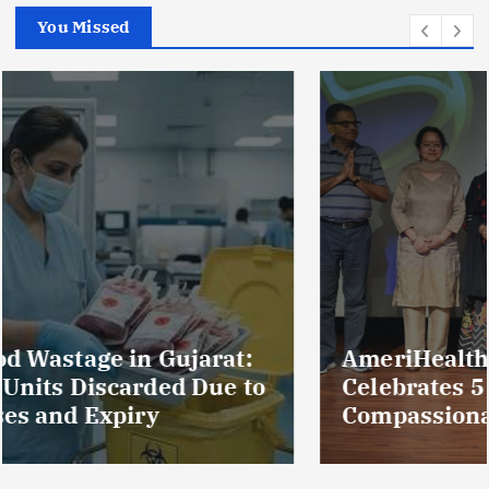
You Missed
AmeriHealth Home Healthcare
Celebrates 5 Years of
Compassionate Care