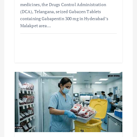
medicines, the Drugs Control Administration
(DCA), Telangana, seized Gabazen Tablets
containing Gabapentin 300 mg in Hyderabad’s
Malakpet area…