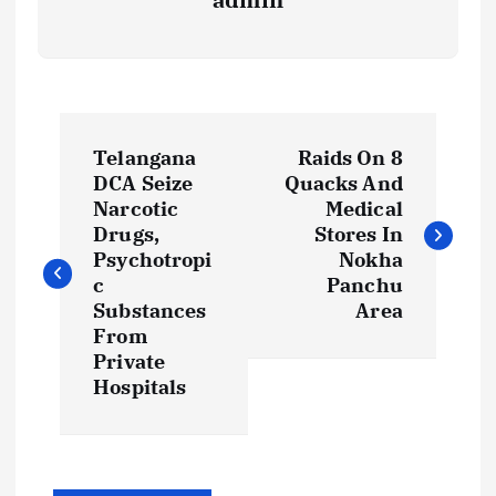
P
Telangana
Raids On 8
o
DCA Seize
Quacks And
Narcotic
Medical
s
Drugs,
Stores In
Psychotropi
Nokha
t
c
Panchu
Substances
Area
From
n
Private
Hospitals
a
v