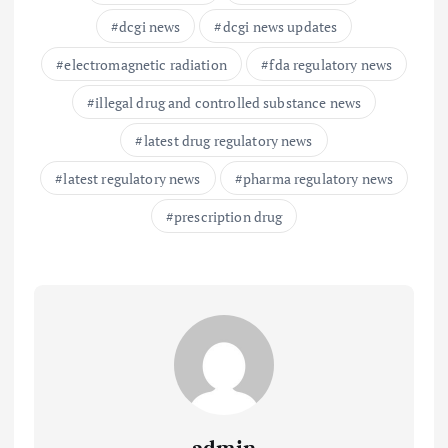
dcgi news
dcgi news updates
electromagnetic radiation
fda regulatory news
illegal drug and controlled substance news
latest drug regulatory news
latest regulatory news
pharma regulatory news
prescription drug
admin