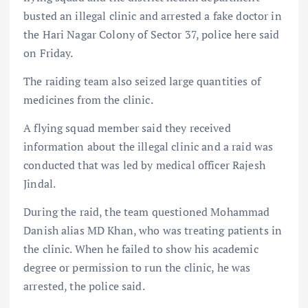
busted an illegal clinic and arrested a fake doctor in
the Hari Nagar Colony of Sector 37, police here said
on Friday.
The raiding team also seized large quantities of
medicines from the clinic.
A flying squad member said they received
information about the illegal clinic and a raid was
conducted that was led by medical officer Rajesh
Jindal.
During the raid, the team questioned Mohammad
Danish alias MD Khan, who was treating patients in
the clinic. When he failed to show his academic
degree or permission to run the clinic, he was
arrested, the police said.