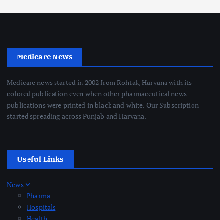
Medicare News
Medicare news started in 2002 from Rohtak, Haryana with its
colored publication even when other pharmaceutical news
publications were printed in black and white. Our Subscription
started spreading across Punjab and Haryana.
Useful Links
News
Pharma
Hospitals
Health