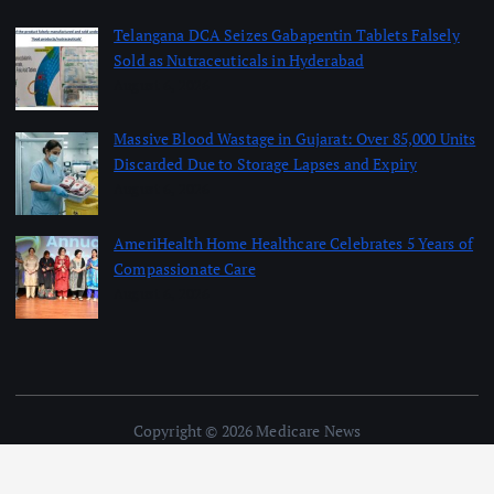
Telangana DCA Seizes Gabapentin Tablets Falsely
Sold as Nutraceuticals in Hyderabad
August 6, 2026
Massive Blood Wastage in Gujarat: Over 85,000 Units
Discarded Due to Storage Lapses and Expiry
August 6, 2026
AmeriHealth Home Healthcare Celebrates 5 Years of
Compassionate Care
August 6, 2026
Copyright © 2026 Medicare News