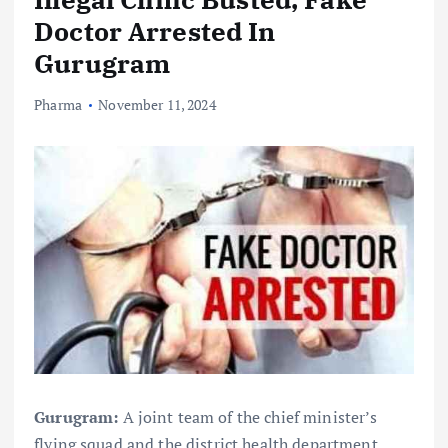
Doctor Arrested In
Gurugram
Pharma
November 11, 2024
Gurugram:
A joint team of the chief minister’s
flying squad and the district health department