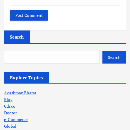
Search
Search
Explore Topics
Ayushman Bharat
Blog
Cdsco
Doctor
e-Commerce
Global