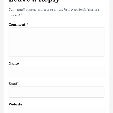
Your email address will not be published.
Required fields are
marked
*
Comment
*
Name
Email
Website