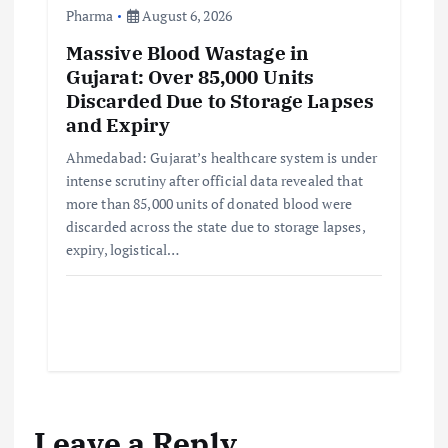
Pharma
August 6, 2026
Massive Blood Wastage in
Gujarat: Over 85,000 Units
Discarded Due to Storage Lapses
and Expiry
Ahmedabad: Gujarat’s healthcare system is under
intense scrutiny after official data revealed that
more than 85,000 units of donated blood were
discarded across the state due to storage lapses,
expiry, logistical…
Leave a Reply