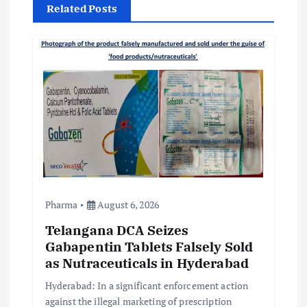
i
Related Posts
g
a
t
i
o
n
Pharma
August 6, 2026
Telangana DCA Seizes
Gabapentin Tablets Falsely Sold
as Nutraceuticals in Hyderabad
Hyderabad: In a significant enforcement action
against the illegal marketing of prescription