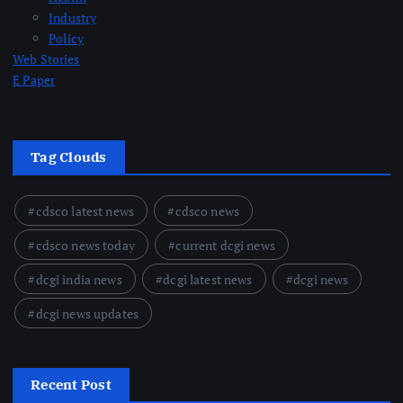
Industry
Policy
Web Stories
E Paper
Tag Clouds
cdsco latest news
cdsco news
cdsco news today
current dcgi news
dcgi india news
dcgi latest news
dcgi news
dcgi news updates
Recent Post