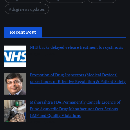
dcgi news updates
Recent Post
NHS backs delayed‑release treatment for cystinosis
August 7, 2026
Promotion of Drug Inspectors (Medical Devices)
raises hopes of Effective Regulation & Patient Safety
August 7, 2026
Maharashtra FDA Permanently Cancels Licence of
Pune Ayurvedic Drug Manufacturer Over Serious
GMP and Quality Violations
August 7, 2026