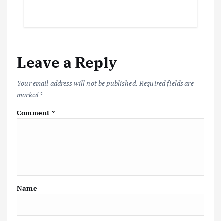
Leave a Reply
Your email address will not be published.
Required fields are
marked
*
Comment
*
Name