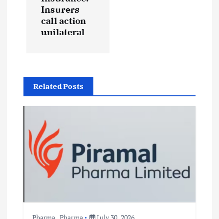
v
Insurers
call action
i
unilateral
g
a
Related Posts
t
i
o
n
Pharma
,
Pharma
July 30, 2026