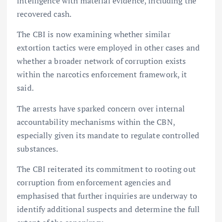
intelligence with material evidence, including the
recovered cash.
The CBI is now examining whether similar
extortion tactics were employed in other cases and
whether a broader network of corruption exists
within the narcotics enforcement framework, it
said.
The arrests have sparked concern over internal
accountability mechanisms within the CBN,
especially given its mandate to regulate controlled
substances.
The CBI reiterated its commitment to rooting out
corruption from enforcement agencies and
emphasised that further inquiries are underway to
identify additional suspects and determine the full