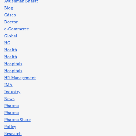
Ayushman Bharat
Blog
Cdsco
Doctor
e-Commerce
Global
HC
Health
Health
Hospitals
Hospitals
HR Management
IMA
Industry
News
Pharma
Pharma
Pharma Share
Policy
Research