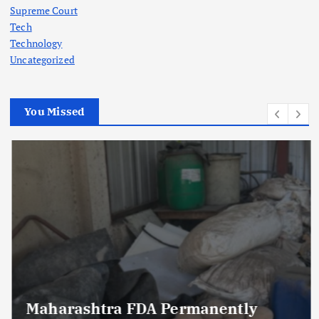
Supreme Court
Tech
Technology
Uncategorized
You Missed
Maharashtra FDA Permanently