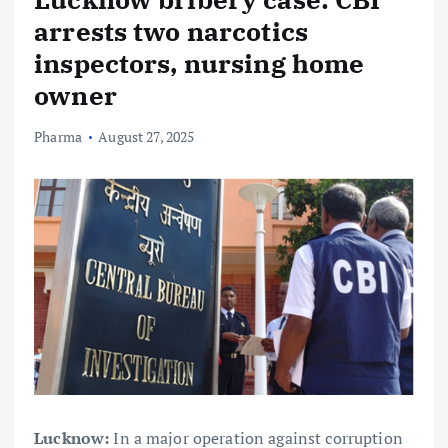
arrests two narcotics
inspectors, nursing home
owner
Pharma
August 27, 2025
Lucknow:
In a major operation against corruption