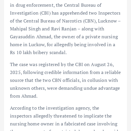
in drug enforcement, the Central Bureau of
Investigation (CBI) has apprehended two Inspectors
of the Central Bureau of Narcotics (CBN), Lucknow –
Mahipal Singh and Ravi Ranjan – along with
Gayasuddin Ahmad, the owner of a private nursing
home in Luckow, for allegedly being involved in a
Rs 10 lakh bribery scandal.
The case was registered by the CBI on August 26,
2025, following credible information from a reliable
source that the two CBN officials, in collusion with
unknown others, were demanding undue advantage
from Ahmad.
According to the investigation agency, the
inspectors allegedly threatened to implicate the
nursing home owner in a fabricated case involving