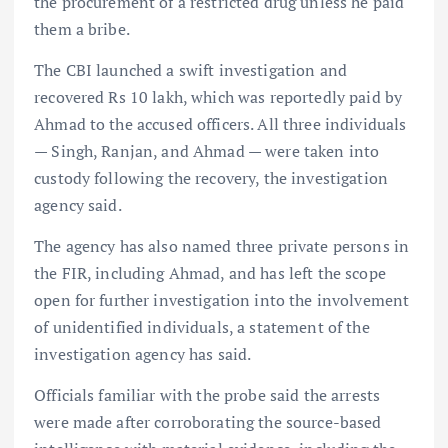
the procurement of a restricted drug unless he paid
them a bribe.
The CBI launched a swift investigation and
recovered Rs 10 lakh, which was reportedly paid by
Ahmad to the accused officers. All three individuals
— Singh, Ranjan, and Ahmad — were taken into
custody following the recovery, the investigation
agency said.
The agency has also named three private persons in
the FIR, including Ahmad, and has left the scope
open for further investigation into the involvement
of unidentified individuals, a statement of the
investigation agency has said.
Officials familiar with the probe said the arrests
were made after corroborating the source-based