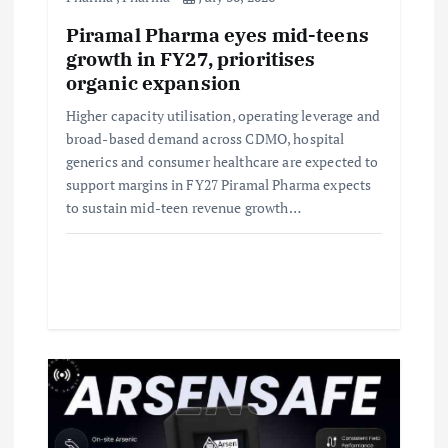
Piramal Pharma eyes mid-teens
growth in FY27, prioritises
organic expansion
Higher capacity utilisation, operating leverage and
broad-based demand across CDMO, hospital
generics and consumer healthcare are expected to
support margins in FY27 Piramal Pharma expects
to sustain mid-teen revenue growth…