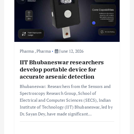
Pharma
,
Pharma
June 12, 2026
IIT Bhubaneswar researchers
develop portable device for
accurate arsenic detection
Bhubaneswar: Researchers from the Sensors and
Spectroscopy Research Group, School of
Electrical and Computer Sciences (SECS), Indian
Institute of Technology (IIT) Bhubaneswar, led by
Dr. Sayan Dey, have made significant…