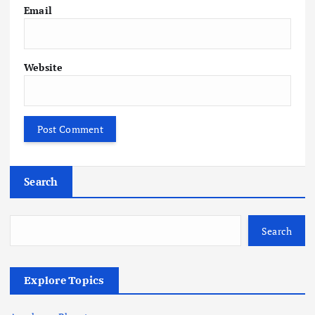
Email
Website
Search
Search
Explore Topics