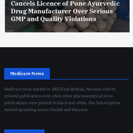
Cancels Licence of Pune Ayurvedic
Drug Manufacturer Over Serious
GMP and Quality Violations
Medicare News
Medicare news started in 2002 from Rohtak, Haryana with its
colored publication even when other pharmaceutical news
publications were printed in black and white. Our Subscription
started spreading across Punjab and Haryana.