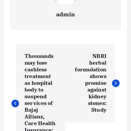
admin
P
Thousands
NBRI
o
may lose
herbal
cashless
formulation
s
treatment
shows
as hospital
promise
t
body to
against
suspend
kidney
services of
stones:
n
Bajaj
Study
Allianz,
a
Care Health
Insurance: