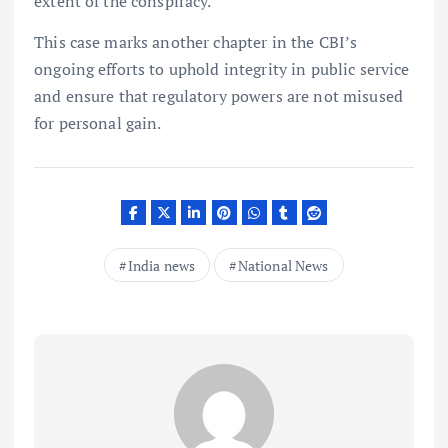
extent of the conspiracy.
This case marks another chapter in the CBI’s
ongoing efforts to uphold integrity in public service
and ensure that regulatory powers are not misused
for personal gain.
India news
National News