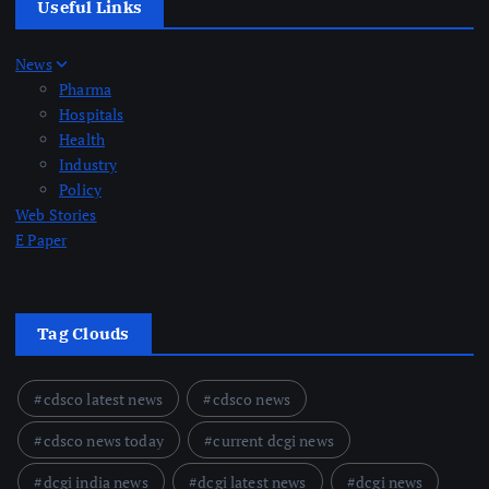
Useful Links
News
Pharma
Hospitals
Health
Industry
Policy
Web Stories
E Paper
Tag Clouds
cdsco latest news
cdsco news
cdsco news today
current dcgi news
dcgi india news
dcgi latest news
dcgi news