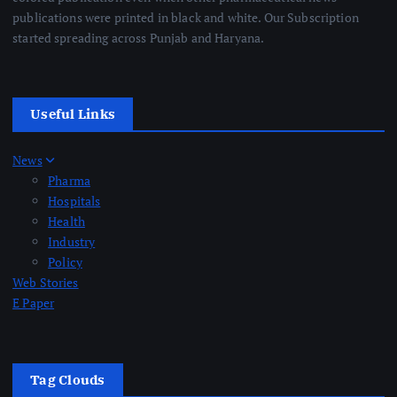
publications were printed in black and white. Our Subscription
started spreading across Punjab and Haryana.
Useful Links
News
Pharma
Hospitals
Health
Industry
Policy
Web Stories
E Paper
Tag Clouds