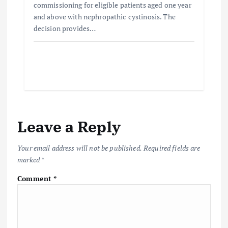
commissioning for eligible patients aged one year
and above with nephropathic cystinosis. The
decision provides…
Leave a Reply
Your email address will not be published.
Required fields are
marked
*
Comment
*