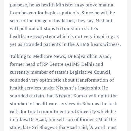
purpose, he as health Minister may prove manna
from heaven for hapless patients. Since he will be
seen in the image of his father, they say, Nishant
will pull out all stops to transform state’s
healthcare ecosystem which is not very inspiring as
yet as stranded patients in the AIIMS bears witness.
Talking to Medicare News, Dr Rajvardhan Azad,
former head of RP Centre (AIIMS Delhi) and
currently member of state’s Legislative Council,
sounded very optimistic about transformation of
health services under Nishant’s leadership. He
sounded certain that Nishant Kumar will uplift the
standard of healthcare services in Bihar as the task
calls for total commitment and sincerity which he
imbibes. Dr Azad, himself son of former CM of the
state, late Sri Bhagwat Jha Azad said, ‘A word must