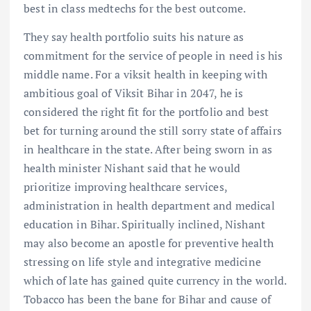
best in class medtechs for the best outcome.
They say health portfolio suits his nature as
commitment for the service of people in need is his
middle name. For a viksit health in keeping with
ambitious goal of Viksit Bihar in 2047, he is
considered the right fit for the portfolio and best
bet for turning around the still sorry state of affairs
in healthcare in the state. After being sworn in as
health minister Nishant said that he would
prioritize improving healthcare services,
administration in health department and medical
education in Bihar. Spiritually inclined, Nishant
may also become an apostle for preventive health
stressing on life style and integrative medicine
which of late has gained quite currency in the world.
Tobacco has been the bane for Bihar and cause of