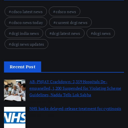
cdsco latest news
cdsco news
cdsco news today
current dcgi news
dcgi india news
dcgi latest news
dcgi news
dcgi news updates
Recent Post
AB-PMJAY Crackdown: 2,359 Hospitals De-
empanelled, 1,200 Suspended for Violating Scheme
Guidelines, Nadda Tells Lok Sabha
August 8, 2026
NHS backs delayed‑release treatment for cystinosis
August 7, 2026