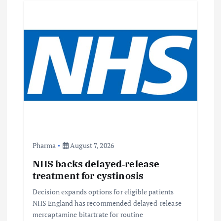
Pharma
August 7, 2026
NHS backs delayed‑release
treatment for cystinosis
Decision expands options for eligible patients
NHS England has recommended delayed‑release
mercaptamine bitartrate for routine