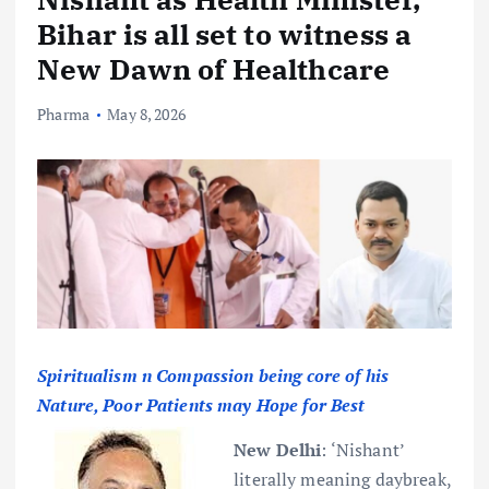
Bihar is all set to witness a
New Dawn of Healthcare
Pharma
May 8, 2026
Spiritualism n Compassion being core of his
Nature, Poor Patients may Hope for Best
New Delhi
:
‘Nishant’
literally meaning daybreak,