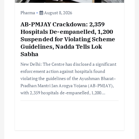
n
Pharma
August 8, 2026
AB-PMJAY Crackdown: 2,359
Hospitals De-empanelled, 1,200
Suspended for Violating Scheme
Guidelines, Nadda Tells Lok
Sabha
New Delhi: The Centre has disclosed a significant
enforcement action against hospitals found
violating the guidelines of the Ayushman Bharat–
Pradhan Mantri Jan Arogya Yojana (AB-PMJAY),
with 2,359 hospitals de-empanelled, 1,200…