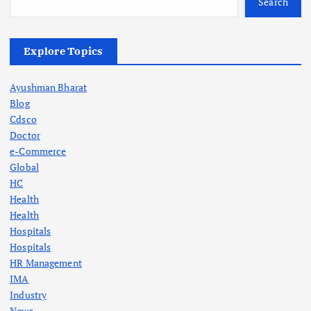
Search
Explore Topics
Ayushman Bharat
Blog
Cdsco
Doctor
e-Commerce
Global
HC
Health
Health
Hospitals
Hospitals
HR Management
IMA
Industry
News