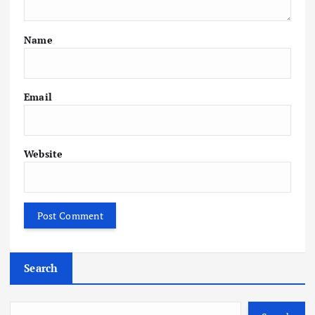
Name
Email
Website
Search