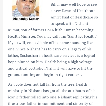
Bihar may well hope to see
a new Dawn of Healthcare-
Amrit Kaal of Healthcare so
to speak with Nishant
Kumar, son of former CM Nitish Kumar, becoming
Health Minister. You may call him ‘Saint for Health’
if you will, end syllable of his name sounding like
one. Since Nishant has to carry on a legacy of his
father, Sushashan in healthcare services is a logical
hope pinned on him. Health being a high voltage
and critical portfolio, Nishant will have to hit the
ground running and begin in right earnest.
As apple does not fall far from the tree, health
ministry in Nishant has got all the attributes of his
iconic father rolled into one. Nishant replicating his
illustrious father in commitment and sincerity of