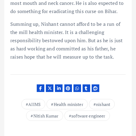
most mouth and neck cancer. He is also expected to
do something for eradicating this curse on Bihar.
Summing up, Nishant cannot afford to be a run of
the mill health minister. It is a challenging
responsibility bestowed upon him. But as he is just
as hard working and committed as his father, he
raises hope that he will measure up to the task.
AIIMS
Health minister
nishant
Nitish Kumar
software engineer