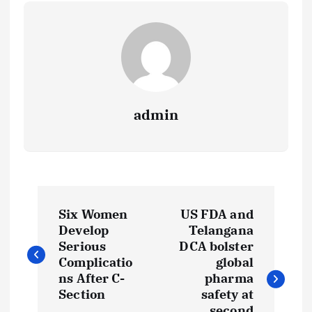
admin
P
Six Women
US FDA and
o
Develop
Telangana
Serious
DCA bolster
s
Complicatio
global
ns After C-
pharma
t
Section
safety at
second