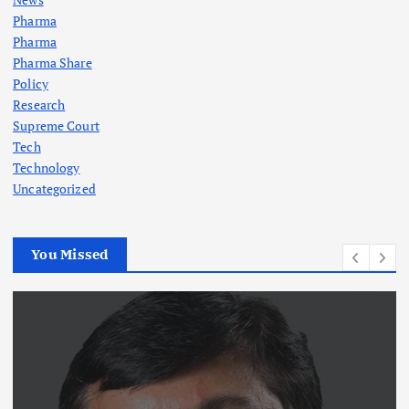
Pharma
Pharma
Pharma Share
Policy
Research
Supreme Court
Tech
Technology
Uncategorized
You Missed