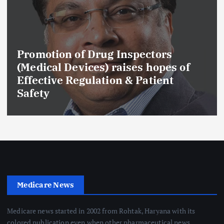
Promotion of Drug Inspectors
(Medical Devices) raises hopes of
Effective Regulation & Patient
Safety
Medicare News
Medicare news started in 2002 from Rohtak, Haryana with its
colored publication even when other pharmaceutical news