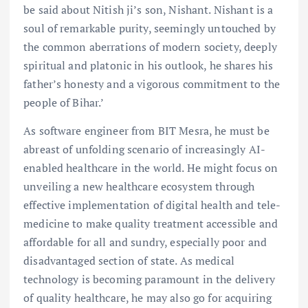
be said about Nitish ji’s son, Nishant. Nishant is a
soul of remarkable purity, seemingly untouched by
the common aberrations of modern society, deeply
spiritual and platonic in his outlook, he shares his
father’s honesty and a vigorous commitment to the
people of Bihar.’
As software engineer from BIT Mesra, he must be
abreast of unfolding scenario of increasingly AI-
enabled healthcare in the world. He might focus on
unveiling a new healthcare ecosystem through
effective implementation of digital health and tele-
medicine to make quality treatment accessible and
affordable for all and sundry, especially poor and
disadvantaged section of state. As medical
technology is becoming paramount in the delivery
of quality healthcare, he may also go for acquiring