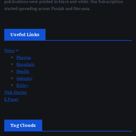
publications were printed in black and white. Our Subscription
started spreading across Punjab and Haryana.
Useful Links
News
Pharma
Hospitals
Health
Industry
Policy
Web Stories
E Paper
Tag Clouds