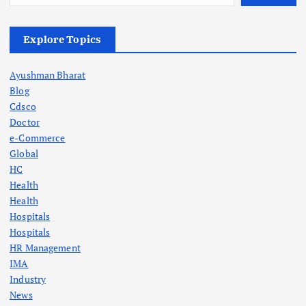
Explore Topics
Ayushman Bharat
Blog
Cdsco
Doctor
e-Commerce
Global
HC
Health
Health
Hospitals
Hospitals
HR Management
IMA
Industry
News