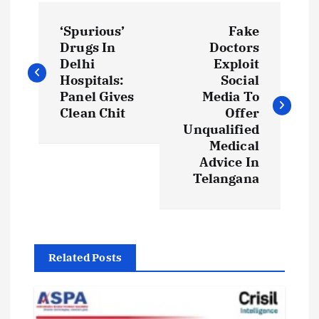
P
‘Spurious’
Fake
o
Drugs In
Doctors
Delhi
Exploit
s
Hospitals:
Social
Panel Gives
Media To
t
Clean Chit
Offer
Unqualified
Medical
n
Advice In
Telangana
a
v
i
Related Posts
g