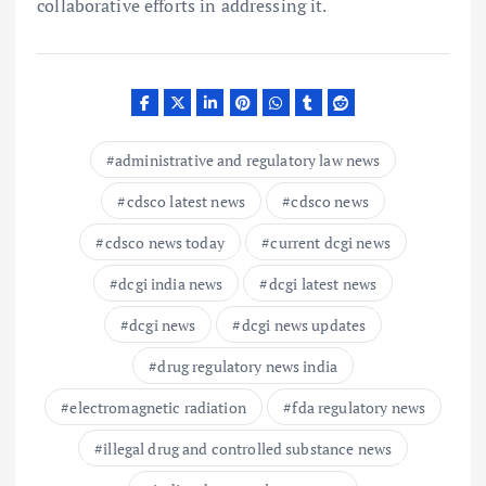
collaborative efforts in addressing it.
administrative and regulatory law news
cdsco latest news
cdsco news
cdsco news today
current dcgi news
dcgi india news
dcgi latest news
dcgi news
dcgi news updates
drug regulatory news india
electromagnetic radiation
fda regulatory news
illegal drug and controlled substance news