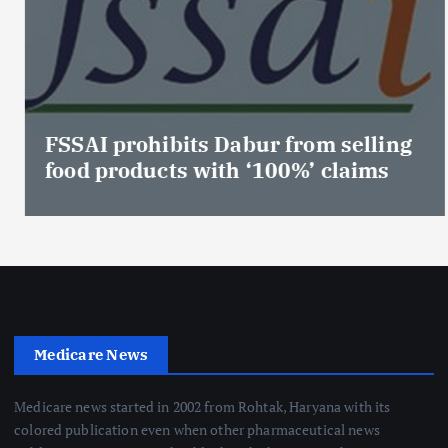
FSSAI prohibits Dabur from selling
food products with ‘100%’ claims
Medicare News
Medicare news started in 2002 from Rohtak, Haryana with its
colored publication even when other pharmaceutical news