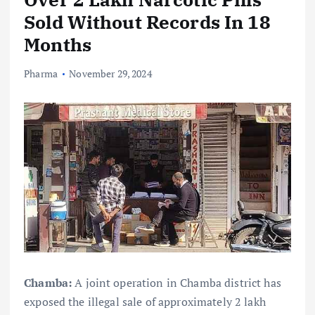
Sold Without Records In 18
Months
Pharma
November 29, 2024
Chamba:
A joint operation in Chamba district has
exposed the illegal sale of approximately 2 lakh