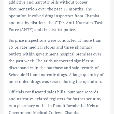
addictive and narcotic pills without proper
documentation over the past 18 months. The
operation involved drug inspectors from Chamba
and nearby districts, the CID’s Anti-Narcotics Task
Force (ANTF) and the district police.
Surprise inspections were conducted at more than
15 private medical stores and three pharmacy
outlets within government hospital premises over
the past week. The raids uncovered significant
discrepancies in the purchase and sale records of
Schedule H1 and narcotic drugs. A large quantity of
unrecorded drugs was seized during the operation.
Officials confiscated sales bills, purchase records,
and narcotics-related registers for further scrutiny.
At a pharmacy outlet in Pandit Jawaharlal Nehru
Government Medical College, Chamba,