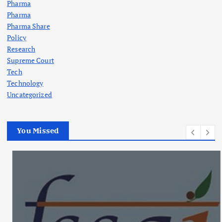
Pharma
Pharma
Pharma Share
Policy
Research
Supreme Court
Tech
Technology
Uncategorized
You Missed