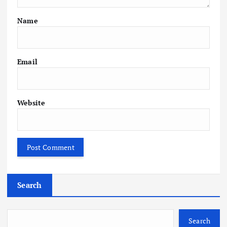
Name
Email
Website
Search
Search