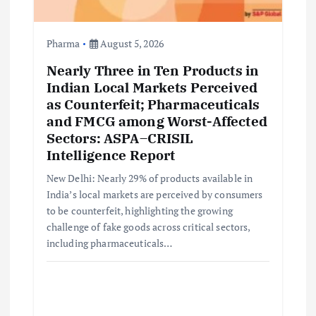
Pharma
August 5, 2026
Nearly Three in Ten Products in
Indian Local Markets Perceived
as Counterfeit; Pharmaceuticals
and FMCG among Worst-Affected
Sectors: ASPA–CRISIL
Intelligence Report
New Delhi: Nearly 29% of products available in
India’s local markets are perceived by consumers
to be counterfeit, highlighting the growing
challenge of fake goods across critical sectors,
including pharmaceuticals…