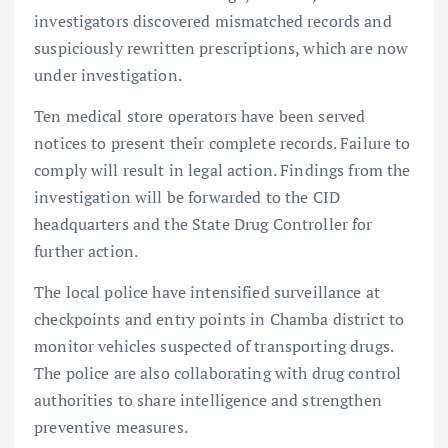
investigators discovered mismatched records and
suspiciously rewritten prescriptions, which are now
under investigation.
Ten medical store operators have been served
notices to present their complete records. Failure to
comply will result in legal action. Findings from the
investigation will be forwarded to the CID
headquarters and the State Drug Controller for
further action.
The local police have intensified surveillance at
checkpoints and entry points in Chamba district to
monitor vehicles suspected of transporting drugs.
The police are also collaborating with drug control
authorities to share intelligence and strengthen
preventive measures.