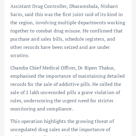
Assistant Drug Controller, Dharamshala, Nishant
Sarin, said this was the first joint raid of its kind in
the region, involving multiple departments working
together to combat drug misuse. He confirmed that
purchase and sales bills, schedule registers, and
other records have been seized and are under
scrutiny.
Chamba Chief Medical Officer, Dr Bipen Thakur,
emphasised the importance of maintaining detailed
records for the sale of addictive pills. He called the
sale of 2 lakh unrecorded pills a grave violation of
rules, underscoring the urgent need for stricter
monitoring and compliance.
This operation highlights the growing threat of
unregulated drug sales and the importance of