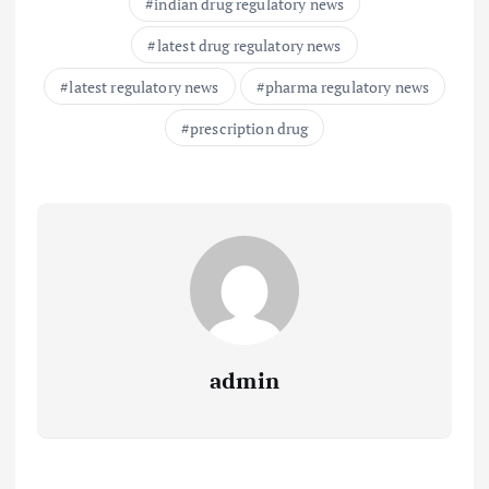
indian drug regulatory news
latest drug regulatory news
latest regulatory news
pharma regulatory news
prescription drug
admin