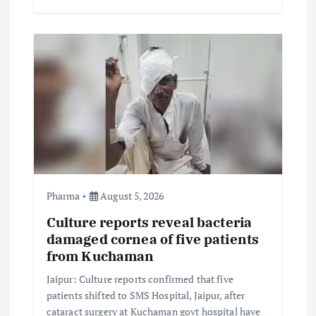
Pharma
August 5, 2026
Culture reports reveal bacteria
damaged cornea of five patients
from Kuchaman
Jaipur: Culture reports confirmed that five
patients shifted to SMS Hospital, Jaipur, after
cataract surgery at Kuchaman govt hospital have