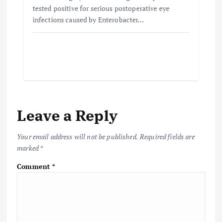
tested positive for serious postoperative eye
infections caused by Enterobacter…
Leave a Reply
Your email address will not be published.
Required fields are
marked
*
Comment
*