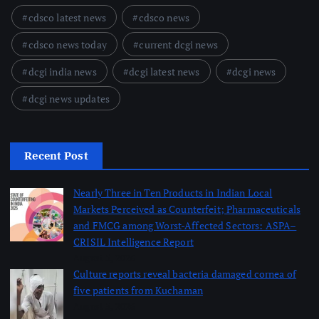
cdsco latest news
cdsco news
cdsco news today
current dcgi news
dcgi india news
dcgi latest news
dcgi news
dcgi news updates
Recent Post
Nearly Three in Ten Products in Indian Local
Markets Perceived as Counterfeit; Pharmaceuticals
and FMCG among Worst-Affected Sectors: ASPA–
CRISIL Intelligence Report
August 5, 2026
Culture reports reveal bacteria damaged cornea of
five patients from Kuchaman
August 5, 2026