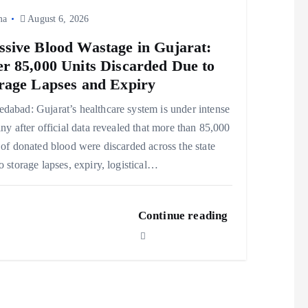
ma
August 6, 2026
sive Blood Wastage in Gujarat:
r 85,000 Units Discarded Due to
rage Lapses and Expiry
abad: Gujarat’s healthcare system is under intense
iny after official data revealed that more than 85,000
 of donated blood were discarded across the state
o storage lapses, expiry, logistical…
Continue reading