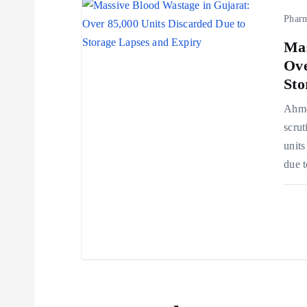
Phar
n
Mas
Ove
Sto
Ahmed
scrut
units
due t