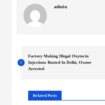
admin
P
Factory Making Illegal Oxytocin
o
Injections Busted In Delhi, Owner
Arrested
s
t
Related Posts
n