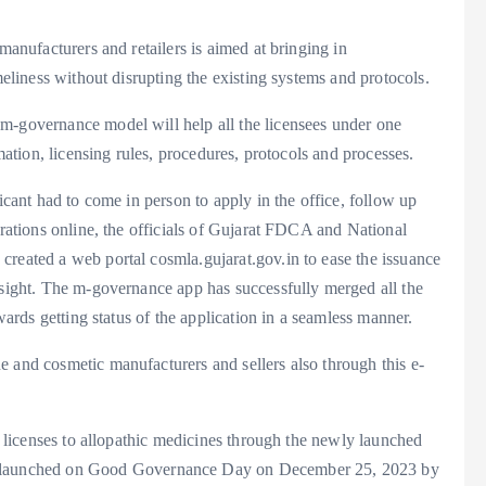
manufacturers and retailers is aimed at bringing in
meliness without disrupting the existing systems and protocols.
m-governance model will help all the licensees under one
rmation, licensing rules, procedures, protocols and processes.
licant had to come in person to apply in the office, follow up
erations online, the officials of Gujarat FDCA and National
created a web portal cosmla.gujarat.gov.in to ease the issuance
rsight. The m-governance app has successfully merged all the
owards getting status of the application in a seamless manner.
 and cosmetic manufacturers and sellers also through this e-
ne licenses to allopathic medicines through the newly launched
launched on Good Governance Day on December 25, 2023 by