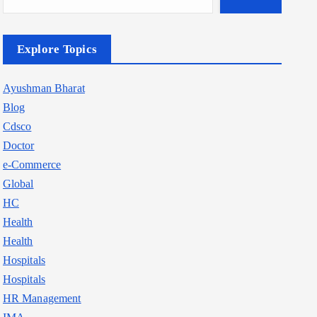
Explore Topics
Ayushman Bharat
Blog
Cdsco
Doctor
e-Commerce
Global
HC
Health
Health
Hospitals
Hospitals
HR Management