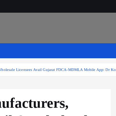
& Wholesale Licensees Avail Gujarat FDCA-MDMLA Mobile App: Dr Ko
ufacturers,