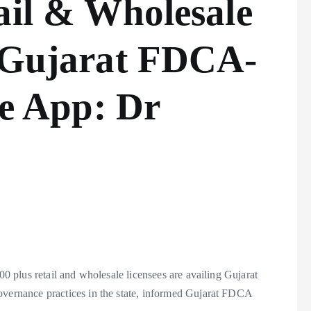
ail & Wholesale
l Gujarat FDCA-
 App: Dr
 plus retail and wholesale licensees are availing Gujarat
rnance practices in the state, informed Gujarat FDCA