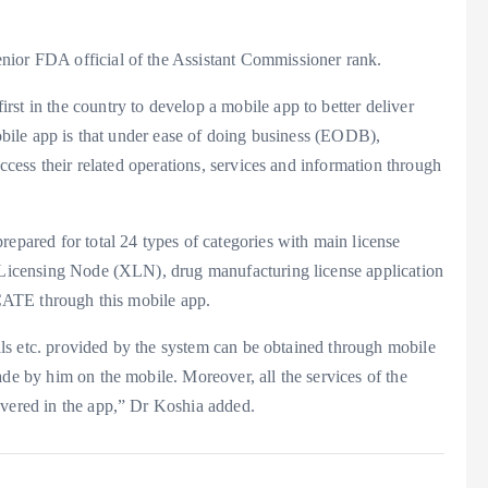
nior FDA official of the Assistant Commissioner rank.
st in the country to develop a mobile app to better deliver
mobile app is that under ease of doing business (EODB),
access their related operations, services and information through
repared for total 24 types of categories with main license
d Licensing Node (XLN), drug manufacturing license application
through this mobile app.
ovals etc. provided by the system can be obtained through mobile
ade by him on the mobile. Moreover, all the services of the
overed in the app,” Dr Koshia added.