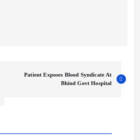
Patient Exposes Blood Syndicate At
Bhind Govt Hospital