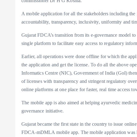
commissioner Dr H G Koshia.
A mobile application for all the stakeholders including the 
accountability, transparency, inclusivity, uniformity and ti
Gujarat FDCA’s transition from its e-governance model to 
single platform to facilitate easy access to regulatory info
Earlier, all operations were done offline for which the app
the application and get the license. To do all the above op
Informatics Centre (NIC), Government of India (GoI) then 
of licenses with transparency and stringent regulatory ove
online platforms at one place for faster, real time access t
The mobile app is also aimed at helping ayurvedic medicine
governance initiative.
Gujarat became the first state in the country to issue onli
FDCA-mDMLA mobile app. The mobile application was 