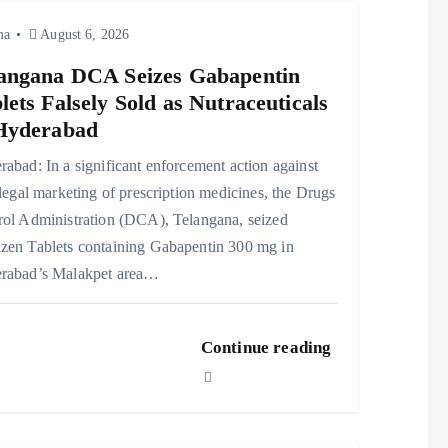
ma
August 6, 2026
angana DCA Seizes Gabapentin
lets Falsely Sold as Nutraceuticals
Hyderabad
abad: In a significant enforcement action against
llegal marketing of prescription medicines, the Drugs
rol Administration (DCA), Telangana, seized
zen Tablets containing Gabapentin 300 mg in
rabad’s Malakpet area…
Continue reading