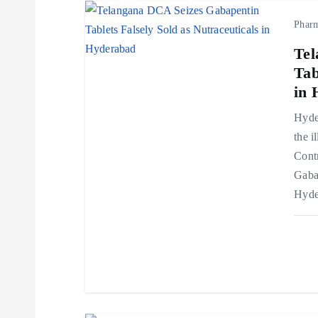
Phar
a
Tel
v
Tab
in 
i
Hyder
the i
g
Cont
Gaba
a
Hyde
t
i
o