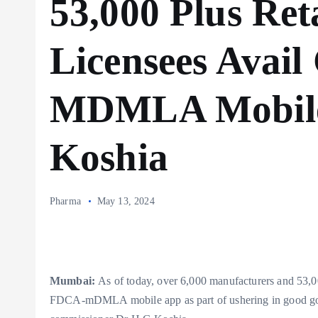
53,000 Plus Ret
Licensees Avai
MDMLA Mobile
Koshia
Pharma
May 13, 2024
Mumbai:
As of today, over 6,000 manufacturers and 53,000
FDCA-mDMLA mobile app as part of ushering in good gove