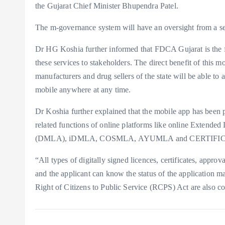
the Gujarat Chief Minister Bhupendra Patel.
The m-governance system will have an oversight from a se
Dr HG Koshia further informed that FDCA Gujarat is the fir
these services to stakeholders. The direct benefit of this 
manufacturers and drug sellers of the state will be able to 
mobile anywhere at any time.
Dr Koshia further explained that the mobile app has been p
related functions of online platforms like online Extende
(DMLA), iDMLA, COSMLA, AYUMLA and CERTIFICATE 
“All types of digitally signed licences, certificates, appr
and the applicant can know the status of the application m
Right of Citizens to Public Service (RCPS) Act are also c