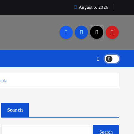
August 6, 2026
shia
Search
Search