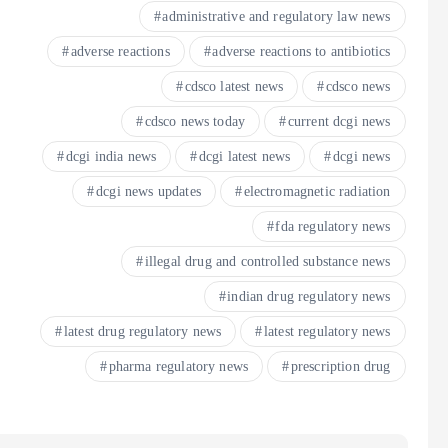
administrative and regulatory law news
adverse reactions
adverse reactions to antibiotics
cdsco latest news
cdsco news
cdsco news today
current dcgi news
dcgi india news
dcgi latest news
dcgi news
dcgi news updates
electromagnetic radiation
fda regulatory news
illegal drug and controlled substance news
indian drug regulatory news
latest drug regulatory news
latest regulatory news
pharma regulatory news
prescription drug