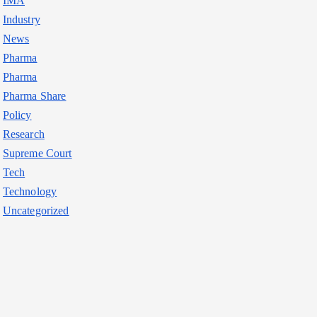
IMA
Industry
News
Pharma
Pharma
Pharma Share
Policy
Research
Supreme Court
Tech
Technology
Uncategorized