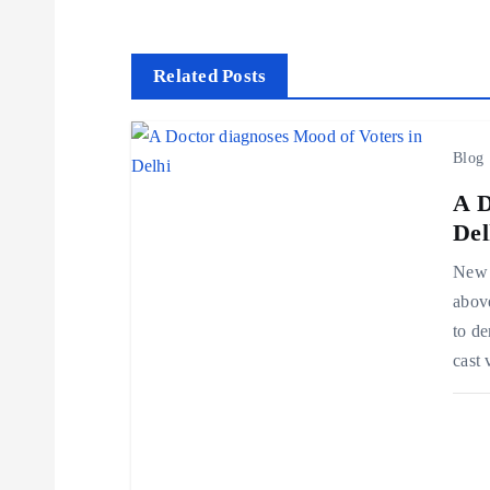
s
t
Related Posts
n
Blog
a
A D
Del
v
New D
above
i
to de
cast
g
a