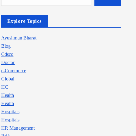
Explore Topics
Ayushman Bharat
Blog
Cdsco
Doctor
e-Commerce
Global
HC
Health
Health
Hospitals
Hospitals
HR Management