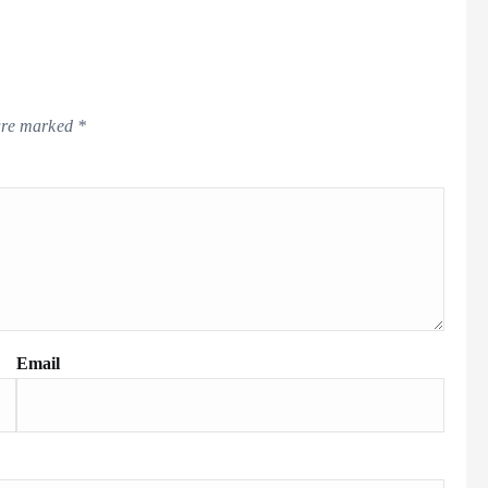
 are marked
*
Email