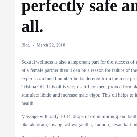
perfectly safe a
all.
Blog
March 22, 2018
Sexual wellness is also a important part for the success of r
of a female partner then it can be a reason for failure of th
experts combined number herbs derived from the most prec
Trishna Oil. This oil is very useful for men, proved formul
stimulate libido and increase male vigor. This oil helps to
health.
Massage with only 10-15 drops of oil in morning and bedtime
like akarkara, lavang, ashwagandha, kaunch, kesar, kali mir