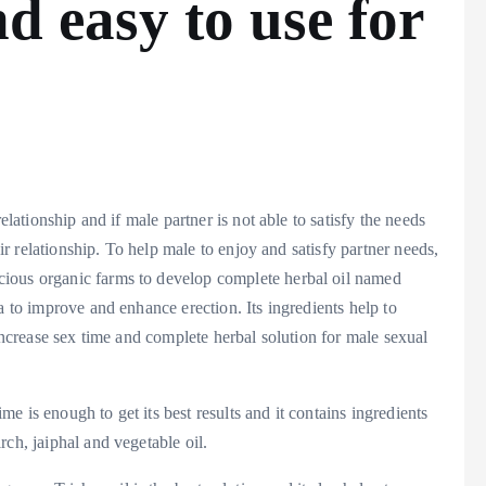
nd easy to use for
elationship and if male partner is not able to satisfy the needs
eir relationship. To help male to enjoy and satisfy partner needs,
ious organic farms to develop complete herbal oil named
a to improve and enhance erection. Its ingredients help to
 increase sex time and complete herbal solution for male sexual
 is enough to get its best results and it contains ingredients
ch, jaiphal and vegetable oil.