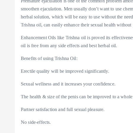
Premature ejaculation is one of the common problem among m
smoothen ejaculation. Men usually don’t want to use chemi
herbal solution, which will be easy to use without the need
Trishna oil, can easily enhance their sexual health without
Enhancement Oils like Trishna oil is proved its effectiven
oil is free from any side effects and best herbal oil.
Benefits of using Trishna Oil:
Erectile quality will be improved significantly.
Sexual wellness and it increases your confidence.
The health & size of the penis can be improved to a whole l
Partner satisfaction and full sexual pleasure.
No side-effects.