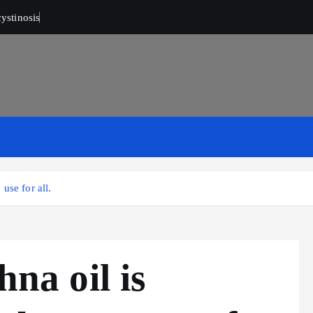
ystinosis
 use for all.
hna oil is