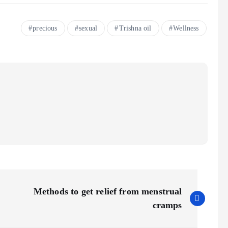
precious
sexual
Trishna oil
Wellness
Methods to get relief from menstrual
cramps