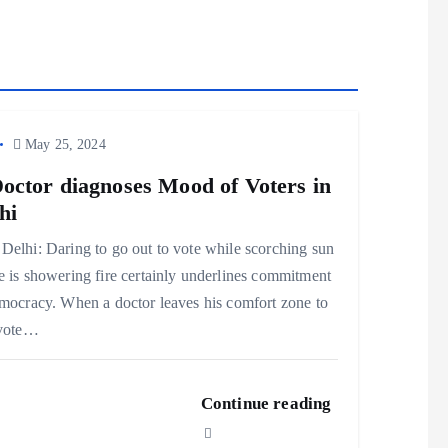
May 25, 2024
octor diagnoses Mood of Voters in
hi
elhi: Daring to go out to vote while scorching sun
 is showering fire certainly underlines commitment
mocracy. When a doctor leaves his comfort zone to
 vote…
Continue reading