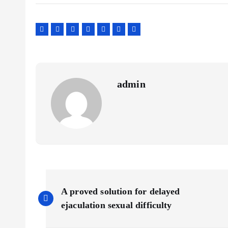
admin
P
A proved solution for delayed
o
ejaculation sexual difficulty