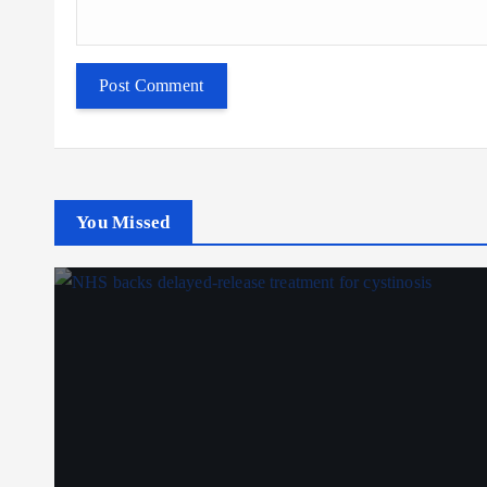
You Missed