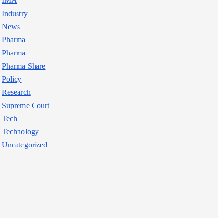
IMA
Industry
News
Pharma
Pharma
Pharma Share
Policy
Research
Supreme Court
Tech
Technology
Uncategorized