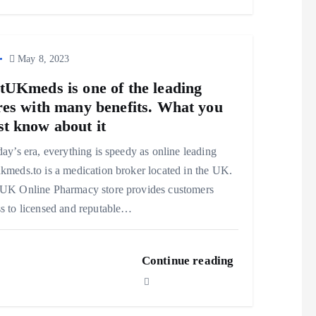
May 8, 2023
tUKmeds is one of the leading
res with many benefits. What you
t know about it
day’s era, everything is speedy as online leading
kmeds.to is a medication broker located in the UK.
 UK Online Pharmacy store provides customers
s to licensed and reputable…
Continue reading