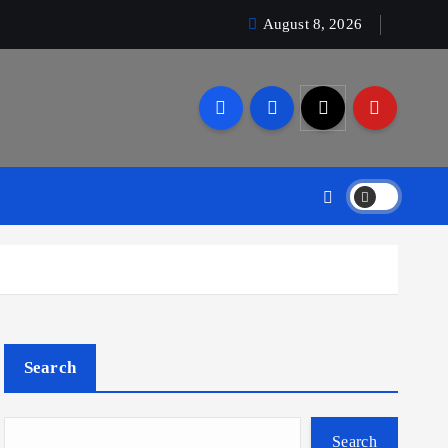
August 8, 2026
Search
Search