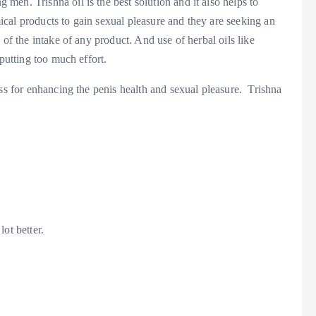
en. Trishna oil is the best solution and it also helps to
cal products to gain sexual pleasure and they are seeking an
 of the intake of any product. And use of herbal oils like
 putting too much effort.
ess for enhancing the penis health and sexual pleasure. Trishna
ot better.