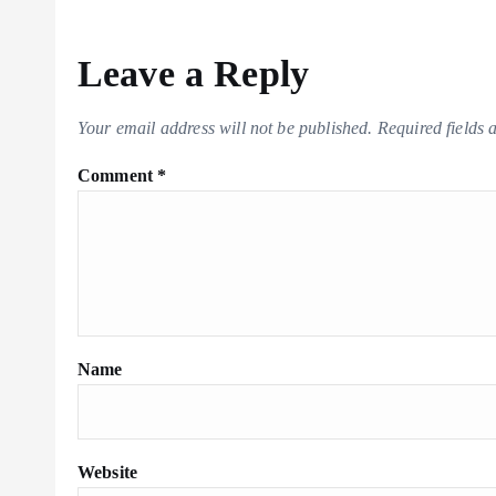
Leave a Reply
Your email address will not be published.
Required fields
Comment
*
Name
Website