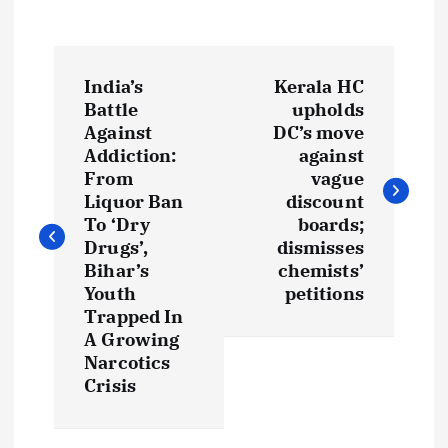
P
India’s
Kerala HC
o
Battle
upholds
Against
DC’s move
s
Addiction:
against
From
vague
t
Liquor Ban
discount
To ‘Dry
boards;
Drugs’,
dismisses
n
Bihar’s
chemists’
Youth
petitions
a
Trapped In
A Growing
v
Narcotics
Crisis
i