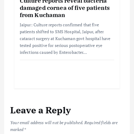
Culture reports reveal bacteria
damaged cornea of five patients
from Kuchaman
Jaipur: Culture reports confirmed that five
patients shifted to SMS Hospital, Jaipur, after
cataract surgery at Kuchaman govt hospital have
tested positive for serious postoperative eye
infections caused by Enterobacter…
Leave a Reply
Your email address will not be published.
Required fields are
marked
*