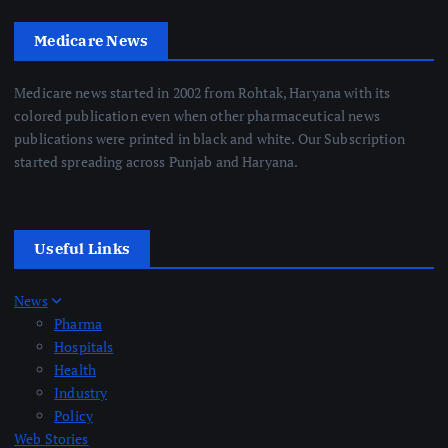
Medicare News
Medicare news started in 2002 from Rohtak, Haryana with its
colored publication even when other pharmaceutical news
publications were printed in black and white. Our Subscription
started spreading across Punjab and Haryana.
Useful Links
News
Pharma
Hospitals
Health
Industry
Policy
Web Stories