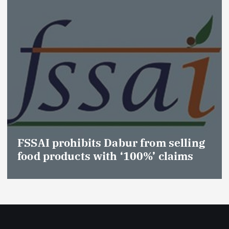
FSSAI prohibits Dabur from selling
food products with ‘100%’ claims