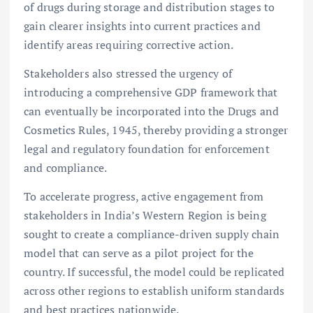
of drugs during storage and distribution stages to
gain clearer insights into current practices and
identify areas requiring corrective action.
Stakeholders also stressed the urgency of
introducing a comprehensive GDP framework that
can eventually be incorporated into the Drugs and
Cosmetics Rules, 1945, thereby providing a stronger
legal and regulatory foundation for enforcement
and compliance.
To accelerate progress, active engagement from
stakeholders in India’s Western Region is being
sought to create a compliance-driven supply chain
model that can serve as a pilot project for the
country. If successful, the model could be replicated
across other regions to establish uniform standards
and best practices nationwide.