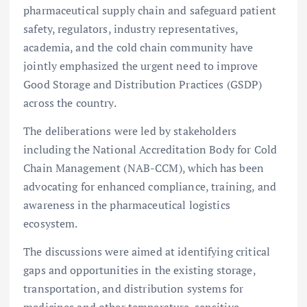
pharmaceutical supply chain and safeguard patient
safety, regulators, industry representatives,
academia, and the cold chain community have
jointly emphasized the urgent need to improve
Good Storage and Distribution Practices (GSDP)
across the country.
The deliberations were led by stakeholders
including the National Accreditation Body for Cold
Chain Management (NAB-CCM), which has been
advocating for enhanced compliance, training, and
awareness in the pharmaceutical logistics
ecosystem.
The discussions were aimed at identifying critical
gaps and opportunities in the existing storage,
transportation, and distribution systems for
medicines and other temperature-sensitive