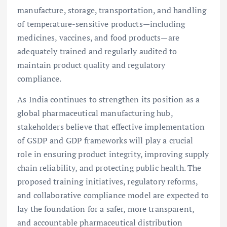
manufacture, storage, transportation, and handling
of temperature-sensitive products—including
medicines, vaccines, and food products—are
adequately trained and regularly audited to
maintain product quality and regulatory
compliance.
As India continues to strengthen its position as a
global pharmaceutical manufacturing hub,
stakeholders believe that effective implementation
of GSDP and GDP frameworks will play a crucial
role in ensuring product integrity, improving supply
chain reliability, and protecting public health. The
proposed training initiatives, regulatory reforms,
and collaborative compliance model are expected to
lay the foundation for a safer, more transparent,
and accountable pharmaceutical distribution