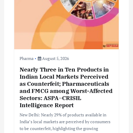
Pharma
August 5, 2026
Nearly Three in Ten Products in
Indian Local Markets Perceived
as Counterfeit; Pharmaceuticals
and FMCG among Worst-Affected
Sectors: ASPA–CRISIL
Intelligence Report
New Delhi: Nearly 29% of products available in
India’s local markets are perceived by consumers
to be counterfeit, highlighting the growing