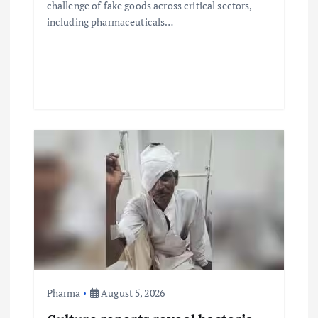
challenge of fake goods across critical sectors,
including pharmaceuticals…
Pharma
August 5, 2026