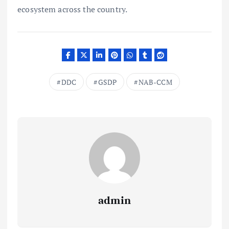
ecosystem across the country.
DDC
GSDP
NAB-CCM
admin