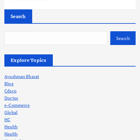
Search
Search
Explore Topics
Ayushman Bharat
Blog
Cdsco
Doctor
e-Commerce
Global
HC
Health
Health