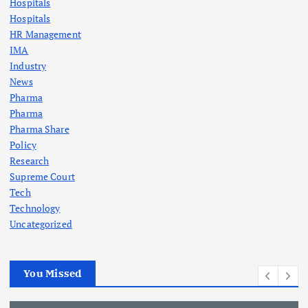
Hospitals
Hospitals
HR Management
IMA
Industry
News
Pharma
Pharma
Pharma Share
Policy
Research
Supreme Court
Tech
Technology
Uncategorized
You Missed