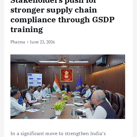
stronger supply chain
compliance through GSDP
training
Pharma
June 23, 2026
In a significant move to strengthen India’s