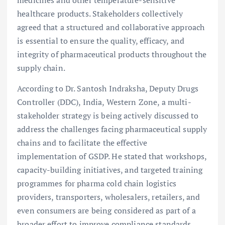
healthcare products. Stakeholders collectively
agreed that a structured and collaborative approach
is essential to ensure the quality, efficacy, and
integrity of pharmaceutical products throughout the
supply chain.
According to Dr. Santosh Indraksha, Deputy Drugs
Controller (DDC), India, Western Zone, a multi-
stakeholder strategy is being actively discussed to
address the challenges facing pharmaceutical supply
chains and to facilitate the effective
implementation of GSDP. He stated that workshops,
capacity-building initiatives, and targeted training
programmes for pharma cold chain logistics
providers, transporters, wholesalers, retailers, and
even consumers are being considered as part of a
broader effort to improve compliance standards.