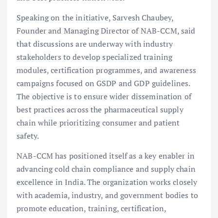
Speaking on the initiative, Sarvesh Chaubey,
Founder and Managing Director of NAB-CCM, said
that discussions are underway with industry
stakeholders to develop specialized training
modules, certification programmes, and awareness
campaigns focused on GSDP and GDP guidelines.
The objective is to ensure wider dissemination of
best practices across the pharmaceutical supply
chain while prioritizing consumer and patient
safety.
NAB-CCM has positioned itself as a key enabler in
advancing cold chain compliance and supply chain
excellence in India. The organization works closely
with academia, industry, and government bodies to
promote education, training, certification,