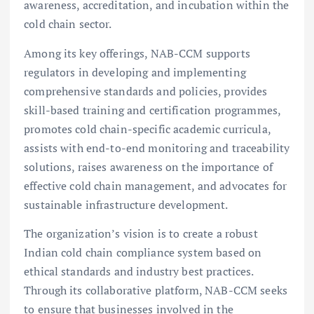
awareness, accreditation, and incubation within the
cold chain sector.
Among its key offerings, NAB-CCM supports
regulators in developing and implementing
comprehensive standards and policies, provides
skill-based training and certification programmes,
promotes cold chain-specific academic curricula,
assists with end-to-end monitoring and traceability
solutions, raises awareness on the importance of
effective cold chain management, and advocates for
sustainable infrastructure development.
The organization’s vision is to create a robust
Indian cold chain compliance system based on
ethical standards and industry best practices.
Through its collaborative platform, NAB-CCM seeks
to ensure that businesses involved in the