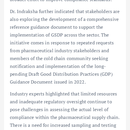
Dr. Indraksha further indicated that stakeholders are
also exploring the development of a comprehensive
reference guidance document to support the
implementation of GSDP across the sector. The
initiative comes in response to repeated requests
from pharmaceutical industry stakeholders and
members of the cold chain community seeking
notification and implementation of the long-
pending Draft Good Distribution Practices (GDP)
Guidance Document issued in 2022.
Industry experts highlighted that limited resources
and inadequate regulatory oversight continue to
pose challenges in assessing the actual level of
compliance within the pharmaceutical supply chain.
There is a need for increased sampling and testing