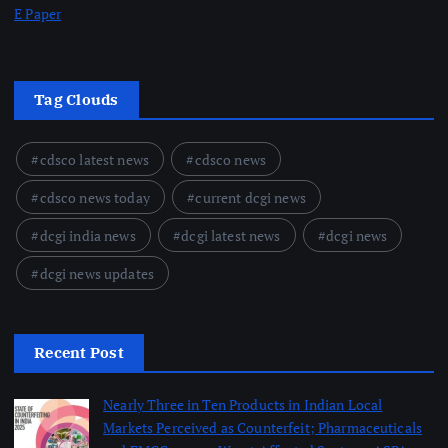
E Paper
Tag Clouds
cdsco latest news
cdsco news
cdsco news today
current dcgi news
dcgi india news
dcgi latest news
dcgi news
dcgi news updates
Recent Post
Nearly Three in Ten Products in Indian Local
Markets Perceived as Counterfeit; Pharmaceuticals