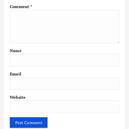
Comment
*
Name
Email
Website