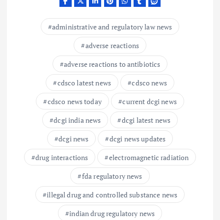
administrative and regulatory law news
adverse reactions
adverse reactions to antibiotics
cdsco latest news
cdsco news
cdsco news today
current dcgi news
dcgi india news
dcgi latest news
dcgi news
dcgi news updates
drug interactions
electromagnetic radiation
fda regulatory news
illegal drug and controlled substance news
indian drug regulatory news