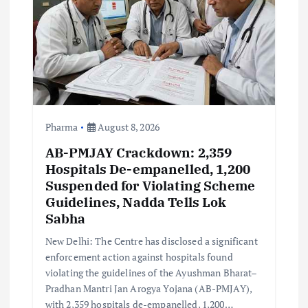
a
t
i
o
n
Pharma
August 8, 2026
AB-PMJAY Crackdown: 2,359
Hospitals De-empanelled, 1,200
Suspended for Violating Scheme
Guidelines, Nadda Tells Lok
Sabha
New Delhi: The Centre has disclosed a significant
enforcement action against hospitals found
violating the guidelines of the Ayushman Bharat–
Pradhan Mantri Jan Arogya Yojana (AB-PMJAY),
with 2,359 hospitals de-empanelled, 1,200…