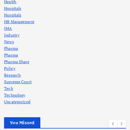
Health
Hospitals
Hospitals
HR Management
IMA
Industry
News
Pharma
Pharma
Pharma Share
Policy
Research
Supreme Court
Tech
Technology
Uncategorized
You Missed