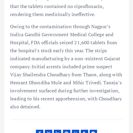
that the tablets contained no ciprofloxacin,
rendering them medicinally ineffective.
Owing to the contamination through Nagpur’s
Indira Gandhi Government Medical College and
Hospital, FDA officials seized 21,600 tablets from
the hospital’s stock early this year. The strips
indicated manufacturing by a non-existent Gujarat
company. Initial arrests included prime suspect
Vijay Shailendra Choudhary from Thane, along with
Hemant Dhondiba Mule and Mihir Trivedi. Taneja’s
involvement surfaced during further investigation,
leading to his recent apprehension, with Choudhary
also detained.