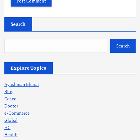
Search
Search
Explore Topics
Ayushman Bharat
Blog
Cdsco
Doctor
e-Commerce
Global
HC
Health