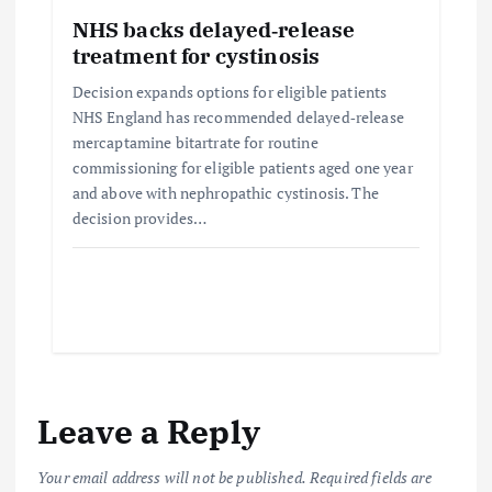
NHS backs delayed‑release
treatment for cystinosis
Decision expands options for eligible patients
NHS England has recommended delayed‑release
mercaptamine bitartrate for routine
commissioning for eligible patients aged one year
and above with nephropathic cystinosis. The
decision provides…
Leave a Reply
Your email address will not be published.
Required fields are