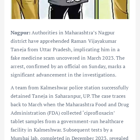
Nagpur:
Authorities in Maharashtra’s Nagpur
district have apprehended Raman Vijayakumar
Taneja from Uttar Pradesh, implicating him in a
fake medicine scam uncovered in March 2023. The
arrest, confirmed by an official on Sunday, marks a
significant advancement in the investigations.
A team from Kalmeshwar police station successfully
detained Taneja in Saharanpur, UP. The case traces
back to March when the Maharashtra Food and Drug
Administration (FDA) collected ‘ciprofloxacin’
tablet samples from a government-run healthcare
facility in Kalmeshwar. Subsequent tests by a
Mumbai lab, completed in December 2023, revealed