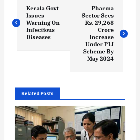
P
Kerala Govt
Pharma
o
Issues
Sector Sees
Warning On
Rs. 29,268
s
Infectious
Crore
Diseases
Increase
t
Under PLI
Scheme By
May 2024
n
a
v
Related Posts
i
g