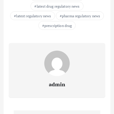
latest drug regulatory news
latest regulatory news
pharma regulatory news
prescription drug
admin