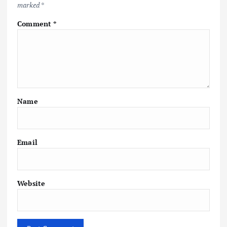
marked
*
Comment
*
Name
Email
Website