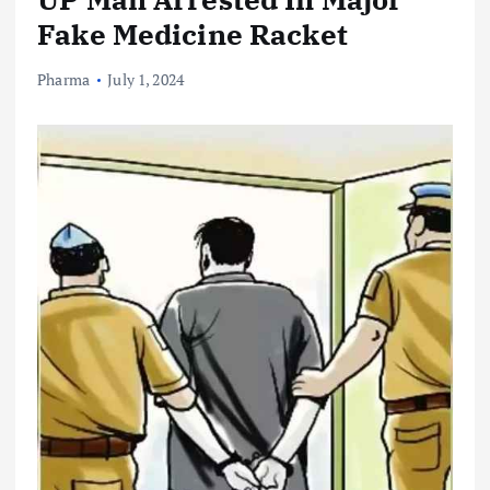
Fake Medicine Racket
Pharma
July 1, 2024