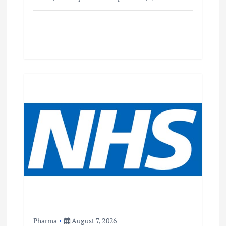
Pharma
August 7, 2026