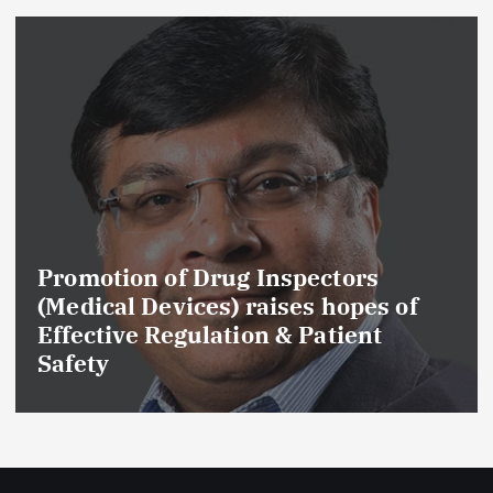
Promotion of Drug Inspectors
(Medical Devices) raises hopes of
Effective Regulation & Patient
Safety