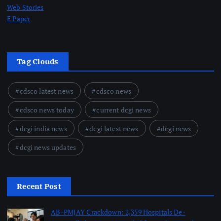
Web Stories
E Paper
Tag Clouds
cdsco latest news
cdsco news
cdsco news today
current dcgi news
dcgi india news
dcgi latest news
dcgi news
dcgi news updates
Recent Post
AB-PMJAY Crackdown: 2,359 Hospitals De-