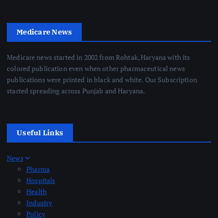
Medicare News
Medicare news started in 2002 from Rohtak, Haryana with its
colored publication even when other pharmaceutical news
publications were printed in black and white. Our Subscription
started spreading across Punjab and Haryana.
Useful Links
News
Pharma
Hospitals
Health
Industry
Policy