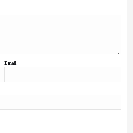
Email