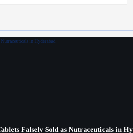
blets Falsely Sold as Nutraceuticals in H