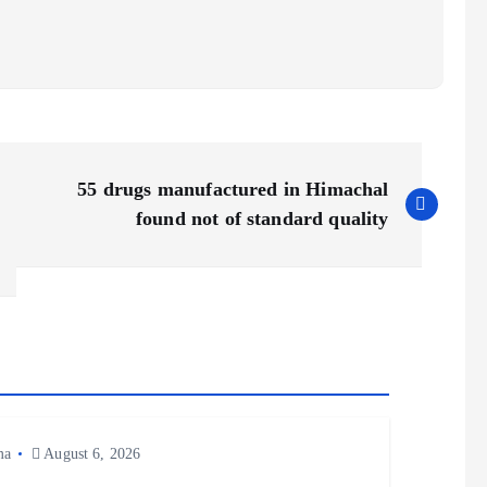
55 drugs manufactured in Himachal
found not of standard quality
ma
August 6, 2026