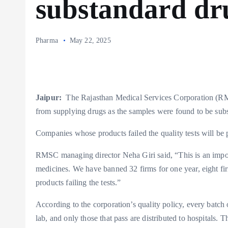
substandard dr
Pharma
May 22, 2025
Jaipur:
The Rajasthan Medical Services Corporation (R
from supplying drugs as the samples were found to be subs
Companies whose products failed the quality tests will be p
RMSC managing director Neha Giri said, “This is an import
medicines. We have banned 32 firms for one year, eight firm
products failing the tests.”
According to the corporation’s quality policy, every batch
lab, and only those that pass are distributed to hospitals. 