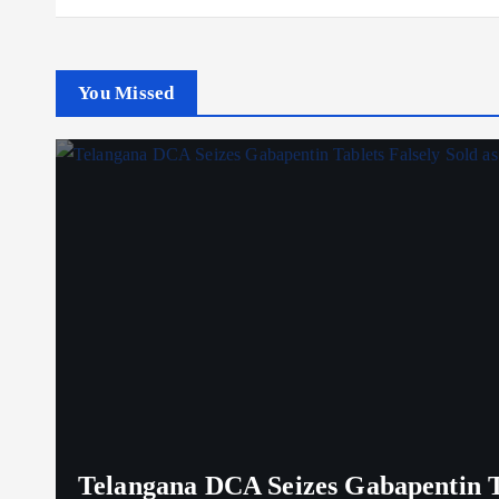
You Missed
Telangana DCA Seizes Gabapentin Ta