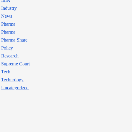
IMA
Industry
News
Pharma
Pharma
Pharma Share
Policy
Research
Supreme Court
Tech
Technology
Uncategorized