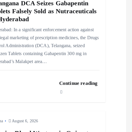
angana DCA Seizes Gabapentin
lets Falsely Sold as Nutraceuticals
Hyderabad
abad: In a significant enforcement action against
llegal marketing of prescription medicines, the Drugs
rol Administration (DCA), Telangana, seized
zen Tablets containing Gabapentin 300 mg in
rabad’s Malakpet area…
Continue reading
ma
August 6, 2026