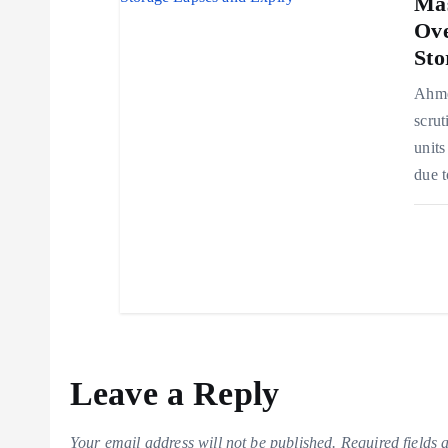
Mas
Ove
Sto
Ahmed
scrut
units
due t
Leave a Reply
Your email address will not be published.
Required fields