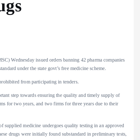
ugs
MSC) Wednesday issued orders banning 42 pharma companies
tandard under the state govt’s free medicine scheme.
rohibited from participating in tenders.
ant step towards ensuring the quality and timely supply of
s for two years, and two firms for three years due to their
 of supplied medicine undergoes quality testing in an approved
These drugs were initially found substandard in preliminary tests,