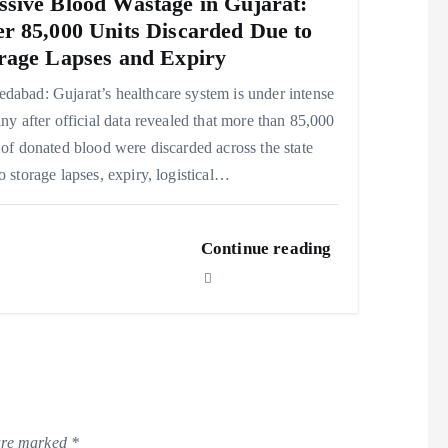
sive Blood Wastage in Gujarat:
r 85,000 Units Discarded Due to
rage Lapses and Expiry
abad: Gujarat’s healthcare system is under intense
iny after official data revealed that more than 85,000
 of donated blood were discarded across the state
o storage lapses, expiry, logistical…
Continue reading
 are marked
*