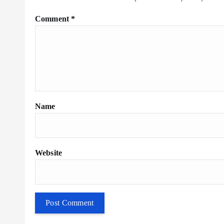
Comment
*
Name
Website