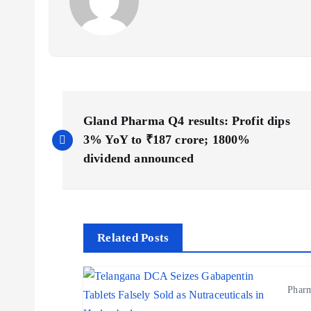
P
Gland Pharma Q4 results: Profit dips
o
3% YoY to ₹187 crore; 1800%
dividend announced
s
t
Related Posts
n
Phar
a