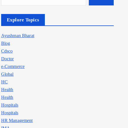
Explore Topics
Ayushman Bharat
Blog
Cdsco
Doctor
e-Commerce
Global
HC
Health
Health
Hospitals
Hospitals
HR Management