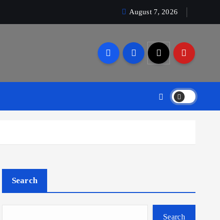
August 7, 2026
Search
Search