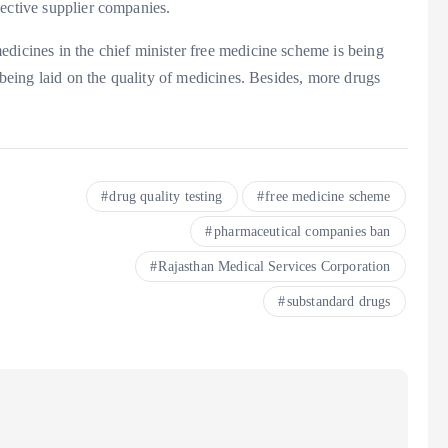
pective supplier companies.
dicines in the chief minister free medicine scheme is being
o being laid on the quality of medicines. Besides, more drugs
drug quality testing
free medicine scheme
pharmaceutical companies ban
Rajasthan Medical Services Corporation
substandard drugs