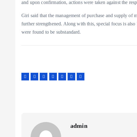
and upon confirmation, actions were taken against the res
Giri said that the management of purchase and supply of me
further strengthened. Along with this, special focus is als
were found to be substandard.
admin