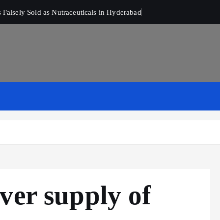
Falsely Sold as Nutraceuticals in Hyderabad
ver supply of