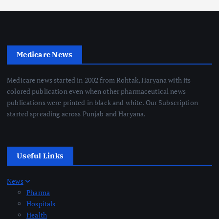
Medicare News
Medicare news started in 2002 from Rohtak, Haryana with its
colored publication even when other pharmaceutical news
publications were printed in black and white. Our Subscription
started spreading across Punjab and Haryana.
Useful Links
News
Pharma
Hospitals
Health