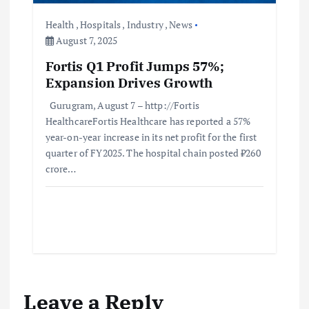
Health
,
Hospitals
,
Industry
,
News
August 7, 2025
Fortis Q1 Profit Jumps 57%;
Expansion Drives Growth
Gurugram, August 7 – http://Fortis
HealthcareFortis Healthcare has reported a 57%
year-on-year increase in its net profit for the first
quarter of FY2025. The hospital chain posted ₹260
crore…
Leave a Reply