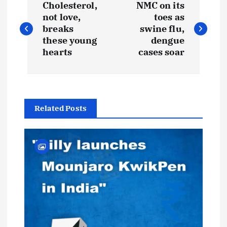
Cholesterol,
NMC on its
o
not love,
toes as
breaks
swine flu,
s
these young
dengue
hearts
cases soar
t
n
Related Posts
a
v
i
g
a