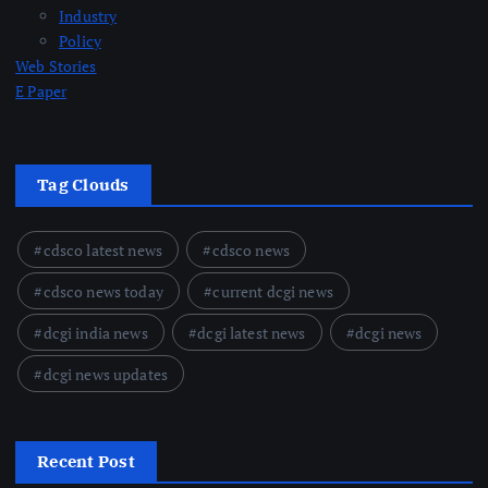
Industry
Policy
Web Stories
E Paper
Tag Clouds
cdsco latest news
cdsco news
cdsco news today
current dcgi news
dcgi india news
dcgi latest news
dcgi news
dcgi news updates
Recent Post