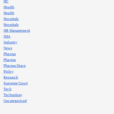
HC
Health
Health
Hospitals
Hospitals
HR Management
IMA
Industry
News
Pharma
Pharma
Pharma Share
Policy
Research
Supreme Court
Tech
Technology
Uncategorized