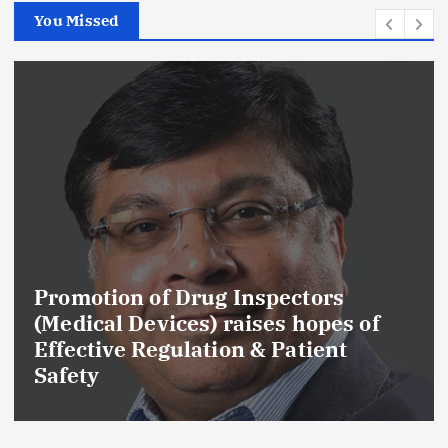
You Missed
Promotion of Drug Inspectors
(Medical Devices) raises hopes of
Effective Regulation & Patient
Safety