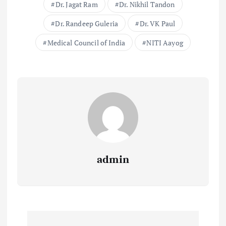
Dr. Jagat Ram
Dr. Nikhil Tandon
Dr. Randeep Guleria
Dr. VK Paul
Medical Council of India
NITI Aayog
admin
P