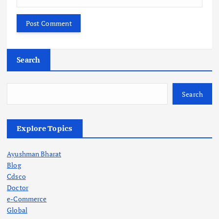
Search
Search
Explore Topics
Ayushman Bharat
Blog
Cdsco
Doctor
e-Commerce
Global