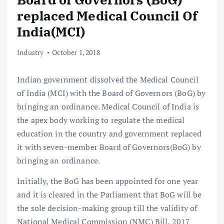
replaced Medical Council Of
India(MCI)
Industry
October 1, 2018
Indian government dissolved the Medical Council
of India (MCI) with the Board of Governors (BoG) by
bringing an ordinance. Medical Council of India is
the apex body working to regulate the medical
education in the country and government replaced
it with seven-member Board of Governors(BoG) by
bringing an ordinance.
Initially, the BoG has been appointed for one year
and it is cleared in the Parliament that BoG will be
the sole decision-making group till the validity of
National Medical Commission (NMC) Bill, 2017