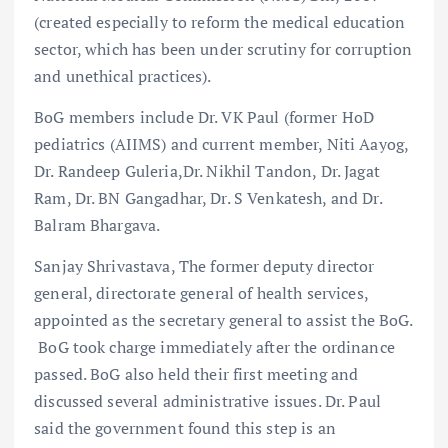
(created especially to reform the medical education
sector, which has been under scrutiny for corruption
and unethical practices).
BoG members include Dr. VK Paul (former HoD
pediatrics (AIIMS) and current member, Niti Aayog,
Dr. Randeep Guleria,Dr. Nikhil Tandon, Dr. Jagat
Ram, Dr. BN Gangadhar, Dr. S Venkatesh, and Dr.
Balram Bhargava.
Sanjay Shrivastava, The former deputy director
general, directorate general of health services,
appointed as the secretary general to assist the BoG.
BoG took charge immediately after the ordinance
passed. BoG also held their first meeting and
discussed several administrative issues. Dr. Paul
said the government found this step is an