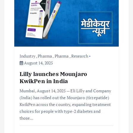
t
i
o
n
Industry
,
Pharma
,
Pharma
,
Research
August 14, 2025
Lilly launches Mounjaro
KwikPen in India
Mumbai, August 14, 2025 — Eli Lilly and Company
(India) has rolled out the Mounjaro (tirzepatide)
KwikPen across the country, expanding treatment
choices for people with type-2 diabetes and
those…