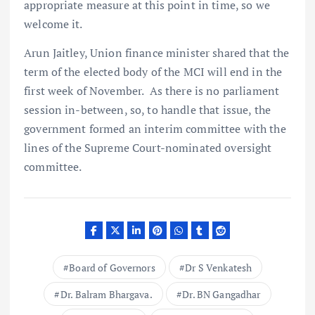
appropriate measure at this point in time, so we
welcome it.
Arun Jaitley, Union finance minister shared that the
term of the elected body of the MCI will end in the
first week of November. As there is no parliament
session in-between, so, to handle that issue, the
government formed an interim committee with the
lines of the Supreme Court-nominated oversight
committee.
Board of Governors
Dr S Venkatesh
Dr. Balram Bhargava.
Dr. BN Gangadhar