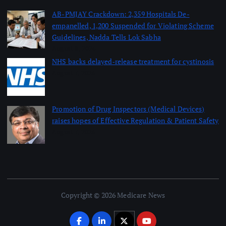
AB-PMJAY Crackdown: 2,359 Hospitals De-
empanelled, 1,200 Suspended for Violating Scheme
Guidelines, Nadda Tells Lok Sabha
August 8, 2026
NHS backs delayed‑release treatment for cystinosis
August 7, 2026
Promotion of Drug Inspectors (Medical Devices)
raises hopes of Effective Regulation & Patient Safety
August 7, 2026
Copyright © 2026 Medicare News