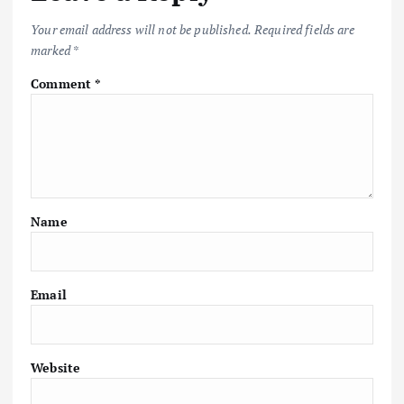
Your email address will not be published.
Required fields are
marked
*
Comment
*
Name
Email
Website