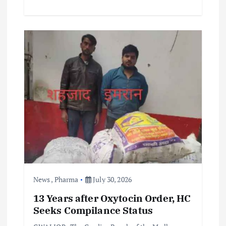
News
,
Pharma
July 30, 2026
13 Years after Oxytocin Order, HC
Seeks Compilance Status