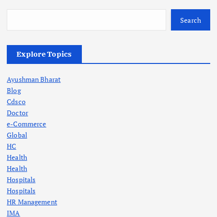
Search
Explore Topics
Ayushman Bharat
Blog
Cdsco
Doctor
e-Commerce
Global
HC
Health
Health
Hospitals
Hospitals
HR Management
IMA