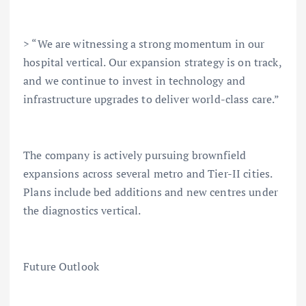
> “We are witnessing a strong momentum in our
hospital vertical. Our expansion strategy is on track,
and we continue to invest in technology and
infrastructure upgrades to deliver world-class care.”
The company is actively pursuing brownfield
expansions across several metro and Tier-II cities.
Plans include bed additions and new centres under
the diagnostics vertical.
Future Outlook