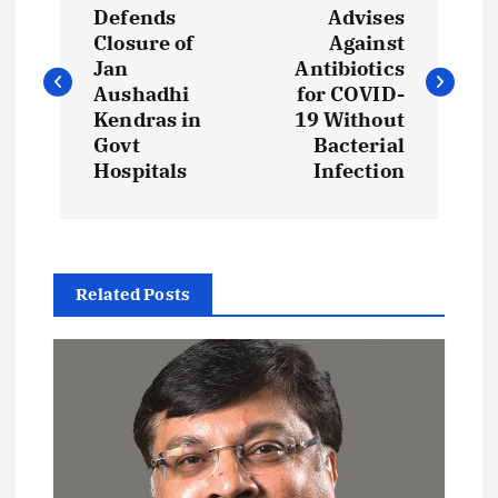
o
Defends
Advises
Closure of
Against
s
Jan
Antibiotics
Aushadhi
for COVID-
t
Kendras in
19 Without
Govt
Bacterial
Hospitals
Infection
n
a
v
Related Posts
i
g
a