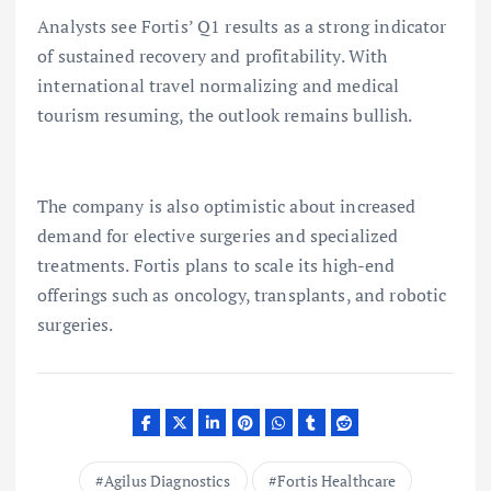
Analysts see Fortis’ Q1 results as a strong indicator
of sustained recovery and profitability. With
international travel normalizing and medical
tourism resuming, the outlook remains bullish.
The company is also optimistic about increased
demand for elective surgeries and specialized
treatments. Fortis plans to scale its high-end
offerings such as oncology, transplants, and robotic
surgeries.
Agilus Diagnostics
Fortis Healthcare