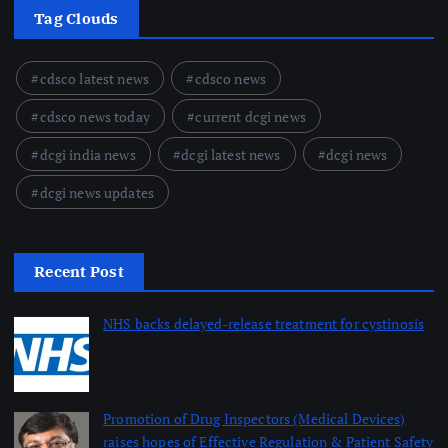
Tag Clouds
cdsco latest news
cdsco news
cdsco news today
current dcgi news
dcgi india news
dcgi latest news
dcgi news
dcgi news updates
Recent Post
NHS backs delayed‑release treatment for cystinosis
August 7, 2026
Promotion of Drug Inspectors (Medical Devices)
raises hopes of Effective Regulation & Patient Safety