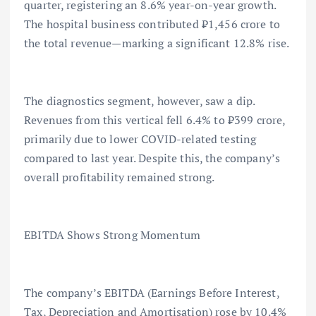
quarter, registering an 8.6% year-on-year growth.
The hospital business contributed ₹1,456 crore to
the total revenue—marking a significant 12.8% rise.
The diagnostics segment, however, saw a dip.
Revenues from this vertical fell 6.4% to ₹399 crore,
primarily due to lower COVID-related testing
compared to last year. Despite this, the company’s
overall profitability remained strong.
EBITDA Shows Strong Momentum
The company’s EBITDA (Earnings Before Interest,
Tax, Depreciation and Amortisation) rose by 10.4%