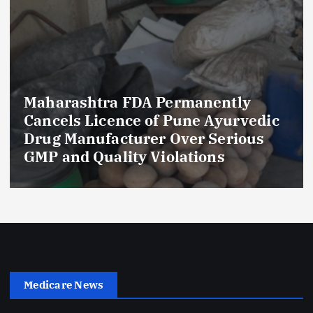
Maharashtra FDA Permanently
Cancels Licence of Pune Ayurvedic
Drug Manufacturer Over Serious
GMP and Quality Violations
Medicare News