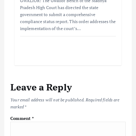
GWALIOR: The Gwalior Bench of the Madhya
Pradesh High Court has directed the state
government to submit a comprehensive
compliance status report. This order addresses the
implementation of the court’s…
Leave a Reply
Your email address will not be published.
Required fields are
marked
*
Comment
*