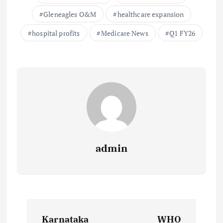
Gleneagles O&M
healthcare expansion
hospital profits
Medicare News
Q1 FY26
admin
P
Karnataka
WHO