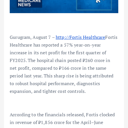
Gurugram, August 7 –
http://Fortis Healthcare
Fortis
Healthcare has reported a 57% year-on-year
increase in its net profit for the first quarter of
FY2025. The hospital chain posted ₹260 crore in
net profit, compared to ₹166 crore in the same
period last year. This sharp rise is being attributed
to robust hospital performance, diagnostics
expansion, and tighter cost controls.
According to the financials released, Fortis clocked
in revenue of ₹1,856 crore for the April–June