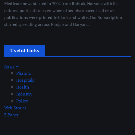
Medicare news started in 2002 from Rohtak, Haryana with its
colored publication even when other pharmaceutical news
publications were printed in black and white. Our Subscription
started spreading across Punjab and Haryana.
Useful Links
News
Pharma
Hospitals
Health
Industry
Policy
Web Stories
E Paper