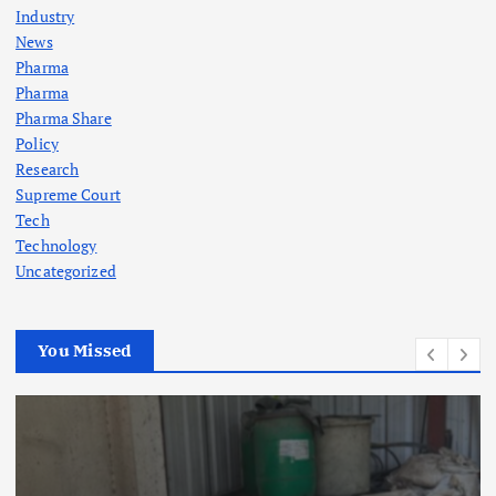
Industry
News
Pharma
Pharma
Pharma Share
Policy
Research
Supreme Court
Tech
Technology
Uncategorized
You Missed