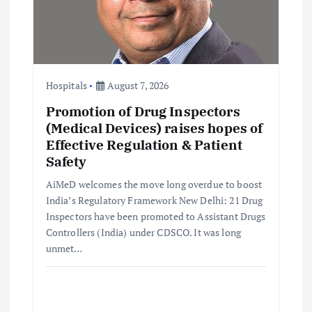
t
i
o
Hospitals
August 7, 2026
n
Promotion of Drug Inspectors
(Medical Devices) raises hopes of
Effective Regulation & Patient
Safety
AiMeD welcomes the move long overdue to boost
India’s Regulatory Framework New Delhi: 21 Drug
Inspectors have been promoted to Assistant Drugs
Controllers (India) under CDSCO. It was long
unmet…