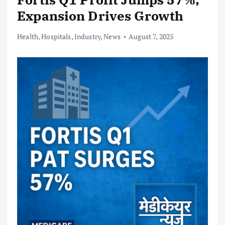
Expansion Drives Growth
Health
,
Hospitals
,
Industry
,
News
August 7, 2025