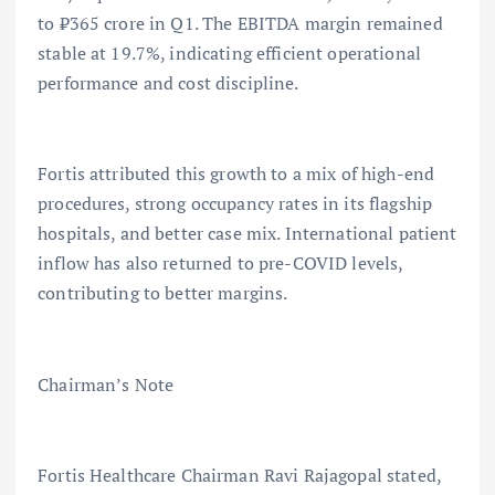
to ₹365 crore in Q1. The EBITDA margin remained
stable at 19.7%, indicating efficient operational
performance and cost discipline.
Fortis attributed this growth to a mix of high-end
procedures, strong occupancy rates in its flagship
hospitals, and better case mix. International patient
inflow has also returned to pre-COVID levels,
contributing to better margins.
Chairman’s Note
Fortis Healthcare Chairman Ravi Rajagopal stated,