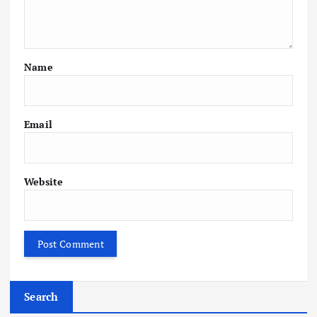
Name
Email
Website
Search