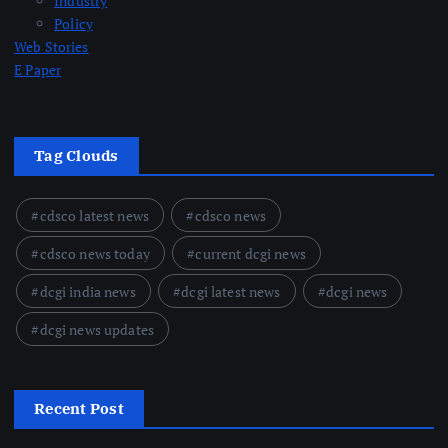
Industry
Policy
Web Stories
E Paper
Tag Clouds
cdsco latest news
cdsco news
cdsco news today
current dcgi news
dcgi india news
dcgi latest news
dcgi news
dcgi news updates
Recent Post