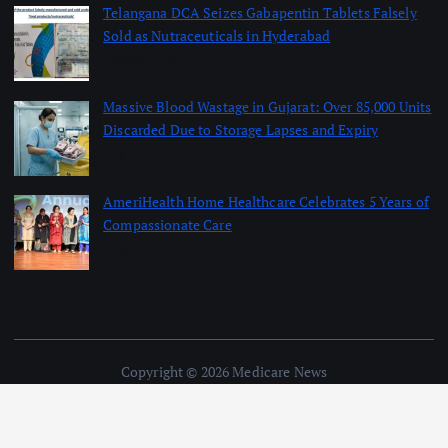
Telangana DCA Seizes Gabapentin Tablets Falsely
Sold as Nutraceuticals in Hyderabad
August 6, 2026
Massive Blood Wastage in Gujarat: Over 85,000 Units
Discarded Due to Storage Lapses and Expiry
August 6, 2026
AmeriHealth Home Healthcare Celebrates 5 Years of
Compassionate Care
August 6, 2026
Copyright © 2026 Medicare News