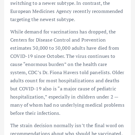
switching to a newer subtype. In contrast, the
European Medicines Agency recently recommended
targeting the newest subtype.
While demand for vaccinations has dropped, the
Centers for Disease Control and Prevention
estimates 30,000 to 50,000 adults have died from
COVID-19 since October. The virus continues to
cause “enormous burden” on the health care
system, CDC’s Dr. Fiona Havers told panelists. Older
adults count for most hospitalizations and deaths
but COVID-19 also is “a major cause of pediatric
hospitalization,” especially in children under 2 —
many of whom had no underlying medical problems
before their infections.
The strain decision normally isn’t the final word on
recommendations about who should be vaccinated.