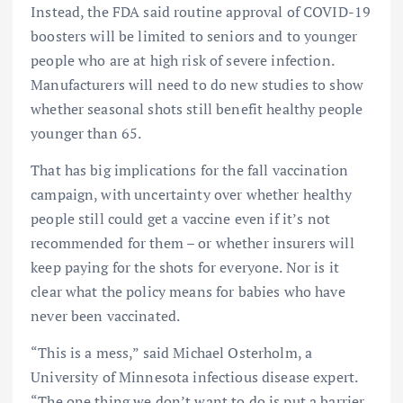
Instead, the FDA said routine approval of COVID-19
boosters will be limited to seniors and to younger
people who are at high risk of severe infection.
Manufacturers will need to do new studies to show
whether seasonal shots still benefit healthy people
younger than 65.
That has big implications for the fall vaccination
campaign, with uncertainty over whether healthy
people still could get a vaccine even if it’s not
recommended for them – or whether insurers will
keep paying for the shots for everyone. Nor is it
clear what the policy means for babies who have
never been vaccinated.
“This is a mess,” said Michael Osterholm, a
University of Minnesota infectious disease expert.
“The one thing we don’t want to do is put a barrier