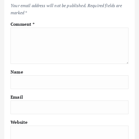
Your email address will not be published.
Required fields are
marked
*
Comment
*
Name
Email
Website