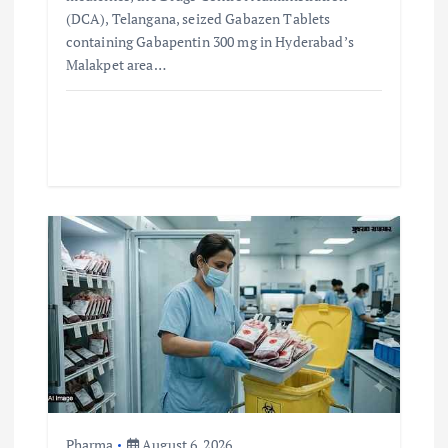
(DCA), Telangana, seized Gabazen Tablets
containing Gabapentin 300 mg in Hyderabad’s
Malakpet area…
Pharma
August 6, 2026