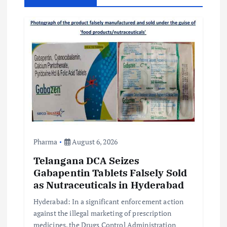
i
g
a
t
i
o
Pharma
August 6, 2026
n
Telangana DCA Seizes
Gabapentin Tablets Falsely Sold
as Nutraceuticals in Hyderabad
Hyderabad: In a significant enforcement action
against the illegal marketing of prescription
medicines, the Drugs Control Administration