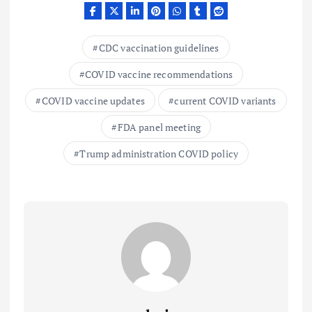
CDC vaccination guidelines
COVID vaccine recommendations
COVID vaccine updates
current COVID variants
FDA panel meeting
Trump administration COVID policy