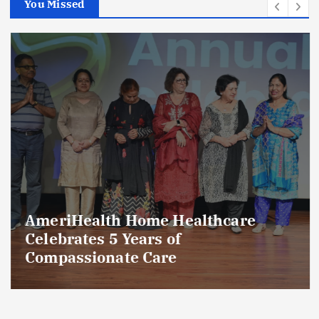
You Missed
AmeriHealth Home Healthcare
Celebrates 5 Years of
Compassionate Care