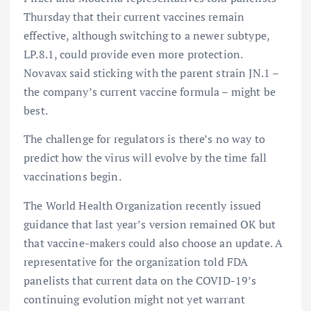
Thursday that their current vaccines remain
effective, although switching to a newer subtype,
LP.8.1, could provide even more protection.
Novavax said sticking with the parent strain JN.1 –
the company’s current vaccine formula – might be
best.
The challenge for regulators is there’s no way to
predict how the virus will evolve by the time fall
vaccinations begin.
The World Health Organization recently issued
guidance that last year’s version remained OK but
that vaccine-makers could also choose an update. A
representative for the organization told FDA
panelists that current data on the COVID-19’s
continuing evolution might not yet warrant