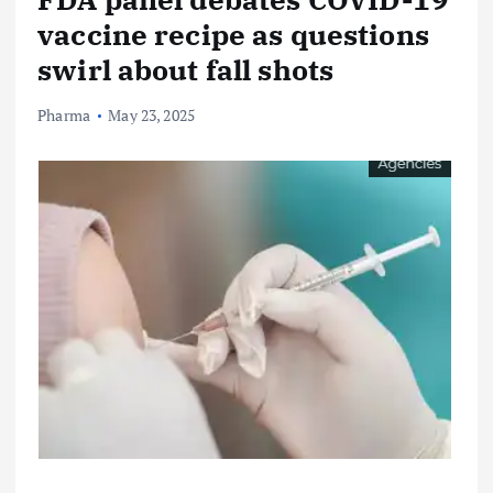
vaccine recipe as questions
swirl about fall shots
Pharma
May 23, 2025