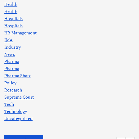
Health
Health
Hospitals
Hospitals
HR Management
IMA
Industry
News
Pharma
Pharma
Pharma Share
Policy
Research
Supreme Court
Tech
Technology
Uncategorized