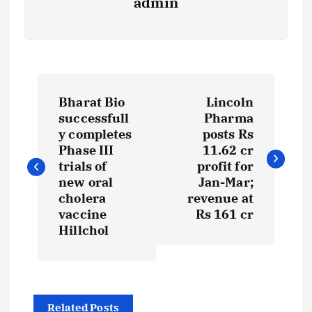
admin
P
Bharat Bio
Lincoln
o
successfull
Pharma
y completes
posts Rs
s
Phase III
11.62 cr
trials of
profit for
t
new oral
Jan-Mar;
cholera
revenue at
vaccine
Rs 161 cr
n
Hillchol
a
v
Related Posts