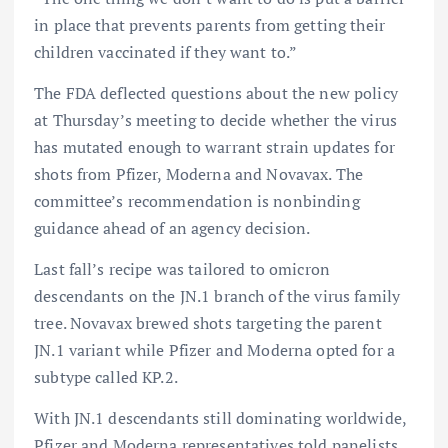
in place that prevents parents from getting their
children vaccinated if they want to.”
The FDA deflected questions about the new policy
at Thursday’s meeting to decide whether the virus
has mutated enough to warrant strain updates for
shots from Pfizer, Moderna and Novavax. The
committee’s recommendation is nonbinding
guidance ahead of an agency decision.
Last fall’s recipe was tailored to omicron
descendants on the JN.1 branch of the virus family
tree. Novavax brewed shots targeting the parent
JN.1 variant while Pfizer and Moderna opted for a
subtype called KP.2.
With JN.1 descendants still dominating worldwide,
Pfizer and Moderna representatives told panelists