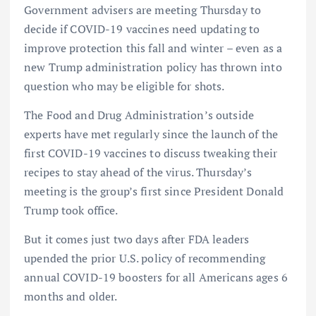
Government advisers are meeting Thursday to
decide if COVID-19 vaccines need updating to
improve protection this fall and winter – even as a
new Trump administration policy has thrown into
question who may be eligible for shots.
The Food and Drug Administration’s outside
experts have met regularly since the launch of the
first COVID-19 vaccines to discuss tweaking their
recipes to stay ahead of the virus. Thursday’s
meeting is the group’s first since President Donald
Trump took office.
But it comes just two days after FDA leaders
upended the prior U.S. policy of recommending
annual COVID-19 boosters for all Americans ages 6
months and older.