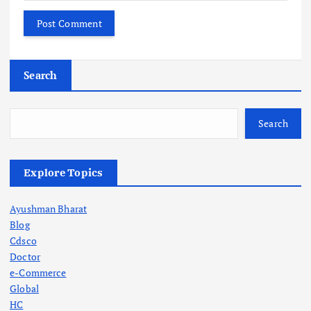
Search
Search
Explore Topics
Ayushman Bharat
Blog
Cdsco
Doctor
e-Commerce
Global
HC