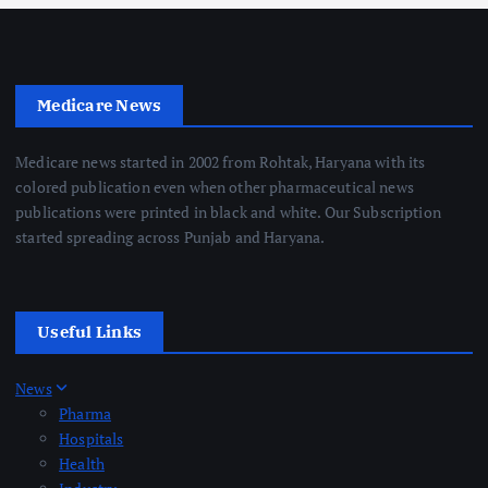
Medicare News
Medicare news started in 2002 from Rohtak, Haryana with its
colored publication even when other pharmaceutical news
publications were printed in black and white. Our Subscription
started spreading across Punjab and Haryana.
Useful Links
News
Pharma
Hospitals
Health