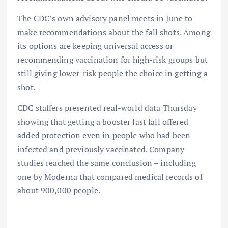
The CDC’s own advisory panel meets in June to
make recommendations about the fall shots. Among
its options are keeping universal access or
recommending vaccination for high-risk groups but
still giving lower-risk people the choice in getting a
shot.
CDC staffers presented real-world data Thursday
showing that getting a booster last fall offered
added protection even in people who had been
infected and previously vaccinated. Company
studies reached the same conclusion – including
one by Moderna that compared medical records of
about 900,000 people.