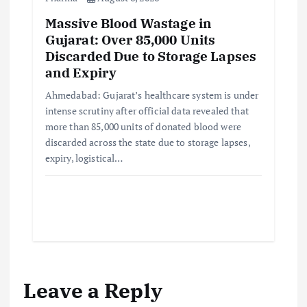
Massive Blood Wastage in
Gujarat: Over 85,000 Units
Discarded Due to Storage Lapses
and Expiry
Ahmedabad: Gujarat’s healthcare system is under
intense scrutiny after official data revealed that
more than 85,000 units of donated blood were
discarded across the state due to storage lapses,
expiry, logistical…
Leave a Reply