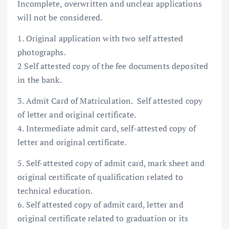
Incomplete, overwritten and unclear applications
will not be considered.
1. Original application with two self attested
photographs.
2 Self attested copy of the fee documents deposited
in the bank.
3. Admit Card of Matriculation. Self attested copy
of letter and original certificate.
4. Intermediate admit card, self-attested copy of
letter and original certificate.
5. Self-attested copy of admit card, mark sheet and
original certificate of qualification related to
technical education.
6. Self attested copy of admit card, letter and
original certificate related to graduation or its