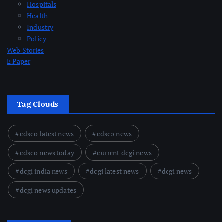
Hospitals
Health
Industry
Policy
Web Stories
E Paper
Tag Clouds
cdsco latest news
cdsco news
cdsco news today
current dcgi news
dcgi india news
dcgi latest news
dcgi news
dcgi news updates