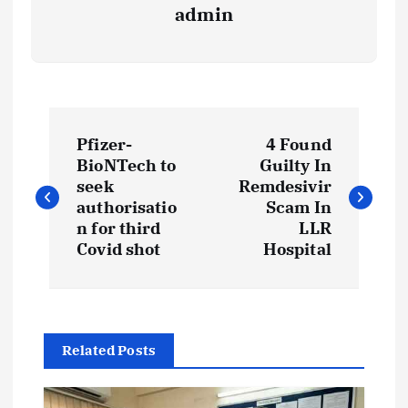
admin
P
Pfizer-
4 Found
o
BioNTech to
Guilty In
seek
Remdesivir
s
authorisatio
Scam In
n for third
LLR
t
Covid shot
Hospital
n
a
Related Posts
v