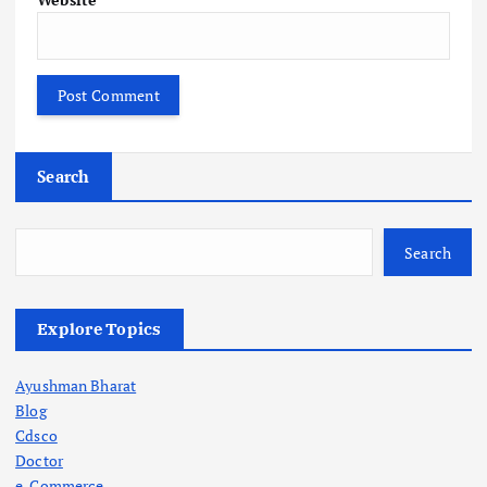
Search
Search
Explore Topics
Ayushman Bharat
Blog
Cdsco
Doctor
e-Commerce