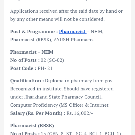
Applications received after the said date by hand or
by any other means will not be considered.
Post & Programme :
Pharmacist
– NHM,
Pharmacist (RBSK), AYUSH Pharmacist
Pharmacist – NHM
No of Posts :
02 (SC-02)
Post Code :
PH- 21
Qualification :
Diploma in pharmacy from govt.
Recognized in institute. Should have registered
under .Iharkhand State Pharmacy Council.
Computer Proficiency (MS Office) & Internet
Salary (Rs. Per Month) :
Rs. 16,002/-
Pharmacist (RBSK)
No of Posts :
15 (GEN-8, ST-, SC-4, BCI-1, BCII-1)