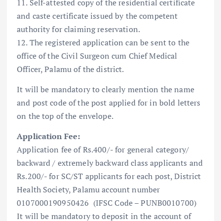
11. Self-attested copy of the residential certificate
and caste certificate issued by the competent
authority for claiming reservation.
12. The registered application can be sent to the
office of the Civil Surgeon cum Chief Medical
Officer, Palamu of the district.
It will be mandatory to clearly mention the name
and post code of the post applied for in bold letters
on the top of the envelope.
Application Fee:
Application fee of Rs.400/- for general category/
backward / extremely backward class applicants and
Rs.200/- for SC/ST applicants for each post, District
Health Society, Palamu account number
0107000190950426 (IFSC Code – PUNB0010700)
It will be mandatory to deposit in the account of