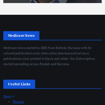
Medicare News
Medicare news started in 2002 from Rohtak, Haryana with its
colored publication even when other pharmaceutical news
publications were printed in black and white. Our Subscription
started spreading across Punjab and Haryana.
Useful Links
News
Pharma