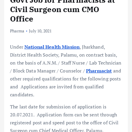
Civil Surgeon cum CMO
Office
Pharma
July 10, 2021
Under
National Health Mission
, Jharkhand,
District Health Society, Palamu, on contract basis,
on the basis of A.N.M. / Staff Nurse / Lab Technician
/ Block Data Manager / Counselor /
Pharmacist
and
other required qualifications for the following posts
and Applications are invited from qualified
candidates.
The last date for submission of application is
20.07.2021. Application form can be sent through
registered post and speed post to the office of Civil
Surgeon cum Chief Medical Officer, Palamu.