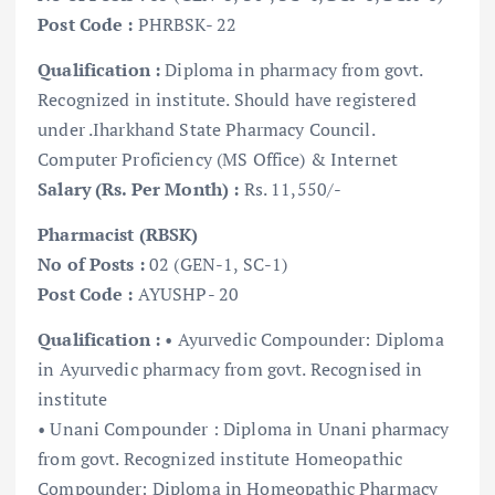
Post Code :
PHRBSK- 22
Qualification :
Diploma in pharmacy from govt.
Recognized in institute. Should have registered
under .Iharkhand State Pharmacy Council.
Computer Proficiency (MS Office) & Internet
Salary (Rs. Per Month) :
Rs. 11,550/-
Pharmacist (RBSK)
No of Posts :
02 (GEN-1, SC-1)
Post Code :
AYUSHP- 20
Qualification :
• Ayurvedic Compounder: Diploma
in Ayurvedic pharmacy from govt. Recognised in
institute
• Unani Compounder : Diploma in Unani pharmacy
from govt. Recognized institute Homeopathic
Compounder: Diploma in Homeopathic Pharmacy