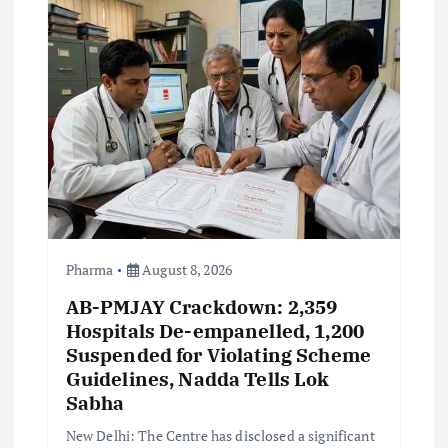
i
g
a
t
i
o
Pharma
August 8, 2026
AB-PMJAY Crackdown: 2,359
n
Hospitals De-empanelled, 1,200
Suspended for Violating Scheme
Guidelines, Nadda Tells Lok
Sabha
New Delhi: The Centre has disclosed a significant