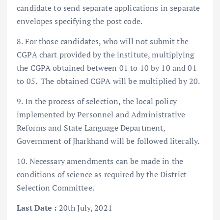
candidate to send separate applications in separate
envelopes specifying the post code.
8. For those candidates, who will not submit the
CGPA chart provided by the institute, multiplying
the CGPA obtained between 01 to 10 by 10 and 01
to 05. The obtained CGPA will be multiplied by 20.
9. In the process of selection, the local policy
implemented by Personnel and Administrative
Reforms and State Language Department,
Government of Jharkhand will be followed literally.
10. Necessary amendments can be made in the
conditions of science as required by the District
Selection Committee.
Last Date :
20th July, 2021