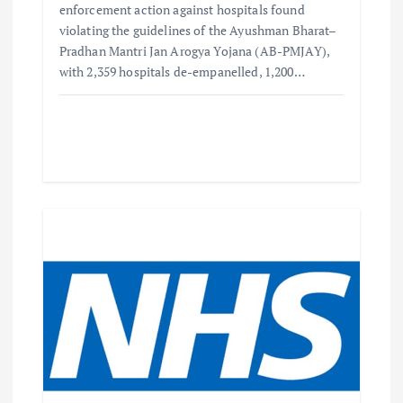
enforcement action against hospitals found
violating the guidelines of the Ayushman Bharat–
Pradhan Mantri Jan Arogya Yojana (AB-PMJAY),
with 2,359 hospitals de-empanelled, 1,200…