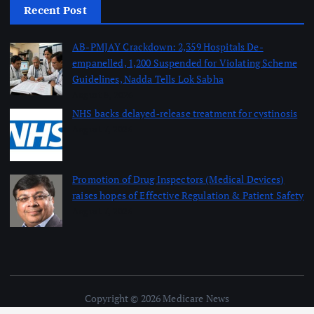
Recent Post
AB-PMJAY Crackdown: 2,359 Hospitals De-
empanelled, 1,200 Suspended for Violating Scheme
Guidelines, Nadda Tells Lok Sabha
August 8, 2026
NHS backs delayed‑release treatment for cystinosis
August 7, 2026
Promotion of Drug Inspectors (Medical Devices)
raises hopes of Effective Regulation & Patient Safety
August 7, 2026
Copyright © 2026 Medicare News