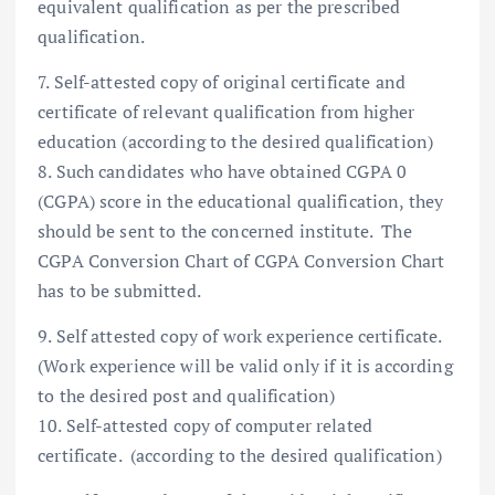
equivalent qualification as per the prescribed
qualification.
7. Self-attested copy of original certificate and
certificate of relevant qualification from higher
education (according to the desired qualification)
8. Such candidates who have obtained CGPA 0
(CGPA) score in the educational qualification, they
should be sent to the concerned institute. The
CGPA Conversion Chart of CGPA Conversion Chart
has to be submitted.
9. Self attested copy of work experience certificate.
(Work experience will be valid only if it is according
to the desired post and qualification)
10. Self-attested copy of computer related
certificate. (according to the desired qualification)