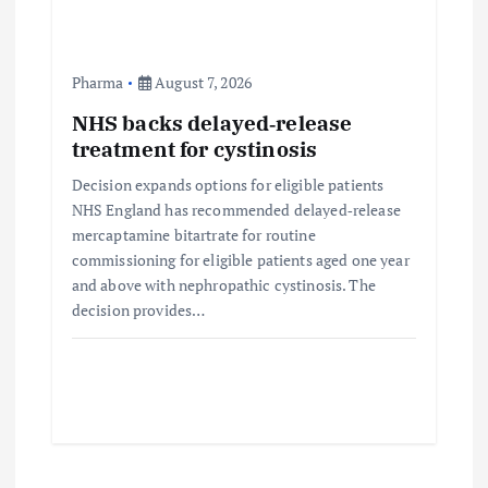
Pharma
August 7, 2026
NHS backs delayed‑release
treatment for cystinosis
Decision expands options for eligible patients
NHS England has recommended delayed‑release
mercaptamine bitartrate for routine
commissioning for eligible patients aged one year
and above with nephropathic cystinosis. The
decision provides…