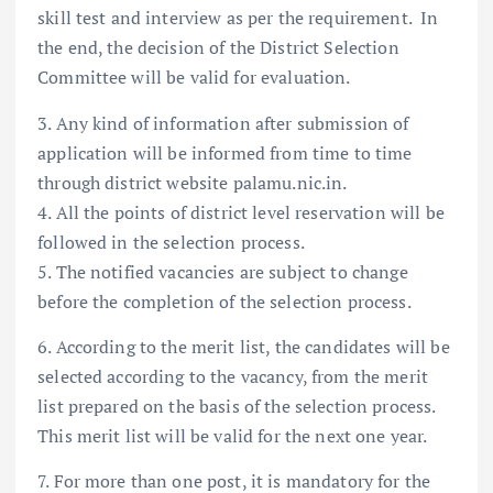
skill test and interview as per the requirement. In
the end, the decision of the District Selection
Committee will be valid for evaluation.
3. Any kind of information after submission of
application will be informed from time to time
through district website palamu.nic.in.
4. All the points of district level reservation will be
followed in the selection process.
5. The notified vacancies are subject to change
before the completion of the selection process.
6. According to the merit list, the candidates will be
selected according to the vacancy, from the merit
list prepared on the basis of the selection process.
This merit list will be valid for the next one year.
7. For more than one post, it is mandatory for the