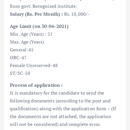
from govt. Recognised institute.
Salary (Rs. Per Month) :
Rs. 10,000/-
Age Limit (on 30-06-2021)
Min. Age (Years) : 21
Max. Age (Years)
General-45
OBC-47
Female Unreserved-48
ST/SC-50
Process of application :
It is mandatory for the candidate to send the
following documents (according to the post and
qualification) along with the application form – (If
the documents are not attached, the application
will not be considered) and complete error.