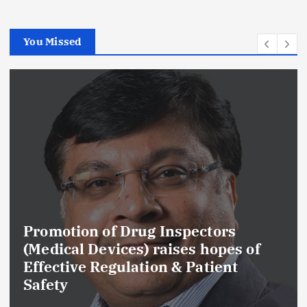
You Missed
Promotion of Drug Inspectors
(Medical Devices) raises hopes of
Effective Regulation & Patient
Safety