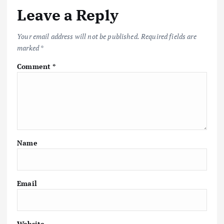
Leave a Reply
Your email address will not be published.
Required fields are
marked
*
Comment
*
Name
Email
Website