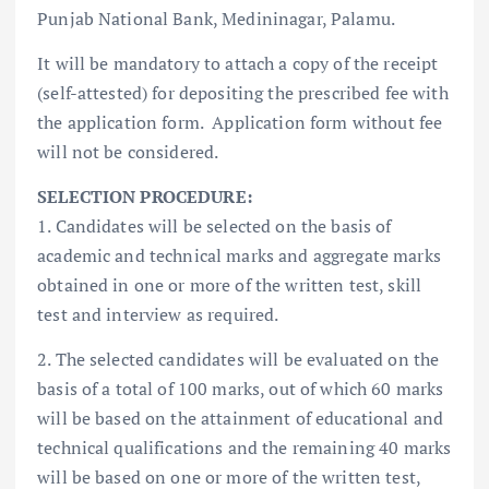
Punjab National Bank, Medininagar, Palamu.
It will be mandatory to attach a copy of the receipt
(self-attested) for depositing the prescribed fee with
the application form. Application form without fee
will not be considered.
SELECTION PROCEDURE:
1. Candidates will be selected on the basis of
academic and technical marks and aggregate marks
obtained in one or more of the written test, skill
test and interview as required.
2. The selected candidates will be evaluated on the
basis of a total of 100 marks, out of which 60 marks
will be based on the attainment of educational and
technical qualifications and the remaining 40 marks
will be based on one or more of the written test,