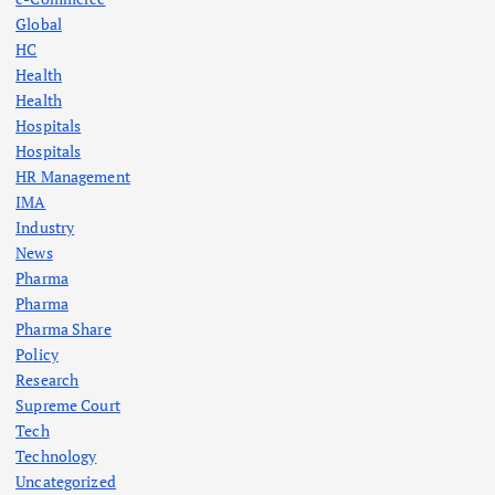
Global
HC
Health
Health
Hospitals
Hospitals
HR Management
IMA
Industry
News
Pharma
Pharma
Pharma Share
Policy
Research
Supreme Court
Tech
Technology
Uncategorized