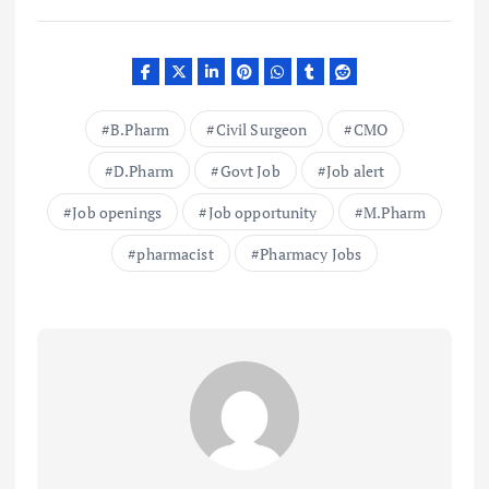
B.Pharm
Civil Surgeon
CMO
D.Pharm
Govt Job
Job alert
Job openings
Job opportunity
M.Pharm
pharmacist
Pharmacy Jobs