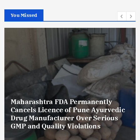
You Missed
Maharashtra FDA Permanently
Cancels Licence of Pune Ayurvedic
Drug Manufacturer Over Serious
GMP and Quality Violations