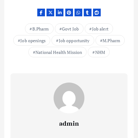
B.Pharm
Govt Job
Job alert
Job openings
Job opportunity
M.Pharm
National Health Mission
NHM
admin