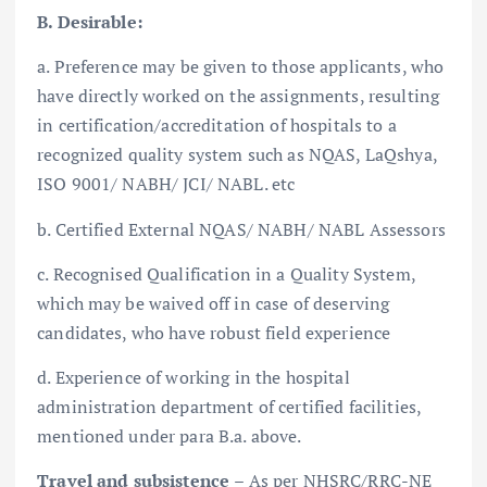
B. Desirable:
a. Preference may be given to those applicants, who
have directly worked on the assignments, resulting
in certification/accreditation of hospitals to a
recognized quality system such as NQAS, LaQshya,
ISO 9001/ NABH/ JCI/ NABL. etc
b. Certified External NQAS/ NABH/ NABL Assessors
c. Recognised Qualification in a Quality System,
which may be waived off in case of deserving
candidates, who have robust field experience
d. Experience of working in the hospital
administration department of certified facilities,
mentioned under para B.a. above.
Travel and subsistence
– As per NHSRC/RRC-NE