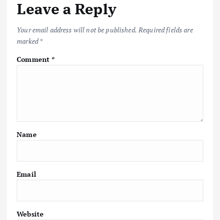
Leave a Reply
Your email address will not be published.
Required fields are
marked
*
Comment
*
Name
Email
Website