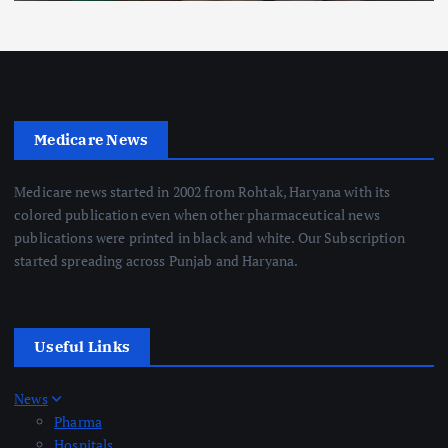
Medicare News
Medicare news started in 2002 from Rohtak, Haryana with its
colored publication even when other pharmaceutical news
publications were printed in black and white. Our Subscription
started spreading across Punjab and Haryana.
Useful Links
News
Pharma
Hospitals