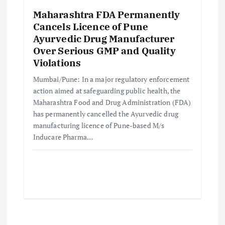
Maharashtra FDA Permanently
Cancels Licence of Pune
Ayurvedic Drug Manufacturer
Over Serious GMP and Quality
Violations
Mumbai/Pune: In a major regulatory enforcement
action aimed at safeguarding public health, the
Maharashtra Food and Drug Administration (FDA)
has permanently cancelled the Ayurvedic drug
manufacturing licence of Pune-based M/s
Inducare Pharma…