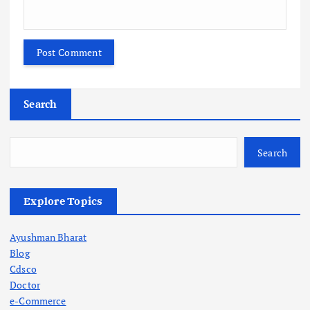
Search
Search
Explore Topics
Ayushman Bharat
Blog
Cdsco
Doctor
e-Commerce