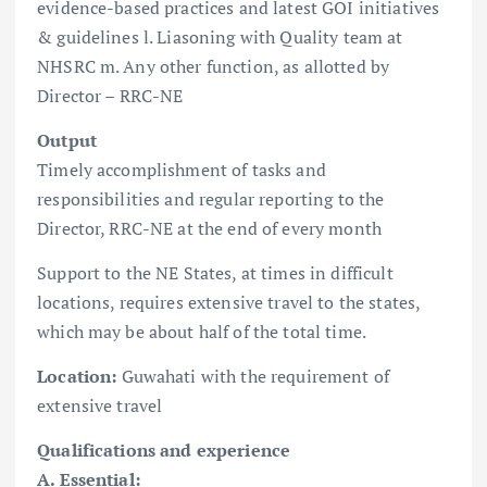
evidence-based practices and latest GOI initiatives
& guidelines l. Liasoning with Quality team at
NHSRC m. Any other function, as allotted by
Director – RRC-NE
Output
Timely accomplishment of tasks and
responsibilities and regular reporting to the
Director, RRC-NE at the end of every month
Support to the NE States, at times in difficult
locations, requires extensive travel to the states,
which may be about half of the total time.
Location:
Guwahati with the requirement of
extensive travel
Qualifications and experience
A. Essential: