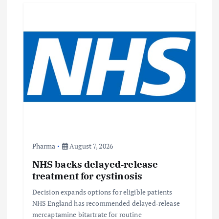
g
a
t
i
o
n
Pharma
August 7, 2026
NHS backs delayed‑release
treatment for cystinosis
Decision expands options for eligible patients
NHS England has recommended delayed‑release
mercaptamine bitartrate for routine