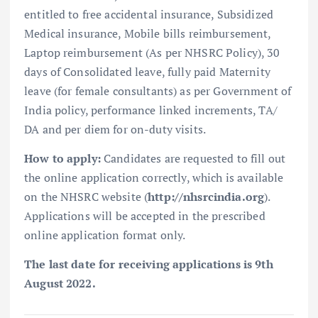
entitled to free accidental insurance, Subsidized
Medical insurance, Mobile bills reimbursement,
Laptop reimbursement (As per NHSRC Policy), 30
days of Consolidated leave, fully paid Maternity
leave (for female consultants) as per Government of
India policy, performance linked increments, TA/
DA and per diem for on-duty visits.
How to apply:
Candidates are requested to fill out
the online application correctly, which is available
on the NHSRC website (
http://nhsrcindia.org
).
Applications will be accepted in the prescribed
online application format only.
The last date for receiving applications is 9th
August 2022.