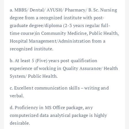
a. MBBS/ Dental/ AYUSH/ Pharmacy/ B. Sc. Nursing
degree from a recognized institute with post-
graduate degree/diploma (2-3 years regular full-
time course)in Community Medicine, Public Health,
Hospital Management/Administration from a
recognized institute.
b. At least 5 (Five) years post qualification
experience of working in Quality Assurance/ Health
System/ Public Health.
c. Excellent communication skills – writing and
verbal.
d. Proficiency in MS Office package, any
computerized data analytical package is highly
desirable.