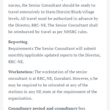
norms, the Senior Consultant should be ready to
travel extensively to State/District/Block/village
levels. All travel must be authorized in advance by
the Director, RRC-NE. The Senior Consultant shall
be reimbursed for travel as per NHSRC rules.
Reporting
Requirements The Senior Consultant will submit
monthly/applicable updated reports to the Director,
RRC-NE.
Workstation:
The workstation of the senior
consultant is at RRC, NE, Guwahati. However, s/he
may be required to be relocated at any of the
stations in any NE state at the requirement of the
organization.
Consultancy period and consultancy
fees