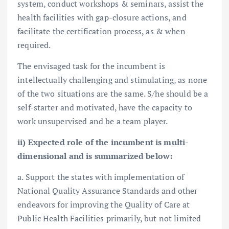
system, conduct workshops & seminars, assist the
health facilities with gap-closure actions, and
facilitate the certification process, as & when
required.
The envisaged task for the incumbent is
intellectually challenging and stimulating, as none
of the two situations are the same. S/he should be a
self-starter and motivated, have the capacity to
work unsupervised and be a team player.
ii) Expected role of the incumbent is multi-
dimensional and is summarized below:
a. Support the states with implementation of
National Quality Assurance Standards and other
endeavors for improving the Quality of Care at
Public Health Facilities primarily, but not limited