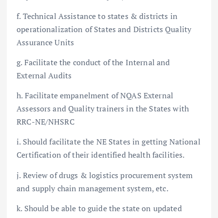
f. Technical Assistance to states & districts in
operationalization of States and Districts Quality
Assurance Units
g. Facilitate the conduct of the Internal and
External Audits
h. Facilitate empanelment of NQAS External
Assessors and Quality trainers in the States with
RRC-NE/NHSRC
i. Should facilitate the NE States in getting National
Certification of their identified health facilities.
j. Review of drugs & logistics procurement system
and supply chain management system, etc.
k. Should be able to guide the state on updated