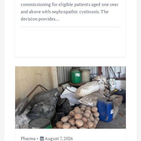
commissioning for eligible patients aged one year
and above with nephropathic cystinosis. The
decision provides…
Pharma
August 7, 2026