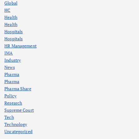
Global
HC
Health
Health
Hospitals
Hospitals
HR Management
IMA
Industry
News
Pharma
Pharma
Pharma Share
Policy
Research
Supreme Court
Tech
Technology
Uncategorized