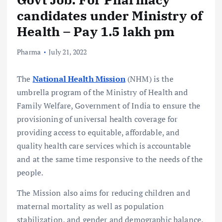
candidates under Ministry of
Health – Pay 1.5 lakh pm
Pharma
July 21, 2022
The
National Health Mission
(NHM) is the
umbrella program of the Ministry of Health and
Family Welfare, Government of India to ensure the
provisioning of universal health coverage for
providing access to equitable, affordable, and
quality health care services which is accountable
and at the same time responsive to the needs of the
people.
The Mission also aims for reducing children and
maternal mortality as well as population
stabilization, and gender and demographic balance.