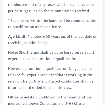
reimbursement of any taxes which may be levied as
per existing rules on the remuneration received.
* Fee offered within the band will be commensurate
to qualification and experience.
Age Limit:
Not above 50 years (as of the last date of
receiving applications).
Note:
Shortlisting shall be done based on relevant
experience and educational qualification.
However, educational qualification & age may be
relaxed for experienced candidates working in the
relevant field. Only shortlisted candidates shall be
informed and called for the interview.
Other benefits:
In addition to the remuneration
mentioned above, Consultants of NHSRC are