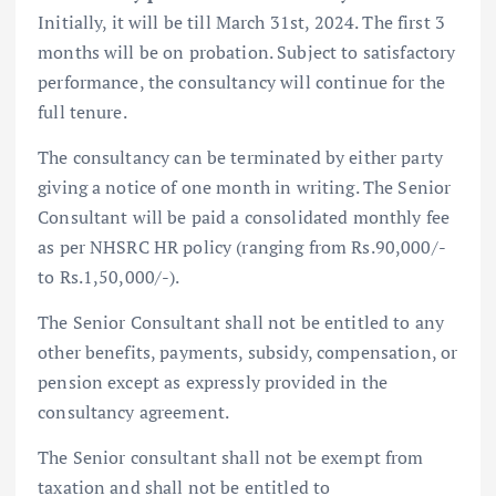
Initially, it will be till March 31st, 2024. The first 3
months will be on probation. Subject to satisfactory
performance, the consultancy will continue for the
full tenure.
The consultancy can be terminated by either party
giving a notice of one month in writing. The Senior
Consultant will be paid a consolidated monthly fee
as per NHSRC HR policy (ranging from Rs.90,000/-
to Rs.1,50,000/-).
The Senior Consultant shall not be entitled to any
other benefits, payments, subsidy, compensation, or
pension except as expressly provided in the
consultancy agreement.
The Senior consultant shall not be exempt from
taxation and shall not be entitled to