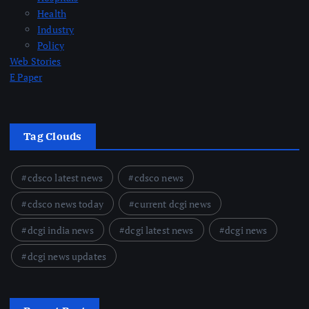
Health
Industry
Policy
Web Stories
E Paper
Tag Clouds
cdsco latest news
cdsco news
cdsco news today
current dcgi news
dcgi india news
dcgi latest news
dcgi news
dcgi news updates