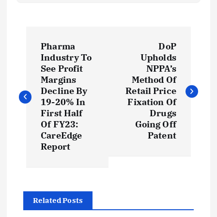
P
Pharma
DoP
o
Industry To
Upholds
See Profit
NPPA’s
s
Margins
Method Of
Decline By
Retail Price
t
19-20% In
Fixation Of
First Half
Drugs
Of FY23:
Going Off
n
CareEdge
Patent
Report
a
v
i
Related Posts