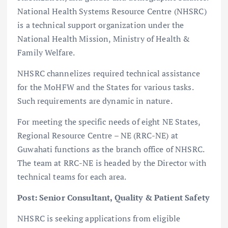
National Health Systems Resource Centre (NHSRC)
is a technical support organization under the
National Health Mission, Ministry of Health &
Family Welfare.
NHSRC channelizes required technical assistance
for the MoHFW and the States for various tasks.
Such requirements are dynamic in nature.
For meeting the specific needs of eight NE States,
Regional Resource Centre – NE (RRC-NE) at
Guwahati functions as the branch office of NHSRC.
The team at RRC-NE is headed by the Director with
technical teams for each area.
Post: Senior Consultant, Quality & Patient Safety
NHSRC is seeking applications from eligible