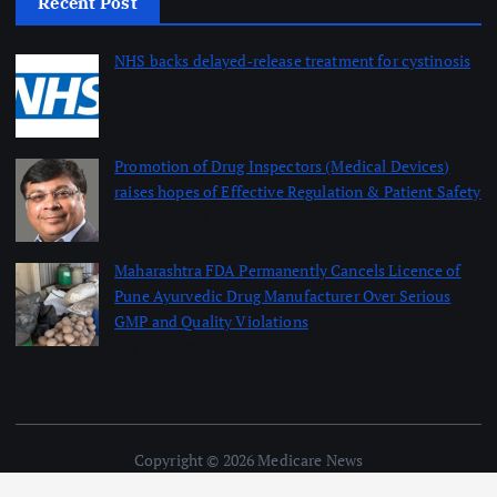
Recent Post
NHS backs delayed‑release treatment for cystinosis
August 7, 2026
Promotion of Drug Inspectors (Medical Devices)
raises hopes of Effective Regulation & Patient Safety
August 7, 2026
Maharashtra FDA Permanently Cancels Licence of
Pune Ayurvedic Drug Manufacturer Over Serious
GMP and Quality Violations
August 7, 2026
Copyright © 2026 Medicare News