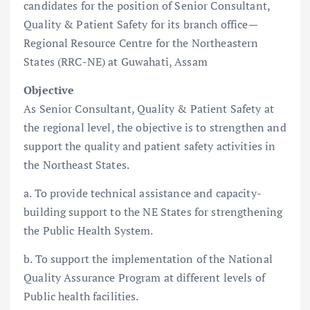
candidates for the position of Senior Consultant,
Quality & Patient Safety for its branch office—
Regional Resource Centre for the Northeastern
States (RRC-NE) at Guwahati, Assam
Objective
As Senior Consultant, Quality & Patient Safety at
the regional level, the objective is to strengthen and
support the quality and patient safety activities in
the Northeast States.
a. To provide technical assistance and capacity-
building support to the NE States for strengthening
the Public Health System.
b. To support the implementation of the National
Quality Assurance Program at different levels of
Public health facilities.