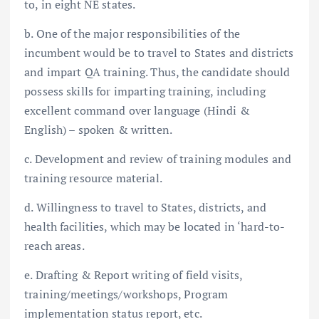
to, in eight NE states.
b. One of the major responsibilities of the
incumbent would be to travel to States and districts
and impart QA training. Thus, the candidate should
possess skills for imparting training, including
excellent command over language (Hindi &
English) – spoken & written.
c. Development and review of training modules and
training resource material.
d. Willingness to travel to States, districts, and
health facilities, which may be located in ‘hard-to-
reach areas.
e. Drafting & Report writing of field visits,
training/meetings/workshops, Program
implementation status report, etc.