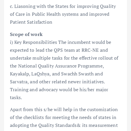
c. Liasoning with the States for improving Quality
of Care in Public Health systems and improved
Patient Satisfaction
Scope of work
i) Key Responsibilities The incumbent would be
expected to lead the QPS team at RRC-NE and
undertake multiple tasks for the effective rollout of
the National Quality Assurance Programme,
Kayakalp, LaQshya, and Swachh Swasth and
Sarvatra, and other related newer initiatives.
Training and advocacy would be his/her major
tasks.
Apart from this s/he will help in the customization
of the checklists for meeting the needs of states in
adopting the Quality Standards& its measurement